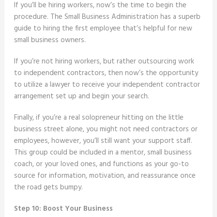
If you’ll be hiring workers, now’s the time to begin the
procedure. The Small Business Administration has a superb
guide to hiring the first employee that’s helpful for new
small business owners.
If you’re not hiring workers, but rather outsourcing work
to independent contractors, then now’s the opportunity
to utilize a lawyer to receive your independent contractor
arrangement set up and begin your search.
Finally, if you’re a real solopreneur hitting on the little
business street alone, you might not need contractors or
employees, however, you’ll still want your support staff.
This group could be included in a mentor, small business
coach, or your loved ones, and functions as your go-to
source for information, motivation, and reassurance once
the road gets bumpy.
Step 10: Boost Your Business