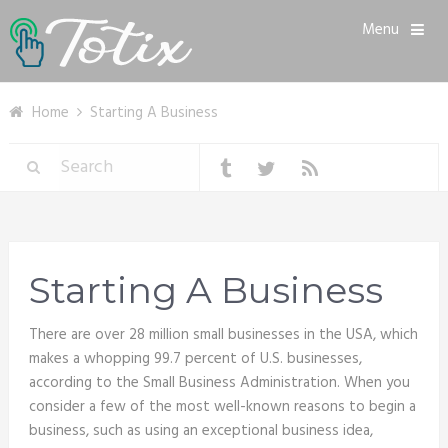
Menu
Home
Starting A Business
Starting A Business
There are over 28 million small businesses in the USA, which
makes a whopping 99.7 percent of U.S. businesses,
according to the Small Business Administration. When you
consider a few of the most well-known reasons to begin a
business, such as using an exceptional business idea,