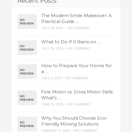
Recent Posts
The Modern Smile Makeover: A
Practical Guide …
JULY 24, 2026
•
NO COMMENT
What to Do If It Rains on …
JULY 10, 2026
•
NO COMMENT
How to Prepare Your Home for
a …
JULY 3, 2026
•
NO COMMENT
Fine Motor vs. Gross Motor Skills:
What’s …
JUNE 15, 2026
•
NO COMMENT
Why You Should Choose Eco-
Friendly Moving Solutions
JANUARY 11, 2026
•
NO COMMENT