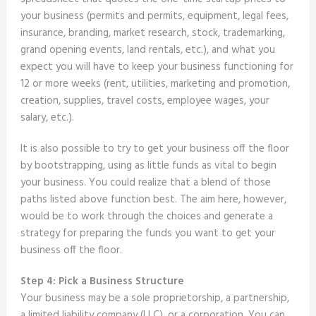
your business (permits and permits, equipment, legal fees,
insurance, branding, market research, stock, trademarking,
grand opening events, land rentals, etc.), and what you
expect you will have to keep your business functioning for
12 or more weeks (rent, utilities, marketing and promotion,
creation, supplies, travel costs, employee wages, your
salary, etc.).
It is also possible to try to get your business off the floor
by bootstrapping, using as little funds as vital to begin
your business. You could realize that a blend of those
paths listed above function best. The aim here, however,
would be to work through the choices and generate a
strategy for preparing the funds you want to get your
business off the floor.
Step 4: Pick a Business Structure
Your business may be a sole proprietorship, a partnership,
a limited liability company (LLC), or a corporation. You can