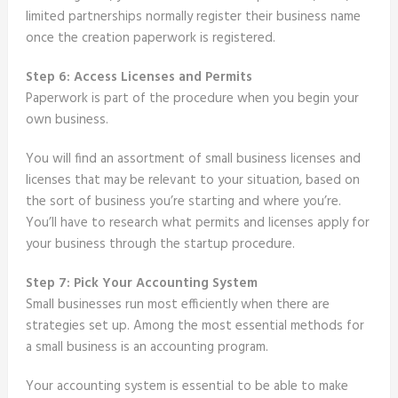
limited partnerships normally register their business name
once the creation paperwork is registered.
Step 6: Access Licenses and Permits
Paperwork is part of the procedure when you begin your
own business.
You will find an assortment of small business licenses and
licenses that may be relevant to your situation, based on
the sort of business you’re starting and where you’re.
You’ll have to research what permits and licenses apply for
your business through the startup procedure.
Step 7: Pick Your Accounting System
Small businesses run most efficiently when there are
strategies set up. Among the most essential methods for
a small business is an accounting program.
Your accounting system is essential to be able to make