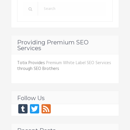
Providing Premium SEO
Services
Totix Provides
Premium White Label SEO Services
through SEO Brothers
Follow Us
Tumblr
Twitter
Feed