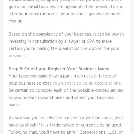
go for an initial business arrangement, then reevaluate and
alter your construction as your business grows and needs
change.
Based on the complexity of your business, it can be worth
investing in consultation by a lawyer or CPA to make
certain you’re making the ideal structure option for your
business.
Step 5: Select and Register Your Business Name
Your business name plays a part in virtually all facets of
your business so that
you want it to be an excellent one
.
Be certain to consider each of the possible consequences
as you research your choices and select your business
name.
As soon as you’ve selected a name for your business, you’ll
have to check if it is trademarked or currently being used.
Following that, you’ll have to enroll. Corporations, LLCs, or