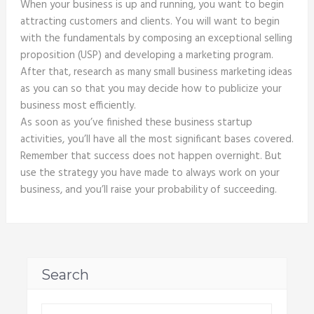
When your business is up and running, you want to begin
attracting customers and clients. You will want to begin
with the fundamentals by composing an exceptional selling
proposition (USP) and developing a marketing program.
After that, research as many small business marketing ideas
as you can so that you may decide how to publicize your
business most efficiently.
As soon as you’ve finished these business startup
activities, you’ll have all the most significant bases covered.
Remember that success does not happen overnight. But
use the strategy you have made to always work on your
business, and you’ll raise your probability of succeeding.
Search