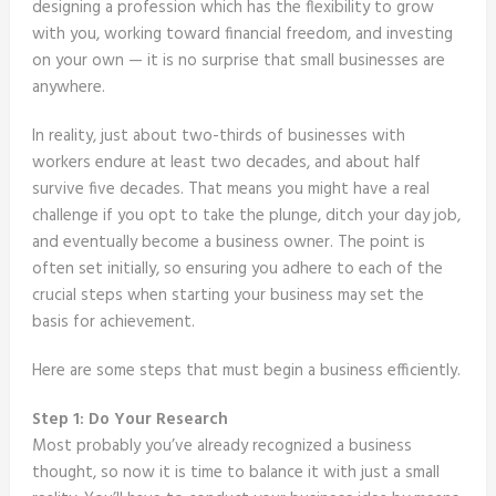
designing a profession which has the flexibility to grow
with you, working toward financial freedom, and investing
on your own — it is no surprise that small businesses are
anywhere.
In reality, just about two-thirds of businesses with
workers endure at least two decades, and about half
survive five decades. That means you might have a real
challenge if you opt to take the plunge, ditch your day job,
and eventually become a business owner. The point is
often set initially, so ensuring you adhere to each of the
crucial steps when starting your business may set the
basis for achievement.
Here are some steps that must begin a business efficiently.
Step 1: Do Your Research
Most probably you’ve already recognized a business
thought, so now it is time to balance it with just a small