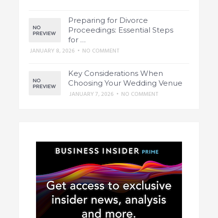
Preparing for Divorce
Proceedings: Essential Steps
for …
JANUARY 8, 2026
•
NO COMMENT
Key Considerations When
Choosing Your Wedding Venue
JANUARY 7, 2026
•
NO COMMENT