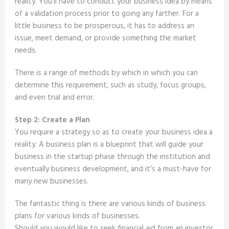
reality. You’ll have to conduct your business idea by means
of a validation process prior to going any farther. For a
little business to be prosperous, it has to address an
issue, meet demand, or provide something the market
needs.
There is a range of methods by which in which you can
determine this requirement, such as study, focus groups,
and even trial and error.
Step 2: Create a Plan
You require a strategy so as to create your business idea a
reality. A business plan is a blueprint that will guide your
business in the startup phase through the institution and
eventually business development, and it’s a must-have for
many new businesses.
The fantastic thing is there are various kinds of business
plans for various kinds of businesses.
Should you would like to seek financial aid from an investor