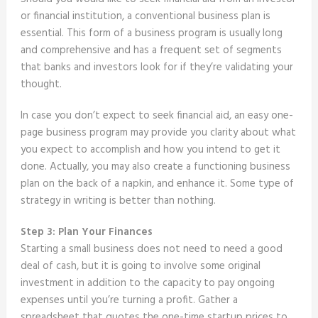
or financial institution, a conventional business plan is
essential. This form of a business program is usually long
and comprehensive and has a frequent set of segments
that banks and investors look for if they’re validating your
thought.
In case you don’t expect to seek financial aid, an easy one-
page business program may provide you clarity about what
you expect to accomplish and how you intend to get it
done. Actually, you may also create a functioning business
plan on the back of a napkin, and enhance it. Some type of
strategy in writing is better than nothing.
Step 3: Plan Your Finances
Starting a small business does not need to need a good
deal of cash, but it is going to involve some original
investment in addition to the capacity to pay ongoing
expenses until you’re turning a profit. Gather a
spreadsheet that quotes the one-time startup prices to