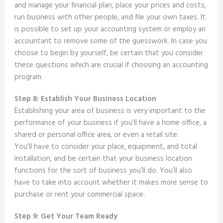
and manage your financial plan, place your prices and costs,
run business with other people, and file your own taxes. It
is possible to set up your accounting system or employ an
accountant to remove some of the guesswork. In case you
choose to begin by yourself, be certain that you consider
these questions which are crucial if choosing an accounting
program.
Step 8: Establish Your Business Location
Establishing your area of business is very important to the
performance of your business if you’ll have a home office, a
shared or personal office area, or even a retail site.
You’ll have to consider your place, equipment, and total
installation, and be certain that your business location
functions for the sort of business you’ll do. You’ll also
have to take into account whether it makes more sense to
purchase or rent your commercial space.
Step 9: Get Your Team Ready