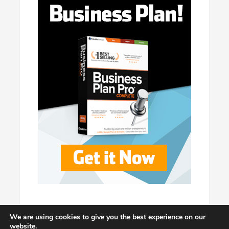
We are using cookies to give you the best experience on our
website.