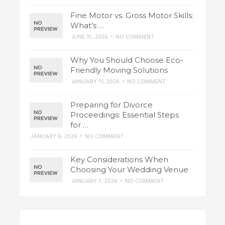
Fine Motor vs. Gross Motor Skills:
What’s …
JUNE 15, 2026
•
NO COMMENT
Why You Should Choose Eco-
Friendly Moving Solutions
JANUARY 11, 2026
•
NO COMMENT
Preparing for Divorce
Proceedings: Essential Steps
for …
JANUARY 8, 2026
•
NO COMMENT
Key Considerations When
Choosing Your Wedding Venue
JANUARY 7, 2026
•
NO COMMENT