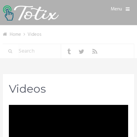
Menu
Home
Videos
Videos