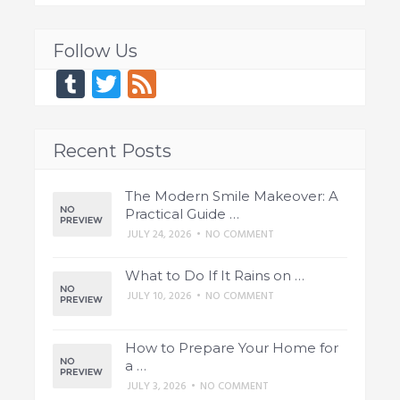
Follow Us
Tumblr
Twitter
Feed
Recent Posts
The Modern Smile Makeover: A
Practical Guide …
JULY 24, 2026
•
NO COMMENT
What to Do If It Rains on …
JULY 10, 2026
•
NO COMMENT
How to Prepare Your Home for
a …
JULY 3, 2026
•
NO COMMENT