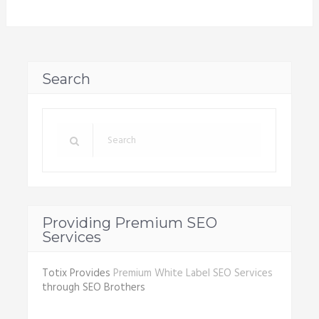
Search
Providing Premium SEO
Services
Totix Provides
Premium White Label SEO Services
through SEO Brothers