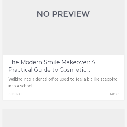
The Modern Smile Makeover: A
Practical Guide to Cosmetic...
Walking into a dental office used to feel a bit like stepping
into a school …
GENERAL
MORE