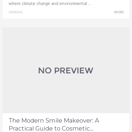
where climate change and environmental …
GENERAL
MORE
The Modern Smile Makeover: A
Practical Guide to Cosmetic...