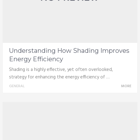
Understanding How Shading Improves
Energy Efficiency
Shading is a highly effective, yet often overlooked,
strategy for enhancing the energy efficiency of …
GENERAL
MORE