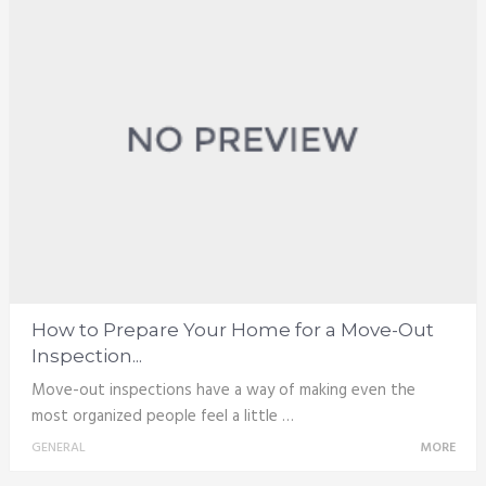
How to Prepare Your Home for a Move-Out
Inspection...
Move-out inspections have a way of making even the
most organized people feel a little …
GENERAL
MORE