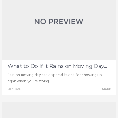
What to Do If It Rains on Moving Day...
Rain on moving day has a special talent for showing up
right when you’re trying …
GENERAL
MORE