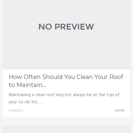
How Often Should You Clean Your Roof
to Maintain...
Maintaining a clean roof may not always be at the top of
your to-do list, …
GENERAL
MORE