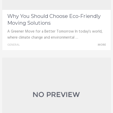
Why You Should Choose Eco-Friendly
Moving Solutions
A Greener Move for a Better Tomorrow In today’s world,
where climate change and environmental …
GENERAL
MORE