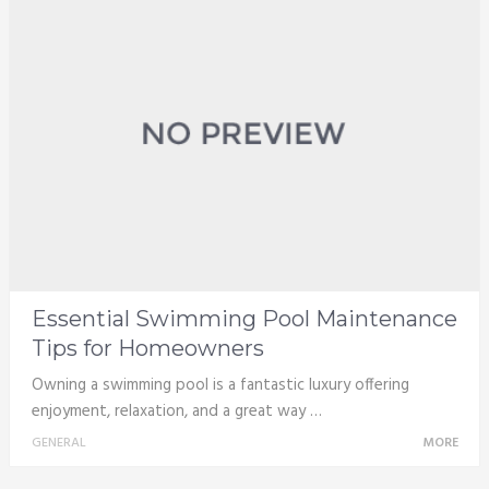
Essential Swimming Pool Maintenance
Tips for Homeowners
Owning a swimming pool is a fantastic luxury offering
enjoyment, relaxation, and a great way …
GENERAL
MORE