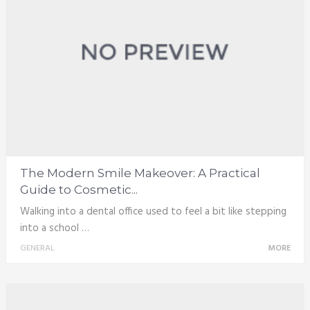
The Modern Smile Makeover: A Practical
Guide to Cosmetic...
Walking into a dental office used to feel a bit like stepping
into a school …
GENERAL
MORE