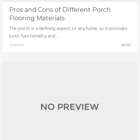
Pros and Cons of Different Porch
Flooring Materials
The porch is a defining aspect of any home, as it provides
both functionality and …
GENERAL
MORE