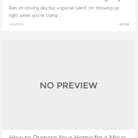
Rain on moving day has a special talent for showing up
right when you’re trying …
GENERAL
MORE
How to Prepare Your Home for a Move-