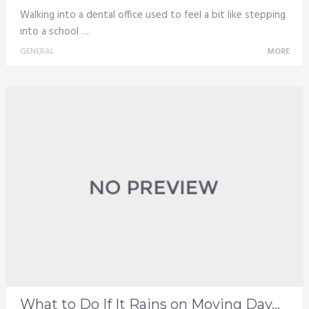
Walking into a dental office used to feel a bit like stepping
into a school …
GENERAL
MORE
What to Do If It Rains on Moving Day...