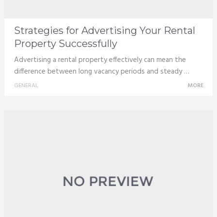
Strategies for Advertising Your Rental
Property Successfully
Advertising a rental property effectively can mean the
difference between long vacancy periods and steady …
GENERAL
MORE