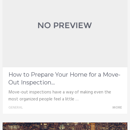
How to Prepare Your Home for a Move-
Out Inspection...
Move-out inspections have a way of making even the
most organized people feel a little …
GENERAL
MORE