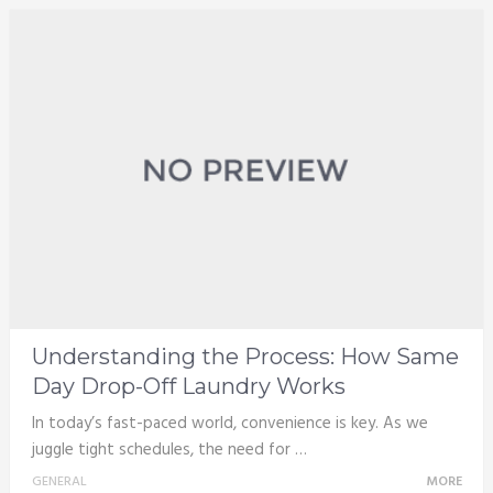
Understanding the Process: How Same
Day Drop-Off Laundry Works
In today’s fast-paced world, convenience is key. As we
juggle tight schedules, the need for …
GENERAL
MORE