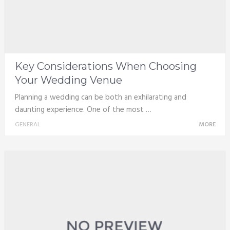
Key Considerations When Choosing
Your Wedding Venue
Planning a wedding can be both an exhilarating and
daunting experience. One of the most …
GENERAL
MORE