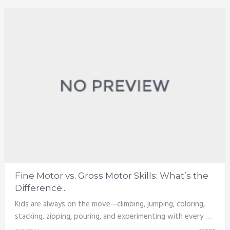
Fine Motor vs. Gross Motor Skills: What’s the
Difference...
Kids are always on the move—climbing, jumping, coloring,
stacking, zipping, pouring, and experimenting with every …