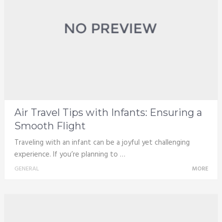
Air Travel Tips with Infants: Ensuring a
Smooth Flight
Traveling with an infant can be a joyful yet challenging
experience. If you’re planning to …
GENERAL
MORE