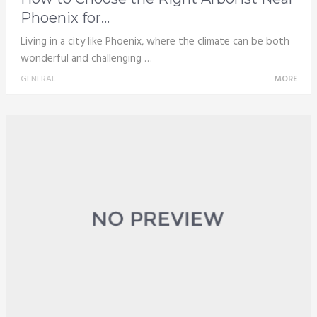
Phoenix for...
Living in a city like Phoenix, where the climate can be both
wonderful and challenging …
GENERAL
MORE