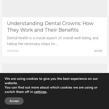
Understanding Dental Crowns: How
They Work and Their Benefits
Dental health is a crucial aspect of overall well-being, and
taking the necessary steps to …
GENERAL
MORE
We are using cookies to give you the best experience on our
website.
You can find out more about which cookies we are using or
switch them off in
settings
.
Accept