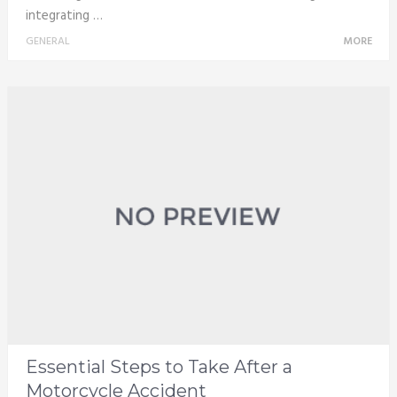
integrating …
GENERAL
MORE
Essential Steps to Take After a
Motorcycle Accident