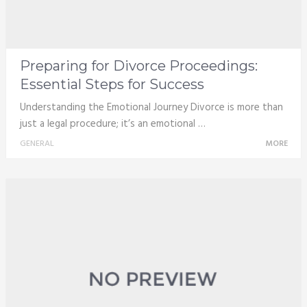
Preparing for Divorce Proceedings:
Essential Steps for Success
Understanding the Emotional Journey Divorce is more than
just a legal procedure; it’s an emotional …
GENERAL
MORE