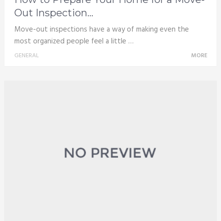
Out Inspection...
Move-out inspections have a way of making even the
most organized people feel a little …
GENERAL
MORE