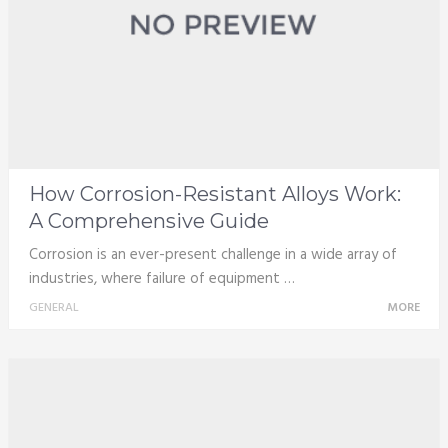
How Corrosion-Resistant Alloys Work:
A Comprehensive Guide
Corrosion is an ever-present challenge in a wide array of
industries, where failure of equipment …
GENERAL
MORE