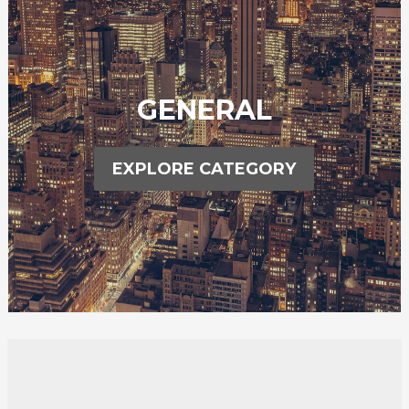
GENERAL
EXPLORE CATEGORY