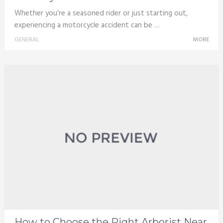
Whether you’re a seasoned rider or just starting out,
experiencing a motorcycle accident can be …
GENERAL
MORE
How to Choose the Right Arborist Near