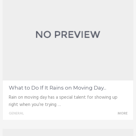
What to Do If It Rains on Moving Day...
Rain on moving day has a special talent for showing up
right when you’re trying …
GENERAL
MORE