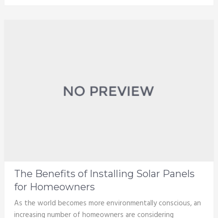
The Benefits of Installing Solar Panels
for Homeowners
As the world becomes more environmentally conscious, an
increasing number of homeowners are considering