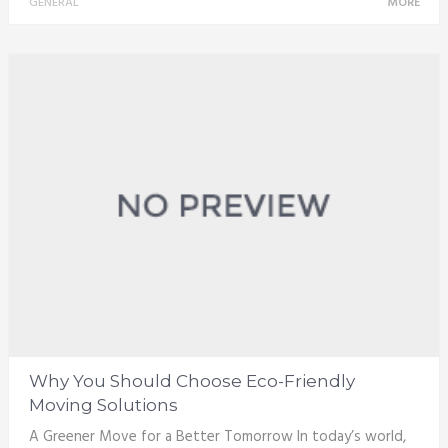
GENERAL
MORE
Why You Should Choose Eco-Friendly
Moving Solutions
A Greener Move for a Better Tomorrow In today’s world,