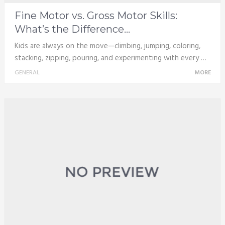
Fine Motor vs. Gross Motor Skills:
What’s the Difference...
Kids are always on the move—climbing, jumping, coloring,
stacking, zipping, pouring, and experimenting with every …
GENERAL
MORE