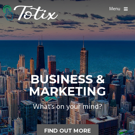
Menu
BUSINESS &
MARKETING
What's on your mind?
FIND OUT MORE