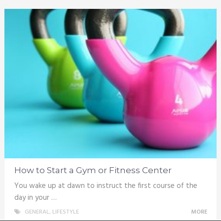
How to Start a Gym or Fitness Center
You wake up at dawn to instruct the first course of the
day in your …
GENERAL
,
LIFESTYLE
MORE