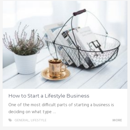
How to Start a Lifestyle Business
One of the most difficult parts of starting a business is
deciding on what type …
GENERAL
,
LIFESTYLE
MORE