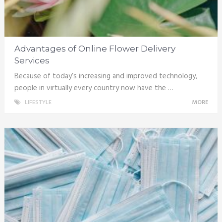
Advantages of Online Flower Delivery
Services
Because of today’s increasing and improved technology,
people in virtually every country now have the …
LIFESTYLE
MORE