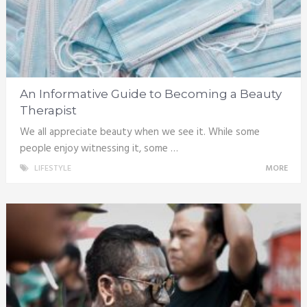
An Informative Guide to Becoming a Beauty
Therapist
We all appreciate beauty when we see it. While some
people enjoy witnessing it, some …
LIFESTYLE
MORE