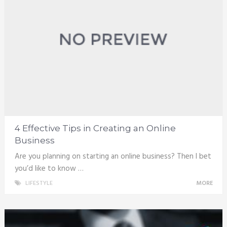
4 Effective Tips in Creating an Online
Business
Are you planning on starting an online business? Then I bet
you’d like to know …
LIFESTYLE
MORE