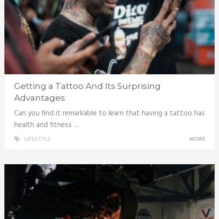
Getting a Tattoo And Its Surprising
Advantages
Can you find it remarkable to learn that having a tattoo has
health and fitness …
LIFESTYLE
MORE