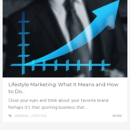
Lifestyle Marketing: What It Means and How
to Do...
Close your eyes and think about your favorite brand.
Perhaps it’s that sporting business that …
GENERAL
,
LIFESTYLE
MORE