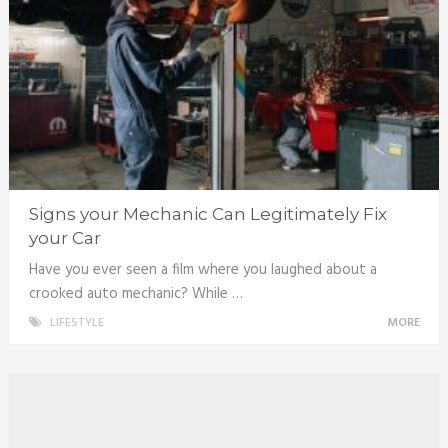
Signs your Mechanic Can Legitimately Fix
your Car
Have you ever seen a film where you laughed about a
crooked auto mechanic? While …
LIFESTYLE
MORE