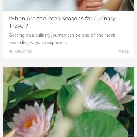
When Are the Peak Seasons for Culinary
Travel?
Getting on a culinary journey can be one of the most
rewarding ways to explore …
LIFESTYLE
MORE