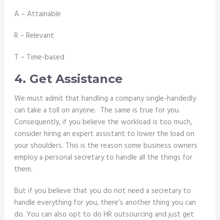
A – Attainable
R – Relevant
T – Time-based
4. Get Assistance
We must admit that handling a company single-handedly
can take a toll on anyone. The same is true for you.
Consequently, if you believe the workload is too much,
consider hiring an expert assistant to lower the load on
your shoulders. This is the reason some business owners
employ a personal secretary to handle all the things for
them.
But if you believe that you do not need a secretary to
handle everything for you, there’s another thing you can
do. You can also opt to do
HR outsourcing
and just get