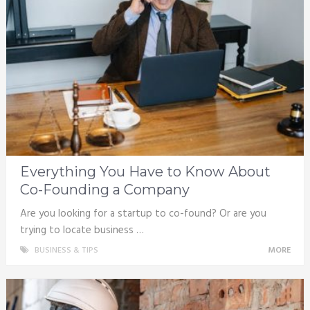
Everything You Have to Know About
Co-Founding a Company
Are you looking for a startup to co-found? Or are you
trying to locate business …
BUSINESS & TIPS
MORE