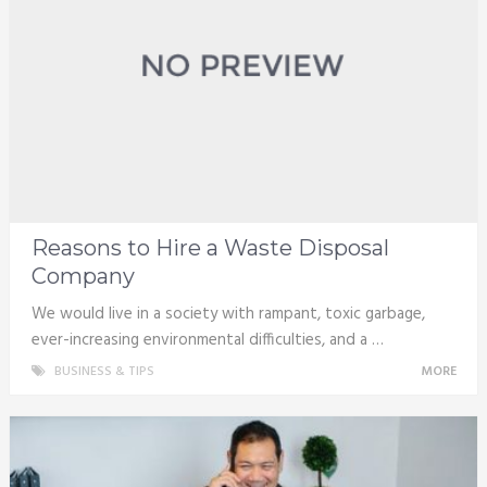
Reasons to Hire a Waste Disposal
Company
We would live in a society with rampant, toxic garbage,
ever-increasing environmental difficulties, and a …
BUSINESS & TIPS
MORE