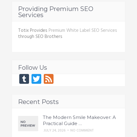
Providing Premium SEO
Services
Totix Provides
Premium White Label SEO Services
through SEO Brothers
Follow Us
Tumblr
Twitter
Feed
Recent Posts
The Modern Smile Makeover: A
Practical Guide …
JULY 24, 2026
•
NO COMMENT