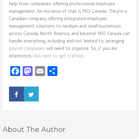
help from companies offering professional employee
management. An instance of that is
PEO Canada
. They’re a
Canadian company offering integrated employee
management solutions to medium and small businesses
across Canada, North America, and beyond. PEO Canada can
handle everything, including and not limited to, arranging
payroll companies
will need to organize. So, if you are
interested,
click here to get started
.
Facebook
Mastodon
Email
Share
About The Author