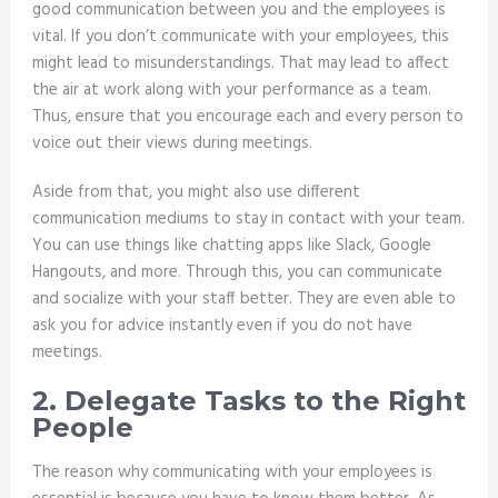
good communication between you and the employees is
vital. If you don’t communicate with your employees, this
might lead to misunderstandings. That may lead to affect
the air at work along with your performance as a team.
Thus, ensure that you encourage each and every person to
voice out their views during meetings.
Aside from that, you might also use different
communication mediums to stay in contact with your team.
You can use things like chatting apps like Slack, Google
Hangouts, and more. Through this, you can communicate
and socialize with your staff better. They are even able to
ask you for advice instantly even if you do not have
meetings.
2. Delegate Tasks to the Right
People
The reason why communicating with your employees is