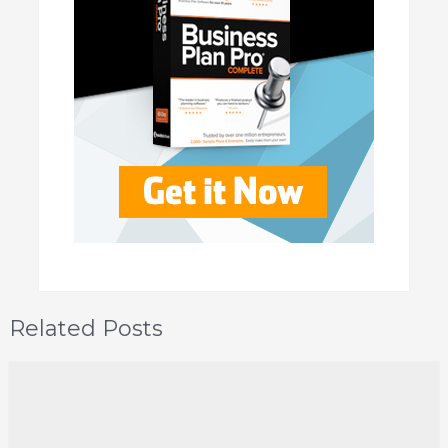
Related Posts