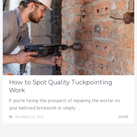
How to Spot Quality Tuckpointing
Work
If you’re facing the prospect of repairing the mortar on
your beloved brickwork or simply …
BUSINESS & TIPS
MORE