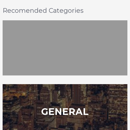
Recomended Categories
GENERAL