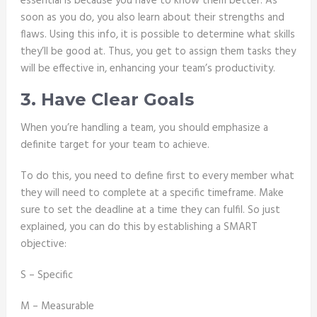
essential is because you have to know them better. As
soon as you do, you also learn about their strengths and
flaws. Using this info, it is possible to determine what skills
they’ll be good at. Thus, you get to assign them tasks they
will be effective in, enhancing your team’s productivity.
3. Have Clear Goals
When you’re handling a team, you should emphasize a
definite target for your team to achieve.
To do this, you need to define first to every member what
they will need to complete at a specific timeframe. Make
sure to set the deadline at a time they can fulfil. So just
explained, you can do this by establishing a SMART
objective:
S – Specific
M – Measurable