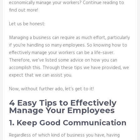
economically manage your workers? Continue reading to
find out more!
Let us be honest:
Managing a business can require as much effort, particularly
if you’re handling so many employees. So knowing how to
effectively manage your workers can be a life-saver.
Therefore, we’ve listed some advice on how you can
accomplish this. Through these tips we have provided, we
expect that we can assist you.
Now, without further ado, let’s get to it!
4 Easy Tips to Effectively
Manage Your Employees
1. Keep Good Communication
Regardless of which kind of business you have, having