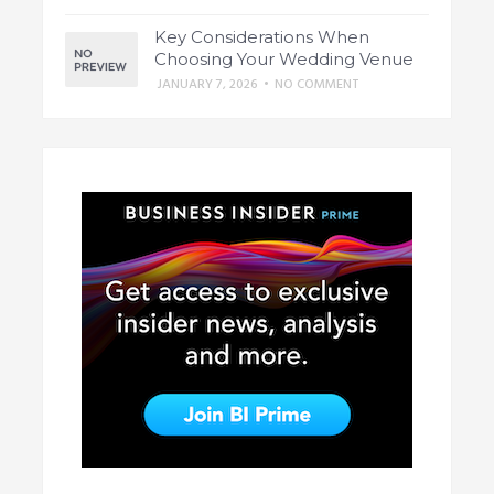
Key Considerations When
Choosing Your Wedding Venue
JANUARY 7, 2026
•
NO COMMENT