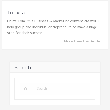
Totixca
Hi! It's Tom. I'm a Business & Marketing content creator. I
help group and individual entrepreneurs to make a huge
step for their success.
More from this Author
Search