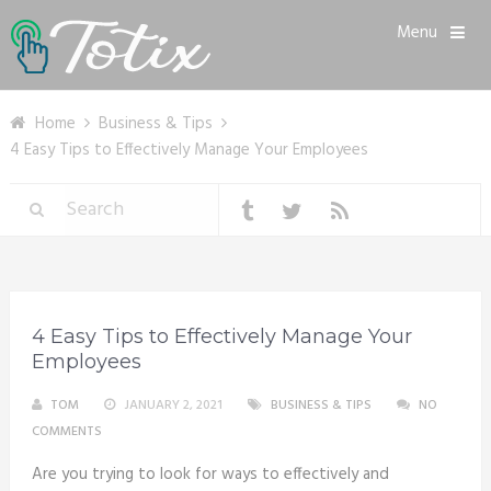
Menu
Home
Business & Tips
4 Easy Tips to Effectively Manage Your Employees
4 Easy Tips to Effectively Manage Your
Employees
TOM
JANUARY 2, 2021
BUSINESS & TIPS
NO
COMMENTS
Are you trying to look for ways to effectively and