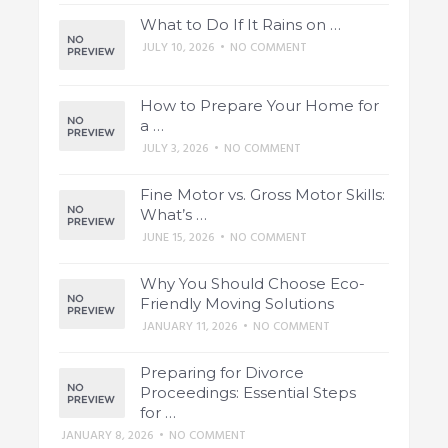
What to Do If It Rains on …
JULY 10, 2026
•
NO COMMENT
How to Prepare Your Home for
a …
JULY 3, 2026
•
NO COMMENT
Fine Motor vs. Gross Motor Skills:
What’s …
JUNE 15, 2026
•
NO COMMENT
Why You Should Choose Eco-
Friendly Moving Solutions
JANUARY 11, 2026
•
NO COMMENT
Preparing for Divorce
Proceedings: Essential Steps
for …
JANUARY 8, 2026
•
NO COMMENT