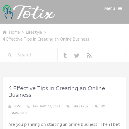
Menu
Home
Lifestyle
4 Effective Tips in Creating an Online Business
4 Effective Tips in Creating an Online
Business
TOM
JANUARY 14, 2021
LIFESTYLE
NO
COMMENTS
Are you planning on starting an online business? Then I bet