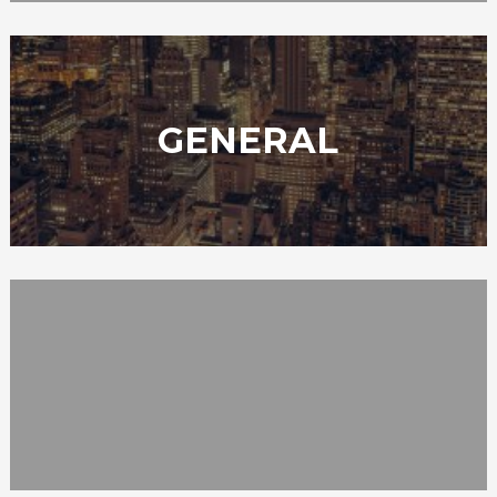
GENERAL