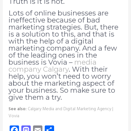
Truth is it is not.
Lots of online businesses are
ineffective because of bad
marketing strategies. But, there
is a solution to this, and that is
with the help of a digital
marketing company. And a few
of the leading ones in the
business is Vovia –
media
company Calgary
. With their
help, you won’t need to worry
about the marketing aspect of
your business. So make sure to
give them a try.
See also:
Calgary Media and Digital Marketing Agency |
Vovia
Facebook
Mastodon
Email
Share