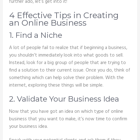
further ado, let’s get into it!
4 Effective Tips in Creating
an Online Business
1. Find a Niche
A lot of people fail to realize that if beginning a business,
you shouldn’t immediately look into what goods to sell.
Instead, look for a big group of people that are trying to
find a solution to their current issue. Once you do, think of
something which can help solve their problem. With the
internet, exploring these things will be simple.
2. Validate Your Business Idea
Now that you have got an idea on which type of online
business that you want to make, it’s now time to confirm
your business idea.