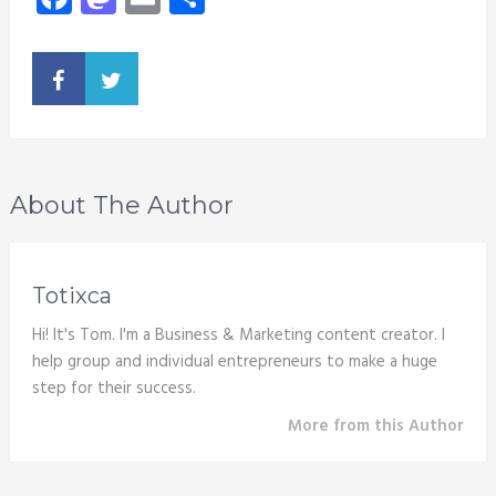
About The Author
Totixca
Hi! It's Tom. I'm a Business & Marketing content creator. I
help group and individual entrepreneurs to make a huge
step for their success.
More from this Author