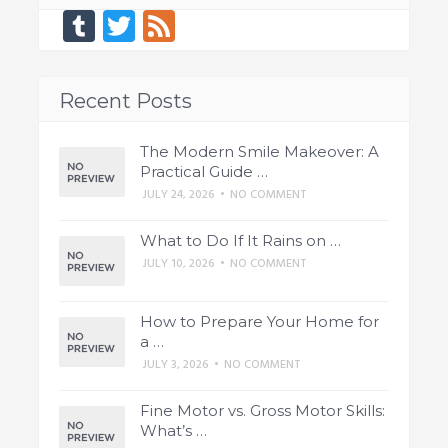
Tumblr
Twitter
Feed
Recent Posts
The Modern Smile Makeover: A
Practical Guide …
JULY 24, 2026
•
NO COMMENT
What to Do If It Rains on …
JULY 10, 2026
•
NO COMMENT
How to Prepare Your Home for
a …
JULY 3, 2026
•
NO COMMENT
Fine Motor vs. Gross Motor Skills:
What’s …