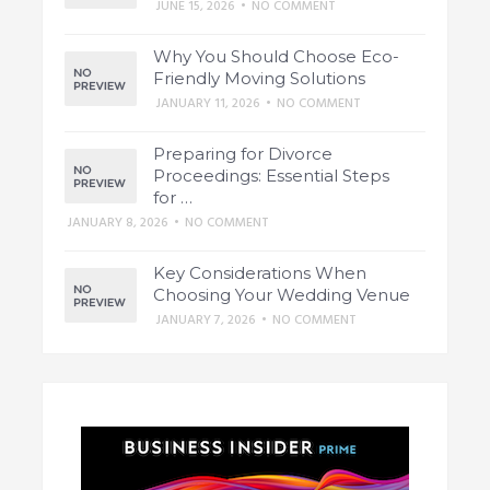
JUNE 15, 2026
•
NO COMMENT
Why You Should Choose Eco-
Friendly Moving Solutions
JANUARY 11, 2026
•
NO COMMENT
Preparing for Divorce
Proceedings: Essential Steps
for …
JANUARY 8, 2026
•
NO COMMENT
Key Considerations When
Choosing Your Wedding Venue
JANUARY 7, 2026
•
NO COMMENT