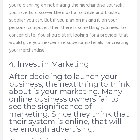
you’re planning on not making the merchandise yourself,
you have to discover the most affordable and trusted
supplier you can. But if you plan on making it on your
personal computer, then there is something you need to
contemplate. You should start looking for a provider that
would give you inexpensive superior materials for creating
your merchandise.
4. Invest in Marketing
After deciding to launch your
business, the next thing to think
about is your marketing. Many
online business owners fail to
see the significance of
marketing. Since they think that
their system is online, that will
be enough advertising.