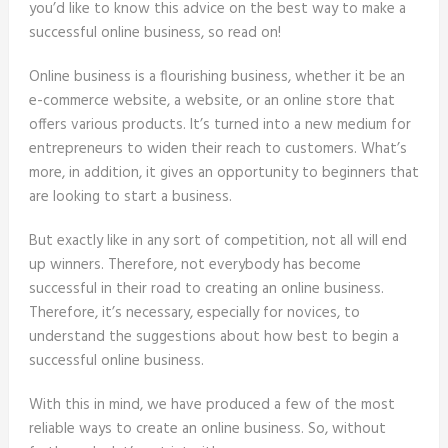
you’d like to know this advice on the best way to make a
successful online business, so read on!
Online business is a flourishing business, whether it be an
e-commerce website, a website, or an online store that
offers various products. It’s turned into a new medium for
entrepreneurs to widen their reach to customers. What’s
more, in addition, it gives an opportunity to beginners that
are looking to start a business.
But exactly like in any sort of competition, not all will end
up winners. Therefore, not everybody has become
successful in their road to creating an online business.
Therefore, it’s necessary, especially for novices, to
understand the suggestions about how best to begin a
successful online business.
With this in mind, we have produced a few of the most
reliable ways to create an online business. So, without