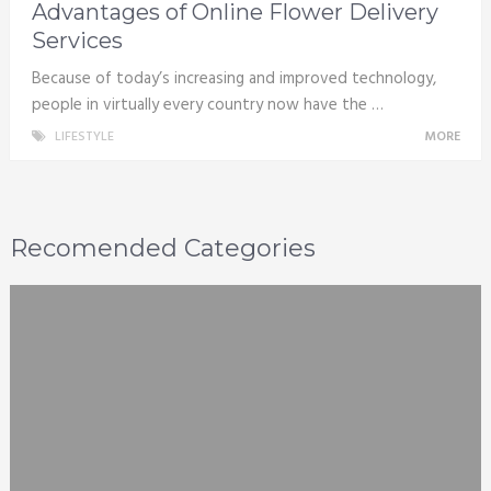
Advantages of Online Flower Delivery
Services
Because of today’s increasing and improved technology,
people in virtually every country now have the …
LIFESTYLE
MORE
Recomended Categories