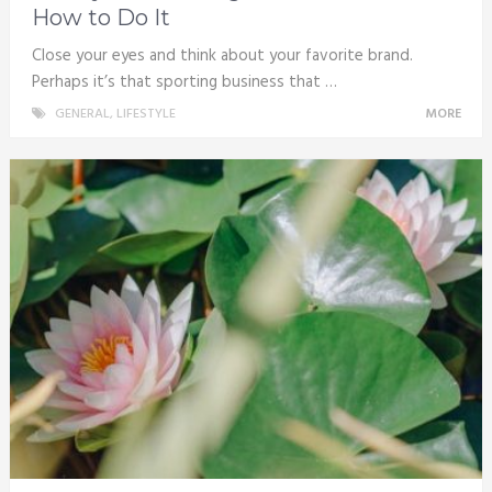
How to Do It
Close your eyes and think about your favorite brand.
Perhaps it’s that sporting business that …
GENERAL
,
LIFESTYLE
MORE