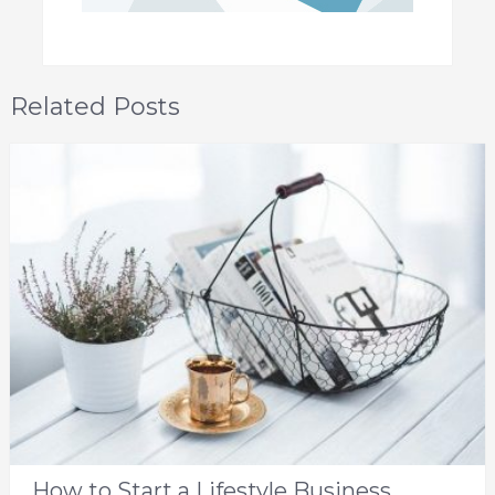
Related Posts
How to Start a Lifestyle Business