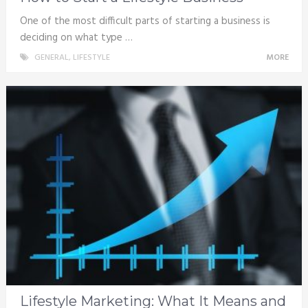
One of the most difficult parts of starting a business is
deciding on what type …
GENERAL
,
LIFESTYLE
MORE
Lifestyle Marketing: What It Means and