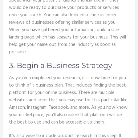
Speak with your potential clients and ask them if they
would be ready to purchase your products or services
once you launch. You can also look into the customer
reviews of businesses offering similar services as you.
When you have gathered your information, build a site
landing page which has teasers for your business. This will
help get your name out from the industry as soon as
possible.
3. Begin a Business Strategy
As you’ve completed your research, it is now time for you
to think of a business plan. That includes finding the best
platform for your online business. There are multiple
websites and apps that you may use for this particular like
Amazon, Instagram, Facebook, and more. As you now know
your marketplace, you’ll also realize that platform will be
the best to use and can be accessible to them.
It’s also wise to include product research in this step. If