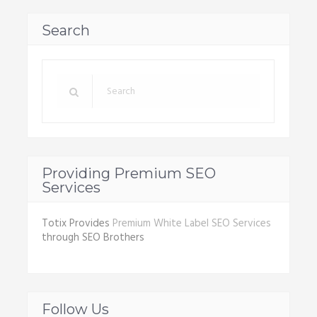
Search
Providing Premium SEO
Services
Totix Provides
Premium White Label SEO Services
through SEO Brothers
Follow Us