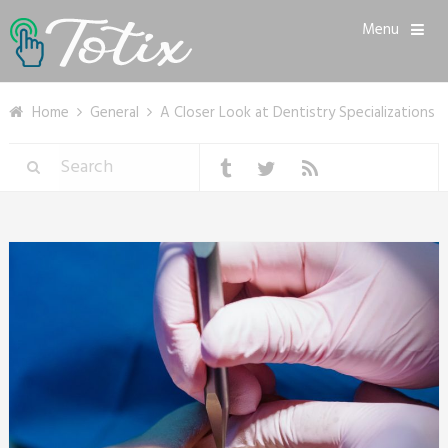
Menu
Home
General
A Closer Look at Dentistry Specializations