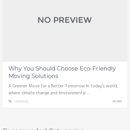
Why You Should Choose Eco-Friendly
Moving Solutions
A Greener Move for a Better Tomorrow In today’s world,
where climate change and environmental …
GENERAL
MORE