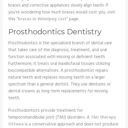
braces and corrective appliances slowly align teeth. If
you’re wondering how much braces would cost you, visit
this “
braces in Winnipeg cost
” page.
Prosthodontics Dentistry
Prosthodontics is the specialized branch of dental care
that takes care of the diagnosis, treatment, and oral
function associated with missing or deficient teeth.
Furthermore, it treats oral maxillofacial tissues utilizing
biocompatible alternatives. A prosthodontist repairs
natural teeth and replaces missing teeth on a larger
spectrum than a general dentist. They use dentures or
dental crowns as long-term replacements for missing
teeth.
Prosthodontists provide treatment for
temporomandibular joint (TMJ) disorders. A
TMJ therapy
Ottawa
is a conservative approach and does not produce