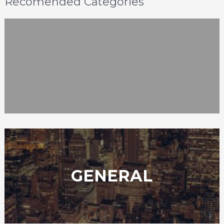
Recomended Categories
GENERAL