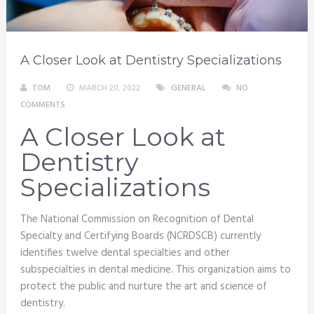
A Closer Look at Dentistry Specializations
TOM
MARCH 20, 2022
GENERAL
NO
COMMENTS
A Closer Look at
Dentistry
Specializations
The National Commission on Recognition of Dental
Specialty and Certifying Boards (NCRDSCB) currently
identifies twelve dental specialties and other
subspecialties in dental medicine. This organization aims to
protect the public and nurture the art and science of
dentistry.