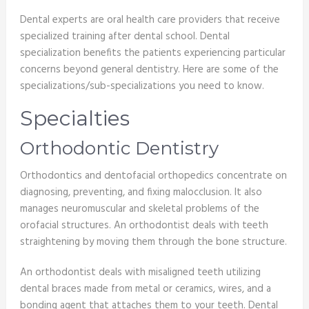
Dental experts are oral health care providers that receive
specialized training after dental school. Dental
specialization benefits the patients experiencing particular
concerns beyond general dentistry. Here are some of the
specializations/sub-specializations you need to know.
Specialties
Orthodontic Dentistry
Orthodontics and dentofacial orthopedics concentrate on
diagnosing, preventing, and fixing malocclusion. It also
manages neuromuscular and skeletal problems of the
orofacial structures. An orthodontist deals with teeth
straightening by moving them through the bone structure.
An orthodontist deals with misaligned teeth utilizing
dental braces made from metal or ceramics, wires, and a
bonding agent that attaches them to your teeth. Dental