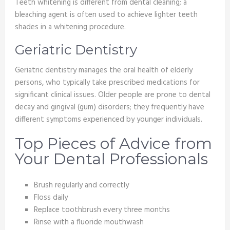
Teeth whitening is different from dental cleaning; a
bleaching agent is often used to achieve lighter teeth
shades in a whitening procedure.
Geriatric Dentistry
Geriatric dentistry manages the oral health of elderly
persons, who typically take prescribed medications for
significant clinical issues. Older people are prone to dental
decay and gingival (gum) disorders; they frequently have
different symptoms experienced by younger individuals.
Top Pieces of Advice from
Your Dental Professionals
Brush regularly and correctly
Floss daily
Replace toothbrush every three months
Rinse with a fluoride mouthwash