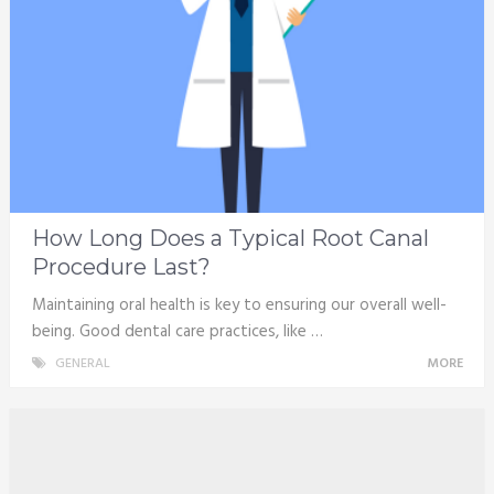
How Long Does a Typical Root Canal
Procedure Last?
Maintaining oral health is key to ensuring our overall well-
being. Good dental care practices, like …
GENERAL
MORE