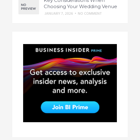
Key Considerations When
Choosing Your Wedding Venue
JANUARY 7, 2026
•
NO COMMENT