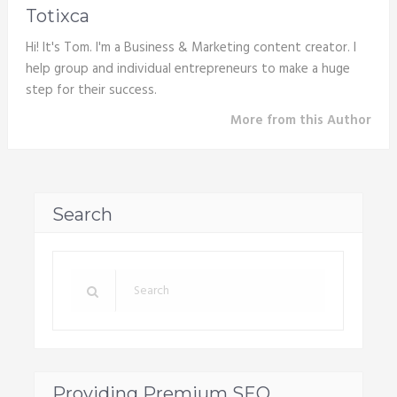
Totixca
Hi! It's Tom. I'm a Business & Marketing content creator. I
help group and individual entrepreneurs to make a huge
step for their success.
More from this Author
Search
Providing Premium SEO