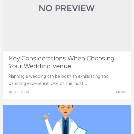
Key Considerations When Choosing
Your Wedding Venue
Planning a wedding can be both an exhilarating and
daunting experience. One of the most …
GENERAL
MORE