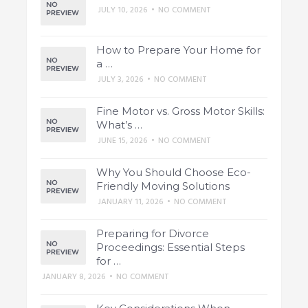
JULY 10, 2026
•
NO COMMENT
How to Prepare Your Home for
a …
JULY 3, 2026
•
NO COMMENT
Fine Motor vs. Gross Motor Skills:
What’s …
JUNE 15, 2026
•
NO COMMENT
Why You Should Choose Eco-
Friendly Moving Solutions
JANUARY 11, 2026
•
NO COMMENT
Preparing for Divorce
Proceedings: Essential Steps
for …
JANUARY 8, 2026
•
NO COMMENT