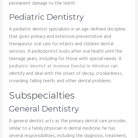
permanent damage to the teeth.
Pediatric Dentistry
A pediatric dentist specializes in an age-defined discipline
that gives primary and extensive preventative and
therapeutic oral care for infants and children dental
services. A pedodontist looks after oral health until the
teenage years, including for those with special needs. A
pediatric dentist at Avenue Dental in Windsor
can
identify and deal with the onset of decay, crookedness,
crowding, falling teeth, and other dental problems.
Subspecialties
General Dentistry
A general dentist acts as the primary dental care provider,
similar to a family physician in dental medicine; he has
several responsibilities, including the diagnosis, treatment,