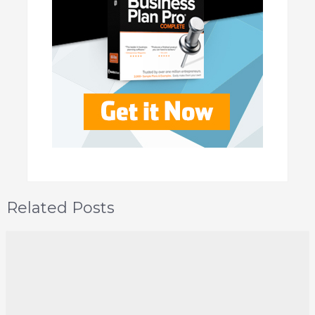
Related Posts