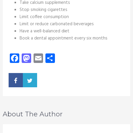
Take calcium supplements
Stop smoking cigarettes
Limit coffee consumption
Limit or reduce carbonated beverages
Have a well-balanced diet
Book a dental appointment every six months
Facebook
Mastodon
Email
Share
About The Author