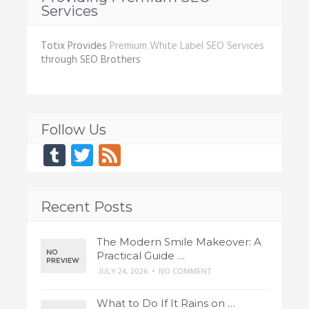
Services
Totix Provides
Premium White Label SEO Services
through SEO Brothers
Follow Us
Tumblr
Twitter
Feed
Recent Posts
The Modern Smile Makeover: A
Practical Guide …
JULY 24, 2026
•
NO COMMENT
What to Do If It Rains on …