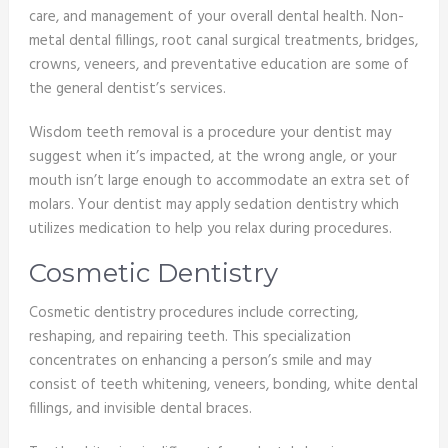
care, and management of your overall dental health. Non-
metal dental fillings, root canal surgical treatments, bridges,
crowns, veneers, and preventative education are some of
the general dentist’s services.
Wisdom teeth removal is a procedure your dentist may
suggest when it’s impacted, at the wrong angle, or your
mouth isn’t large enough to accommodate an extra set of
molars. Your dentist may apply sedation dentistry which
utilizes medication to help you relax during procedures.
Cosmetic Dentistry
Cosmetic dentistry procedures include correcting,
reshaping, and repairing teeth. This specialization
concentrates on enhancing a person’s smile and may
consist of teeth whitening, veneers, bonding, white dental
fillings, and invisible dental braces.