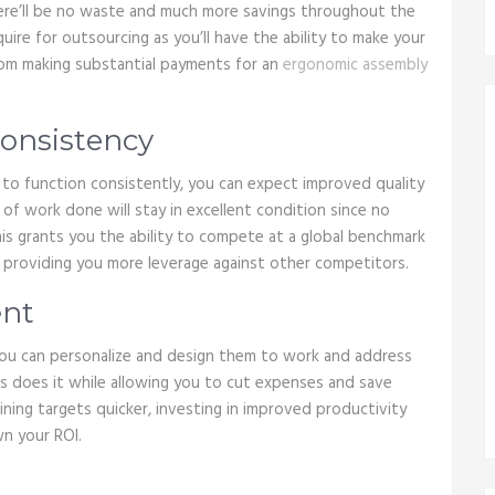
here’ll be no waste and much more savings throughout the
uire for outsourcing as you’ll have the ability to make your
from making substantial payments for an
ergonomic assembly
Consistency
 to function consistently, you can expect improved quality
of work done will stay in excellent condition since no
his grants you the ability to compete at a global benchmark
d, providing you more leverage against other competitors.
ent
ou can personalize and design them to work and address
is does it while allowing you to cut expenses and save
aining targets quicker, investing in improved productivity
wn your ROI.