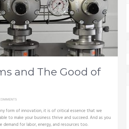
ms and The Good of
COMMENTS
ny form of innovation, it is of critical essence that we
able to make your business thrive and succeed. And as you
e demand for labor, energy, and resources too.