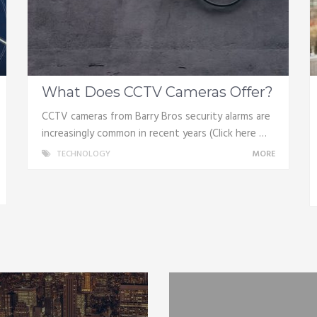
What Does CCTV Cameras Offer?
CCTV cameras from Barry Bros security alarms are
increasingly common in recent years (Click here …
TECHNOLOGY
MORE