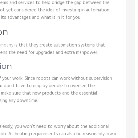
tems and services to help bridge the gap between the
not yet considered the idea of investing in automation
ts advantages and what is in it for you.
on
ompany
is that they create automation systems that
thens the need for upgrades and extra manpower.
ion
 your work. Since robots can work without supervision
you don’t have to employ people to oversee the
o make sure that new products and the essential
using any downtime.
lessly, you won’t need to worry about the additional
job. As heating requirements can also be reasonably low in