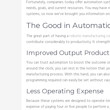
Fortunately, companies today offer automation sys
needs, goals, and current resources. You may have 
systems, so now we’ve brought you information on i
The Good in Automati
The great part of having a
robotic manufacturing c
contribute considerably to productivity. It streng
Improved Output Product
You can trust automation to boost the outcome of
around the clock, you can rest in the notion that 
manufacturing process. With this hand, you can als
programming required can easily be set without ca
Less Operating Expense
Because these systems are designed to operate tire
expense of paying four or five people to perform a 