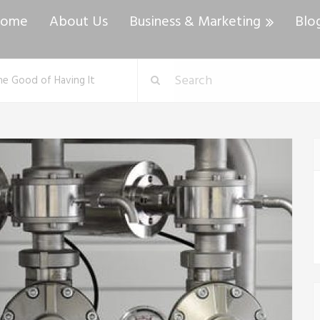
ome
About Us
Business & Marketing
Blo
e Good of Having It