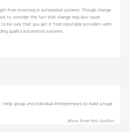
 get from investing in automated systems. Though change
have to consider the fact that change may also cause
 to be sure that you get it from reputable providers with
lding quality automation systems.
r. I help group and individual entrepreneurs to make a huge
More from this Author