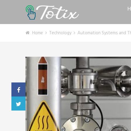
H
Home
Technology
Automation Systems and Th