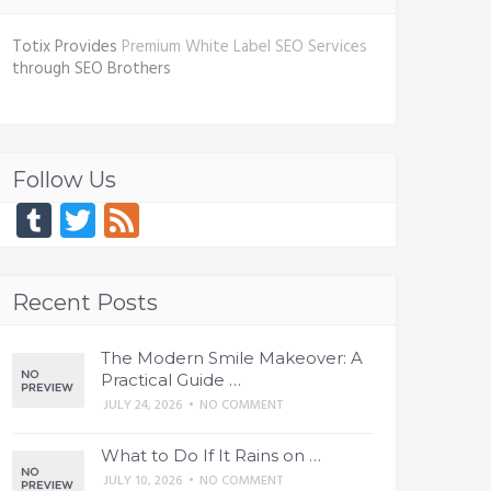
Totix Provides
Premium White Label SEO Services
through SEO Brothers
Follow Us
Tumblr
Twitter
Feed
Recent Posts
The Modern Smile Makeover: A
Practical Guide …
JULY 24, 2026
•
NO COMMENT
What to Do If It Rains on …
JULY 10, 2026
•
NO COMMENT