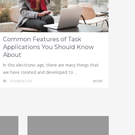
Common Features of Task
Applications You Should Know
About
In this electronic age, there are many things that
we have created and developed to …
TECHNOLOGY
MORE