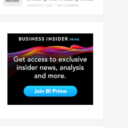
JANUARY 7, 2026
•
NO COMMENT