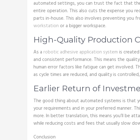
automated settings, you can trust the fact that t
entire operation. This also cuts the expense you req
parts in-house. This also involves preventing you 
workstation
or a bigger workspace.
High-Quality Production 
As a
robotic adhesive application system
is created
and consistent performance. This means the quality 
human error factors like fatigue can get involved. T
as cycle times are reduced, and quality is controlle
Earlier Return of Investm
The good thing about automated systems is that y
your requirements and in your preferred manner. Th
more. In better translation, this means you’ll be att
while reducing costs and fees that usually slow do
Conclusion