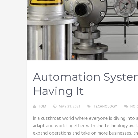
Automation Syste
Having It
TOM
MAY 31, 2021
TECHNOLOGY
NO 
In a cutthroat world where everyone is diving into a
adapt and work together with the technology avail
expand operations and take on more businesses, th