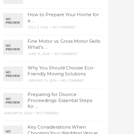
How to Prepare Your Home for
a …
JULY 3, 2026
•
NO COMMENT
Fine Motor vs. Gross Motor Skills:
What’s …
JUNE 15, 2026
•
NO COMMENT
Why You Should Choose Eco-
Friendly Moving Solutions
JANUARY 11, 2026
•
NO COMMENT
Preparing for Divorce
Proceedings: Essential Steps
for …
JANUARY 8, 2026
•
NO COMMENT
Key Considerations When
Choosing Your Wedding Venue