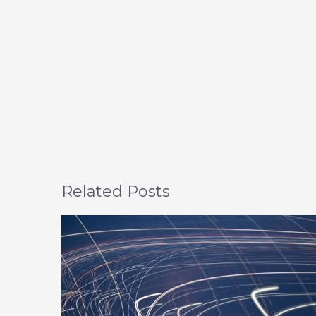
Related Posts