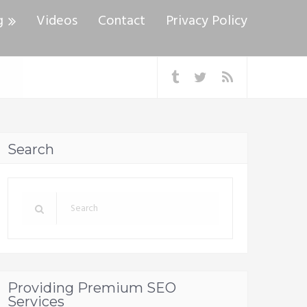
g
Videos
Contact
Privacy Policy
Search
Providing Premium SEO
Services