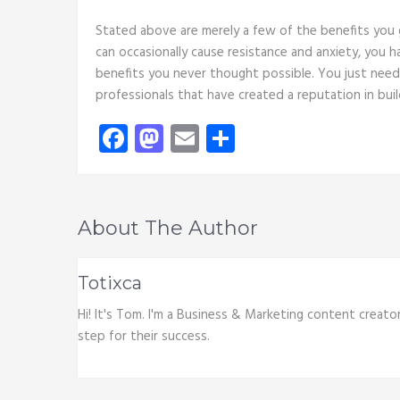
Stated above are merely a few of the benefits you
can occasionally cause resistance and anxiety, you 
benefits you never thought possible. You just need
professionals that have created a reputation in bui
Facebook
Mastodon
Email
Share
About The Author
Totixca
Hi! It's Tom. I'm a Business & Marketing content creato
step for their success.