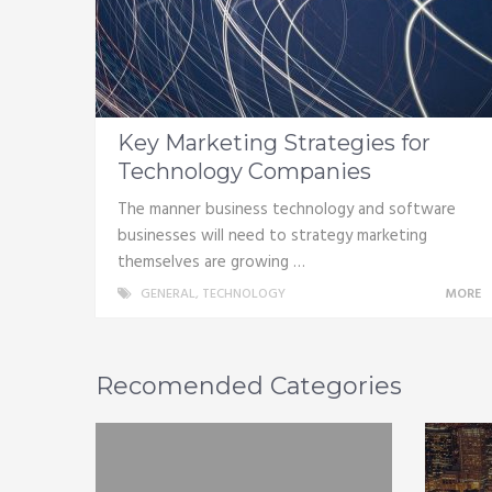
Key Marketing Strategies for
Technology Companies
The manner business technology and software
businesses will need to strategy marketing
themselves are growing …
GENERAL
,
TECHNOLOGY
MORE
Recomended Categories