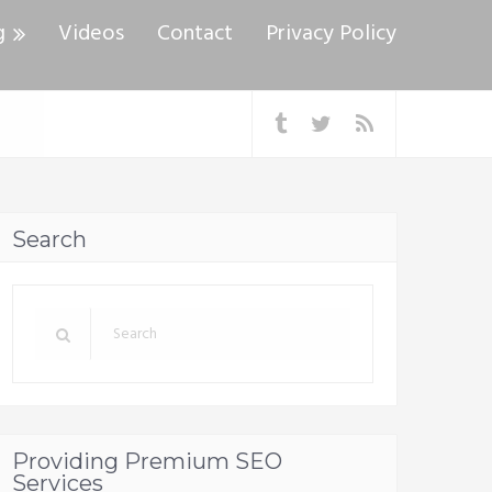
g
Videos
Contact
Privacy Policy
Search
Providing Premium SEO
Services