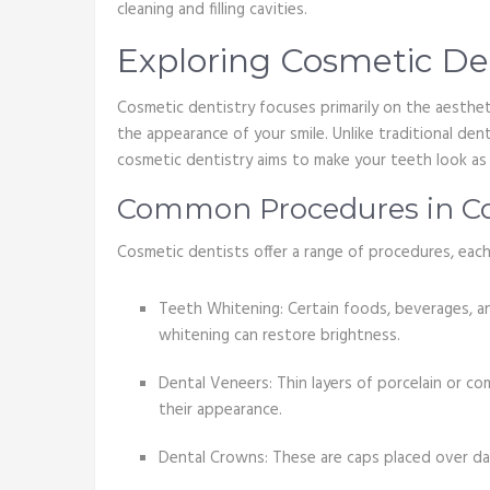
cleaning and filling cavities.
Exploring Cosmetic De
Cosmetic dentistry focuses primarily on the aesthe
the appearance of your smile. Unlike traditional dent
cosmetic dentistry aims to make your teeth look as 
Common Procedures in Co
Cosmetic dentists offer a range of procedures, each
Teeth Whitening: Certain foods, beverages, an
whitening can restore brightness.
Dental Veneers: Thin layers of porcelain or c
their appearance.
Dental Crowns: These are caps placed over d