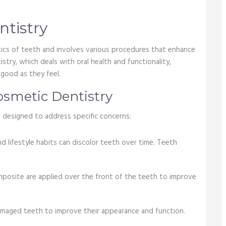
ntistry
tics of teeth and involves various procedures that enhance
istry, which deals with oral health and functionality,
good as they feel.
smetic Dentistry
 designed to address specific concerns:
d lifestyle habits can discolor teeth over time. Teeth
omposite are applied over the front of the teeth to improve
amaged teeth to improve their appearance and function.