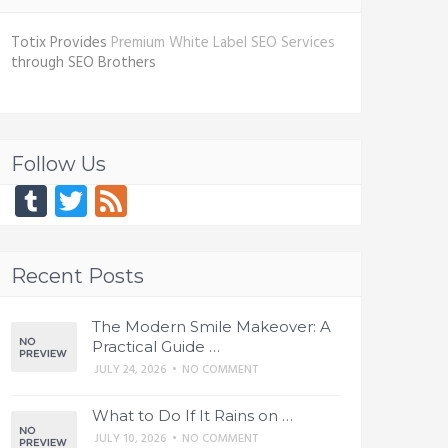
Totix Provides
Premium White Label SEO Services
through SEO Brothers
Follow Us
Tumblr
Twitter
Feed
Recent Posts
The Modern Smile Makeover: A
Practical Guide …
JULY 24, 2026
•
NO COMMENT
What to Do If It Rains on …
JULY 10, 2026
•
NO COMMENT