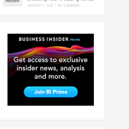
JANUARY 7, 2026
•
NO COMMENT