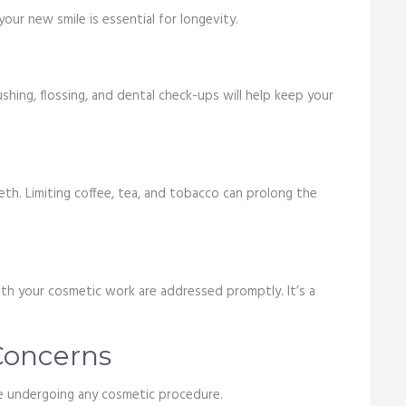
our new smile is essential for longevity.
rushing, flossing, and dental check-ups will help keep your
th. Limiting coffee, tea, and tobacco can prolong the
with your cosmetic work are addressed promptly. It’s a
oncerns
re undergoing any cosmetic procedure.