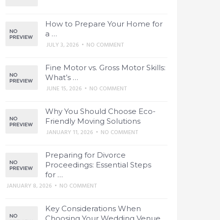
How to Prepare Your Home for
a …
JULY 3, 2026
•
NO COMMENT
Fine Motor vs. Gross Motor Skills:
What’s …
JUNE 15, 2026
•
NO COMMENT
Why You Should Choose Eco-
Friendly Moving Solutions
JANUARY 11, 2026
•
NO COMMENT
Preparing for Divorce
Proceedings: Essential Steps
for …
JANUARY 8, 2026
•
NO COMMENT
Key Considerations When
Choosing Your Wedding Venue