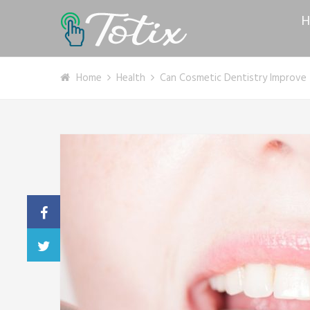
H
Home
Health
Can Cosmetic Dentistry Improve 