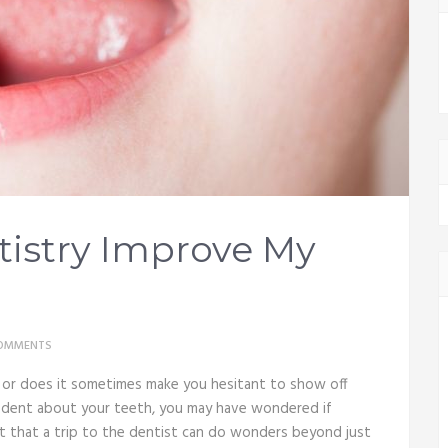
istry Improve My
OMMENTS
e, or does it sometimes make you hesitant to show off
nfident about your teeth, you may have wondered if
ut that a trip to the dentist can do wonders beyond just