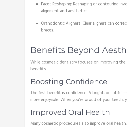
Facet Reshaping: Reshaping or contouring invol
alignment and aesthetics.
Orthodontic Aligners: Clear aligners can corr
braces.
Benefits Beyond Aesth
While cosmetic dentistry focuses on improving the 
benefits.
Boosting Confidence
The first benefit is confidence. A bright, beautiful
more enjoyable. When you’re proud of your teeth, yo
Improved Oral Health
Many cosmetic procedures also improve oral health. 