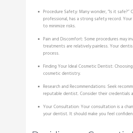
Procedure Safety: Many wonder, “Is it safe?”
professional, has a strong safety record. Your 
to minimize risks.
Pain and Discomfort: Some procedures may in
treatments are relatively painless. Your denti
process.
Finding Your Ideal Cosmetic Dentist: Choosing 
cosmetic dentistry.
Research and Recommendations: Seek recommend
reputable dentist. Consider their credentials
Your Consultation: Your consultation is a cha
your dentist. It should make you feel confide