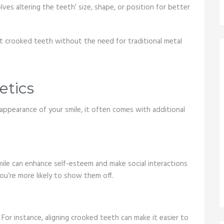
ves altering the teeth’ size, shape, or position for better
ect crooked teeth without the need for traditional metal
etics
appearance of your smile, it often comes with additional
 smile can enhance self-esteem and make social interactions
u’re more likely to show them off.
For instance, aligning crooked teeth can make it easier to