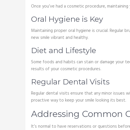
Once you’ve had a cosmetic procedure, maintaining y
Oral Hygiene is Key
Maintaining proper oral hygiene is crucial. Regular b
new smile vibrant and healthy.
Diet and Lifestyle
Some foods and habits can stain or damage your tee
results of your cosmetic procedures.
Regular Dental Visits
Regular dental visits ensure that any minor issues 
proactive way to keep your smile looking its best.
Addressing Common C
It’s normal to have reservations or questions befo