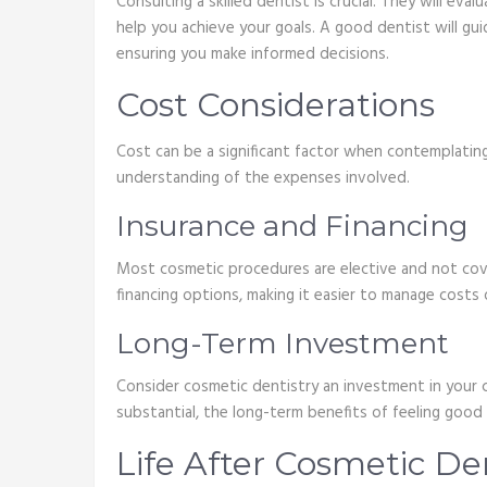
Consulting a skilled dentist is crucial. They will e
help you achieve your goals. A good dentist will g
ensuring you make informed decisions.
Cost Considerations
Cost can be a significant factor when contemplating
understanding of the expenses involved.
Insurance and Financing
Most cosmetic procedures are elective and not cove
financing options, making it easier to manage costs 
Long-Term Investment
Consider cosmetic dentistry an investment in your 
substantial, the long-term benefits of feeling good 
Life After Cosmetic De