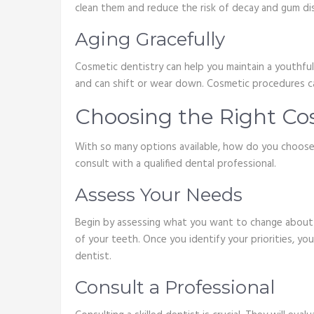
clean them and reduce the risk of decay and gum di
Aging Gracefully
Cosmetic dentistry can help you maintain a youthful 
and can shift or wear down. Cosmetic procedures ca
Choosing the Right Co
With so many options available, how do you choose 
consult with a qualified dental professional.
Assess Your Needs
Begin by assessing what you want to change about yo
of your teeth. Once you identify your priorities, yo
dentist.
Consult a Professional