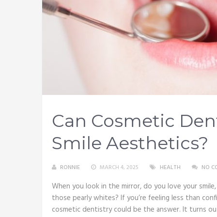
Can Cosmetic Dent
Smile Aesthetics?
RONNIE
MARCH 4, 2025
HEALTH
NO C
When you look in the mirror, do you love your smil
those pearly whites? If you’re feeling less than co
cosmetic dentistry could be the answer. It turns o