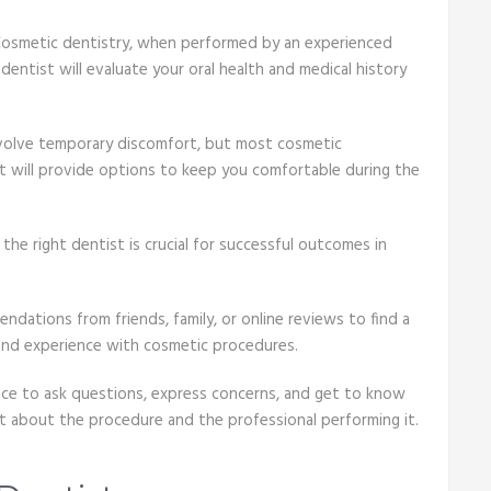
 Cosmetic dentistry, when performed by an experienced
dentist will evaluate your oral health and medical history
volve temporary discomfort, but most cosmetic
st will provide options to keep you comfortable during the
the right dentist is crucial for successful outcomes in
ations from friends, family, or online reviews to find a
 and experience with cosmetic procedures.
nce to ask questions, express concerns, and get to know
nt about the procedure and the professional performing it.