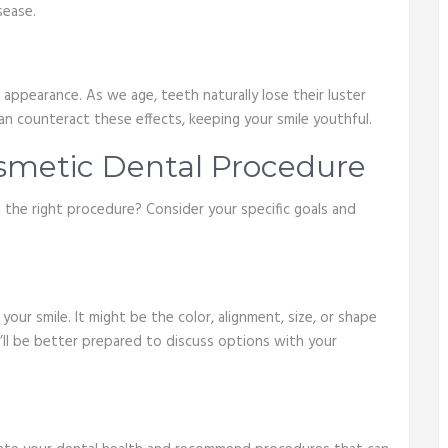
sease.
appearance. As we age, teeth naturally lose their luster
n counteract these effects, keeping your smile youthful.
smetic Dental Procedure
the right procedure? Consider your specific goals and
ur smile. It might be the color, alignment, size, or shape
u’ll be better prepared to discuss options with your