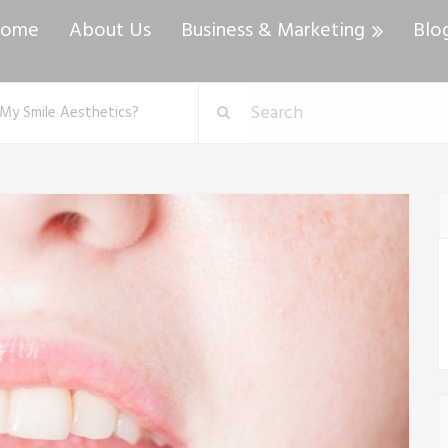
ome
About Us
Business & Marketing
Blo
My Smile Aesthetics?