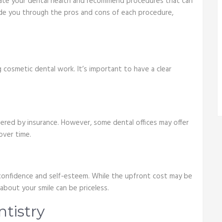
valuate your dental health and recommend procedures that can
uide you through the pros and cons of each procedure,
 cosmetic dental work. It’s important to have a clear
red by insurance. However, some dental offices may offer
over time.
confidence and self-esteem. While the upfront cost may be
about your smile can be priceless.
ntistry