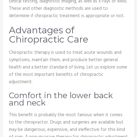
clinical testing, diagnostic imaging, as well as x-rays or MRIs.
These and other diagnostic methods are used to
determine if chiropractic treatment is appropriate or not.
Advantages of
Chiropractic Care
Chiropractic therapy is used to treat acute wounds and
symptoms, maintain them, and produce better general
health and a better standard of living. Let us explore some
of the most important benefits of chiropractic
adjustment.
Comfort in the lower back
and neck
This benefit is probably the most famous when it comes
to the chiropractor. Drugs and surgeries are available but
may be dangerous, expensive, and ineffective for this kind