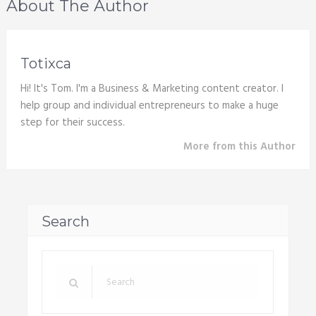
About The Author
Totixca
Hi! It's Tom. I'm a Business & Marketing content creator. I
help group and individual entrepreneurs to make a huge
step for their success.
More from this Author
Search