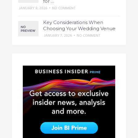
for …
JANUARY 8, 2026
•
NO COMMENT
Key Considerations When
Choosing Your Wedding Venue
JANUARY 7, 2026
•
NO COMMENT