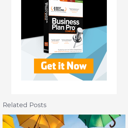
Related Posts