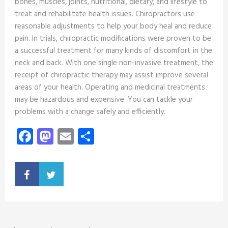
bones, muscles, joints, nutritional, dietary, and lifestyle to
treat and rehabilitate health issues. Chiropractors use
reasonable adjustments to help your body heal and reduce
pain. In trials, chiropractic modifications were proven to be
a successful treatment for many kinds of discomfort in the
neck and back. With one single non-invasive treatment, the
receipt of chiropractic therapy may assist improve several
areas of your health. Operating and medicinal treatments
may be hazardous and expensive. You can tackle your
problems with a change safely and efficiently.
Facebook
Mastodon
Email
Share