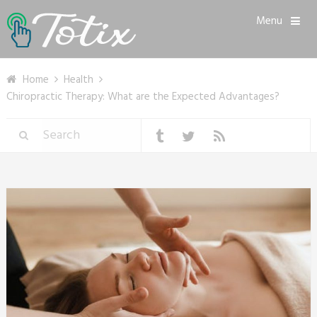
Menu
Home
Health
Chiropractic Therapy: What are the Expected Advantages?