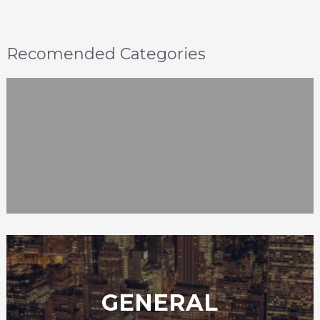
Recomended Categories
GENERAL