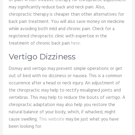
of pain. A non-invasive therapy for chiropractic adjustment
may significantly reduce back and neck pain. Also,
chiropractic therapy is cheaper than other alternatives for
back pain treatment. You will also save money on medicine
while avoiding both mild and chronic pain. Check for a
registered chiropractic clinic with expertise in the
treatment of chronic back pain
here
.
Vertigo Dizziness
Dismay and vertigo may prevent simple operations or get
out of bed with no dizziness or nausea. This is a common
occurrence after a head or neck injury. An adjustment of
the chiropractic may help to rectify misaligned joints and
vertebras. This may help to reduce the bouts of vertigo. A
chiropractic adaptation may also help you restore the
natural balance of your body, which, if whacked, might
cause swelling.
This website
may be just what you have
been looking for.