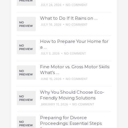
JULY 24, 2026
•
NO COMMENT
What to Do If It Rains on …
JULY 10, 2026
•
NO COMMENT
How to Prepare Your Home for
a …
JULY 3, 2026
•
NO COMMENT
Fine Motor vs. Gross Motor Skills:
What’s …
JUNE 15, 2026
•
NO COMMENT
Why You Should Choose Eco-
Friendly Moving Solutions
JANUARY 11, 2026
•
NO COMMENT
Preparing for Divorce
Proceedings: Essential Steps