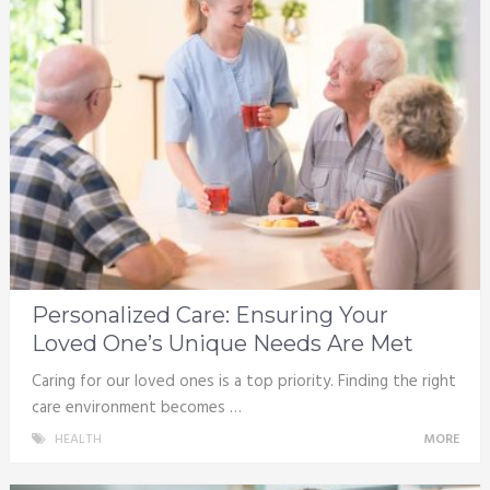
Personalized Care: Ensuring Your
Loved One’s Unique Needs Are Met
Caring for our loved ones is a top priority. Finding the right
care environment becomes …
HEALTH
MORE