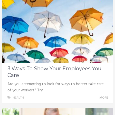
3 Ways To Show Your Employees You
Care
Are you attempting to look for ways to better take care
of your workers? Try …
HEALTH
MORE