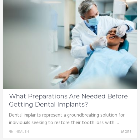
What Preparations Are Needed Before
Getting Dental Implants?
Dental implants represent a groundbreaking solution for
individuals seeking to restore their tooth loss with …
HEALTH
MORE