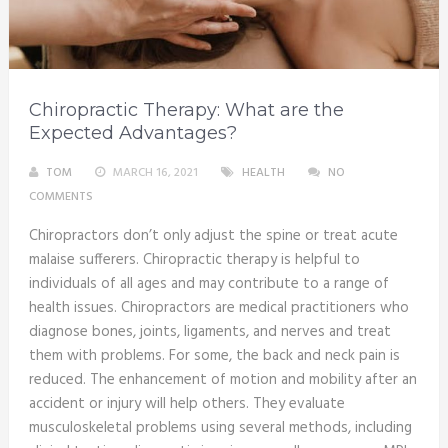
Chiropractic Therapy: What are the
Expected Advantages?
TOM
MARCH 16, 2021
HEALTH
NO
COMMENTS
Chiropractors don’t only adjust the spine or treat acute
malaise sufferers. Chiropractic therapy is helpful to
individuals of all ages and may contribute to a range of
health issues. Chiropractors are medical practitioners who
diagnose bones, joints, ligaments, and nerves and treat
them with problems. For some, the back and neck pain is
reduced. The enhancement of motion and mobility after an
accident or injury will help others. They evaluate
musculoskeletal problems using several methods, including