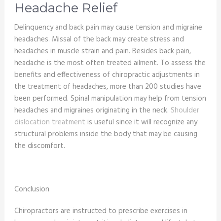
Headache Relief
Delinquency and back pain may cause tension and migraine
headaches. Missal of the back may create stress and
headaches in muscle strain and pain. Besides back pain,
headache is the most often treated ailment. To assess the
benefits and effectiveness of chiropractic adjustments in
the treatment of headaches, more than 200 studies have
been performed. Spinal manipulation may help from tension
headaches and migraines originating in the neck.
Shoulder
dislocation treatment
is useful since it will recognize any
structural problems inside the body that may be causing
the discomfort.
Conclusion
Chiropractors are instructed to prescribe exercises in