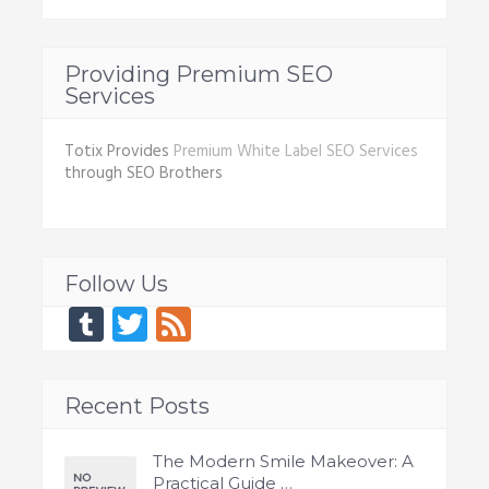
Providing Premium SEO
Services
Totix Provides
Premium White Label SEO Services
through SEO Brothers
Follow Us
Tumblr
Twitter
Feed
Recent Posts
The Modern Smile Makeover: A
Practical Guide …