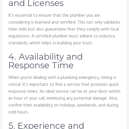
and Licenses
It’s essential to ensure that the plumber you are
considering is licensed and certified. This not only validates
their skills but also guarantees that they comply with local
regulations. A certified plumber must adhere to industry
standards, which helps in building your trust.
4. Availability and
Response Time
When you’re dealing with a plumbing emergency, timing is
critical. It’s important to find a service that promises quick
response times. An ideal service can be at your door within
an hour of your call, minimizing any potential damage. Also,
confirm their availability on holidays, weekends, and during
odd hours.
5. Experience and