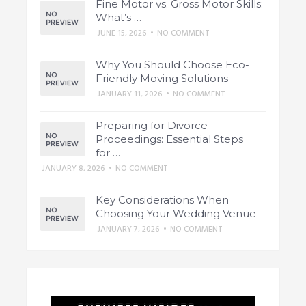
Fine Motor vs. Gross Motor Skills:
What’s …
JUNE 15, 2026
•
NO COMMENT
Why You Should Choose Eco-
Friendly Moving Solutions
JANUARY 11, 2026
•
NO COMMENT
Preparing for Divorce
Proceedings: Essential Steps
for …
JANUARY 8, 2026
•
NO COMMENT
Key Considerations When
Choosing Your Wedding Venue
JANUARY 7, 2026
•
NO COMMENT