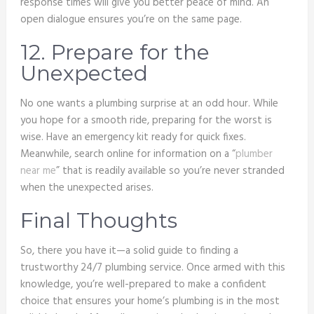
response times will give you better peace of mind. An
open dialogue ensures you’re on the same page.
12. Prepare for the
Unexpected
No one wants a plumbing surprise at an odd hour. While
you hope for a smooth ride, preparing for the worst is
wise. Have an emergency kit ready for quick fixes.
Meanwhile, search online for information on a “
plumber
near me
” that is readily available so you’re never stranded
when the unexpected arises.
Final Thoughts
So, there you have it—a solid guide to finding a
trustworthy 24/7 plumbing service. Once armed with this
knowledge, you’re well-prepared to make a confident
choice that ensures your home’s plumbing is in the most