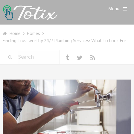
Menu
Home
Homes
Finding Trustworthy 24/7 Plumbing Services: What to Look For