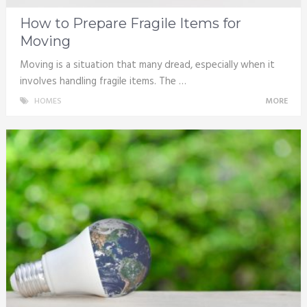
How to Prepare Fragile Items for
Moving
Moving is a situation that many dread, especially when it
involves handling fragile items. The …
HOMES
MORE