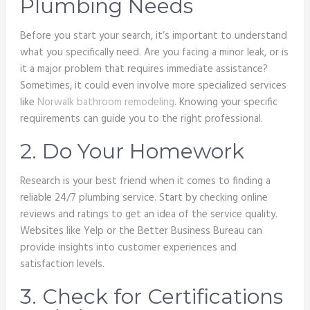
Plumbing Needs
Before you start your search, it’s important to understand
what you specifically need. Are you facing a minor leak, or is
it a major problem that requires immediate assistance?
Sometimes, it could even involve more specialized services
like
Norwalk bathroom remodeling
. Knowing your specific
requirements can guide you to the right professional.
2. Do Your Homework
Research is your best friend when it comes to finding a
reliable 24/7 plumbing service. Start by checking online
reviews and ratings to get an idea of the service quality.
Websites like Yelp or the Better Business Bureau can
provide insights into customer experiences and
satisfaction levels.
3. Check for Certifications