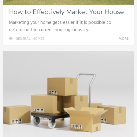
How to Effectively Market Your House
Marketing your home gets easier if it is possible to
determine the current housing industry. …
GENERAL
,
HOMES
MORE