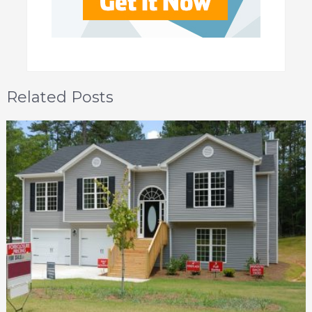
Related Posts