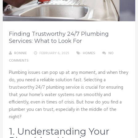
Finding Trustworthy 24/7 Plumbing
Services: What to Look For
RONNIE
FEBRUARY 6, 2025
HOMES
NO
COMMENTS
Plumbing issues can pop up at any moment, and when they
do, you need a reliable solution fast. Selecting a
trustworthy 24/7 plumbing service is crucial for ensuring
that your home’s water systems run smoothly and
efficiently, even in times of crisis. But how do you find a
plumber you can trust, especially in the middle of the
night?
1. Understanding Your