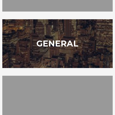
GENERAL