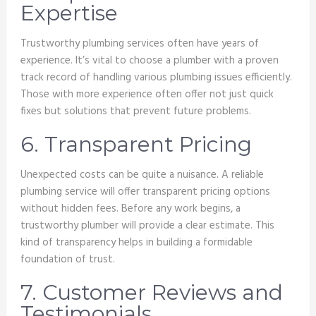
Expertise
Trustworthy plumbing services often have years of
experience. It’s vital to choose a plumber with a proven
track record of handling various plumbing issues efficiently.
Those with more experience often offer not just quick
fixes but solutions that prevent future problems.
6. Transparent Pricing
Unexpected costs can be quite a nuisance. A reliable
plumbing service will offer transparent pricing options
without hidden fees. Before any work begins, a
trustworthy plumber will provide a clear estimate. This
kind of transparency helps in building a formidable
foundation of trust.
7. Customer Reviews and
Testimonials