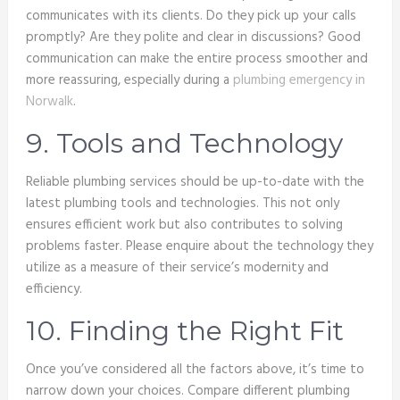
communicates with its clients. Do they pick up your calls
promptly? Are they polite and clear in discussions? Good
communication can make the entire process smoother and
more reassuring, especially during a
plumbing emergency in
Norwalk
.
9. Tools and Technology
Reliable plumbing services should be up-to-date with the
latest plumbing tools and technologies. This not only
ensures efficient work but also contributes to solving
problems faster. Please enquire about the technology they
utilize as a measure of their service’s modernity and
efficiency.
10. Finding the Right Fit
Once you’ve considered all the factors above, it’s time to
narrow down your choices. Compare different plumbing