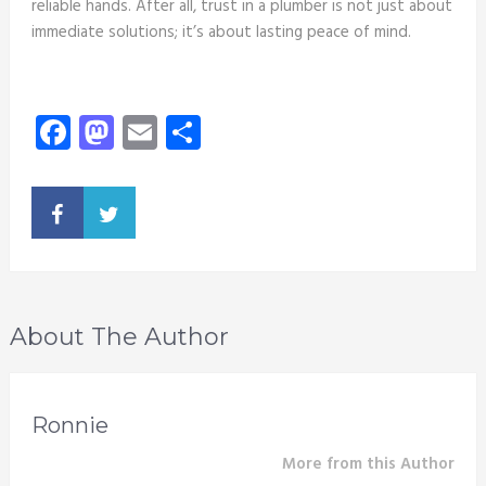
reliable hands. After all, trust in a plumber is not just about
immediate solutions; it’s about lasting peace of mind.
Facebook
Mastodon
Email
Share
About The Author
Ronnie
More from this Author