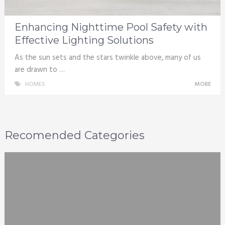
Enhancing Nighttime Pool Safety with
Effective Lighting Solutions
As the sun sets and the stars twinkle above, many of us
are drawn to …
HOMES
MORE
Recomended Categories