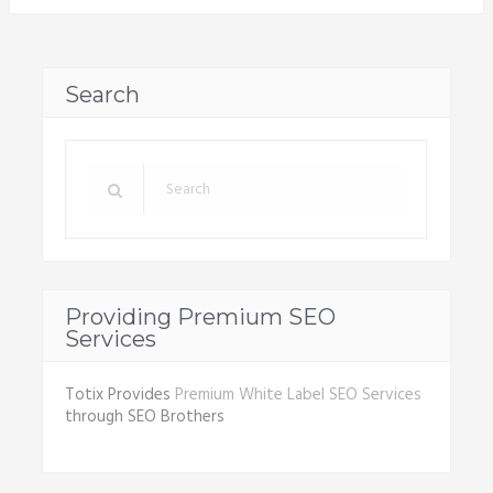
Search
Providing Premium SEO
Services
Totix Provides
Premium White Label SEO Services
through SEO Brothers