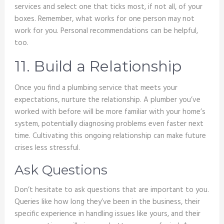
services and select one that ticks most, if not all, of your
boxes. Remember, what works for one person may not
work for you. Personal recommendations can be helpful,
too.
11. Build a Relationship
Once you find a plumbing service that meets your
expectations, nurture the relationship. A plumber you’ve
worked with before will be more familiar with your home’s
system, potentially diagnosing problems even faster next
time. Cultivating this ongoing relationship can make future
crises less stressful.
Ask Questions
Don’t hesitate to ask questions that are important to you.
Queries like how long they’ve been in the business, their
specific experience in handling issues like yours, and their