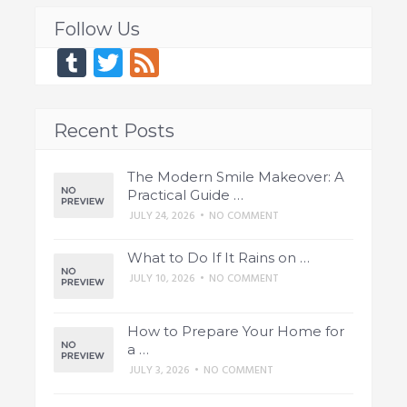
Follow Us
Tumblr
Twitter
Feed
Recent Posts
The Modern Smile Makeover: A
Practical Guide …
JULY 24, 2026
•
NO COMMENT
What to Do If It Rains on …
JULY 10, 2026
•
NO COMMENT
How to Prepare Your Home for
a …
JULY 3, 2026
•
NO COMMENT