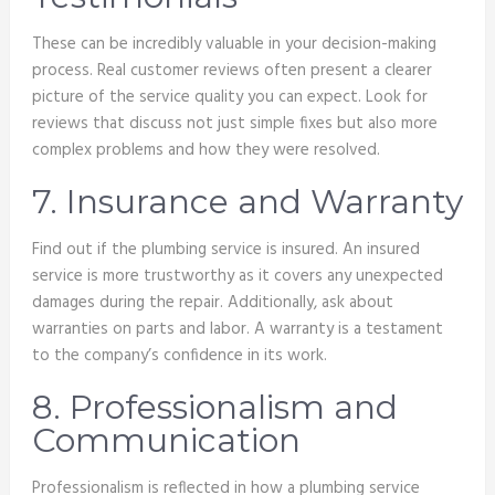
These can be incredibly valuable in your decision-making
process. Real customer reviews often present a clearer
picture of the service quality you can expect. Look for
reviews that discuss not just simple fixes but also more
complex problems and how they were resolved.
7. Insurance and Warranty
Find out if the plumbing service is insured. An insured
service is more trustworthy as it covers any unexpected
damages during the repair. Additionally, ask about
warranties on parts and labor. A warranty is a testament
to the company’s confidence in its work.
8. Professionalism and
Communication
Professionalism is reflected in how a plumbing service