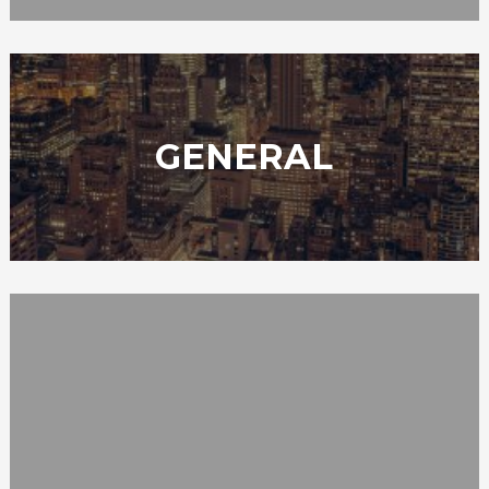
GENERAL