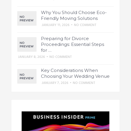
Why You Should Choose Eco-
Friendly Moving Solutions
JANUARY 11, 2026
•
NO COMMENT
Preparing for Divorce
Proceedings: Essential Steps
for …
JANUARY 8, 2026
•
NO COMMENT
Key Considerations When
Choosing Your Wedding Venue
JANUARY 7, 2026
•
NO COMMENT