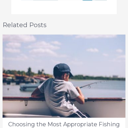
Related Posts
Choosing the Most Appropriate Fishing