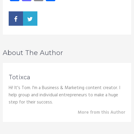
About The Author
Totixca
Hi! It's Tom. I'm a Business & Marketing content creator. I
help group and individual entrepreneurs to make a huge
step for their success.
More from this Author