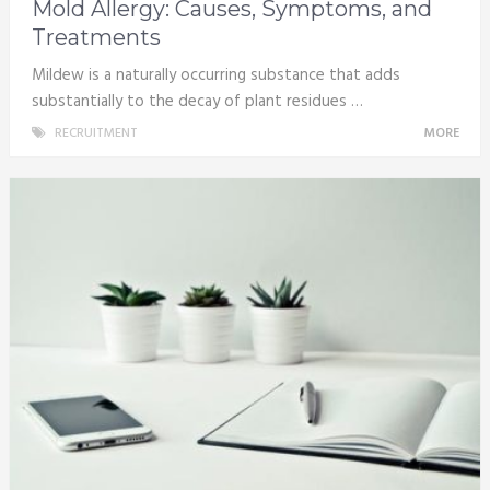
Mold Allergy: Causes, Symptoms, and
Treatments
Mildew is a naturally occurring substance that adds
substantially to the decay of plant residues …
RECRUITMENT
MORE