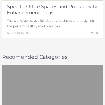
Specific Office Spaces and Productivity
Enhancement Ideas
The workplace says a lot about a business and designing
the perfect healthy workplace can …
RECRUITMENT
MORE
Recomended Categories