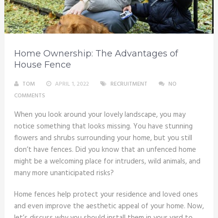
Home Ownership: The Advantages of
House Fence
TOM
APRIL 1, 2022
RECRUITMENT
NO
COMMENTS
When you look around your lovely landscape, you may
notice something that looks missing. You have stunning
flowers and shrubs surrounding your home, but you still
don’t have fences. Did you know that an unfenced home
might be a welcoming place for intruders, wild animals, and
many more unanticipated risks?
Home fences help protect your residence and loved ones
and even improve the aesthetic appeal of your home. Now,