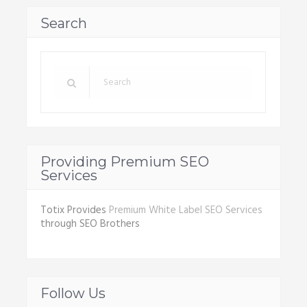
Search
Providing Premium SEO
Services
Totix Provides
Premium White Label SEO Services
through SEO Brothers
Follow Us