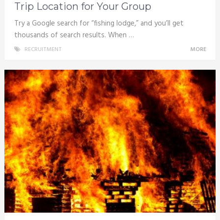
Trip Location for Your Group
Try a Google search for “fishing lodge,” and you’ll get
thousands of search results. When …
RECRUITMENT
MORE