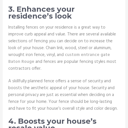
3. Enhances your
residence’s look
Installing fences on your residence is a great way to
improve curb appeal and value. There are several available
selections of fencing you can decide on to increase the
look of your house. Chain link, wood, steel or aluminum,
wrought iron fence, vinyl, and
custom entrance gate
Baton Rouge
and fences are popular fencing styles most
contractors offer.
A skillfully planned fence offers a sense of security and
boosts the aesthetic appeal of your house. Security and
personal privacy are just as essential when deciding on a
fence for your home. Your fence should be long-lasting
and have to fit your house’s overall style and color design.
4. Boosts your house’s