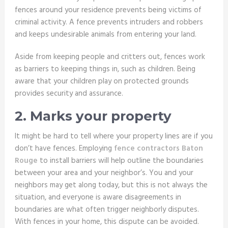
fences around your residence prevents being victims of
criminal activity. A fence prevents intruders and robbers
and keeps undesirable animals from entering your land.
Aside from keeping people and critters out, fences work
as barriers to keeping things in, such as children. Being
aware that your children play on protected grounds
provides security and assurance.
2. Marks your property
It might be hard to tell where your property lines are if you
don’t have fences. Employing
fence contractors Baton
Rouge
to install barriers will help outline the boundaries
between your area and your neighbor’s. You and your
neighbors may get along today, but this is not always the
situation, and everyone is aware disagreements in
boundaries are what often trigger neighborly disputes.
With fences in your home, this dispute can be avoided.