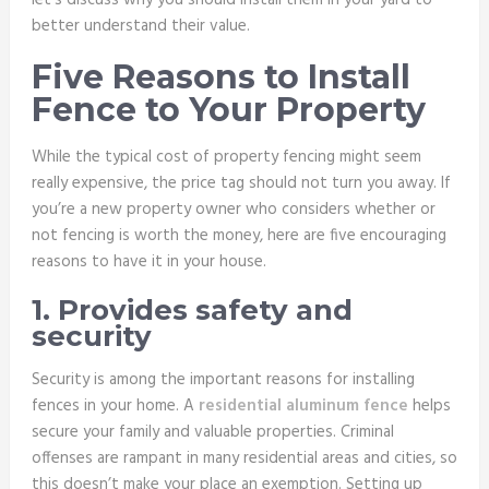
let’s discuss why you should install them in your yard to
better understand their value.
Five Reasons to Install
Fence to Your Property
While the typical cost of property fencing might seem
really expensive, the price tag should not turn you away. If
you’re a new property owner who considers whether or
not fencing is worth the money, here are five encouraging
reasons to have it in your house.
1. Provides safety and
security
Security is among the important reasons for installing
fences in your home. A
residential aluminum fence
helps
secure your family and valuable properties. Criminal
offenses are rampant in many residential areas and cities, so
this doesn’t make your place an exemption. Setting up