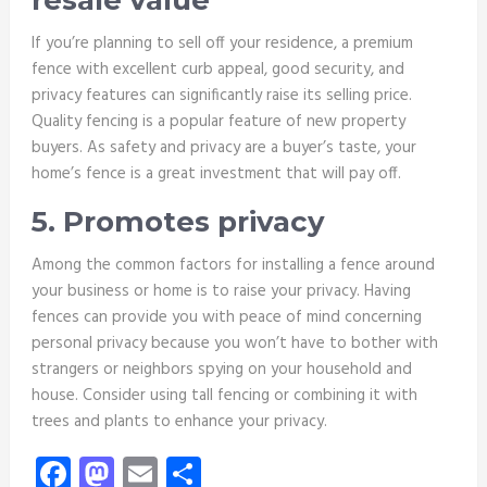
resale value
If you’re planning to sell off your residence, a premium
fence with excellent curb appeal, good security, and
privacy features can significantly raise its selling price.
Quality fencing is a popular feature of new property
buyers. As safety and privacy are a buyer’s taste, your
home’s fence is a great investment that will pay off.
5. Promotes privacy
Among the common factors for installing a fence around
your business or home is to raise your privacy. Having
fences can provide you with peace of mind concerning
personal privacy because you won’t have to bother with
strangers or neighbors spying on your household and
house. Consider using tall fencing or combining it with
trees and plants to enhance your privacy.
Facebook
Mastodon
Email
Share