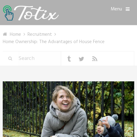
Menu
Home
Recruitment
Home Ownership: The Advantages of House Fence