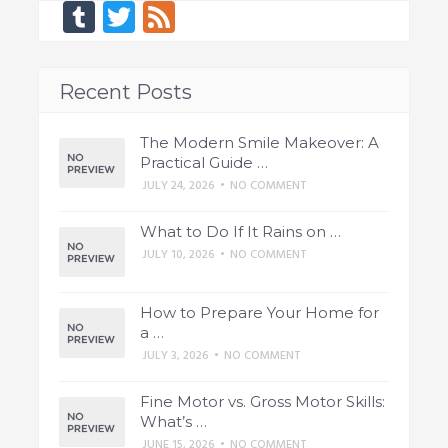
Tumblr
Twitter
Feed
Recent Posts
The Modern Smile Makeover: A
Practical Guide …
JULY 24, 2026
•
NO COMMENT
What to Do If It Rains on …
JULY 10, 2026
•
NO COMMENT
How to Prepare Your Home for
a …
JULY 3, 2026
•
NO COMMENT
Fine Motor vs. Gross Motor Skills:
What’s …
JUNE 15, 2026
•
NO COMMENT