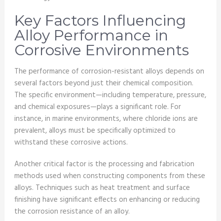
Key Factors Influencing
Alloy Performance in
Corrosive Environments
The performance of corrosion-resistant alloys depends on
several factors beyond just their chemical composition.
The specific environment—including temperature, pressure,
and chemical exposures—plays a significant role. For
instance, in marine environments, where chloride ions are
prevalent, alloys must be specifically optimized to
withstand these corrosive actions.
Another critical factor is the processing and fabrication
methods used when constructing components from these
alloys. Techniques such as heat treatment and surface
finishing have significant effects on enhancing or reducing
the corrosion resistance of an alloy.