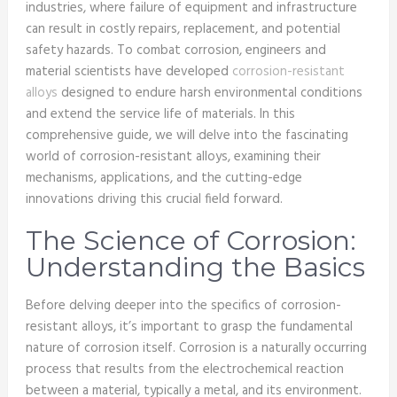
industries, where failure of equipment and infrastructure
can result in costly repairs, replacement, and potential
safety hazards. To combat corrosion, engineers and
material scientists have developed
corrosion-resistant
alloys
designed to endure harsh environmental conditions
and extend the service life of materials. In this
comprehensive guide, we will delve into the fascinating
world of corrosion-resistant alloys, examining their
mechanisms, applications, and the cutting-edge
innovations driving this crucial field forward.
The Science of Corrosion:
Understanding the Basics
Before delving deeper into the specifics of corrosion-
resistant alloys, it’s important to grasp the fundamental
nature of corrosion itself. Corrosion is a naturally occurring
process that results from the electrochemical reaction
between a material, typically a metal, and its environment.