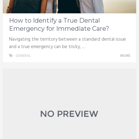
How to Identify a True Dental
Emergency for Immediate Care?
Navigating the territory between a standard dental issue
and a true emergency can be tricky, …
GENERAL
MORE