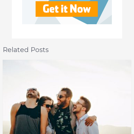
Related Posts