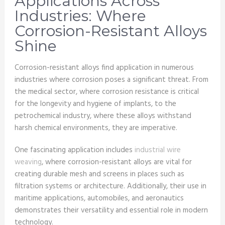
Applications Across
Industries: Where
Corrosion-Resistant Alloys
Shine
Corrosion-resistant alloys find application in numerous
industries where corrosion poses a significant threat. From
the medical sector, where corrosion resistance is critical
for the longevity and hygiene of implants, to the
petrochemical industry, where these alloys withstand
harsh chemical environments, they are imperative.
One fascinating application includes
industrial wire
weaving
, where corrosion-resistant alloys are vital for
creating durable mesh and screens in places such as
filtration systems or architecture. Additionally, their use in
maritime applications, automobiles, and aeronautics
demonstrates their versatility and essential role in modern
technology.