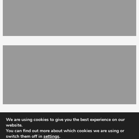
We are using cookies to give you the best experience on our
website.
You can find out more about which cookies we are using or
switch them off in
settings
.