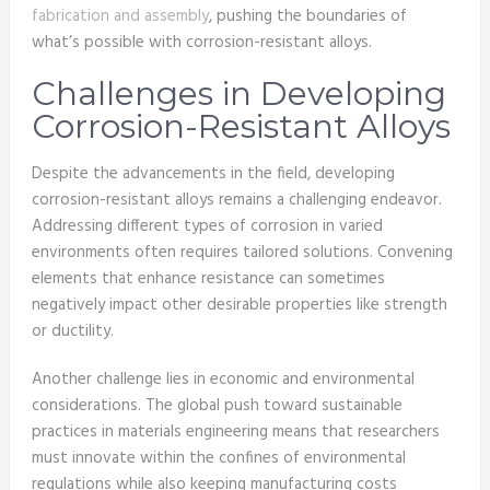
fabrication and assembly
, pushing the boundaries of
what’s possible with corrosion-resistant alloys.
Challenges in Developing
Corrosion-Resistant Alloys
Despite the advancements in the field, developing
corrosion-resistant alloys remains a challenging endeavor.
Addressing different types of corrosion in varied
environments often requires tailored solutions. Convening
elements that enhance resistance can sometimes
negatively impact other desirable properties like strength
or ductility.
Another challenge lies in economic and environmental
considerations. The global push toward sustainable
practices in materials engineering means that researchers
must innovate within the confines of environmental
regulations while also keeping manufacturing costs