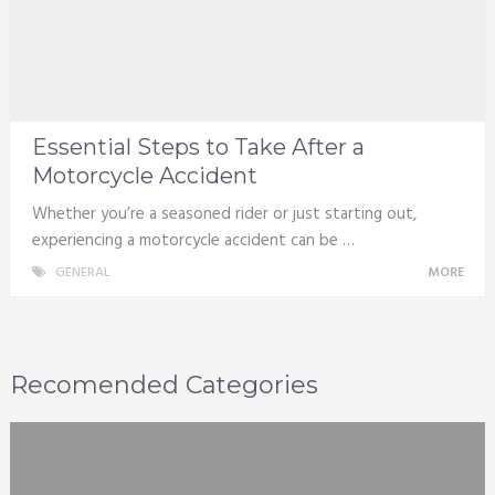
Essential Steps to Take After a
Motorcycle Accident
Whether you’re a seasoned rider or just starting out,
experiencing a motorcycle accident can be …
GENERAL
MORE
Recomended Categories