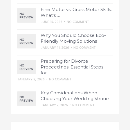
Fine Motor vs. Gross Motor Skills:
What’s …
JUNE 15, 2026
•
NO COMMENT
Why You Should Choose Eco-
Friendly Moving Solutions
JANUARY 11, 2026
•
NO COMMENT
Preparing for Divorce
Proceedings: Essential Steps
for …
JANUARY 8, 2026
•
NO COMMENT
Key Considerations When
Choosing Your Wedding Venue
JANUARY 7, 2026
•
NO COMMENT