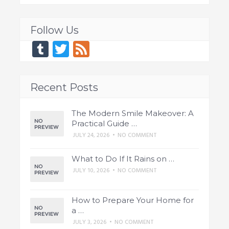
Follow Us
Tumblr
Twitter
Feed
Recent Posts
The Modern Smile Makeover: A
Practical Guide …
JULY 24, 2026
•
NO COMMENT
What to Do If It Rains on …
JULY 10, 2026
•
NO COMMENT
How to Prepare Your Home for
a …
JULY 3, 2026
•
NO COMMENT