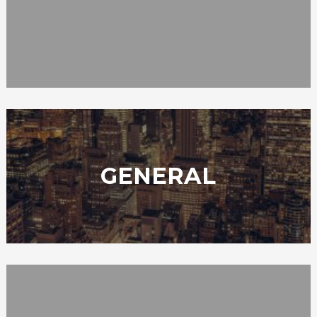
GENERAL