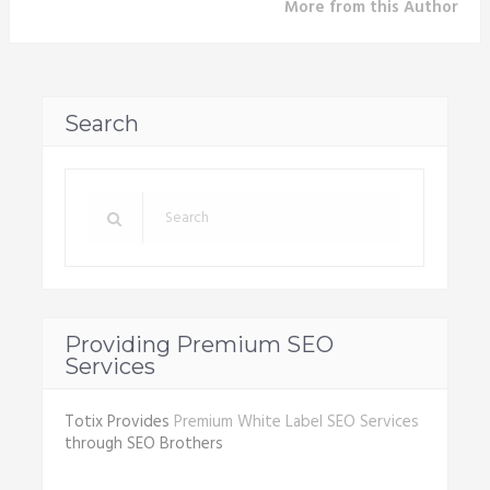
More from this Author
Search
Providing Premium SEO
Services
Totix Provides
Premium White Label SEO Services
through SEO Brothers