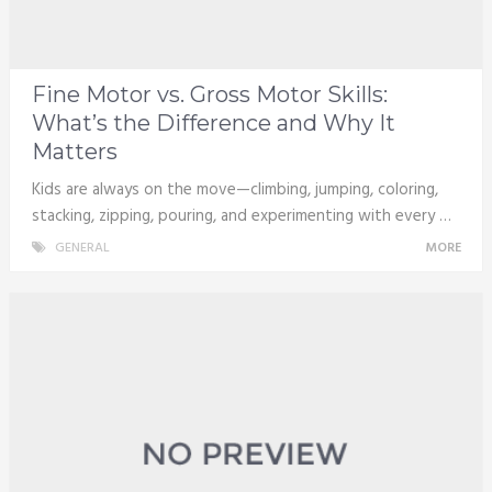
Fine Motor vs. Gross Motor Skills:
What’s the Difference and Why It
Matters
Kids are always on the move—climbing, jumping, coloring,
stacking, zipping, pouring, and experimenting with every …
GENERAL
MORE