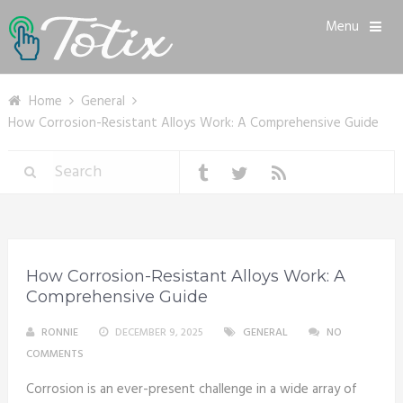
Menu
Home
General
How Corrosion-Resistant Alloys Work: A Comprehensive Guide
How Corrosion-Resistant Alloys Work: A
Comprehensive Guide
RONNIE
DECEMBER 9, 2025
GENERAL
NO
COMMENTS
Corrosion is an ever-present challenge in a wide array of