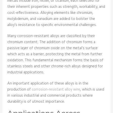
metals include iron, nickel, or titanium, each selected for
their inherent properties such as strength, workability, and
cost-effectiveness. Alloying elements like chromium,
molybdenum, and vanadium are added to bolster the
alloy’s resistance to specific environmental challenges.
Many corrosion-resistant alloys are classified by their
chromium content. The addition of chromium forms a
passive layer of chromium oxide on the metal’s surface
which acts as a barrier, protecting the metal from further
oxidation. This fundamental mechanism forms the basis of
stainless steels and other chrome-rich alloys designed for
industrial applications.
An important application of these alloys is in the
production of
corrosion-resistant alloy wire
, which is used
in various industrial and commercial products where
durability is of utmost importance.