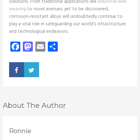
solutions. From traditional applications like
industrial wire
weaving
to novel avenues yet to be discovered,
corrosion-resistant alloys will undoubtedly continue to
play a vital role in safeguarding our world’s infrastructure
and technological endeavors.
Facebook
Mastodon
Email
Share
About The Author
Ronnie