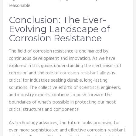
reasonable.
Conclusion: The Ever-
Evolving Landscape of
Corrosion Resistance
The field of corrosion resistance is one marked by
continuous development and innovation. As we have
explored in this guide, understanding the mechanisms of
corrosion and the role of
corrosion-resistant alloys
is
critical for industries seeking durable, long-lasting
solutions. The collective efforts of scientists, engineers,
and industry experts continue to push forward the
boundaries of what’s possible in protecting our most
critical structures and components.
As technology advances, the future looks promising for
even more sophisticated and effective corrosion-resistant