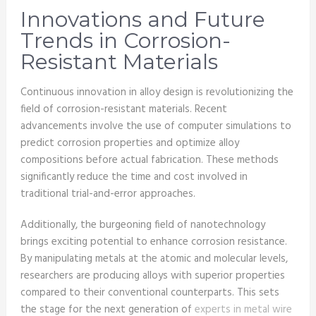
Innovations and Future
Trends in Corrosion-
Resistant Materials
Continuous innovation in alloy design is revolutionizing the
field of corrosion-resistant materials. Recent
advancements involve the use of computer simulations to
predict corrosion properties and optimize alloy
compositions before actual fabrication. These methods
significantly reduce the time and cost involved in
traditional trial-and-error approaches.
Additionally, the burgeoning field of nanotechnology
brings exciting potential to enhance corrosion resistance.
By manipulating metals at the atomic and molecular levels,
researchers are producing alloys with superior properties
compared to their conventional counterparts. This sets
the stage for the next generation of
experts in metal wire