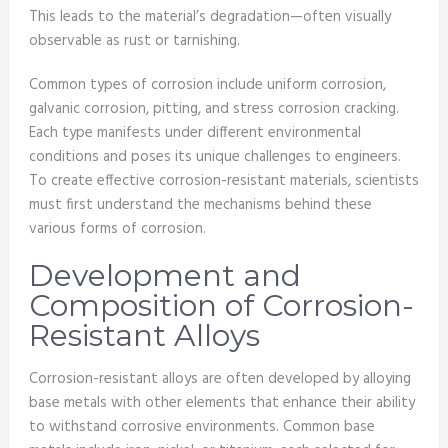
This leads to the material’s degradation—often visually
observable as rust or tarnishing.
Common types of corrosion include uniform corrosion,
galvanic corrosion, pitting, and stress corrosion cracking.
Each type manifests under different environmental
conditions and poses its unique challenges to engineers.
To create effective corrosion-resistant materials, scientists
must first understand the mechanisms behind these
various forms of corrosion.
Development and
Composition of Corrosion-
Resistant Alloys
Corrosion-resistant alloys are often developed by alloying
base metals with other elements that enhance their ability
to withstand corrosive environments. Common base