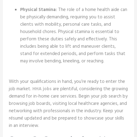
Physical Stamina:
The role of a home health aide can
be physically demanding, requiring you to assist
clients with mobility, personal care tasks, and
household chores. Physical stamina is essential to
perform these duties safely and effectively. This
includes being able to lift and maneuver clients,
stand for extended periods, and perform tasks that
may involve bending, kneeling, or reaching.
With your qualifications in hand, you’re ready to enter the
job market.
HHA jobs
are plentiful, considering the growing
demand for in-home care services. Begin your job search by
browsing job boards, visiting local healthcare agencies, and
networking with professionals in the industry. Keep your
résumé updated and be prepared to showcase your skills
in an interview.