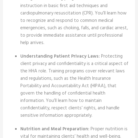
instruction in basic first aid techniques and
cardiopulmonary resuscitation (CPR). You’ll learn how
to recognize and respond to common medical
emergencies, such as choking, falls, and cardiac arrest,
to provide immediate assistance until professional
help arrives.
Understanding Patient Privacy Laws:
Protecting
client privacy and confidentiality is a critical aspect of
the HHA role. Training programs cover relevant laws
and regulations, such as the Health Insurance
Portability and Accountability Act (HIPAA), that
govern the handling of confidential health
information. You’ll learn how to maintain
confidentiality, respect clients’ rights, and handle
sensitive information appropriately.
Nutrition and Meal Preparation:
Proper nutrition is
vital for maintaining clients’ health and well-being.