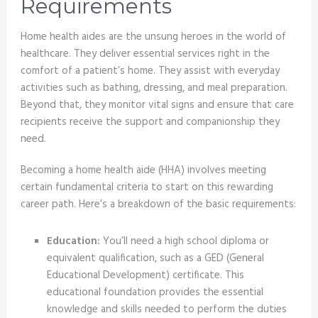
Requirements
Home health aides are the unsung heroes in the world of
healthcare. They deliver essential services right in the
comfort of a patient’s home. They assist with everyday
activities such as bathing, dressing, and meal preparation.
Beyond that, they monitor vital signs and ensure that care
recipients receive the support and companionship they
need.
Becoming a home health aide (HHA) involves meeting
certain fundamental criteria to start on this rewarding
career path. Here’s a breakdown of the basic requirements:
Education:
You’ll need a high school diploma or
equivalent qualification, such as a GED (General
Educational Development) certificate. This
educational foundation provides the essential
knowledge and skills needed to perform the duties