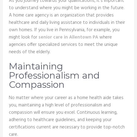
As you journey towards your qualifications, it’s important
to understand where you might be working in the future.
A home care agency is an organization that provides
healthcare and daily living assistance to individuals in their
own homes. If you live in Pennsylvania, for example, you
might look for
senior care in Allentown PA
where
agencies offer specialized services to meet the unique
needs of the elderly.
Maintaining
Professionalism and
Compassion
No matter where your career as a home health aide takes
you, maintaining a high level of professionalism and
compassion will ensure you excel. Continuous learning,
adhering to healthcare guidelines, and keeping your
certifications current are necessary to provide top-notch
care.