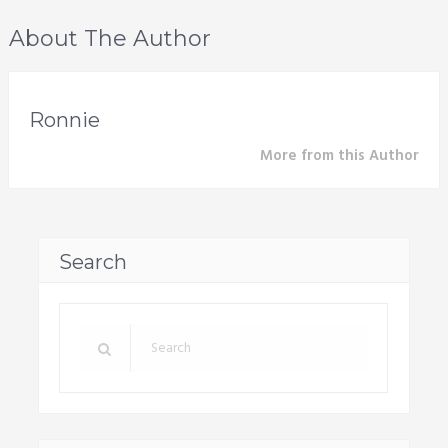
About The Author
Ronnie
More from this Author
Search