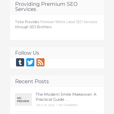
Providing Premium SEO
Services
Totix Provides
Premium White Label SEO Services
through SEO Brothers
Follow Us
Tumblr
Twitter
Feed
Recent Posts
The Modern Smile Makeover: A
Practical Guide …
JULY 24, 2026
•
NO COMMENT