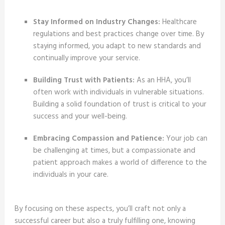
Stay Informed on Industry Changes:
Healthcare
regulations and best practices change over time. By
staying informed, you adapt to new standards and
continually improve your service.
Building Trust with Patients:
As an HHA, you’ll
often work with individuals in vulnerable situations.
Building a solid foundation of trust is critical to your
success and your well-being.
Embracing Compassion and Patience:
Your job can
be challenging at times, but a compassionate and
patient approach makes a world of difference to the
individuals in your care.
By focusing on these aspects, you’ll craft not only a
successful career but also a truly fulfilling one, knowing