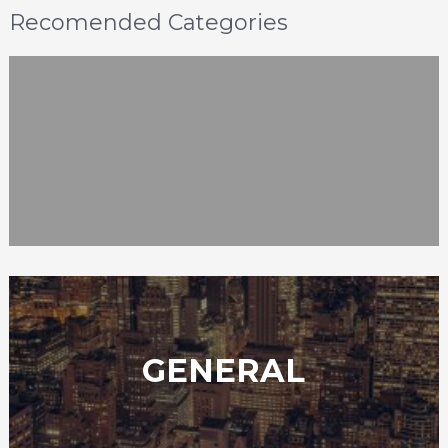
Recomended Categories
GENERAL