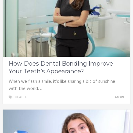
How Does Dental Bonding Improve
Your Teeth’s Appearance?
When we flash a smile, it’s like sharing a bit of sunshine
with the world. …
HEALTH
MORE