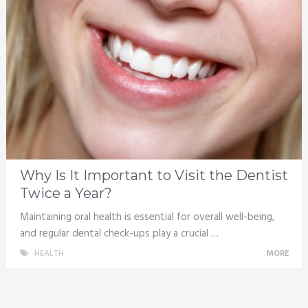
Why Is It Important to Visit the Dentist
Twice a Year?
Maintaining oral health is essential for overall well-being,
and regular dental check-ups play a crucial …
HEALTH
MORE