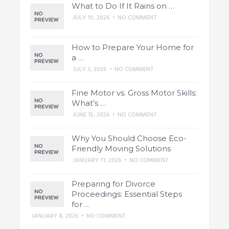
What to Do If It Rains on …
JULY 10, 2026
•
NO COMMENT
How to Prepare Your Home for
a …
JULY 3, 2026
•
NO COMMENT
Fine Motor vs. Gross Motor Skills:
What’s …
JUNE 15, 2026
•
NO COMMENT
Why You Should Choose Eco-
Friendly Moving Solutions
JANUARY 11, 2026
•
NO COMMENT
Preparing for Divorce
Proceedings: Essential Steps
for …
JANUARY 8, 2026
•
NO COMMENT