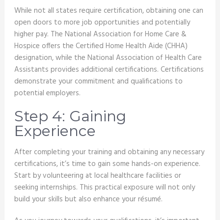
While not all states require certification, obtaining one can
open doors to more job opportunities and potentially
higher pay. The National Association for Home Care &
Hospice offers the Certified Home Health Aide (CHHA)
designation, while the National Association of Health Care
Assistants provides additional certifications. Certifications
demonstrate your commitment and qualifications to
potential employers.
Step 4: Gaining
Experience
After completing your training and obtaining any necessary
certifications, it’s time to gain some hands-on experience.
Start by volunteering at local healthcare facilities or
seeking internships. This practical exposure will not only
build your skills but also enhance your résumé.