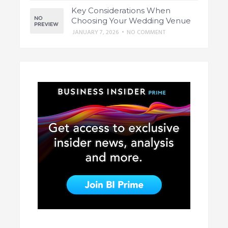
Key Considerations When
Choosing Your Wedding Venue
JANUARY 7, 2026
•
NO COMMENT