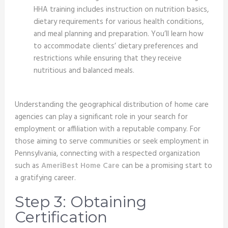
HHA training includes instruction on nutrition basics,
dietary requirements for various health conditions,
and meal planning and preparation. You’ll learn how
to accommodate clients’ dietary preferences and
restrictions while ensuring that they receive
nutritious and balanced meals.
Understanding the geographical distribution of home care
agencies can play a significant role in your search for
employment or affiliation with a reputable company. For
those aiming to serve communities or seek employment in
Pennsylvania, connecting with a respected organization
such as
AmeriBest Home Care
can be a promising start to
a gratifying career.
Step 3: Obtaining
Certification