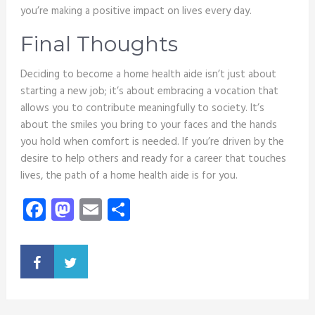
you’re making a positive impact on lives every day.
Final Thoughts
Deciding to become a home health aide isn’t just about
starting a new job; it’s about embracing a vocation that
allows you to contribute meaningfully to society. It’s
about the smiles you bring to your faces and the hands
you hold when comfort is needed. If you’re driven by the
desire to help others and ready for a career that touches
lives, the path of a home health aide is for you.
Facebook
Mastodon
Email
Share