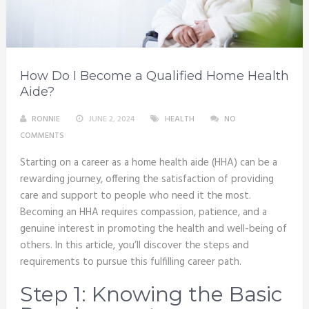
How Do I Become a Qualified Home Health
Aide?
RONNIE
JUNE 2, 2024
HEALTH
NO
COMMENTS
Starting on a career as a home health aide (HHA) can be a
rewarding journey, offering the satisfaction of providing
care and support to people who need it the most.
Becoming an HHA requires compassion, patience, and a
genuine interest in promoting the health and well-being of
others. In this article, you’ll discover the steps and
requirements to pursue this fulfilling career path.
Step 1: Knowing the Basic