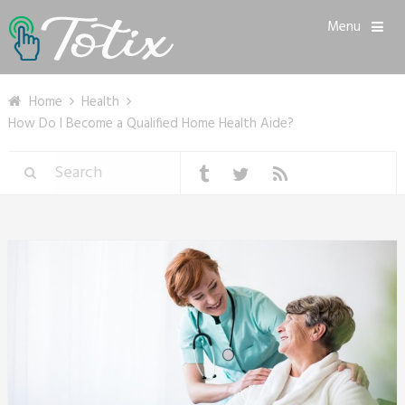
Menu
Home
Health
How Do I Become a Qualified Home Health Aide?