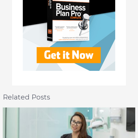
Related Posts