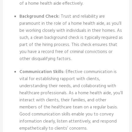
of a home health aide effectively.
Background Check:
Trust and reliability are
paramount in the role of a home health aide, as you’ll
be working closely with individuals in their homes. As
such, a clean background check is typically required as
part of the hiring process. This check ensures that
you have a record free of criminal convictions or
other disqualifying factors.
Communication Skills:
Effective communication is
vital for establishing rapport with clients,
understanding their needs, and collaborating with
healthcare professionals. As a home health aide, you’ll
interact with clients, their families, and other
members of the healthcare team on a regular basis.
Good communication skills enable you to convey
information clearly, listen attentively, and respond
empathetically to clients’ concerns.