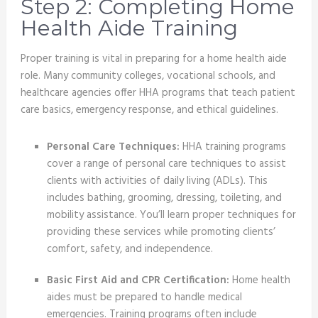
Step 2: Completing Home
Health Aide Training
Proper training is vital in preparing for a home health aide
role. Many community colleges, vocational schools, and
healthcare agencies offer HHA programs that teach patient
care basics, emergency response, and ethical guidelines.
Personal Care Techniques:
HHA training programs
cover a range of personal care techniques to assist
clients with activities of daily living (ADLs). This
includes bathing, grooming, dressing, toileting, and
mobility assistance. You’ll learn proper techniques for
providing these services while promoting clients’
comfort, safety, and independence.
Basic First Aid and CPR Certification:
Home health
aides must be prepared to handle medical
emergencies. Training programs often include