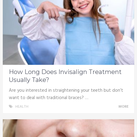
How Long Does Invisalign Treatment
Usually Take?
Are you interested in straightening your teeth but don’t
want to deal with traditional braces? …
HEALTH
MORE