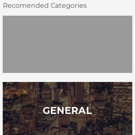
Recomended Categories
GENERAL