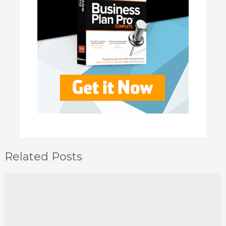
Related Posts