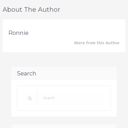
About The Author
Ronnie
More from this Author
Search