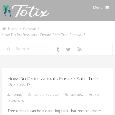
Menu
Home
General
How Do Professionals Ensure Safe Tree Removal?
How Do Professionals Ensure Safe Tree
Removal?
RONNIE
FEBRUARY 29, 2024
GENERAL
NO
COMMENTS
Tree removal can be a daunting task that requires more