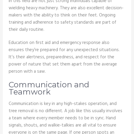
in this field are not just strong individuals capable of
wielding heavy machinery. They are also excellent decision-
makers with the ability to think on their feet. Ongoing
training and adherence to safety standards are part of
their daily routine.
Education on first aid and emergency response also
ensures they’re prepared for any unexpected situations.
It’s their alertness, preparedness, and respect for the
power of nature that set them apart from the average
person with a saw.
Communication and
Teamwork
Communication is key in any high-stakes operation, and
tree removal is no different. A job like this usually involves
a team where every member needs to be in sync. Hand
signals, shouts, and walkie-talkies are all vital to ensure
everyone is on the same page. If one person spots an