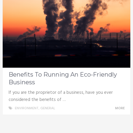
Benefits To Running An Eco-Friendly
Business
If you are the proprietor of a business, have you ever
considered the benefits of …
ENVIRONMENT
,
GENERAL
MORE