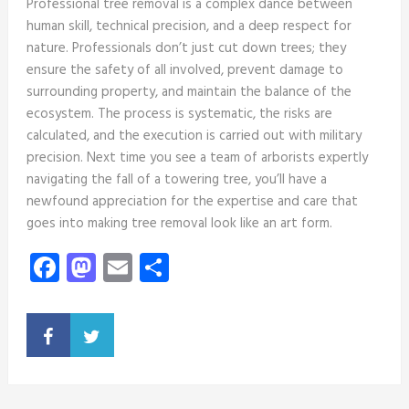
Professional tree removal is a complex dance between
human skill, technical precision, and a deep respect for
nature. Professionals don’t just cut down trees; they
ensure the safety of all involved, prevent damage to
surrounding property, and maintain the balance of the
ecosystem. The process is systematic, the risks are
calculated, and the execution is carried out with military
precision. Next time you see a team of arborists expertly
navigating the fall of a towering tree, you’ll have a
newfound appreciation for the expertise and care that
goes into making tree removal look like an art form.
Facebook
Mastodon
Email
Share