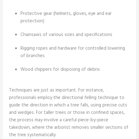
Protective gear (helmets, gloves, eye and ear
protection)
Chainsaws of various sizes and specifications
Rigging ropes and hardware for controlled lowering
of branches
Wood chippers for disposing of debris
Techniques are just as important. For instance,
professionals employ the directional felling technique to
guide the direction in which a tree falls, using precise cuts
and wedges. For taller trees or those in confined spaces,
the process may involve a careful piece-by-piece
takedown, where the arborist removes smaller sections of
the tree systematically.