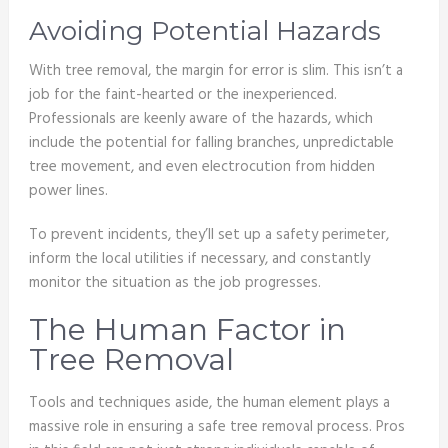
Avoiding Potential Hazards
With tree removal, the margin for error is slim. This isn’t a
job for the faint-hearted or the inexperienced.
Professionals are keenly aware of the hazards, which
include the potential for falling branches, unpredictable
tree movement, and even electrocution from hidden
power lines.
To prevent incidents, they’ll set up a safety perimeter,
inform the local utilities if necessary, and constantly
monitor the situation as the job progresses.
The Human Factor in
Tree Removal
Tools and techniques aside, the human element plays a
massive role in ensuring a safe tree removal process. Pros