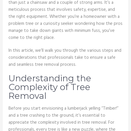
than just a chainsaw and a couple of strong arms. It’s a
meticulous process that involves safety, expertise, and
the right equipment. Whether you’re a homeowner with a
problem tree or a curiosity seeker wondering how the pros
manage to take down giants with minimum fuss, you’ve
come to the right place.
In this article, we’ll walk you through the various steps and
considerations that professionals take to ensure a safe
and seamless tree removal process.
Understanding the
Complexity of Tree
Removal
Before you start envisioning a lumberjack yelling “Timber!”
and a tree crashing to the ground, it’s essential to
appreciate the complexity involved in tree removal. For
professionals, every tree is like a new puzzle, where the