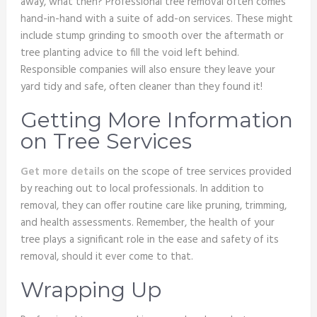
away, what then? Professional tree removal often comes
hand-in-hand with a suite of add-on services. These might
include stump grinding to smooth over the aftermath or
tree planting advice to fill the void left behind.
Responsible companies will also ensure they leave your
yard tidy and safe, often cleaner than they found it!
Getting More Information
on Tree Services
Get more details
on the scope of tree services provided
by reaching out to local professionals. In addition to
removal, they can offer routine care like pruning, trimming,
and health assessments. Remember, the health of your
tree plays a significant role in the ease and safety of its
removal, should it ever come to that.
Wrapping Up