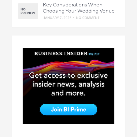
Key Considerations When
Choosing Your Wedding Venue
JANUARY 7, 2026
•
NO COMMENT