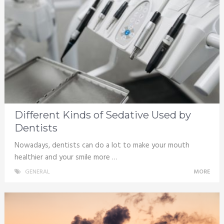
Different Kinds of Sedative Used by
Dentists
Nowadays, dentists can do a lot to make your mouth
healthier and your smile more …
GENERAL
MORE