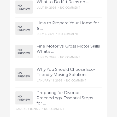
What to Do If It Rains on …
JULY 10, 2026
•
NO COMMENT
How to Prepare Your Home for
a …
JULY 3, 2026
•
NO COMMENT
Fine Motor vs. Gross Motor Skills:
What’s …
JUNE 15, 2026
•
NO COMMENT
Why You Should Choose Eco-
Friendly Moving Solutions
JANUARY 11, 2026
•
NO COMMENT
Preparing for Divorce
Proceedings: Essential Steps
for …
JANUARY 8, 2026
•
NO COMMENT