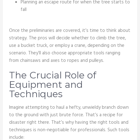
Planning an escape route for when the tree starts to
fall
Once the preliminaries are covered, it’s time to think about
strategy. The pros will decide whether to climb the tree,
use a bucket truck, or employ a crane, depending on the
scenario. They’ll also choose appropriate tools ranging
from chainsaws and axes to ropes and pulleys.
The Crucial Role of
Equipment and
Techniques
Imagine attempting to haul a hefty, unwieldy branch down
to the ground with just brute force. That’s a recipe for
disaster right there. That’s why having the right tools and
techniques is non-negotiable for professionals. Such tools
include: