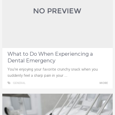
What to Do When Experiencing a
Dental Emergency
You’re enjoying your favorite crunchy snack when you
suddenly feel a sharp pain in your …
GENERAL
MORE