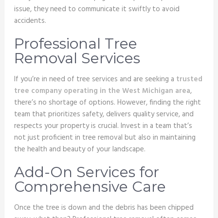
issue, they need to communicate it swiftly to avoid
accidents.
Professional Tree
Removal Services
If you’re in need of tree services and are seeking a
trusted
tree company operating in the West Michigan area
,
there’s no shortage of options. However, finding the right
team that prioritizes safety, delivers quality service, and
respects your property is crucial. Invest in a team that’s
not just proficient in tree removal but also in maintaining
the health and beauty of your landscape.
Add-On Services for
Comprehensive Care
Once the tree is down and the debris has been chipped