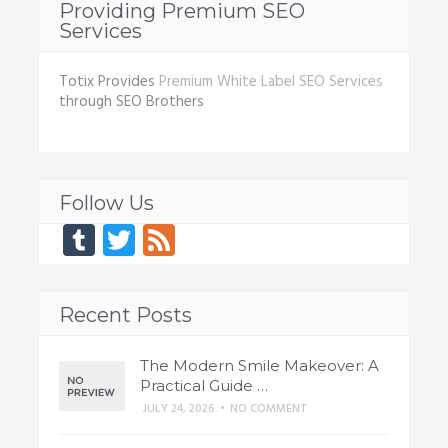
Providing Premium SEO
Services
Totix Provides
Premium White Label SEO Services
through SEO Brothers
Follow Us
Tumblr
Twitter
Feed
Recent Posts
The Modern Smile Makeover: A
Practical Guide …
JULY 24, 2026
•
NO COMMENT