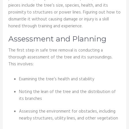
pieces include the tree’s size, species, health, and its
proximity to structures or power lines. Figuring out how to
dismantle it without causing damage or injury is a skill
honed through training and experience.
Assessment and Planning
The first step in safe tree removal is conducting a
thorough assessment of the tree and its surroundings.
This involves:
Examining the tree’s health and stability
Noting the lean of the tree and the distribution of
its branches
Assessing the environment for obstacles, including
nearby structures, utility lines, and other vegetation