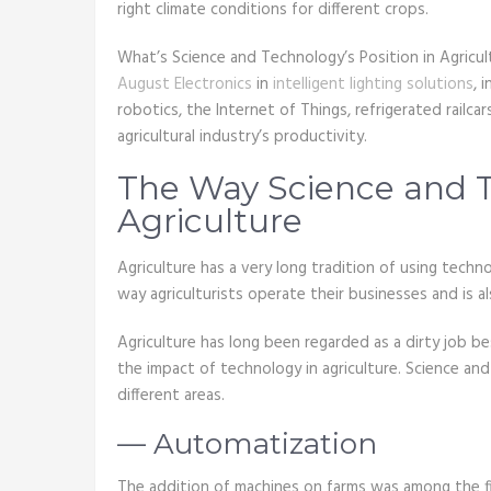
right climate conditions for different crops.
What’s Science and Technology’s Position in Agricul
August Electronics
in
intelligent lighting solutions
, 
robotics, the Internet of Things, refrigerated railca
agricultural industry’s productivity.
The Way Science and T
Agriculture
Agriculture has a very long tradition of using techn
way agriculturists operate their businesses and is al
Agriculture has long been regarded as a dirty job be
the impact of technology in agriculture. Science an
different areas.
— Automatization
The addition of machines on farms was among the firs