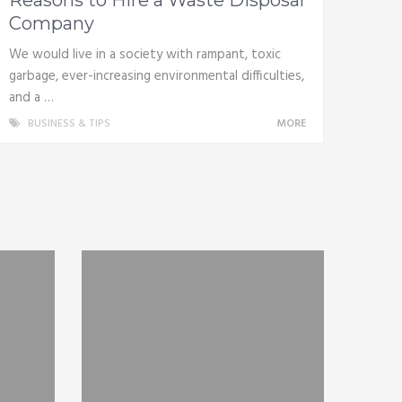
Company
We would live in a society with rampant, toxic
garbage, ever-increasing environmental difficulties,
and a …
BUSINESS & TIPS
MORE