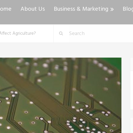
ome
About Us
Business & Marketing
Blo
ffect Agriculture?