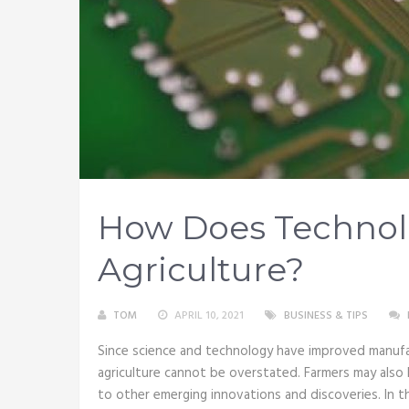
How Does Technol
Agriculture?
TOM
APRIL 10, 2021
BUSINESS & TIPS
Since science and technology have improved manufac
agriculture cannot be overstated. Farmers may also 
to other emerging innovations and discoveries. In t