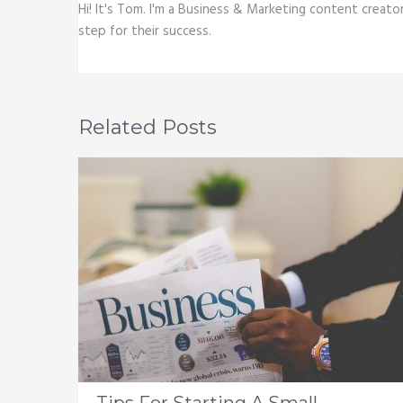
Hi! It's Tom. I'm a Business & Marketing content creato
step for their success.
Related Posts
Tips For Starting A Small