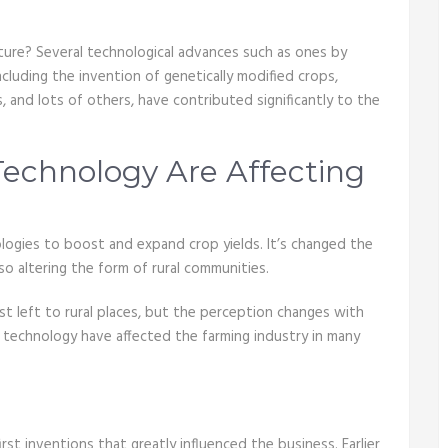
ture? Several technological advances such as ones by
including the invention of genetically modified crops,
rs, and lots of others, have contributed significantly to the
echnology Are Affecting
ologies to boost and expand crop yields. It’s changed the
so altering the form of rural communities.
st left to rural places, but the perception changes with
d technology have affected the farming industry in many
t inventions that greatly influenced the business. Earlier