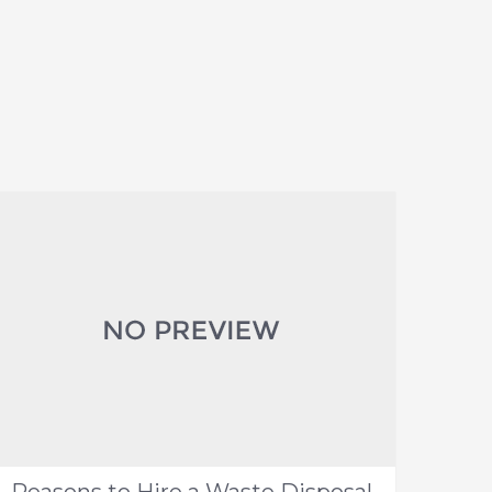
Reasons to Hire a Waste Disposal