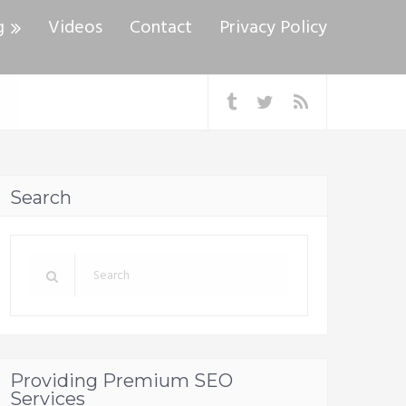
g
Videos
Contact
Privacy Policy
Search
Providing Premium SEO
Services