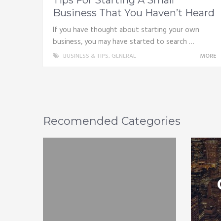
Business That You Haven’t Heard
If you have thought about starting your own
business, you may have started to search …
BUSINESS & TIPS
,
GENERAL
MORE
Recomended Categories