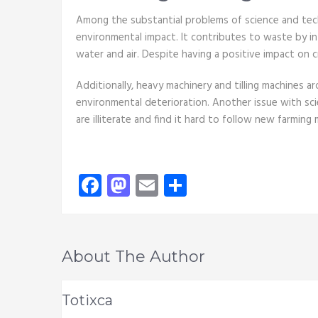
Among the substantial problems of science and techno
environmental impact. It contributes to waste by i
water and air. Despite having a positive impact on c
Additionally, heavy machinery and tilling machines a
environmental deterioration. Another issue with scie
are illiterate and find it hard to follow new farming
Facebook
Mastodon
Email
Share
About The Author
Totixca