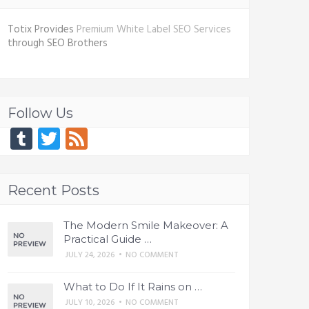
Totix Provides
Premium White Label SEO Services
through SEO Brothers
Follow Us
Tumblr
Twitter
Feed
Recent Posts
The Modern Smile Makeover: A
Practical Guide …
JULY 24, 2026
•
NO COMMENT
What to Do If It Rains on …
JULY 10, 2026
•
NO COMMENT