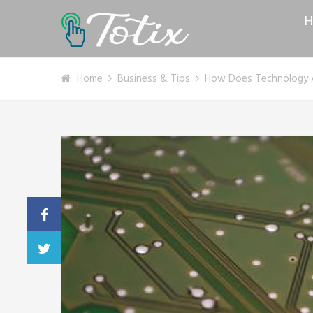
H
Home
Business & Tips
How Does Technology A