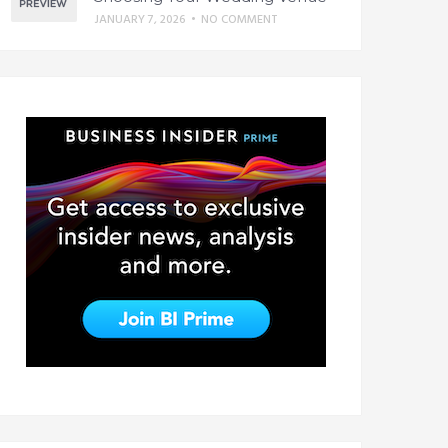
JANUARY 7, 2026
•
NO COMMENT