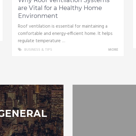
are Vital for a Healthy Home
Environment
Roof ventilation is essential for maintaining a
comfortable and energy-efficient home. It helps
regulate temperature …
BUSINESS & TIPS
MORE
GENERAL