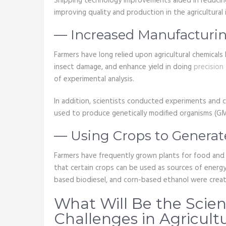
Shipping technology improvements aided in reducin
improving quality and production in the agricultural 
— Increased Manufacturi
Farmers have long relied upon agricultural chemicals
insect damage, and enhance yield in doing
precision
of experimental analysis.
In addition, scientists conducted experiments and 
used to produce genetically modified organisms (G
— Using Crops to Genera
Farmers have frequently grown plants for food and f
that certain crops can be used as sources of energy
based biodiesel, and corn-based ethanol were crea
What Will Be the Scie
Challenges in Agricult