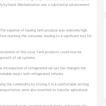
rely by hand. Mechanization was a substantial advancement
 The expense of hauling farm produce was relatively high.
re reaching the consumer, leading to a significant loss for
e resolution of this issue. Farm products could now be
growth of rail systems.
he introduction of refrigerated rail cars has changed the
erishable meats with refrigerated vehicles.
ning the commodity by storing it in a comfortable setting.
ansportation, were also invented to transfer agricultural