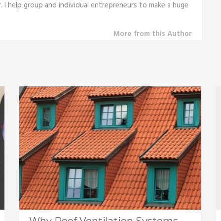
r. I help group and individual entrepreneurs to make a huge
More from this Author
Why Roof Ventilation Systems