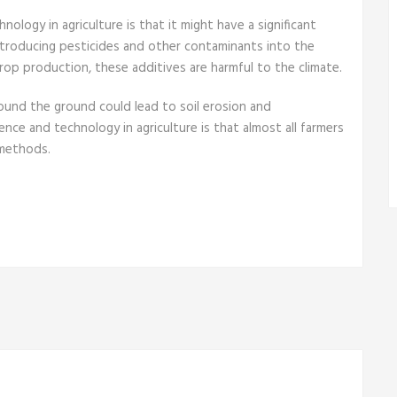
logy in agriculture is that it might have a significant
ntroducing pesticides and other contaminants into the
rop production, these additives are harmful to the climate.
round the ground could lead to soil erosion and
nce and technology in agriculture is that almost all farmers
 methods.