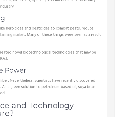
g transport costs, opening new markets, and eventually
industry.
ng
 like herbicides and pesticides to combat pests, reduce
 farming market
. Many of these things were seen as a result
created novel biotechnological technologies that may be
MOs).
te Power
iber. Nevertheless, scientists have recently discovered
. As a green solution to petroleum-based oil, soya bean-
ted.
nce and Technology
ure?