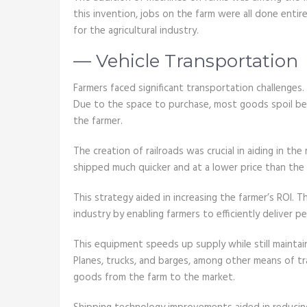
this invention, jobs on the farm were all done enti
for the agricultural industry.
— Vehicle Transportation
Farmers faced significant transportation challenges.
Due to the space to purchase, most goods spoil befo
the farmer.
The creation of railroads was crucial in aiding in th
shipped much quicker and at a lower price than the 
This strategy aided in increasing the farmer’s ROI. T
industry by enabling farmers to efficiently deliver p
This equipment speeds up supply while still maintai
Planes, trucks, and barges, among other means of tr
goods from the farm to the market.