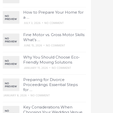
How to Prepare Your Home for
a …
JULY 3, 2026
•
NO COMMENT
Fine Motor vs. Gross Motor Skills:
What’s …
JUNE 15, 2026
•
NO COMMENT
Why You Should Choose Eco-
Friendly Moving Solutions
JANUARY 11, 2026
•
NO COMMENT
Preparing for Divorce
Proceedings: Essential Steps
for …
JANUARY 8, 2026
•
NO COMMENT
Key Considerations When
Choosing Your Wedding Venue