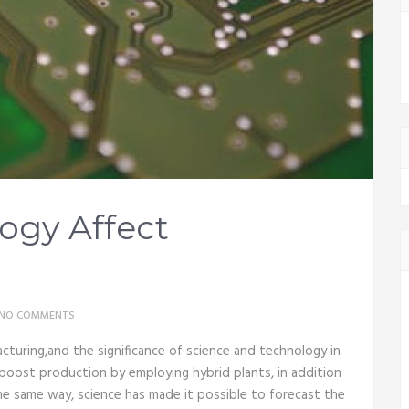
ogy Affect
NO COMMENTS
turing,and the significance of science and technology in
boost production by employing hybrid plants, in addition
he same way, science has made it possible to forecast the