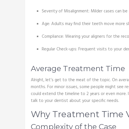
Severity of Misalignment: Milder cases can be
Age: Adults may find their teeth move more s
Compliance: Wearing your aligners for the r
Regular Check-ups: Frequent visits to your den
Average Treatment Time
Alright, let’s get to the meat of the topic. On ave
months. For minor issues, some people might see res
could extend the timeline to 2 years or even more. It
talk to your dentist about your specific needs.
Why Treatment Time V
Complexity of the Case