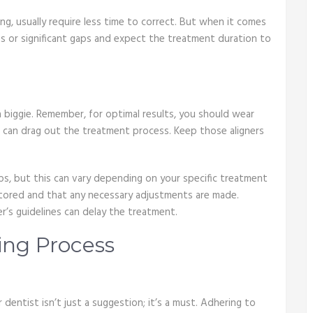
ing, usually require less time to correct. But when it comes
ms or significant gaps and expect the treatment duration to
 biggie. Remember, for optimal results, you should wear
re can drag out the treatment process. Keep those aligners
, but this can vary depending on your specific treatment
nitored and that any necessary adjustments are made.
’s guidelines can delay the treatment.
ing Process
dentist isn’t just a suggestion; it’s a must. Adhering to