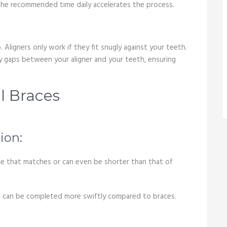
r the recommended time daily accelerates the process.
 Aligners only work if they fit snugly against your teeth.
any gaps between your aligner and your teeth, ensuring
al Braces
ion:
ame that matches or can even be shorter than that of
hich can be completed more swiftly compared to braces.