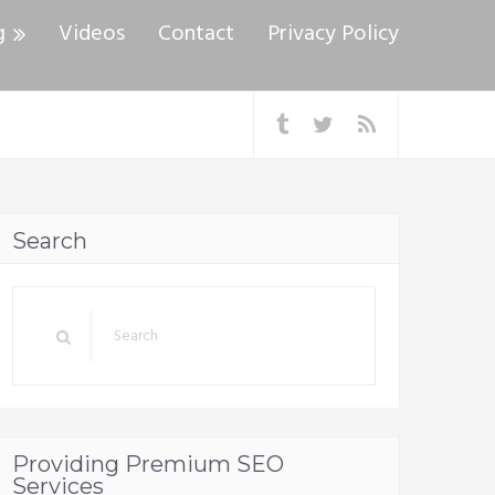
g
Videos
Contact
Privacy Policy
Search
Providing Premium SEO
Services