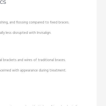
cs
ushing, and flossing compared to fixed braces.
lly less disrupted with Invisalign.
al brackets and wires of traditional braces.
ncerned with appearance during treatment.