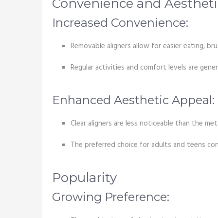
Convenience and Aestheti
Increased Convenience:
Removable aligners allow for easier eating, br
Regular activities and comfort levels are genera
Enhanced Aesthetic Appeal:
Clear aligners are less noticeable than the met
The preferred choice for adults and teens co
Popularity
Growing Preference: