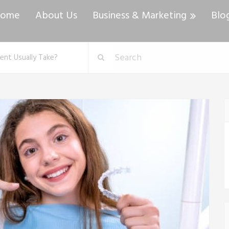
ome
About Us
Business & Marketing
Blo
ent Usually Take?