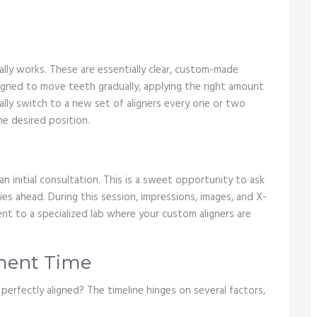
tually works. These are essentially clear, custom-made
signed to move teeth gradually, applying the right amount
ually switch to a new set of aligners every one or two
he desired position.
e an initial consultation. This is a sweet opportunity to ask
ies ahead. During this session, impressions, images, and X-
ent to a specialized lab where your custom aligners are
tment Time
 perfectly aligned? The timeline hinges on several factors,