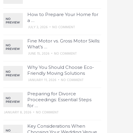
How to Prepare Your Home for
a …
JULY 3, 2026
•
NO COMMENT
Fine Motor vs. Gross Motor Skills:
What’s …
JUNE 15, 2026
•
NO COMMENT
Why You Should Choose Eco-
Friendly Moving Solutions
JANUARY 11, 2026
•
NO COMMENT
Preparing for Divorce
Proceedings: Essential Steps
for …
JANUARY 8, 2026
•
NO COMMENT
Key Considerations When
Choosing Your Wedding Venue