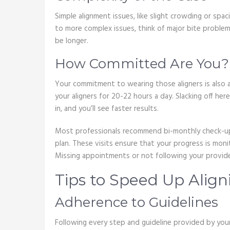
Simple alignment issues, like slight crowding or spac
to more complex issues, think of major bite proble
be longer.
How Committed Are You?
Your commitment to wearing those aligners is also a
your aligners for 20-22 hours a day. Slacking off he
in, and you’ll see faster results.
Most professionals recommend bi-monthly check-ups
plan. These visits ensure that your progress is mo
Missing appointments or not following your provider
Tips to Speed Up Align
Adherence to Guidelines
Following every step and guideline provided by your 