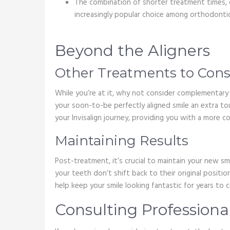
The combination of shorter treatment times, c
increasingly popular choice among orthodontic
Beyond the Aligners
Other Treatments to Cons
While you’re at it, why not consider complementar
your soon-to-be perfectly aligned smile an extra tou
your Invisalign journey, providing you with a more 
Maintaining Results
Post-treatment, it’s crucial to maintain your new s
your teeth don’t shift back to their original positi
help keep your smile looking fantastic for years to 
Consulting Professiona