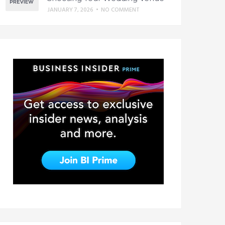
JANUARY 7, 2026
•
NO COMMENT