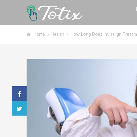
H
Home
Health
How Long Does Invisalign Treatm