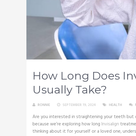
How Long Does Inv
Usually Take?
RONNIE
SEPTEMBER 19, 2024
HEALTH
Are you interested in straightening your teeth but d
because we’re exploring how long
Invisalign
treatmen
thinking about it for yourself or a loved one, unde