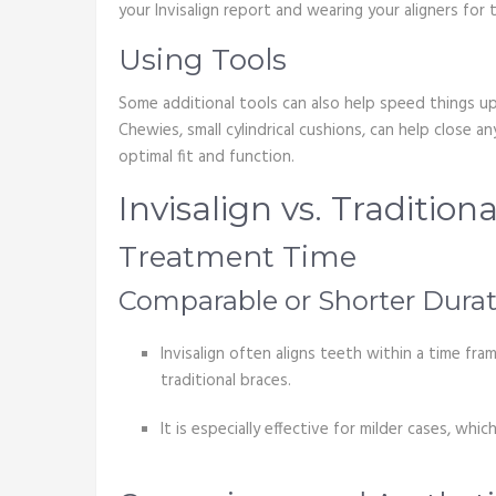
your Invisalign report and wearing your aligners fo
Using Tools
Some additional tools can also help speed things up.
Chewies, small cylindrical cushions, can help close 
optimal fit and function.
Invisalign vs. Tradition
Treatment Time
Comparable or Shorter Durat
Invisalign often aligns teeth within a time fr
traditional braces.
It is especially effective for milder cases, w