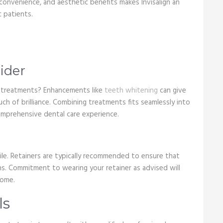
onvenience, and aesthetic benefits makes Invisalign an
 patients.
ider
y treatments? Enhancements like
teeth whitening
can give
ch of brilliance. Combining treatments fits seamlessly into
comprehensive dental care experience.
mile. Retainers are typically recommended to ensure that
ons. Commitment to wearing your retainer as advised will
come.
ls