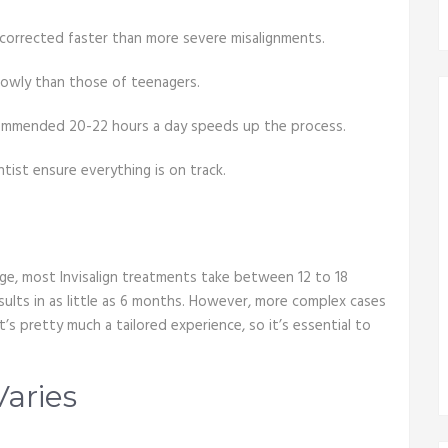
 corrected faster than more severe misalignments.
lowly than those of teenagers.
ecommended 20-22 hours a day speeds up the process.
tist ensure everything is on track.
rage, most Invisalign treatments take between 12 to 18
ults in as little as 6 months. However, more complex cases
’s pretty much a tailored experience, so it’s essential to
aries