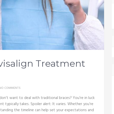
isalign Treatment
NO COMMENTS
on’t want to deal with traditional braces? You’re in luck
t typically takes. Spoiler alert: It varies. Whether you’re
rstanding the timeline can help set your expectations and