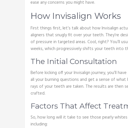
ease any concerns you might have.
How Invisalign Works
First things first, let’s talk about how Invisalign ac
aligners that snugly fit over your teeth. They’re de
of pressure in targeted areas. Cool, right? You’ll us
weeks, which progressively shifts your teeth into t
The Initial Consultation
Before kicking off your Invisalign journey, you’ll hav
all your burning questions and get a sense of what l
rays of your teeth are taken. The results are then s
crafted.
Factors That Affect Trea
So, how long will it take to see those pearly whites
including: