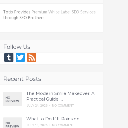
Totix Provides
Premium White Label SEO Services
through SEO Brothers
Follow Us
Tumblr
Twitter
Feed
Recent Posts
The Modern Smile Makeover: A
Practical Guide …
JULY 24, 2026
•
NO COMMENT
What to Do If It Rains on …
JULY 10, 2026
•
NO COMMENT