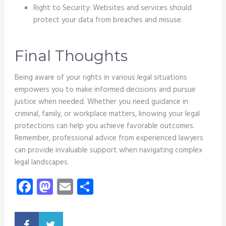
Right to Security: Websites and services should
protect your data from breaches and misuse.
Final Thoughts
Being aware of your rights in various legal situations
empowers you to make informed decisions and pursue
justice when needed. Whether you need guidance in
criminal, family, or workplace matters, knowing your legal
protections can help you achieve favorable outcomes.
Remember, professional advice from experienced lawyers
can provide invaluable support when navigating complex
legal landscapes.
Facebook
Mastodon
Email
Share