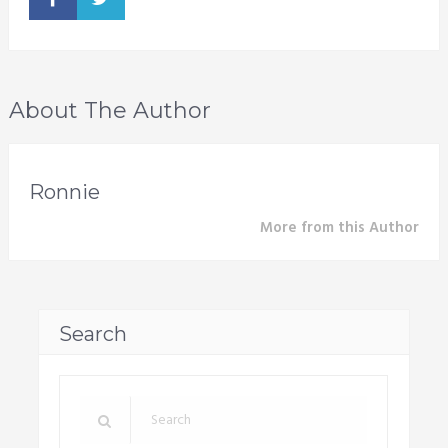
About The Author
Ronnie
More from this Author
Search