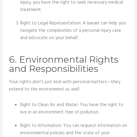
injury, you have the right to seek necessary medical
treatment.
Right to Legal Representation: A lawyer can help you
navigate the complexities of a personal injury case
and advocate on your behalf.
6. Environmental Rights
and Responsibilities
Your rights don’t just end with personal matters—they
extend to the environment as well:
Right to Clean Air and Water: You have the right to
live in an environment free of pollution.
Right to Information: You can request information on
environmental policies and the state of your