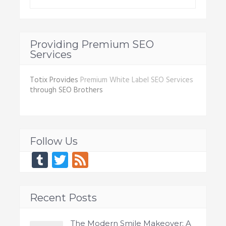
Providing Premium SEO
Services
Totix Provides
Premium White Label SEO Services
through SEO Brothers
Follow Us
Tumblr
Twitter
Feed
Recent Posts
The Modern Smile Makeover: A