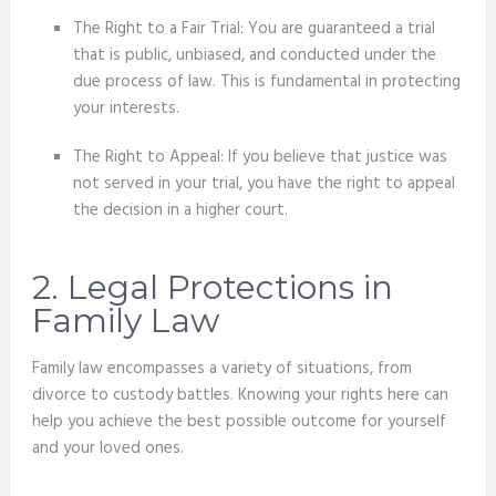
The Right to a Fair Trial: You are guaranteed a trial
that is public, unbiased, and conducted under the
due process of law. This is fundamental in protecting
your interests.
The Right to Appeal: If you believe that justice was
not served in your trial, you have the right to appeal
the decision in a higher court.
2. Legal Protections in
Family Law
Family law encompasses a variety of situations, from
divorce to custody battles. Knowing your rights here can
help you achieve the best possible outcome for yourself
and your loved ones.