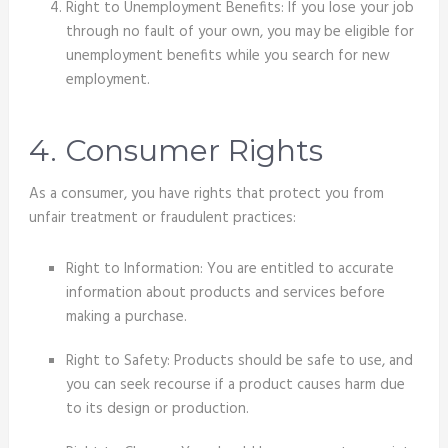
Right to Unemployment Benefits: If you lose your job
through no fault of your own, you may be eligible for
unemployment benefits while you search for new
employment.
4. Consumer Rights
As a consumer, you have rights that protect you from
unfair treatment or fraudulent practices:
Right to Information: You are entitled to accurate
information about products and services before
making a purchase.
Right to Safety: Products should be safe to use, and
you can seek recourse if a product causes harm due
to its design or production.