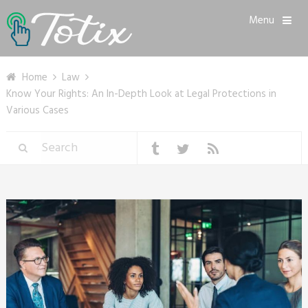
Menu
Home
Law
Know Your Rights: An In-Depth Look at Legal Protections in
Various Cases