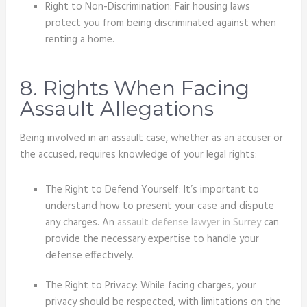
Right to Non-Discrimination: Fair housing laws
protect you from being discriminated against when
renting a home.
8. Rights When Facing
Assault Allegations
Being involved in an assault case, whether as an accuser or
the accused, requires knowledge of your legal rights:
The Right to Defend Yourself: It’s important to
understand how to present your case and dispute
any charges. An
assault defense lawyer in Surrey
can
provide the necessary expertise to handle your
defense effectively.
The Right to Privacy: While facing charges, your
privacy should be respected, with limitations on the