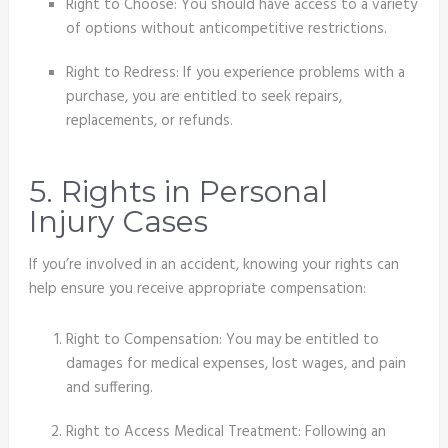
Right to Choose: You should have access to a variety
of options without anticompetitive restrictions.
Right to Redress: If you experience problems with a
purchase, you are entitled to seek repairs,
replacements, or refunds.
5. Rights in Personal
Injury Cases
If you’re involved in an accident, knowing your rights can
help ensure you receive appropriate compensation:
Right to Compensation: You may be entitled to
damages for medical expenses, lost wages, and pain
and suffering.
Right to Access Medical Treatment: Following an