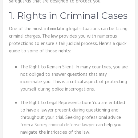
safeguards that are designed to protect you.
1. Rights in Criminal Cases
One of the most intimidating legal situations can be facing
criminal charges. The law provides you with numerous
protections to ensure a fair judicial process. Here’s a quick
guide to some of those rights:
The Right to Remain Silent: In many countries, you are
not obliged to answer questions that may
incriminate you. This is a critical aspect of protecting
yourself during police interrogations.
The Right to Legal Representation: You are entitled
to have a lawyer present during questioning and
throughout your trial. Seeking professional advice
from a
Surrey criminal defense lawyer
can help you
navigate the intricacies of the law.