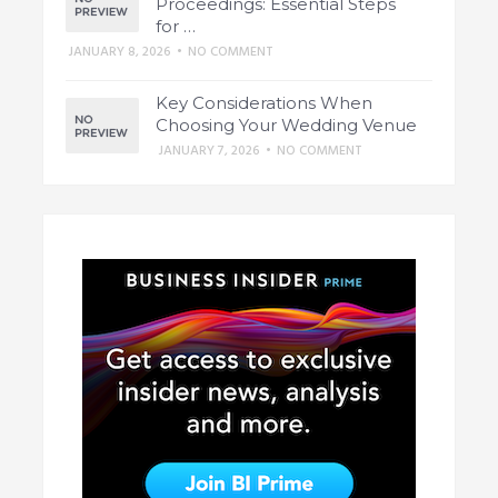
Proceedings: Essential Steps
for …
JANUARY 8, 2026
•
NO COMMENT
Key Considerations When
Choosing Your Wedding Venue
JANUARY 7, 2026
•
NO COMMENT