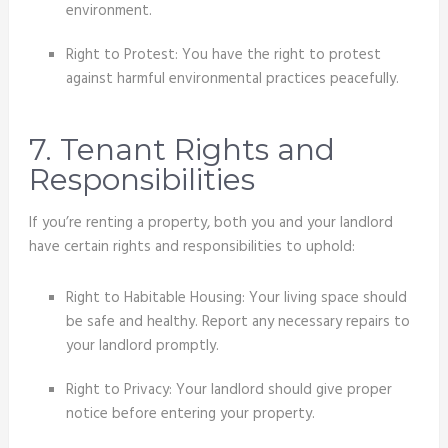
environment.
Right to Protest: You have the right to protest
against harmful environmental practices peacefully.
7. Tenant Rights and
Responsibilities
If you’re renting a property, both you and your landlord
have certain rights and responsibilities to uphold:
Right to Habitable Housing: Your living space should
be safe and healthy. Report any necessary repairs to
your landlord promptly.
Right to Privacy: Your landlord should give proper
notice before entering your property.