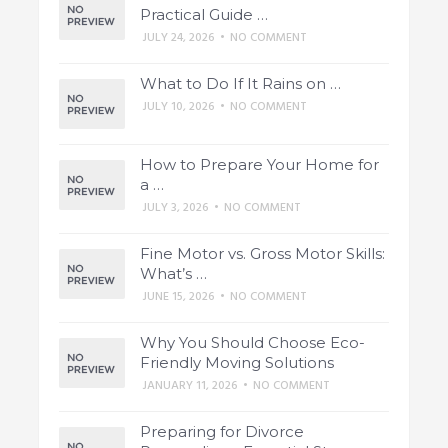
Practical Guide …
JULY 24, 2026
•
NO COMMENT
What to Do If It Rains on …
JULY 10, 2026
•
NO COMMENT
How to Prepare Your Home for
a …
JULY 3, 2026
•
NO COMMENT
Fine Motor vs. Gross Motor Skills:
What’s …
JUNE 15, 2026
•
NO COMMENT
Why You Should Choose Eco-
Friendly Moving Solutions
JANUARY 11, 2026
•
NO COMMENT
Preparing for Divorce