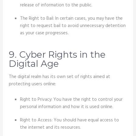
release of information to the public.
The Right to Bail: In certain cases, you may have the
right to request bail to avoid unnecessary detention
as your case progresses.
9. Cyber Rights in the
Digital Age
The digital realm has its own set of rights aimed at
protecting users online:
Right to Privacy: You have the right to control your
personal information and how it is used online.
Right to Access: You should have equal access to
the internet and its resources.