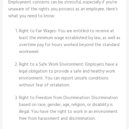
Employment concerns can be stressful, especially if you’re
unaware of the rights you possess as an employee. Here’s
what you need to know:
Right to Fair Wages: You are entitled to receive at
least the minimum wage established by law, as well as
overtime pay for hours worked beyond the standard
workweek.
Right to a Safe Work Environment: Employers have a
legal obligation to provide a safe and healthy work
environment. You can report unsafe conditions
without fear of retaliation.
Right to Freedom from Discrimination: Discrimination
based on race, gender, age, religion, or disability is
illegal. You have the right to work in an environment
free from harassment and discrimination.