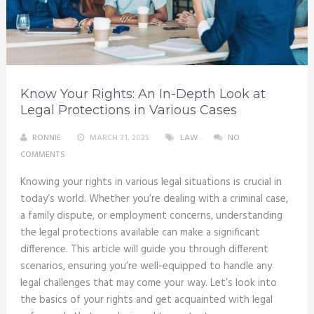
Know Your Rights: An In-Depth Look at
Legal Protections in Various Cases
RONNIE
MARCH 31, 2025
LAW
NO
COMMENTS
Knowing your rights in various legal situations is crucial in
today’s world. Whether you’re dealing with a criminal case,
a family dispute, or employment concerns, understanding
the legal protections available can make a significant
difference. This article will guide you through different
scenarios, ensuring you’re well-equipped to handle any
legal challenges that may come your way. Let’s look into
the basics of your rights and get acquainted with legal