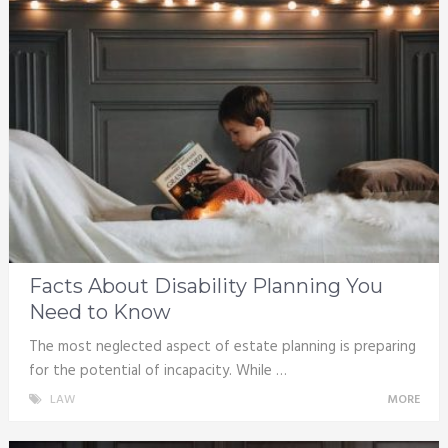
Facts About Disability Planning You
Need to Know
The most neglected aspect of estate planning is preparing
for the potential of incapacity. While …
LAW
MORE