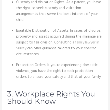
Custody and Visitation Rights: As a parent, you have
the right to seek custody and visitation
arrangements that serve the best interest of your
child.
Equitable Distribution of Assets: In cases of divorce,
property and assets acquired during the marriage are
subject to fair division. Consulting a
family lawyer in
Surrey
can offer guidance tailored to your specific
circumstances.
Protection Orders: If you’re experiencing domestic
violence, you have the right to seek protection
orders to ensure your safety and that of your family.
3. Workplace Rights You
Should Know