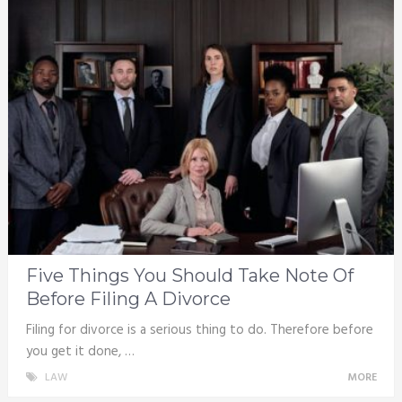
Five Things You Should Take Note Of
Before Filing A Divorce
Filing for divorce is a serious thing to do. Therefore before
you get it done, …
LAW
MORE