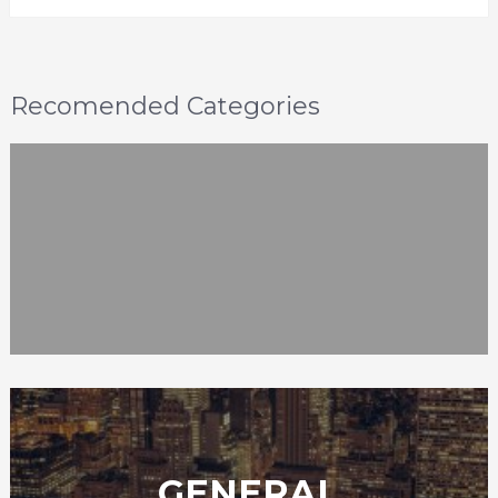
Recomended Categories
GENERAL