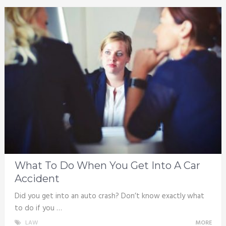
What To Do When You Get Into A Car
Accident
Did you get into an auto crash? Don’t know exactly what
to do if you …
LAW
MORE