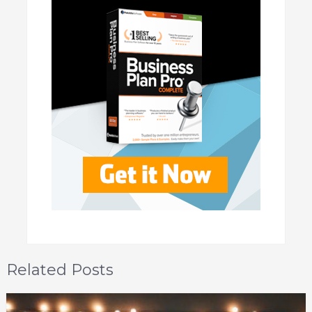
Related Posts