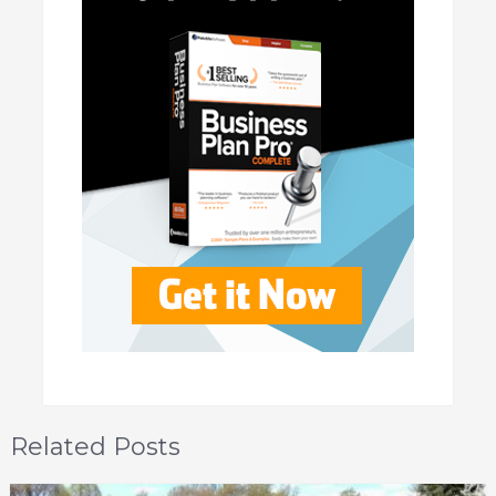
Related Posts