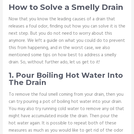
How to Solve a Smelly Drain
Now that you know the leading causes of a drain that
releases a foul odor, finding out how you can solve it is the
next step. But you do not need to worry about this
anymore. We left a guide on what you could do to prevent
this from happening, and in the worst case, we also
mentioned some tips on how best to address a smelly
drain. So, without further ado, let us get to it!
1. Pour Boiling Hot Water Into
The Drain
To remove the foul smell coming from your drain, then you
can try pouring a pot of boiling hot water into your drain.
You may also try running cold water to remove any oil that
might have accumulated inside the drain. Then pour the
hot water again. It is possible to repeat both of these
measures as much as you would like to get rid of the odor