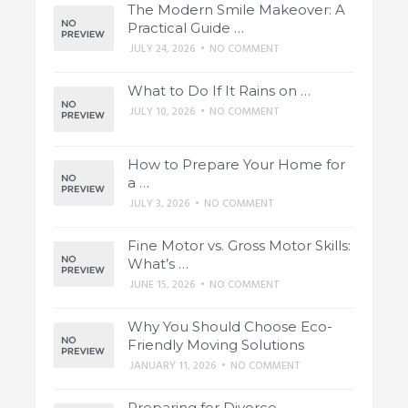
The Modern Smile Makeover: A
Practical Guide …
JULY 24, 2026
•
NO COMMENT
What to Do If It Rains on …
JULY 10, 2026
•
NO COMMENT
How to Prepare Your Home for
a …
JULY 3, 2026
•
NO COMMENT
Fine Motor vs. Gross Motor Skills:
What’s …
JUNE 15, 2026
•
NO COMMENT
Why You Should Choose Eco-
Friendly Moving Solutions
JANUARY 11, 2026
•
NO COMMENT
Preparing for Divorce