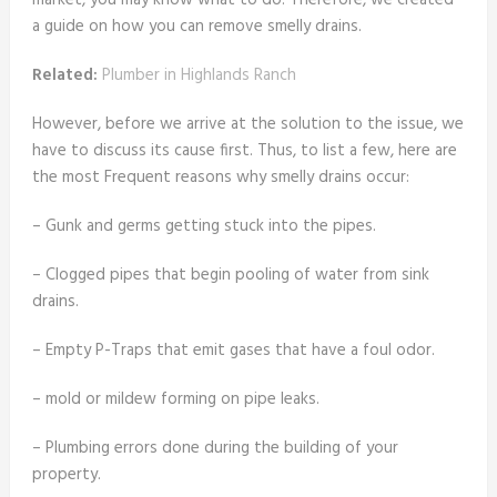
market, you may know what to do. Therefore, we created
a guide on how you can remove smelly drains.
Related:
Plumber in Highlands Ranch
However, before we arrive at the solution to the issue, we
have to discuss its cause first. Thus, to list a few, here are
the most Frequent reasons why smelly drains occur:
– Gunk and germs getting stuck into the pipes.
– Clogged pipes that begin pooling of water from sink
drains.
– Empty P-Traps that emit gases that have a foul odor.
– mold or mildew forming on pipe leaks.
– Plumbing errors done during the building of your
property.