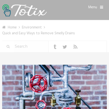
Menu
Home
Environment
Quick and Easy Ways to Remove Smelly Drains