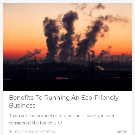
Benefits To Running An Eco-Friendly
Business
If you are the proprietor of a business, have you ever
considered the benefits of …
ENVIRONMENT
,
GENERAL
MORE