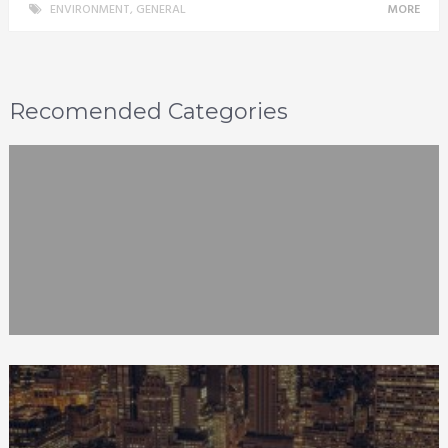
ENVIRONMENT
,
GENERAL
MORE
Recomended Categories