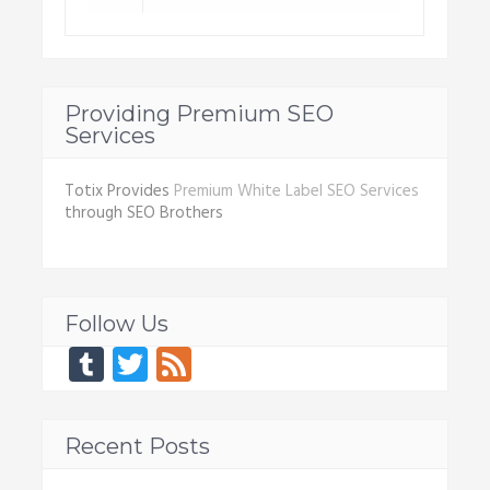
Providing Premium SEO
Services
Totix Provides
Premium White Label SEO Services
through SEO Brothers
Follow Us
Tumblr
Twitter
Feed
Recent Posts