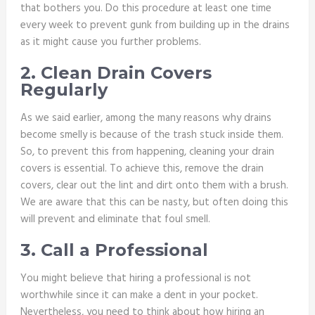
that bothers you. Do this procedure at least one time
every week to prevent gunk from building up in the drains
as it might cause you further problems.
2. Clean Drain Covers
Regularly
As we said earlier, among the many reasons why drains
become smelly is because of the trash stuck inside them.
So, to prevent this from happening, cleaning your drain
covers is essential. To achieve this, remove the drain
covers, clear out the lint and dirt onto them with a brush.
We are aware that this can be nasty, but often doing this
will prevent and eliminate that foul smell.
3. Call a Professional
You might believe that hiring a professional is not
worthwhile since it can make a dent in your pocket.
Nevertheless, you need to think about how hiring an