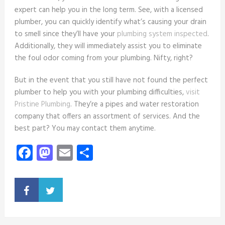
expert can help you in the long term. See, with a licensed
plumber, you can quickly identify what’s causing your drain
to smell since they’ll have your
plumbing system inspected
.
Additionally, they will immediately assist you to eliminate
the foul odor coming from your plumbing. Nifty, right?
But in the event that you still have not found the perfect
plumber to help you with your plumbing difficulties,
visit
Pristine Plumbing
. They’re a pipes and water restoration
company that offers an assortment of services. And the
best part? You may contact them anytime.
Facebook
Mastodon
Email
Share