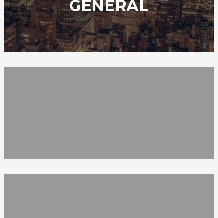
GENERAL