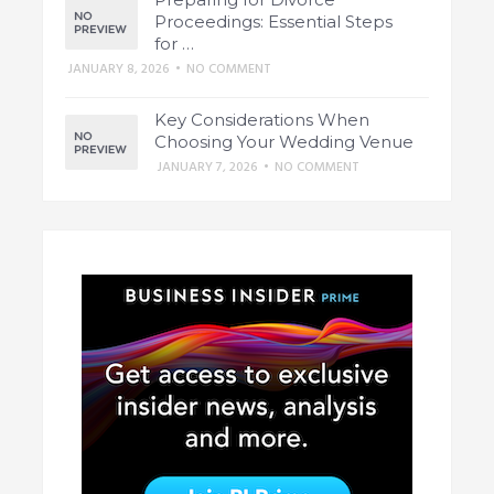
Proceedings: Essential Steps
for …
JANUARY 8, 2026
•
NO COMMENT
Key Considerations When
Choosing Your Wedding Venue
JANUARY 7, 2026
•
NO COMMENT