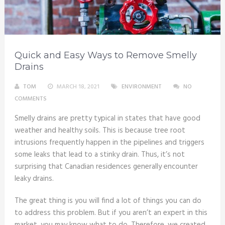
Quick and Easy Ways to Remove Smelly
Drains
TOM
MARCH 18, 2021
ENVIRONMENT
NO
COMMENTS
Smelly drains are pretty typical in states that have good
weather and healthy soils. This is because tree root
intrusions frequently happen in the pipelines and triggers
some leaks that lead to a stinky drain. Thus, it’s not
surprising that Canadian residences generally encounter
leaky drains.
The great thing is you will find a lot of things you can do
to address this problem. But if you aren’t an expert in this