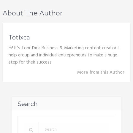
About The Author
Totixca
Hi! It's Tom. I'm a Business & Marketing content creator. I
help group and individual entrepreneurs to make a huge
step for their success.
More from this Author
Search