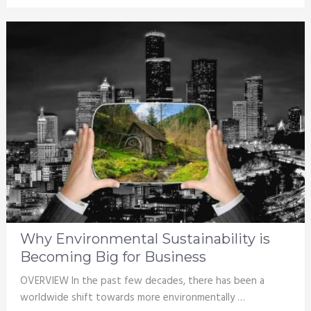
Why Environmental Sustainability is
Becoming Big for Business
OVERVIEW In the past few decades, there has been a
worldwide shift towards more environmentally …