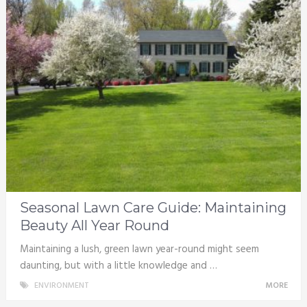
Seasonal Lawn Care Guide: Maintaining
Beauty All Year Round
Maintaining a lush, green lawn year-round might seem
daunting, but with a little knowledge and …
ENVIRONMENT
MORE