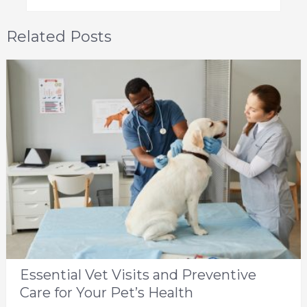
Related Posts
Essential Vet Visits and Preventive
Care for Your Pet’s Health