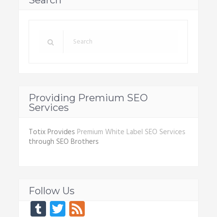
Search
Providing Premium SEO
Services
Totix Provides
Premium White Label SEO Services
through SEO Brothers
Follow Us
Tumblr
Twitter
Feed