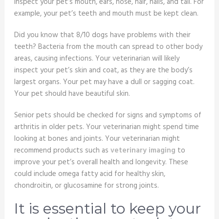
inspect your pet’s mouth, ears, nose, hair, nails, and tail. For
example, your pet’s teeth and mouth must be kept clean.
Did you know that 8/10 dogs have problems with their
teeth? Bacteria from the mouth can spread to other body
areas, causing infections. Your veterinarian will likely
inspect your pet’s skin and coat, as they are the body’s
largest organs. Your pet may have a dull or sagging coat.
Your pet should have beautiful skin.
Senior pets should be checked for signs and symptoms of
arthritis in older pets. Your veterinarian might spend time
looking at bones and joints. Your veterinarian might
recommend products such as
veterinary imaging
to
improve your pet’s overall health and longevity. These
could include omega fatty acid for healthy skin,
chondroitin, or glucosamine for strong joints.
It is essential to keep your