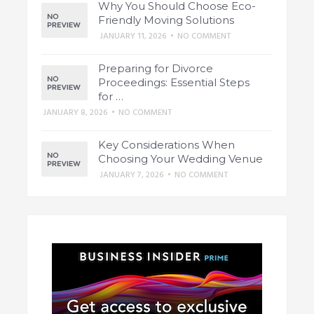
Why You Should Choose Eco-
Friendly Moving Solutions
JANUARY 11, 2026
•
NO COMMENT
Preparing for Divorce
Proceedings: Essential Steps
for …
JANUARY 8, 2026
•
NO COMMENT
Key Considerations When
Choosing Your Wedding Venue
JANUARY 7, 2026
•
NO COMMENT