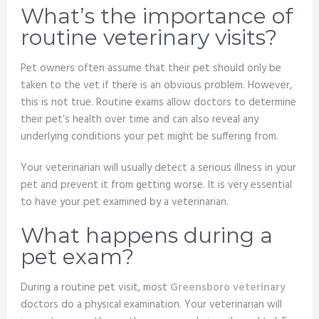
What’s the importance of
routine veterinary visits?
Pet owners often assume that their pet should only be
taken to the vet if there is an obvious problem. However,
this is not true. Routine exams allow doctors to determine
their pet’s health over time and can also reveal any
underlying conditions your pet might be suffering from.
Your veterinarian will usually detect a serious illness in your
pet and prevent it from getting worse. It is very essential
to have your pet examined by a veterinarian.
What happens during a
pet exam?
During a routine pet visit, most
Greensboro veterinary
doctors do a physical examination. Your veterinarian will