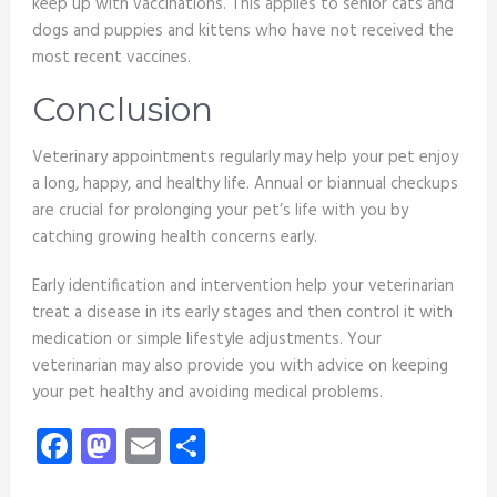
keep up with vaccinations. This applies to senior cats and
dogs and puppies and kittens who have not received the
most recent vaccines.
Conclusion
Veterinary appointments regularly may help your pet enjoy
a long, happy, and healthy life. Annual or biannual checkups
are crucial for prolonging your pet’s life with you by
catching growing health concerns early.
Early identification and intervention help your veterinarian
treat a disease in its early stages and then control it with
medication or simple lifestyle adjustments. Your
veterinarian may also provide you with advice on keeping
your pet healthy and avoiding medical problems.
Facebook
Mastodon
Email
Share