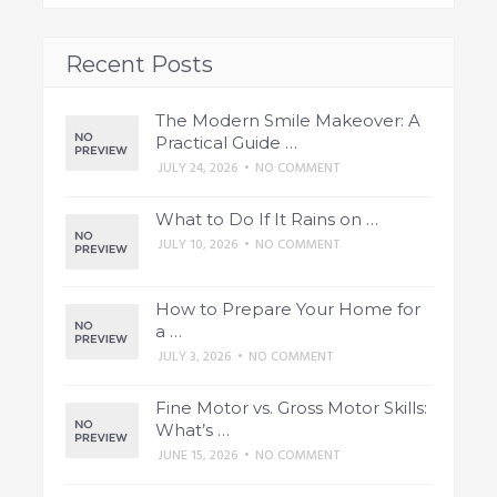
Recent Posts
The Modern Smile Makeover: A
Practical Guide …
JULY 24, 2026
•
NO COMMENT
What to Do If It Rains on …
JULY 10, 2026
•
NO COMMENT
How to Prepare Your Home for
a …
JULY 3, 2026
•
NO COMMENT
Fine Motor vs. Gross Motor Skills:
What’s …
JUNE 15, 2026
•
NO COMMENT