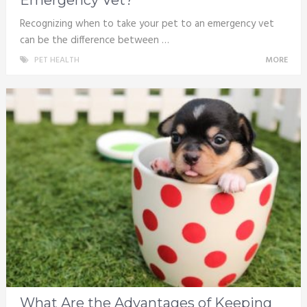
Recognizing when to take your pet to an emergency vet
can be the difference between …
PET HEALTH
MORE
What Are the Advantages of Keeping