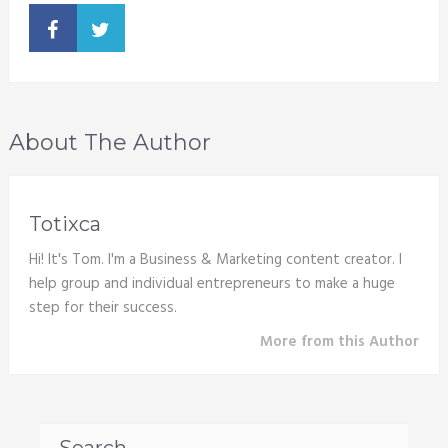
About The Author
Totixca
Hi! It's Tom. I'm a Business & Marketing content creator. I
help group and individual entrepreneurs to make a huge
step for their success.
More from this Author