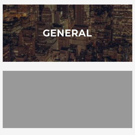
GENERAL