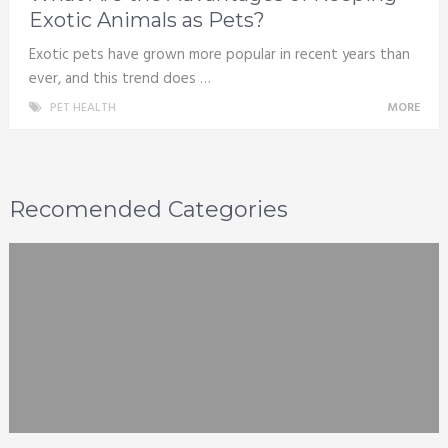
Exotic Animals as Pets?
Exotic pets have grown more popular in recent years than
ever, and this trend does …
PET HEALTH
MORE
Recomended Categories