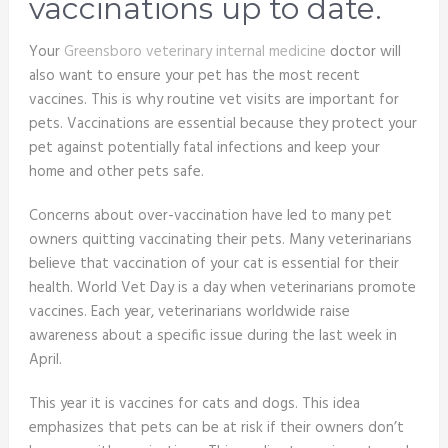
vaccinations up to date.
Your
Greensboro veterinary internal medicine
doctor will
also want to ensure your pet has the most recent
vaccines. This is why routine vet visits are important for
pets. Vaccinations are essential because they protect your
pet against potentially fatal infections and keep your
home and other pets safe.
Concerns about over-vaccination have led to many pet
owners quitting vaccinating their pets. Many veterinarians
believe that vaccination of your cat is essential for their
health. World Vet Day is a day when veterinarians promote
vaccines. Each year, veterinarians worldwide raise
awareness about a specific issue during the last week in
April.
This year it is vaccines for cats and dogs. This idea
emphasizes that pets can be at risk if their owners don’t