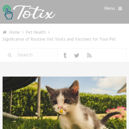
Menu
Home
Pet Health
Significance of Routine Vet Visits and Vaccines for Your Pet