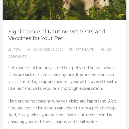
Significance of Routine Vet Visits and
Vaccines for Your Pet
TOM
NOVEMBER 21, 2021
PET HEALTH
NO
COMMENTS
Pet owners often only take their pets to the vet when
they are sick or have an emergency. Routine veterinarian
visits are of high importance for your pet’s overall health.
Like humans, pets require a thorough examination.
Here are some reasons why vet visits are important. Also,
here are some things you can expect from a pet checkup.
And, finally, what your veterinarian might recommend is
ensuring your pet lives a happy and healthy life.