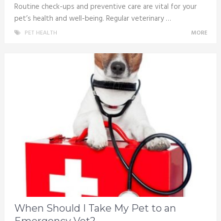
Routine check-ups and preventive care are vital for your
pet’s health and well-being. Regular veterinary …
PET HEALTH
MORE
When Should I Take My Pet to an
Emergency Vet?