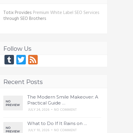
Totix Provides
Premium White Label SEO Services
through SEO Brothers
Follow Us
Tumblr
Twitter
Feed
Recent Posts
The Modern Smile Makeover: A
Practical Guide …
JULY 24, 2026
•
NO COMMENT
What to Do If It Rains on …
JULY 10, 2026
•
NO COMMENT