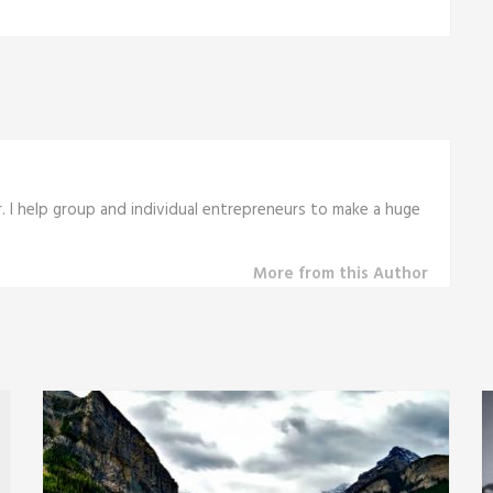
r. I help group and individual entrepreneurs to make a huge
More from this Author