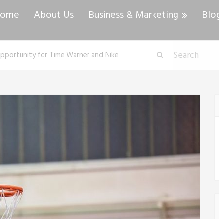
ome
About Us
Business & Marketing
Blo
r Opportunity for Time Warner and Nike