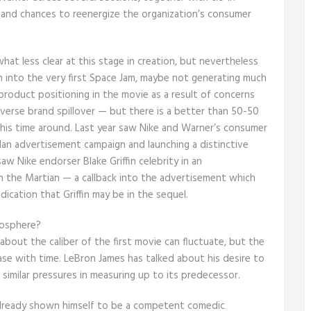
 and chances to reenergize the organization’s consumer
at less clear at this stage in creation, but nevertheless
 into the very first Space Jam, maybe not generating much
product positioning in the movie as a result of concerns
dverse brand spillover — but there is a better than 50-50
his time around. Last year saw Nike and Warner’s consumer
dan advertisement campaign and launching a distinctive
aw Nike endorser Blake Griffin celebrity in an
n the Martian — a callback into the advertisement which
dication that Griffin may be in the sequel.
tosphere?
 about the caliber of the first movie can fluctuate, but the
ease with time. LeBron James has talked about his desire to
imilar pressures in measuring up to its predecessor.
 already shown himself to be a competent comedic