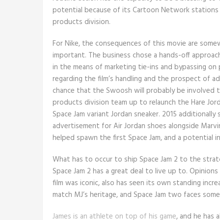
potential because of its Cartoon Network stations
products division.
For Nike, the consequences of this movie are somewh
important. The business chose a hands-off approach
in the means of marketing tie-ins and bypassing on 
regarding the film’s handling and the prospect of a
chance that the Swoosh will probably be involved t
products division team up to relaunch the Hare Jor
Space Jam variant Jordan sneaker. 2015 additionally s
advertisement for Air Jordan shoes alongside Marvi
helped spawn the first Space Jam, and a potential in
What has to occur to ship Space Jam 2 to the stra
Space Jam 2 has a great deal to live up to. Opinions
film was iconic, also has seen its own standing incr
match MJ’s heritage, and Space Jam two faces some s
James is an athlete on top of his game
, and he has