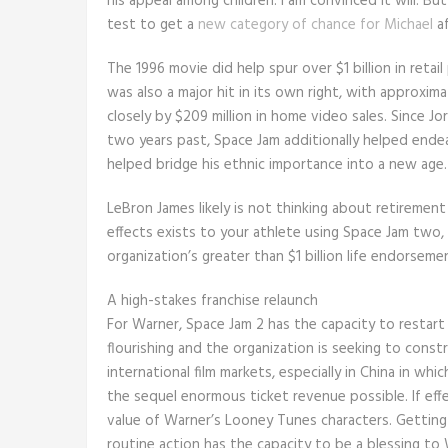
his appeal among children. I am convinced it will. Bu
test to get a
new category of chance for Michael
af
The 1996 movie did help spur over $1 billion in reta
was also a major hit in its own right, with approxim
closely by $209 million in home video sales. Since J
two years past, Space Jam additionally helped ende
helped bridge his ethnic importance into a new age.
LeBron James likely is not thinking about retireme
effects exists to your athlete using Space Jam two,
organization’s greater than $1 billion life endorseme
A high-stakes franchise relaunch
For Warner, Space Jam 2 has the capacity to restart
flourishing and the organization is seeking to constru
international film markets, especially in China in w
the sequel enormous ticket revenue possible. If eff
value of Warner’s Looney Tunes characters. Getting 
routine action has the capacity to be a blessing to 