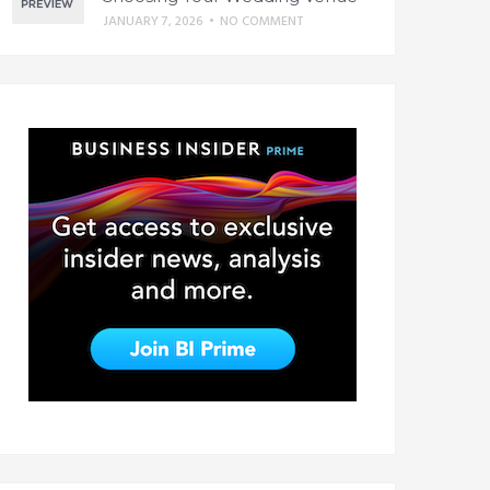
JANUARY 7, 2026
•
NO COMMENT