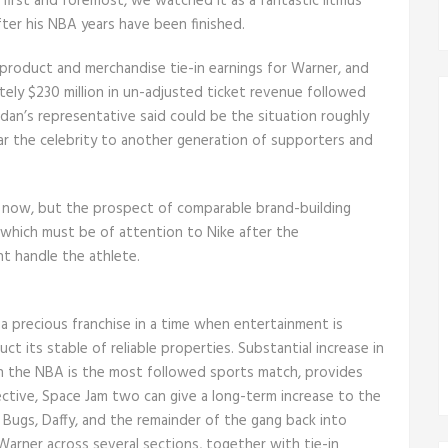
t first and foremost, we watched it as a fantastic litmus
ter his NBA years have been finished.
il product and merchandise tie-in earnings for Warner, and
ately $230 million in un-adjusted ticket revenue followed
ordan’s representative said could be the situation roughly
ar the celebrity to another generation of supporters and
nt now, but the prospect of comparable brand-building
 which must be of attention to Nike after the
nt handle the athlete.
 a precious franchise in a time when entertainment is
ct its stable of reliable properties. Substantial increase in
hich the NBA is the most followed sports match, provides
ective, Space Jam two can give a long-term increase to the
Bugs, Daffy, and the remainder of the gang back into
Warner across several sections, together with tie-in