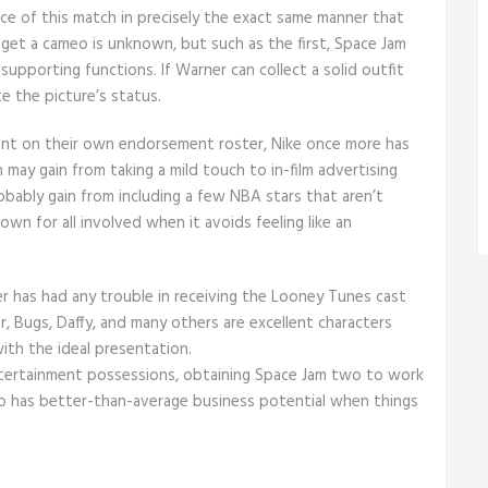
face of this match in precisely the exact same manner that
get a cameo is unknown, but such as the first, Space Jam
 supporting functions. If Warner can collect a solid outfit
te the picture’s status.
rant on their own endorsement roster, Nike once more has
may gain from taking a mild touch to in-film advertising
bably gain from including a few NBA stars that aren’t
down for all involved when it avoids feeling like an
er has had any trouble in receiving the Looney Tunes cast
, Bugs, Daffy, and many others are excellent characters
ith the ideal presentation.
tertainment possessions, obtaining Space Jam two to work
lso has better-than-average business potential when things