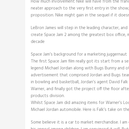
How much involvement Nike will have from the franchi
neater approach to the very first entry in the sho
proposition. Nike might gain in the sequel if it doe
LeBron James will step in the leading character, and
create Space Jam 2 among the greatest box office, 
decade
Space Jam’s background for a marketing juggernaut
The first Space Jam film really got its start from a
legend Michael Jordan along with Bugs Bunny and o
advertisement that comprised Jordan and Bugs tea
in bowling and basketball, Jordan’s agent David Fal
Warner, and finally got the project off the floor af
products division.
Whilst Space Jam did amazing items for Warner’s Loo
Michael Jordan automobile. Here is Falk’s take on th
Some believe it is a car to market merchandise. I am