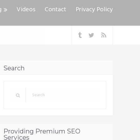
g
Videos
Contact
Privacy Policy
Search
Providing Premium SEO
Services