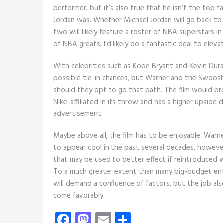
performer, but it’s also true that he isn’t the top 
Jordan was. Whether Michael Jordan will go back to 
two will likely feature a roster of NBA superstars in
of NBA greats, I’d likely do a fantastic deal to eleva
With celebrities such as Kobe Bryant and Kevin Du
possible tie-in chances, but Warner and the Swoosh 
should they opt to go that path. The film would pro
Nike-affiliated in its throw and has a higher upside 
advertisement.
Maybe above all, the film has to be enjoyable. Warn
to appear cool in the past several decades, however
that may be used to better effect if reintroduced w
To a much greater extent than many big-budget en
will demand a confluence of factors, but the job a
come favorably.
Facebook
Mastodon
Email
Share