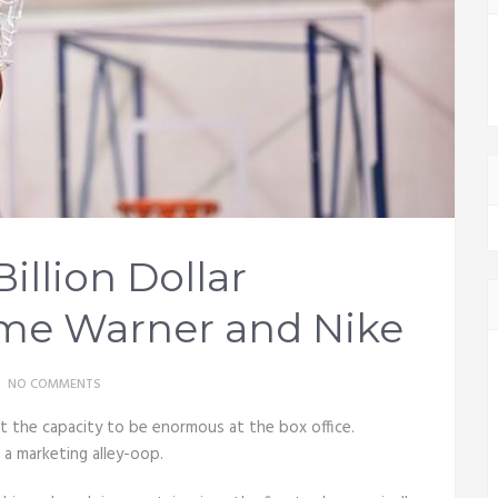
Billion Dollar
ime Warner and Nike
NO COMMENTS
 the capacity to be enormous at the box office.
t a marketing alley-oop.