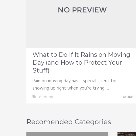
What to Do If It Rains on Moving
Day (and How to Protect Your
Stuff)
Rain on moving day has a special talent for
showing up right when you’re trying …
GENERAL
MORE
Recomended Categories