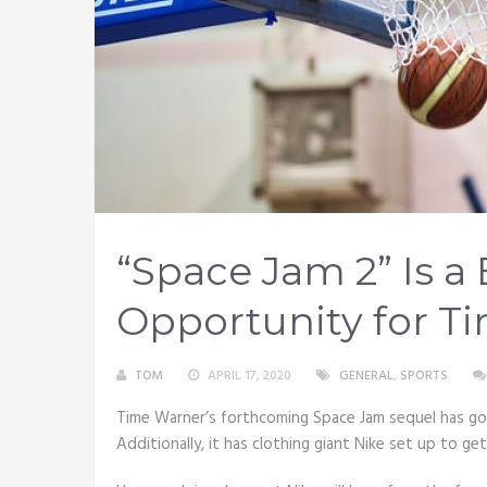
“Space Jam 2” Is a 
Opportunity for T
TOM
APRIL 17, 2020
GENERAL
,
SPORTS
Time Warner’s forthcoming Space Jam sequel has got
Additionally, it has clothing giant Nike set up to ge