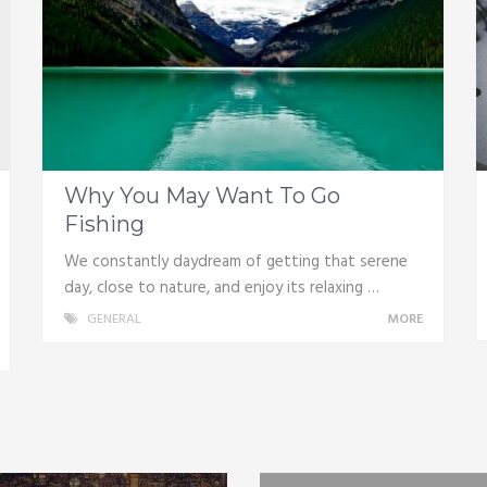
Why You May Want To Go
Fishing
We constantly daydream of getting that serene
day, close to nature, and enjoy its relaxing …
GENERAL
MORE