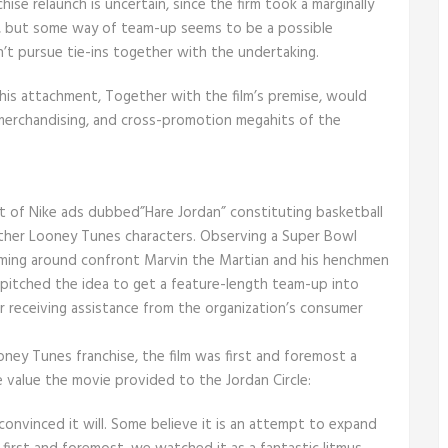
se relaunch is uncertain, since the firm took a marginally
w, but some way of team-up seems to be a possible
sn’t pursue tie-ins together with the undertaking.
 his attachment, Together with the film’s premise, would
merchandising, and cross-promotion megahits of the
 set of Nike ads dubbed”Hare Jordan” constituting basketball
ther Looney Tunes characters. Observing a Super Bowl
ming around confront Marvin the Martian and his henchmen
k pitched the idea to get a feature-length team-up into
ter receiving assistance from the organization’s consumer
ney Tunes franchise, the film was first and foremost a
e value the movie provided to the Jordan Circle:
 convinced it will. Some believe it is an attempt to expand