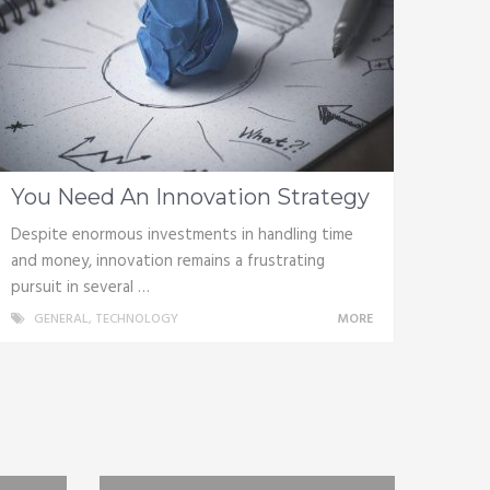
You Need An Innovation Strategy
Despite enormous investments in handling time
and money, innovation remains a frustrating
pursuit in several …
GENERAL
,
TECHNOLOGY
MORE