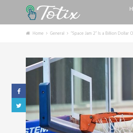
H
Home
General
“Space Jam 2” Is a Billion Dolla