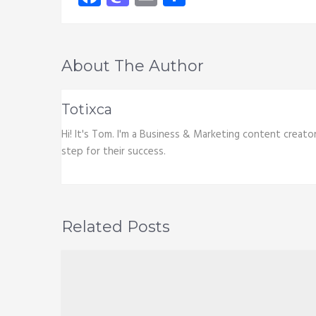
About The Author
Totixca
Hi! It's Tom. I'm a Business & Marketing content creato
step for their success.
Related Posts