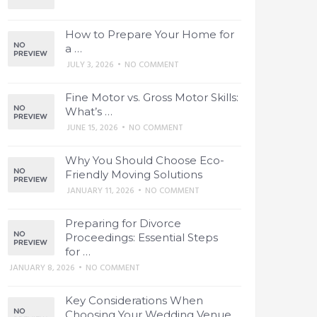
How to Prepare Your Home for
a …
JULY 3, 2026
•
NO COMMENT
Fine Motor vs. Gross Motor Skills:
What’s …
JUNE 15, 2026
•
NO COMMENT
Why You Should Choose Eco-
Friendly Moving Solutions
JANUARY 11, 2026
•
NO COMMENT
Preparing for Divorce
Proceedings: Essential Steps
for …
JANUARY 8, 2026
•
NO COMMENT
Key Considerations When
Choosing Your Wedding Venue