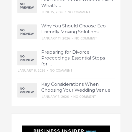
What’s …
JUNE 15, 2026
•
NO COMMENT
Why You Should Choose Eco-
Friendly Moving Solutions
JANUARY 11, 2026
•
NO COMMENT
Preparing for Divorce
Proceedings: Essential Steps
for …
JANUARY 8, 2026
•
NO COMMENT
Key Considerations When
Choosing Your Wedding Venue
JANUARY 7, 2026
•
NO COMMENT