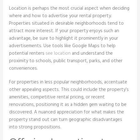
Location is perhaps the most crucial aspect when deciding
where and how to advertise your rental property.
Properties situated in desirable neighborhoods tend to
attract more interest. If your property enjoys such an
advantage, be sure to highlight it prominently in your
advertisements. Use tools like Google Maps to help
potential renters
see location
and understand the
proximity to schools, public transport, parks, and other
conveniences.
For properties in less popular neighborhoods, accentuate
other appealing aspects. This could include the property’s
amenities, competitive rental pricing, or recent
renovations, positioning it as a hidden gem waiting to be
discovered. A nuanced appreciation for what makes the
property stand out can turn geographic disadvantages
into strong propositions.