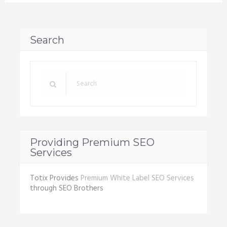
Search
Providing Premium SEO
Services
Totix Provides
Premium White Label SEO Services
through SEO Brothers