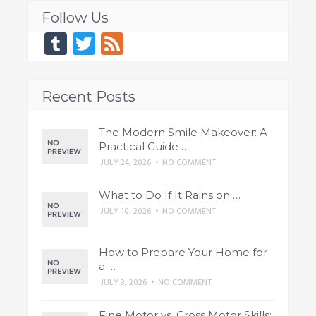
Follow Us
Tumblr
Twitter
Feed
Recent Posts
The Modern Smile Makeover: A
Practical Guide …
JULY 24, 2026
•
NO COMMENT
What to Do If It Rains on …
JULY 10, 2026
•
NO COMMENT
How to Prepare Your Home for
a …
JULY 3, 2026
•
NO COMMENT
Fine Motor vs. Gross Motor Skills: