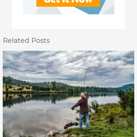
Related Posts