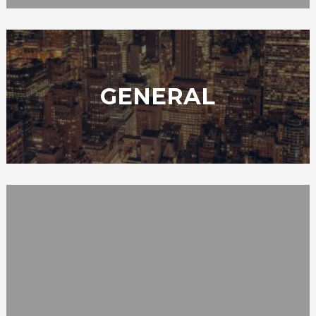
GENERAL