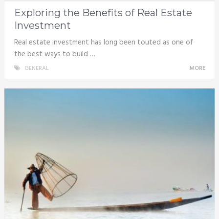
Exploring the Benefits of Real Estate
Investment
Real estate investment has long been touted as one of
the best ways to build …
GENERAL
MORE