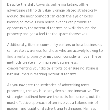
Despite the shift towards online marketing, offline
advertising still holds value. Signage placed strategically
around the neighborhood can catch the eye of locals
looking to move. Open house events can provide an
opportunity for potential tenants to walk through the
property and get a feel for the space themselves.
Additionally, fliers in community centers or local businesses
can create awareness for those who are actively looking to
find a rental property
or may soon consider a move. These
methods create an omnipresent awareness,
complementing your digital efforts to ensure no stone is
left unturned in reaching potential tenants.
As you navigate the intricacies of advertising rental
properties, the key is to stay flexible and innovative. The
strategies outlined here are the basis for success, but the
most effective approach often involves a tailored mix of
modern and traditional advertising techniques. Harness