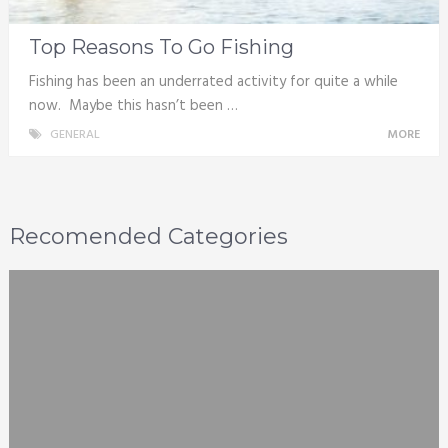
Top Reasons To Go Fishing
Fishing has been an underrated activity for quite a while
now. Maybe this hasn’t been …
GENERAL
MORE
Recomended Categories