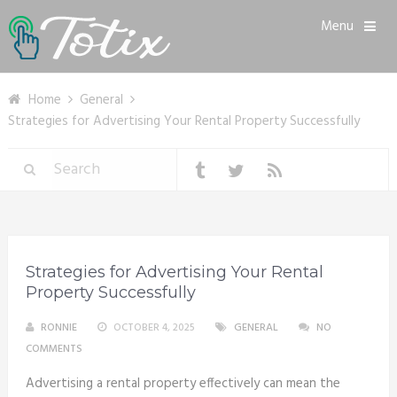
Menu
Home
General
Strategies for Advertising Your Rental Property Successfully
Strategies for Advertising Your Rental
Property Successfully
RONNIE
OCTOBER 4, 2025
GENERAL
NO
COMMENTS
Advertising a rental property effectively can mean the