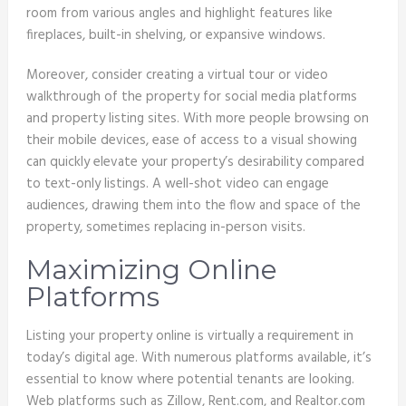
room from various angles and highlight features like
fireplaces, built-in shelving, or expansive windows.
Moreover, consider creating a virtual tour or video
walkthrough of the property for social media platforms
and property listing sites. With more people browsing on
their mobile devices, ease of access to a visual showing
can quickly elevate your property’s desirability compared
to text-only listings. A well-shot video can engage
audiences, drawing them into the flow and space of the
property, sometimes replacing in-person visits.
Maximizing Online
Platforms
Listing your property online is virtually a requirement in
today’s digital age. With numerous platforms available, it’s
essential to know where potential tenants are looking.
Web platforms such as Zillow, Rent.com, and Realtor.com