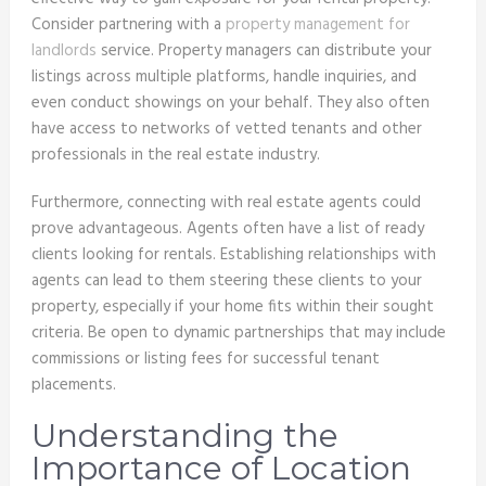
Consider partnering with a
property management for
landlords
service. Property managers can distribute your
listings across multiple platforms, handle inquiries, and
even conduct showings on your behalf. They also often
have access to networks of vetted tenants and other
professionals in the real estate industry.
Furthermore, connecting with real estate agents could
prove advantageous. Agents often have a list of ready
clients looking for rentals. Establishing relationships with
agents can lead to them steering these clients to your
property, especially if your home fits within their sought
criteria. Be open to dynamic partnerships that may include
commissions or listing fees for successful tenant
placements.
Understanding the
Importance of Location