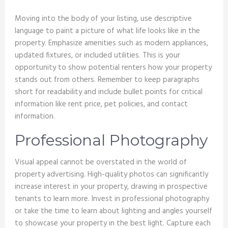
Moving into the body of your listing, use descriptive
language to paint a picture of what life looks like in the
property. Emphasize amenities such as modern appliances,
updated fixtures, or included utilities. This is your
opportunity to show potential renters how your property
stands out from others. Remember to keep paragraphs
short for readability and include bullet points for critical
information like rent price, pet policies, and contact
information.
Professional Photography
Visual appeal cannot be overstated in the world of
property advertising. High-quality photos can significantly
increase interest in your property, drawing in prospective
tenants to learn more. Invest in professional photography
or take the time to learn about lighting and angles yourself
to showcase your property in the best light. Capture each