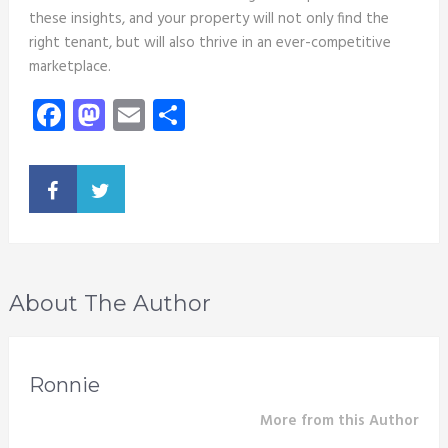
these insights, and your property will not only find the
right tenant, but will also thrive in an ever-competitive
marketplace.
Facebook
Mastodon
Email
Share
About The Author
Ronnie
More from this Author