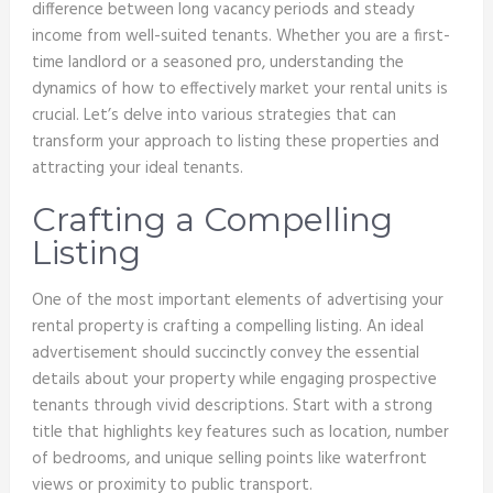
difference between long vacancy periods and steady
income from well-suited tenants. Whether you are a first-
time landlord or a seasoned pro, understanding the
dynamics of how to effectively market your rental units is
crucial. Let’s delve into various strategies that can
transform your approach to listing these properties and
attracting your ideal tenants.
Crafting a Compelling
Listing
One of the most important elements of advertising your
rental property is crafting a compelling listing. An ideal
advertisement should succinctly convey the essential
details about your property while engaging prospective
tenants through vivid descriptions. Start with a strong
title that highlights key features such as location, number
of bedrooms, and unique selling points like waterfront
views or proximity to public transport.