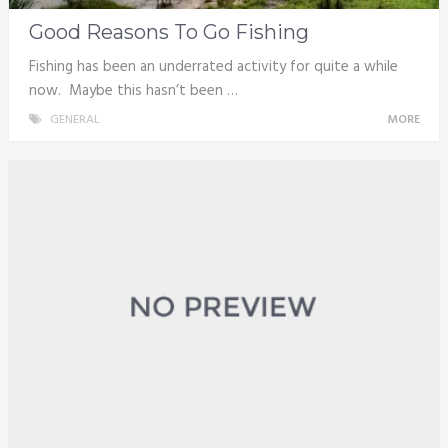
Good Reasons To Go Fishing
Fishing has been an underrated activity for quite a while
now. Maybe this hasn’t been …
GENERAL
MORE