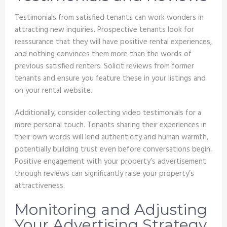
Testimonials from satisfied tenants can work wonders in
attracting new inquiries. Prospective tenants look for
reassurance that they will have positive rental experiences,
and nothing convinces them more than the words of
previous satisfied renters. Solicit reviews from former
tenants and ensure you feature these in your listings and
on your rental website.
Additionally, consider collecting video testimonials for a
more personal touch. Tenants sharing their experiences in
their own words will lend authenticity and human warmth,
potentially building trust even before conversations begin.
Positive engagement with your property’s advertisement
through reviews can significantly raise your property’s
attractiveness.
Monitoring and Adjusting
Your Advertising Strategy