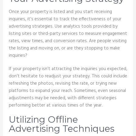
Once your property is listed and you start receiving
inquiries, it’s essential to track the effectiveness of your
advertising strategies. Use analytics tools provided by
listing sites or third-party services to measure engagement
rates, view times, and conversion rates. Are people visiting
the listing and moving on, or are they stopping to make
inquiries?
If your property isn’t attracting the inquiries you expected,
don’t hesitate to readjust your strategy. This could include
refreshing the photos, revising the rate, or trying new
platforms to expand your reach. Sometimes, even seasonal
adjustments may be needed, with different strategies
performing better at various times of the year.
Utilizing Offline
Advertising Techniques