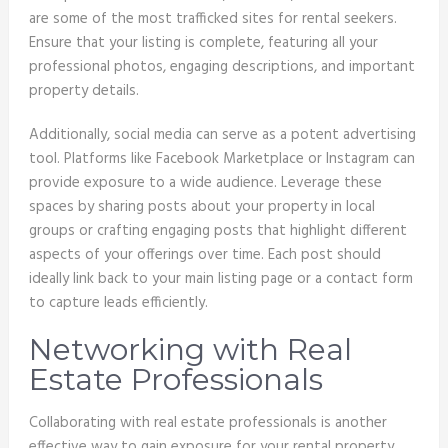
are some of the most trafficked sites for rental seekers.
Ensure that your listing is complete, featuring all your
professional photos, engaging descriptions, and important
property details.
Additionally, social media can serve as a potent advertising
tool. Platforms like Facebook Marketplace or Instagram can
provide exposure to a wide audience. Leverage these
spaces by sharing posts about your property in local
groups or crafting engaging posts that highlight different
aspects of your offerings over time. Each post should
ideally link back to your main listing page or a contact form
to capture leads efficiently.
Networking with Real
Estate Professionals
Collaborating with real estate professionals is another
effective way to gain exposure for your rental property.