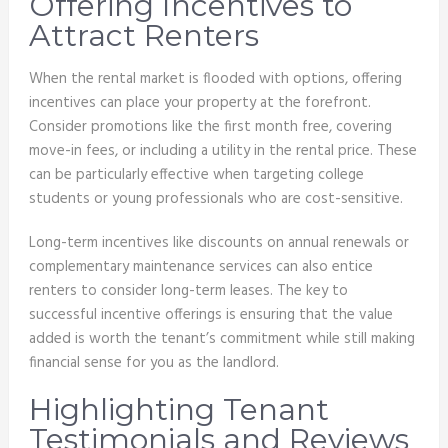
Offering Incentives to
Attract Renters
When the rental market is flooded with options, offering
incentives can place your property at the forefront.
Consider promotions like the first month free, covering
move-in fees, or including a utility in the rental price. These
can be particularly effective when targeting college
students or young professionals who are cost-sensitive.
Long-term incentives like discounts on annual renewals or
complementary maintenance services can also entice
renters to consider long-term leases. The key to
successful incentive offerings is ensuring that the value
added is worth the tenant’s commitment while still making
financial sense for you as the landlord.
Highlighting Tenant
Testimonials and Reviews