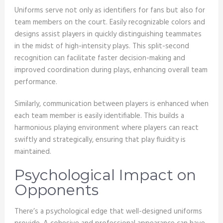
Uniforms serve not only as identifiers for fans but also for
team members on the court. Easily recognizable colors and
designs assist players in quickly distinguishing teammates
in the midst of high-intensity plays. This split-second
recognition can facilitate faster decision-making and
improved coordination during plays, enhancing overall team
performance.
Similarly, communication between players is enhanced when
each team member is easily identifiable. This builds a
harmonious playing environment where players can react
swiftly and strategically, ensuring that play fluidity is
maintained.
Psychological Impact on
Opponents
There’s a psychological edge that well-designed uniforms