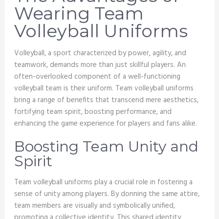
Wearing Team
Volleyball Uniforms
Volleyball, a sport characterized by power, agility, and
teamwork, demands more than just skillful players. An
often-overlooked component of a well-functioning
volleyball team is their uniform. Team volleyball uniforms
bring a range of benefits that transcend mere aesthetics,
fortifying team spirit, boosting performance, and
enhancing the game experience for players and fans alike.
Boosting Team Unity and
Spirit
Team volleyball uniforms play a crucial role in fostering a
sense of unity among players. By donning the same attire,
team members are visually and symbolically unified,
promoting a collective identity. This shared identity