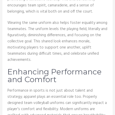
encourages team spirit, camaraderie, and a sense of
belonging, which is vital both on and off the court.
Wearing the same uniform also helps foster equality among
teammates. The uniform levels the playing field, literally and
figuratively, diminishing differences, and focusing on the
collective goal. This shared look enhances morale,
motivating players to support one another, uplift
teammates during difficult times, and celebrate unified
achievements.
Enhancing Performance
and Comfort
Performance in sports is not just about talent and
strategy; apparel plays an essential role too. Properly
designed team volleyball uniforms can significantly impact a
player’s comfort and flexibility. Modern uniforms are