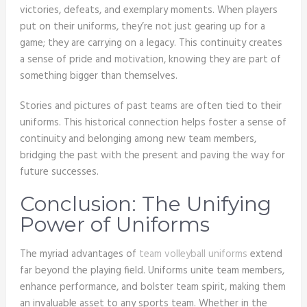
victories, defeats, and exemplary moments. When players
put on their uniforms, they’re not just gearing up for a
game; they are carrying on a legacy. This continuity creates
a sense of pride and motivation, knowing they are part of
something bigger than themselves.
Stories and pictures of past teams are often tied to their
uniforms. This historical connection helps foster a sense of
continuity and belonging among new team members,
bridging the past with the present and paving the way for
future successes.
Conclusion: The Unifying
Power of Uniforms
The myriad advantages of
team volleyball uniforms
extend
far beyond the playing field. Uniforms unite team members,
enhance performance, and bolster team spirit, making them
an invaluable asset to any sports team. Whether in the