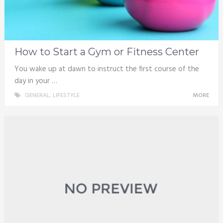
How to Start a Gym or Fitness Center
You wake up at dawn to instruct the first course of the
day in your …
GENERAL
,
LIFESTYLE
MORE