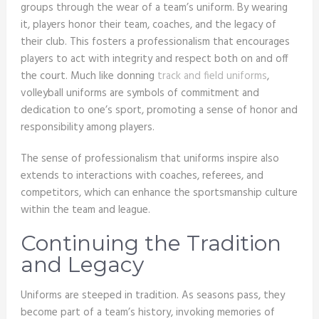
groups through the wear of a team’s uniform. By wearing
it, players honor their team, coaches, and the legacy of
their club. This fosters a professionalism that encourages
players to act with integrity and respect both on and off
the court. Much like donning
track and field uniforms
,
volleyball uniforms are symbols of commitment and
dedication to one’s sport, promoting a sense of honor and
responsibility among players.
The sense of professionalism that uniforms inspire also
extends to interactions with coaches, referees, and
competitors, which can enhance the sportsmanship culture
within the team and league.
Continuing the Tradition
and Legacy
Uniforms are steeped in tradition. As seasons pass, they
become part of a team’s history, invoking memories of