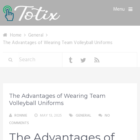
Menu
Home
General
The Advantages of Wearing Team Volleyball Uniforms
The Advantages of Wearing Team
Volleyball Uniforms
RONNIE
MAY 13, 2025
GENERAL
NO
COMMENTS
The Advantages of