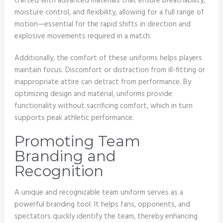
crafted with advanced materials that ensure breathability,
moisture control, and flexibility, allowing for a full range of
motion—essential for the rapid shifts in direction and
explosive movements required in a match.
Additionally, the comfort of these uniforms helps players
maintain focus. Discomfort or distraction from ill-fitting or
inappropriate attire can detract from performance. By
optimizing design and material, uniforms provide
functionality without sacrificing comfort, which in turn
supports peak athletic performance.
Promoting Team
Branding and
Recognition
A unique and recognizable team uniform serves as a
powerful branding tool. It helps fans, opponents, and
spectators quickly identify the team, thereby enhancing