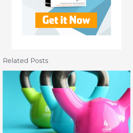
Related Posts