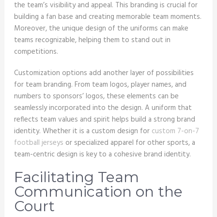
the team’s visibility and appeal. This branding is crucial for
building a fan base and creating memorable team moments.
Moreover, the unique design of the uniforms can make
teams recognizable, helping them to stand out in
competitions.
Customization options add another layer of possibilities
for team branding. From team logos, player names, and
numbers to sponsors’ logos, these elements can be
seamlessly incorporated into the design. A uniform that
reflects team values and spirit helps build a strong brand
identity. Whether it is a custom design for
custom 7-on-7
football jerseys
or specialized apparel for other sports, a
team-centric design is key to a cohesive brand identity.
Facilitating Team
Communication on the
Court