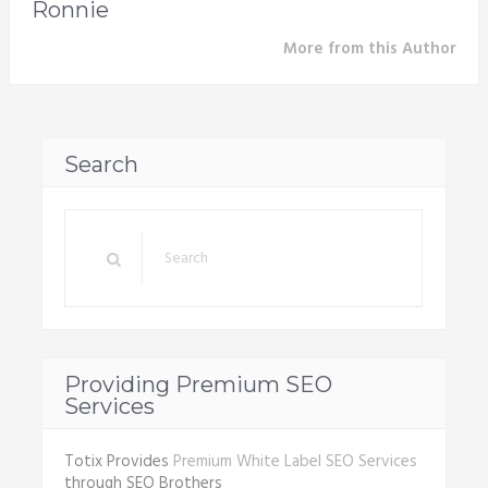
Ronnie
More from this Author
Search
Providing Premium SEO
Services
Totix Provides
Premium White Label SEO Services
through SEO Brothers