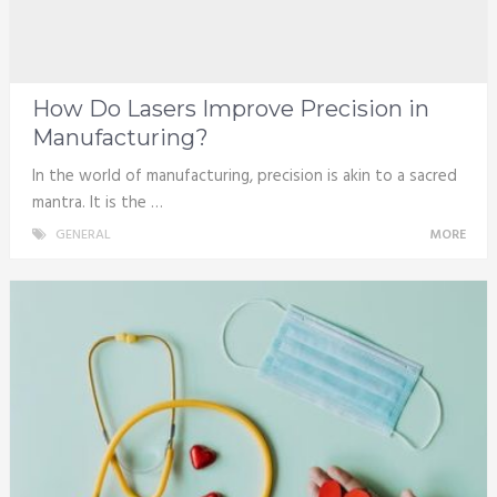
How Do Lasers Improve Precision in
Manufacturing?
In the world of manufacturing, precision is akin to a sacred
mantra. It is the …
GENERAL
MORE