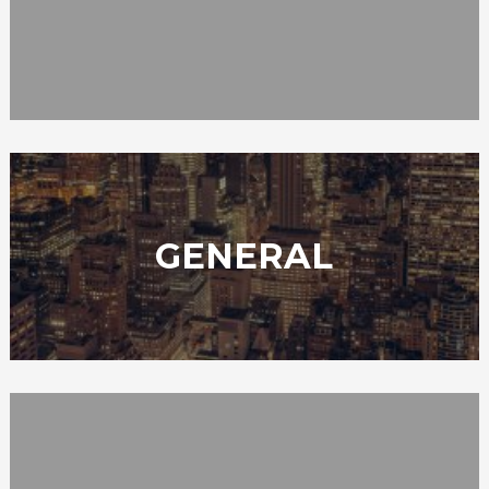
GENERAL