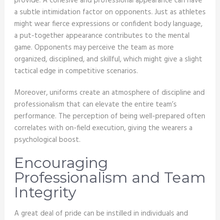
provide. A cohesive and professional appearance can have
a subtle intimidation factor on opponents. Just as athletes
might wear fierce expressions or confident body language,
a put-together appearance contributes to the mental
game. Opponents may perceive the team as more
organized, disciplined, and skillful, which might give a slight
tactical edge in competitive scenarios.
Moreover, uniforms create an atmosphere of discipline and
professionalism that can elevate the entire team’s
performance. The perception of being well-prepared often
correlates with on-field execution, giving the wearers a
psychological boost.
Encouraging
Professionalism and Team
Integrity
A great deal of pride can be instilled in individuals and