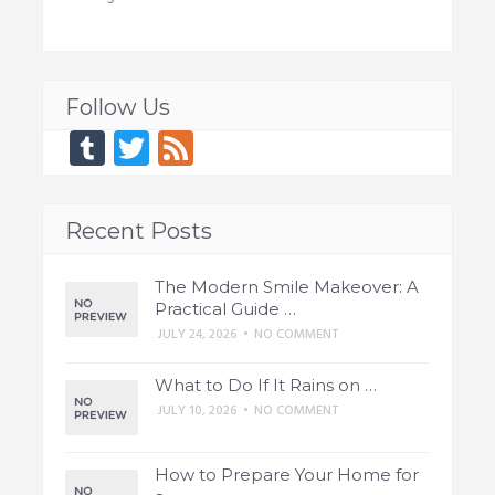
Follow Us
Tumblr
Twitter
Feed
Recent Posts
The Modern Smile Makeover: A
Practical Guide …
JULY 24, 2026
•
NO COMMENT
What to Do If It Rains on …
JULY 10, 2026
•
NO COMMENT
How to Prepare Your Home for