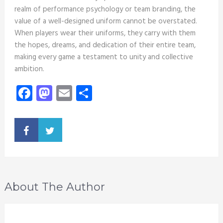
realm of performance psychology or team branding, the
value of a well-designed uniform cannot be overstated.
When players wear their uniforms, they carry with them
the hopes, dreams, and dedication of their entire team,
making every game a testament to unity and collective
ambition.
Facebook
Mastodon
Email
Share
About The Author