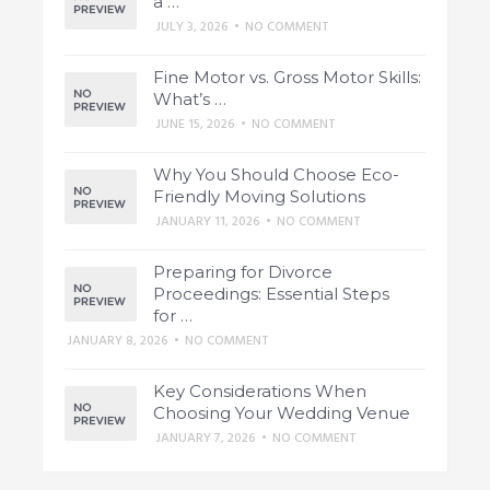
a …
JULY 3, 2026
•
NO COMMENT
Fine Motor vs. Gross Motor Skills:
What’s …
JUNE 15, 2026
•
NO COMMENT
Why You Should Choose Eco-
Friendly Moving Solutions
JANUARY 11, 2026
•
NO COMMENT
Preparing for Divorce
Proceedings: Essential Steps
for …
JANUARY 8, 2026
•
NO COMMENT
Key Considerations When
Choosing Your Wedding Venue
JANUARY 7, 2026
•
NO COMMENT