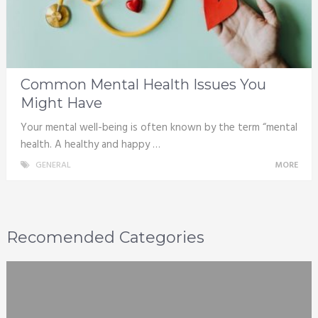
Common Mental Health Issues You
Might Have
Your mental well-being is often known by the term “mental
health. A healthy and happy …
GENERAL
MORE
Recomended Categories