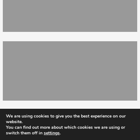
We are using cookies to give you the best experience on our
website.
You can find out more about which cookies we are using or
switch them off in
settings
.
Totix