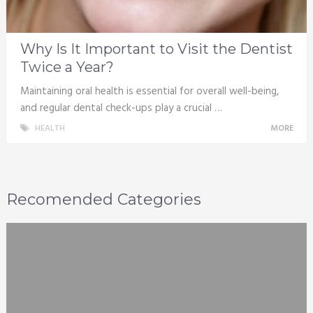
Why Is It Important to Visit the Dentist
Twice a Year?
Maintaining oral health is essential for overall well-being,
and regular dental check-ups play a crucial …
HEALTH
MORE
Recomended Categories