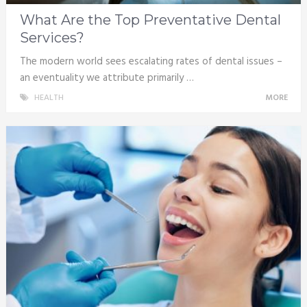
What Are the Top Preventative Dental
Services?
The modern world sees escalating rates of dental issues –
an eventuality we attribute primarily …
HEALTH
MORE