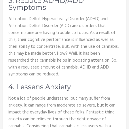
3. Reduce ADHD/ADD
Symptoms
Attention Deficit Hyperactivity Disorder (ADHD) and
Attention Deficit Disorder (ADD) are disorders that
concern someone having trouble to focus. As a result of
this, their cognitive performance is influenced as well as
their ability to concentrate. But, with the use of cannabis,
this may be made better. How? Well, it has been
researched that cannabis helps in boosting attention. So,
with a regulated amount of cannabis, ADHD and ADD
symptoms can be reduced.
4. Lessens Anxiety
Not a lot of people understand, but many suffer from
anxiety. It can range from moderate to severe, but it can
impact the everyday lives of these folks. Fantastic thing,
anxiety can be relieved through the right dosage of
cannabis. Considering that cannabis calms users with a