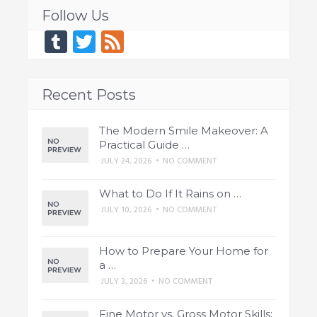
Follow Us
Tumblr
Twitter
Feed
Recent Posts
The Modern Smile Makeover: A
Practical Guide …
JULY 24, 2026
•
NO COMMENT
What to Do If It Rains on …
JULY 10, 2026
•
NO COMMENT
How to Prepare Your Home for
a …
JULY 3, 2026
•
NO COMMENT
Fine Motor vs. Gross Motor Skills: