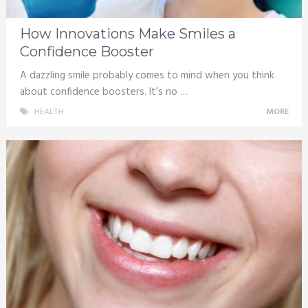
How Innovations Make Smiles a
Confidence Booster
A dazzling smile probably comes to mind when you think
about confidence boosters. It’s no …
HEALTH
MORE