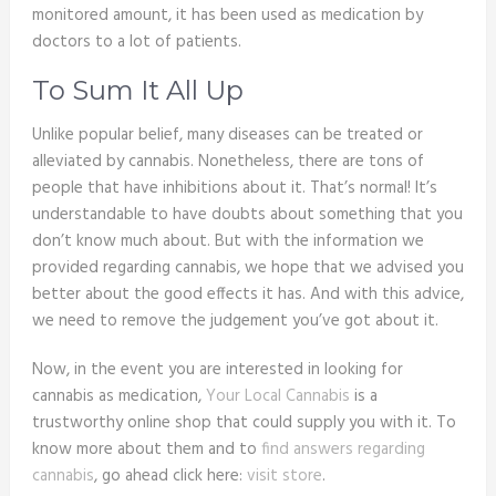
monitored amount, it has been used as medication by
doctors to a lot of patients.
To Sum It All Up
Unlike popular belief, many diseases can be treated or
alleviated by cannabis. Nonetheless, there are tons of
people that have inhibitions about it. That’s normal! It’s
understandable to have doubts about something that you
don’t know much about. But with the information we
provided regarding cannabis, we hope that we advised you
better about the good effects it has. And with this advice,
we need to remove the judgement you’ve got about it.
Now, in the event you are interested in looking for
cannabis as medication,
Your Local Cannabis
is a
trustworthy online shop that could supply you with it. To
know more about them and to
find answers regarding
cannabis
, go ahead click here:
visit store
.