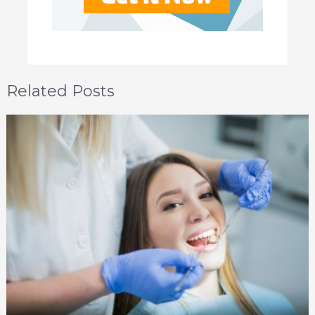
Related Posts