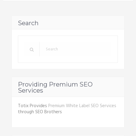
Search
Providing Premium SEO
Services
Totix Provides
Premium White Label SEO Services
through SEO Brothers