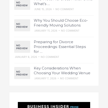
What’s …
JUNE 15, 2026
•
NO COMMENT
Why You Should Choose Eco-
Friendly Moving Solutions
JANUARY 11, 2026
•
NO COMMENT
Preparing for Divorce
Proceedings: Essential Steps
for …
JANUARY 8, 2026
•
NO COMMENT
Key Considerations When
Choosing Your Wedding Venue
JANUARY 7, 2026
•
NO COMMENT