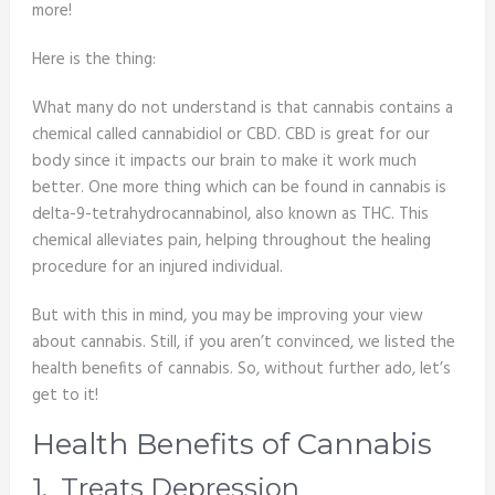
more!
Here is the thing:
What many do not understand is that cannabis contains a
chemical called cannabidiol or CBD. CBD is great for our
body since it impacts our brain to make it work much
better. One more thing which can be found in cannabis is
delta-9-tetrahydrocannabinol, also known as THC. This
chemical alleviates pain, helping throughout the healing
procedure for an injured individual.
But with this in mind, you may be improving your view
about cannabis. Still, if you aren’t convinced, we listed the
health benefits of cannabis. So, without further ado, let’s
get to it!
Health Benefits of Cannabis
1. Treats Depression