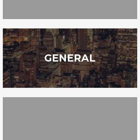
GENERAL