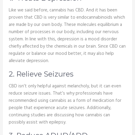
Like we said before, cannabis has CBD. And it has been
proven that CBD is very similar to endocannabinoids which
are made by our own body. These molecules equilibrium a
number of processes in our body, including our nervous
system. In line with this, depression is a mood disorder
chiefly affected by the chemicals in our brain. Since CBD can
regulate or balance our mood better, it may also help
alleviate depression.
2. Relieve Seizures
CBD isn’t only helpful against melancholy, but it can even
reduce seizure issues. That’s why professionals have
recommended using cannabis as a form of medication for
people that experience acute seizures. Additionally,
continuing studies are discussing how cannabis can
possibly assist with epilepsy.