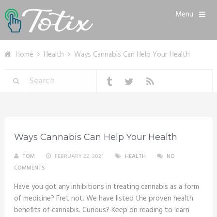
Menu
Home
Health
Ways Cannabis Can Help Your Health
Ways Cannabis Can Help Your Health
TOM
FEBRUARY 22, 2021
HEALTH
NO
COMMENTS
Have you got any inhibitions in treating cannabis as a form
of medicine? Fret not. We have listed the proven health
benefits of cannabis. Curious? Keep on reading to learn