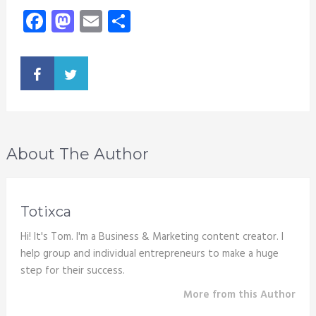
Facebook
Mastodon
Email
Share
About The Author
Totixca
Hi! It's Tom. I'm a Business & Marketing content creator. I
help group and individual entrepreneurs to make a huge
step for their success.
More from this Author