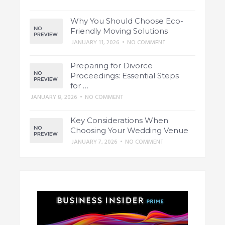
Why You Should Choose Eco-
Friendly Moving Solutions
JANUARY 11, 2026
•
NO COMMENT
Preparing for Divorce
Proceedings: Essential Steps
for …
JANUARY 8, 2026
•
NO COMMENT
Key Considerations When
Choosing Your Wedding Venue
JANUARY 7, 2026
•
NO COMMENT