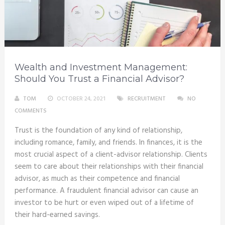
Wealth and Investment Management:
Should You Trust a Financial Advisor?
TOM
OCTOBER 24, 2021
RECRUITMENT
NO
COMMENTS
Trust is the foundation of any kind of relationship,
including romance, family, and friends. In finances, it is the
most crucial aspect of a client-advisor relationship. Clients
seem to care about their relationships with their financial
advisor, as much as their competence and financial
performance. A fraudulent financial advisor can cause an
investor to be hurt or even wiped out of a lifetime of
their hard-earned savings.