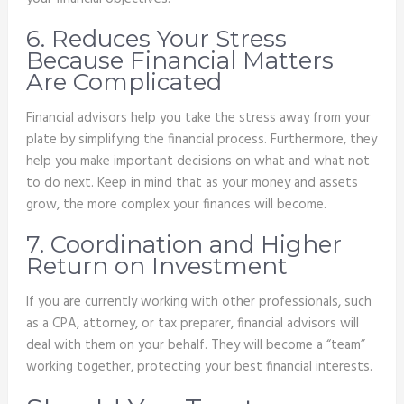
6. Reduces Your Stress
Because Financial Matters
Are Complicated
Financial advisors help you take the stress away from your
plate by simplifying the financial process. Furthermore, they
help you make important decisions on what and what not
to do next. Keep in mind that as your money and assets
grow, the more complex your finances will become.
7. Coordination and Higher
Return on Investment
If you are currently working with other professionals, such
as a CPA, attorney, or tax preparer, financial advisors will
deal with them on your behalf. They will become a “team”
working together, protecting your best financial interests.