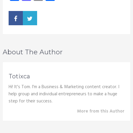
About The Author
Totixca
Hi! It's Tom. I'm a Business & Marketing content creator. I
help group and individual entrepreneurs to make a huge
step for their success.
More from this Author