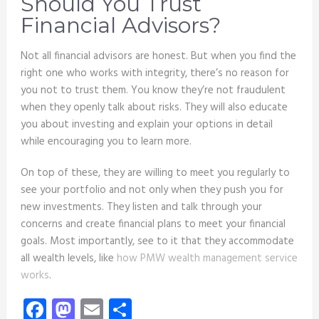
Should You Trust
Financial Advisors?
Not all financial advisors are honest. But when you find the
right one who works with integrity, there’s no reason for
you not to trust them. You know they’re not fraudulent
when they openly talk about risks. They will also educate
you about investing and explain your options in detail
while encouraging you to learn more.
On top of these, they are willing to meet you regularly to
see your portfolio and not only when they push you for
new investments. They listen and talk through your
concerns and create financial plans to meet your financial
goals. Most importantly, see to it that they accommodate
all wealth levels, like
how PMW wealth management service
works
.
Facebook
Mastodon
Email
Share