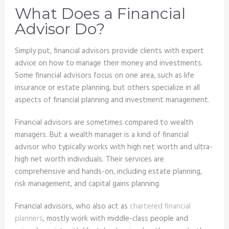
What Does a Financial
Advisor Do?
Simply put, financial advisors provide clients with expert
advice on how to manage their money and investments.
Some financial advisors focus on one area, such as life
insurance or estate planning, but others specialize in all
aspects of financial planning and investment management.
Financial advisors are sometimes compared to wealth
managers. But a wealth manager is a kind of financial
advisor who typically works with high net worth and ultra-
high net worth individuals. Their services are
comprehensive and hands-on, including estate planning,
risk management, and capital gains planning.
Financial advisors, who also act as
chartered financial
planners
, mostly work with middle-class people and