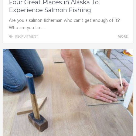
Four Great Places in Alaska To
Experience Salmon Fishing
Are you a salmon fisherman who can’t get enough of it?
Who are you to …
RECRUITMENT
MORE