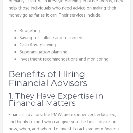
primarily assist with lifestyle planning. In other words, they
help those individuals who need advice on making their
money go as far as it can. Their services include:
Budgeting
Saving for college and retirement
Cash flow planning
Superannuation planning
Investment recommendations and monitoring
Benefits of Hiring
Financial Advisors
1. They Have Expertise in
Financial Matters
Financial advisors, like PMW, are experienced, educated,
and highly trained who can give you the best advice on
how, when, and where to invest to achieve your financial