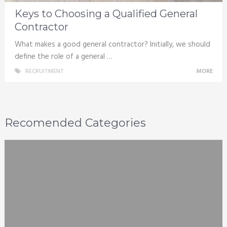
Keys to Choosing a Qualified General
Contractor
What makes a good general contractor? Initially, we should
define the role of a general …
RECRUITMENT
MORE
Recomended Categories