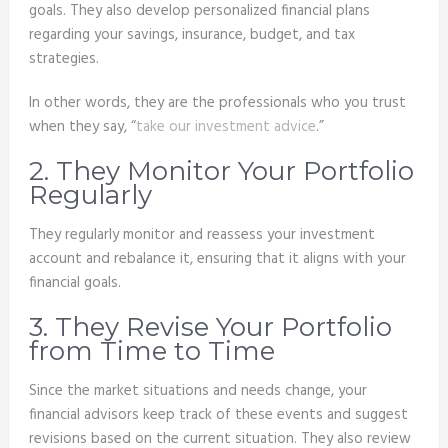
goals. They also develop personalized financial plans
regarding your savings, insurance, budget, and tax
strategies.
In other words, they are the professionals who you trust
when they say, “
take our investment advice
.”
2. They Monitor Your Portfolio
Regularly
They regularly monitor and reassess your investment
account and rebalance it, ensuring that it aligns with your
financial goals.
3. They Revise Your Portfolio
from Time to Time
Since the market situations and needs change, your
financial advisors keep track of these events and suggest
revisions based on the current situation. They also review