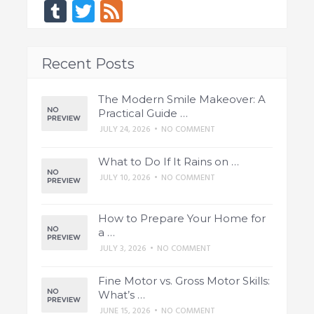
Tumblr
Twitter
Feed
Recent Posts
The Modern Smile Makeover: A
Practical Guide …
JULY 24, 2026
•
NO COMMENT
What to Do If It Rains on …
JULY 10, 2026
•
NO COMMENT
How to Prepare Your Home for
a …
JULY 3, 2026
•
NO COMMENT
Fine Motor vs. Gross Motor Skills:
What’s …
JUNE 15, 2026
•
NO COMMENT