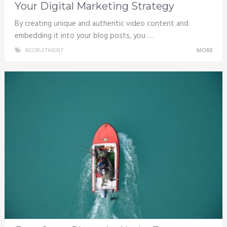
Your Digital Marketing Strategy
By creating unique and authentic video content and
embedding it into your blog posts, you …
RECRUITMENT
MORE