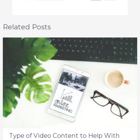
Related Posts
Type of Video Content to Help With