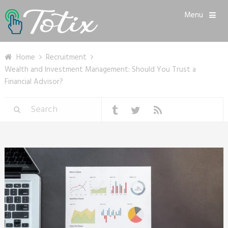
Menu
Home
Recruitment
Wealth and Investment Management: Should You Trust a
Financial Advisor?