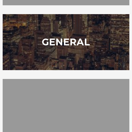
GENERAL