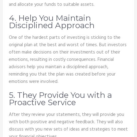
and allocate your funds to suitable assets.
4. Help You Maintain
Disciplined Approach
One of the hardest parts of investing is sticking to the
original plan at the best and worst of times. But investors
often make decisions on their investments out of their
emotions, resulting in costly consequences. Financial
advisors help you maintain a disciplined approach,
reminding you that the plan was created before your
emotions were involved.
5. They Provide You with a
Proactive Service
After they review your statements, they will provide you
with both positive and negative feedback. They will also
discuss with you new sets of ideas and strategies to meet
your financial objectives.