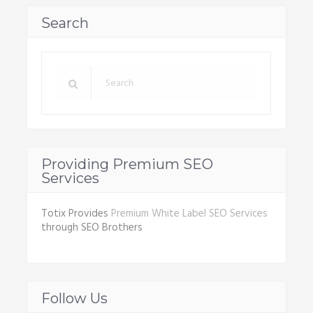
Search
Providing Premium SEO
Services
Totix Provides
Premium White Label SEO Services
through SEO Brothers
Follow Us