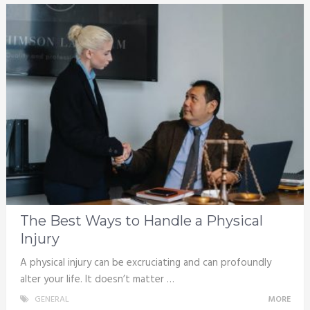
The Best Ways to Handle a Physical
Injury
A physical injury can be excruciating and can profoundly
alter your life. It doesn’t matter …
GENERAL
MORE