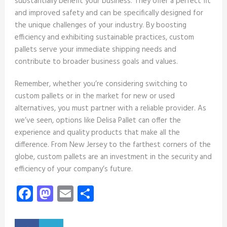
substantially benefit your business. They offer a perfect fit
and improved safety and can be specifically designed for
the unique challenges of your industry. By boosting
efficiency and exhibiting sustainable practices, custom
pallets serve your immediate shipping needs and
contribute to broader business goals and values.
Remember, whether you’re considering switching to
custom pallets or in the market for new or used
alternatives, you must partner with a reliable provider. As
we’ve seen, options like Delisa Pallet can offer the
experience and quality products that make all the
difference. From New Jersey to the farthest corners of the
globe, custom pallets are an investment in the security and
efficiency of your company’s future.
Facebook
Mastodon
Email
Share