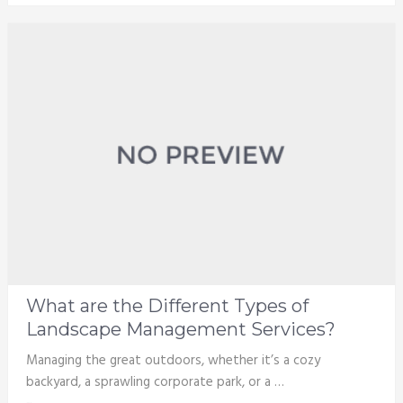
What are the Different Types of
Landscape Management Services?
Managing the great outdoors, whether it’s a cozy
backyard, a sprawling corporate park, or a …