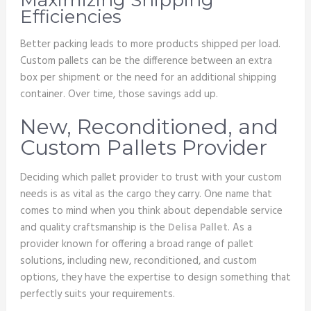
Maximizing Shipping
Efficiencies
Better packing leads to more products shipped per load.
Custom pallets can be the difference between an extra
box per shipment or the need for an additional shipping
container. Over time, those savings add up.
New, Reconditioned, and
Custom Pallets Provider
Deciding which pallet provider to trust with your custom
needs is as vital as the cargo they carry. One name that
comes to mind when you think about dependable service
and quality craftsmanship is the
Delisa Pallet
. As a
provider known for offering a broad range of pallet
solutions, including new, reconditioned, and custom
options, they have the expertise to design something that
perfectly suits your requirements.