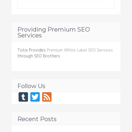
Providing Premium SEO
Services
Totix Provides
Premium White Label SEO Services
through SEO Brothers
Follow Us
Tumblr
Twitter
Feed
Recent Posts