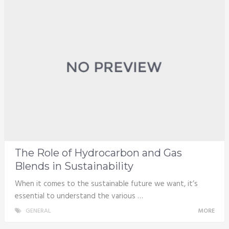
The Role of Hydrocarbon and Gas
Blends in Sustainability
When it comes to the sustainable future we want, it’s
essential to understand the various …
GENERAL
MORE