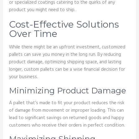
or specialized coatings catering to the quirks of any
product you might need to ship.
Cost-Effective Solutions
Over Time
While there might be an upfront investment, customized
pallets can save you money in the long run. By reducing
product damage, optimizing shipping space, and lasting
longer, custom pallets can be a wise financial decision for
your business.
Minimizing Product Damage
A pallet that’s made to fit your product reduces the risk
of damage from movement or improper loading. This can
lead to significant savings on returned goods and happy
customers who receive their orders in perfect condition.