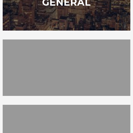
GENERAL