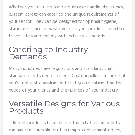
Whether you’re in the food industry or handle electronics,
custom pallets can cater to the unique requirements of
your sector. They can be designed for optimal hygiene,
static resistance, or whatever else your products need to
travel safely and comply with industry standards.
Catering to Industry
Demands
Many industries have regulations and standards that
standard pallets need to meet. Custom pallets ensure that
you’re not just compliant but that you’re anticipating the
needs of your clients and the nuances of your industry.
Versatile Designs for Various
Products
Different products have different needs. Custom pallets
can have features like built-in ramps, containment edges,