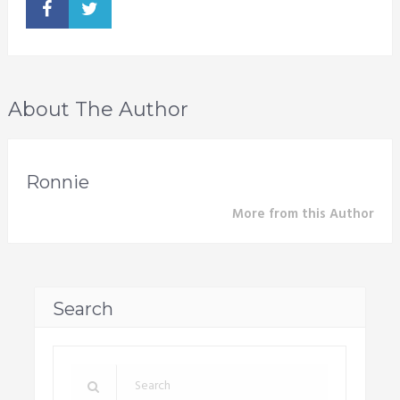
About The Author
Ronnie
More from this Author
Search