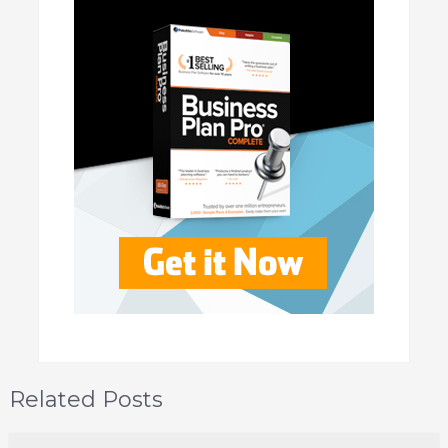
Related Posts