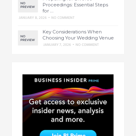
Proceedings: Essential Steps
for …
JANUARY 8, 2026
•
NO COMMENT
Key Considerations When
Choosing Your Wedding Venue
JANUARY 7, 2026
•
NO COMMENT