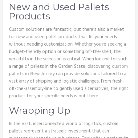
New and Used Pallets
Products
Custom solutions are fantastic, but there’s also a market
for new and used pallet products that fit your needs
without needing customization. Whether you’re seeking a
budget-friendly option or something off-the-shelf, the
versatility in the selection is critical. When looking for such
a range of pallets in the Garden State, discovering
custom
pallets in New Jersey
can provide solutions tailored to a
vast array of shipping and logistic challenges. From fresh-
off-the-assembly-line to gently used alternatives, the right
product for your specific needs is out there.
Wrapping Up
In the vast, interconnected world of logistics, custom
pallets represent a strategic investment that can