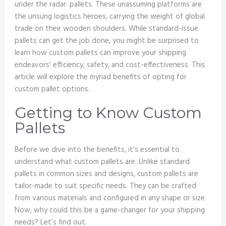
under the radar: pallets. These unassuming platforms are
the unsung logistics heroes, carrying the weight of global
trade on their wooden shoulders. While standard-issue
pallets can get the job done, you might be surprised to
learn how custom pallets can improve your shipping
endeavors’ efficiency, safety, and cost-effectiveness. This
article will explore the myriad benefits of opting for
custom pallet options.
Getting to Know Custom
Pallets
Before we dive into the benefits, it’s essential to
understand what custom pallets are. Unlike standard
pallets in common sizes and designs, custom pallets are
tailor-made to suit specific needs. They can be crafted
from various materials and configured in any shape or size.
Now, why could this be a game-changer for your shipping
needs? Let’s find out.