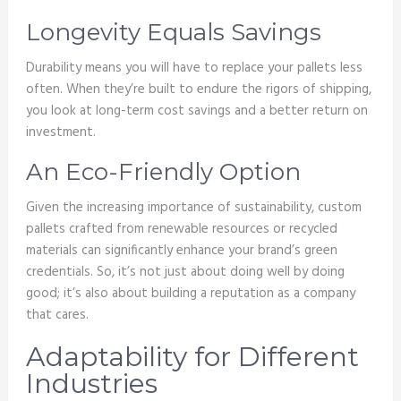
Longevity Equals Savings
Durability means you will have to replace your pallets less
often. When they’re built to endure the rigors of shipping,
you look at long-term cost savings and a better return on
investment.
An Eco-Friendly Option
Given the increasing importance of sustainability, custom
pallets crafted from renewable resources or recycled
materials can significantly enhance your brand’s green
credentials. So, it’s not just about doing well by doing
good; it’s also about building a reputation as a company
that cares.
Adaptability for Different
Industries