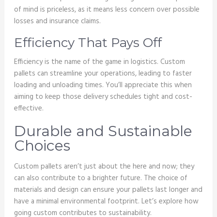
of mind is priceless, as it means less concern over possible
losses and insurance claims.
Efficiency That Pays Off
Efficiency is the name of the game in logistics. Custom
pallets can streamline your operations, leading to faster
loading and unloading times. You’ll appreciate this when
aiming to keep those delivery schedules tight and cost-
effective.
Durable and Sustainable
Choices
Custom pallets aren’t just about the here and now; they
can also contribute to a brighter future. The choice of
materials and design can ensure your pallets last longer and
have a minimal environmental footprint. Let’s explore how
going custom contributes to sustainability.