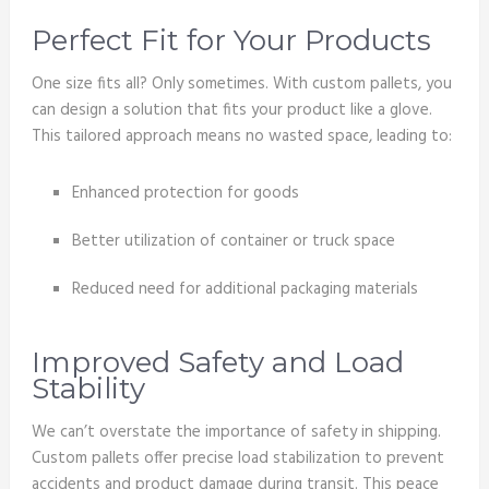
Perfect Fit for Your Products
One size fits all? Only sometimes. With custom pallets, you
can design a solution that fits your product like a glove.
This tailored approach means no wasted space, leading to:
Enhanced protection for goods
Better utilization of container or truck space
Reduced need for additional packaging materials
Improved Safety and Load
Stability
We can’t overstate the importance of safety in shipping.
Custom pallets offer precise load stabilization to prevent
accidents and product damage during transit. This peace