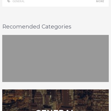
GENERAL
MORE
Recomended Categories