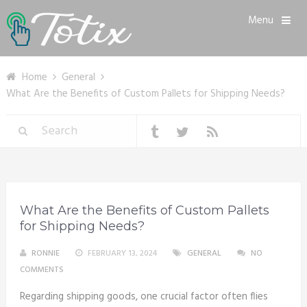
Menu
Home
General
What Are the Benefits of Custom Pallets for Shipping Needs?
What Are the Benefits of Custom Pallets
for Shipping Needs?
RONNIE
FEBRUARY 13, 2024
GENERAL
NO
COMMENTS
Regarding shipping goods, one crucial factor often flies