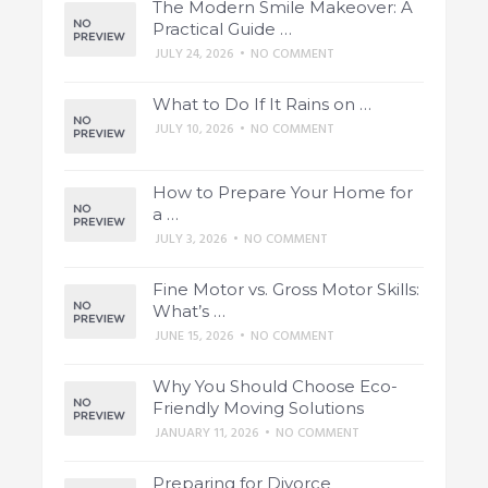
The Modern Smile Makeover: A
Practical Guide …
JULY 24, 2026
•
NO COMMENT
What to Do If It Rains on …
JULY 10, 2026
•
NO COMMENT
How to Prepare Your Home for
a …
JULY 3, 2026
•
NO COMMENT
Fine Motor vs. Gross Motor Skills:
What’s …
JUNE 15, 2026
•
NO COMMENT
Why You Should Choose Eco-
Friendly Moving Solutions
JANUARY 11, 2026
•
NO COMMENT
Preparing for Divorce