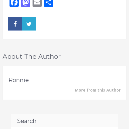
Facebook
Mastodon
Email
Share
About The Author
Ronnie
More from this Author
Search