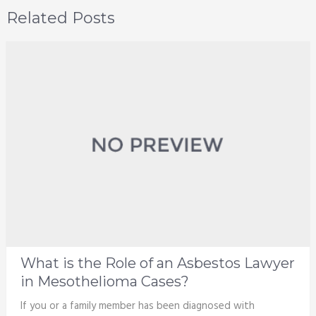
Related Posts
What is the Role of an Asbestos Lawyer
in Mesothelioma Cases?
If you or a family member has been diagnosed with