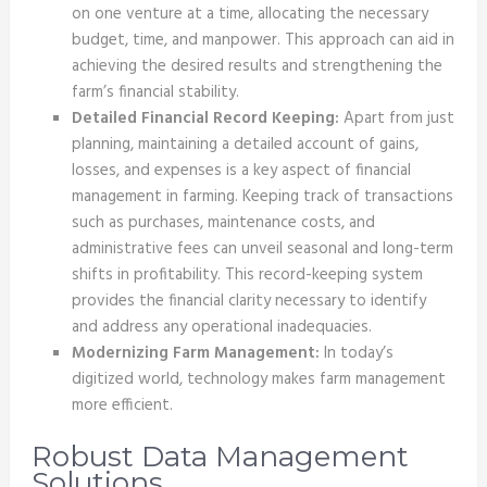
on one venture at a time, allocating the necessary
budget, time, and manpower. This approach can aid in
achieving the desired results and strengthening the
farm’s financial stability.
Detailed Financial Record Keeping:
Apart from just
planning, maintaining a detailed account of gains,
losses, and expenses is a key aspect of financial
management in farming. Keeping track of transactions
such as purchases, maintenance costs, and
administrative fees can unveil seasonal and long-term
shifts in profitability. This record-keeping system
provides the financial clarity necessary to identify
and address any operational inadequacies.
Modernizing Farm Management:
In today’s
digitized world, technology makes farm management
more efficient.
Robust Data Management
Solutions