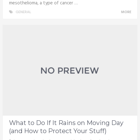
mesothelioma, a type of cancer …
GENERAL
MORE
What to Do If It Rains on Moving Day
(and How to Protect Your Stuff)