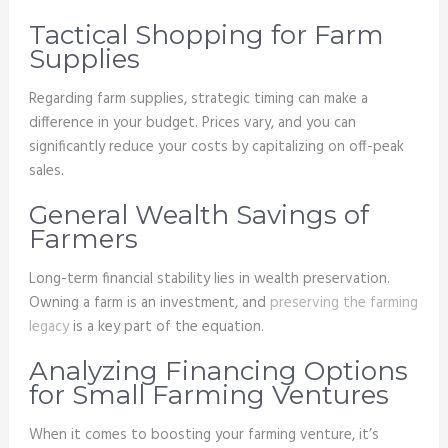
Tactical Shopping for Farm
Supplies
Regarding farm supplies, strategic timing can make a
difference in your budget. Prices vary, and you can
significantly reduce your costs by capitalizing on off-peak
sales.
General Wealth Savings of
Farmers
Long-term financial stability lies in wealth preservation.
Owning a farm is an investment, and
preserving the farming
legacy
is a key part of the equation.
Analyzing Financing Options
for Small Farming Ventures
When it comes to boosting your farming venture, it’s