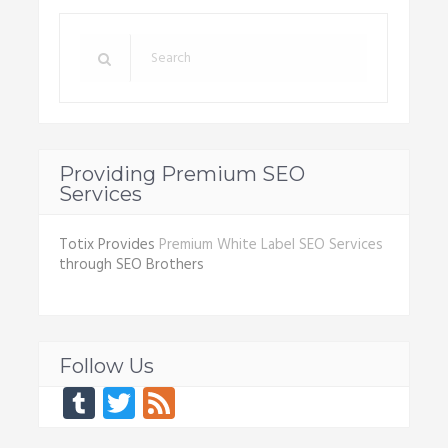
Providing Premium SEO
Services
Totix Provides
Premium White Label SEO Services
through SEO Brothers
Follow Us
Tumblr
Twitter
Feed