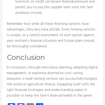
livestock on credit can lessen financial pressure and
permit you to pay the supplier later once the farm
produces income.
Remember that while all these financing options have
advantages, they also have pitfalls. Every farming venture
is unique, so a careful assessment of each option against
your venture’s financial situation and future plans should
be thoroughly considered.
Conclusion
In conclusion, through meticulous planning, adopting digital
management, or exploring alternative cost-saving
measures, a small farming venture can successfully navigate
the world of agriculture finance. Equipping itself with the
right financial strategies and understanding makes it
possible to keep the farm’s financial health in the green.