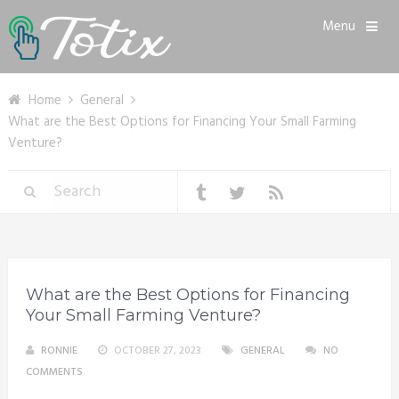
Menu
Home
General
What are the Best Options for Financing Your Small Farming
Venture?
What are the Best Options for Financing
Your Small Farming Venture?
RONNIE
OCTOBER 27, 2023
GENERAL
NO
COMMENTS