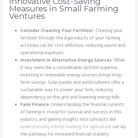
Innovative Cost-Saving
Measures in Small Farming
Ventures
Consider Creating Your Fertilizer:
Creating your
fertilizer through the byproducts of your farming
activities can be cost-effective, reducing waste and
operational expenses.
Investment in Alternative Energy Sources:
While
it may seem like a considerable upfront expense,
investing in renewable energy sources brings long-
term savings. Solar panels and wind turbines offer a
sustainable way to power your farm, reducing
dependency on the grid and lowering energy bills.
Farm Finance:
Understanding the financial currents
of farming is crucial for survival and success in this
industry, and gaining insights into concepts
like
understanding infinite banking for agriculture
can lay
the pathway for increased financial stability.