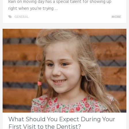
Rain on moving day has a special talent for showing up
right when you’re trying …
GENERAL
MORE
What Should You Expect During Your
First Visit to the Dentist?