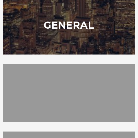
GENERAL