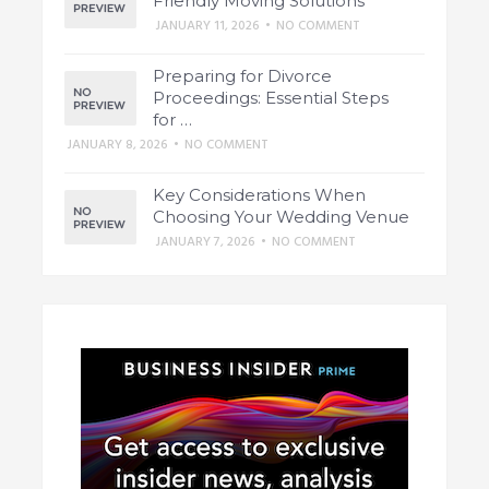
Friendly Moving Solutions
JANUARY 11, 2026
•
NO COMMENT
Preparing for Divorce
Proceedings: Essential Steps
for …
JANUARY 8, 2026
•
NO COMMENT
Key Considerations When
Choosing Your Wedding Venue
JANUARY 7, 2026
•
NO COMMENT