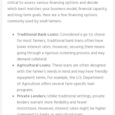
critical to assess various financing options and decide
which best matches your business model, financial capacity,
and long-term goals. Here are a few financing options
commonly used by small farmers:
Traditional Bank Loans:
Considered a go-to choice
for most farmers, traditional bank loans often have
lower interest rates. However, securing them means
going through a rigorous screening process and may
demand collateral.
Agricultural Loans:
These loans are often designed
with the farmer’s needs in mind and may have friendly
repayment terms. For example, the U.S. Department
of Agriculture offers several farm-specific loan
programs.
Private Lenders:
Unlike traditional settings, private
lenders warrant more flexibility and fewer
restrictions. However, interest rates might be higher
compared to banks or agricultural loans.