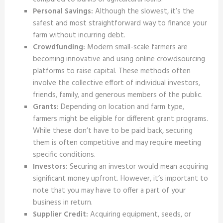
Personal Savings:
Although the slowest, it’s the
safest and most straightforward way to finance your
farm without incurring debt.
Crowdfunding:
Modern small-scale farmers are
becoming innovative and using online crowdsourcing
platforms to raise capital. These methods often
involve the collective effort of individual investors,
friends, family, and generous members of the public.
Grants:
Depending on location and farm type,
farmers might be eligible for different grant programs.
While these don’t have to be paid back, securing
them is often competitive and may require meeting
specific conditions.
Investors:
Securing an investor would mean acquiring
significant money upfront. However, it’s important to
note that you may have to offer a part of your
business in return.
Supplier Credit:
Acquiring equipment, seeds, or