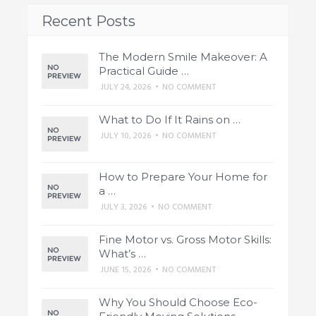
Recent Posts
The Modern Smile Makeover: A
Practical Guide …
JULY 24, 2026
•
NO COMMENT
What to Do If It Rains on …
JULY 10, 2026
•
NO COMMENT
How to Prepare Your Home for
a …
JULY 3, 2026
•
NO COMMENT
Fine Motor vs. Gross Motor Skills:
What’s …
JUNE 15, 2026
•
NO COMMENT
Why You Should Choose Eco-