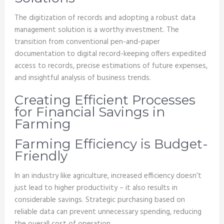
The digitization of records and adopting a robust data
management solution is a worthy investment. The
transition from conventional pen-and-paper
documentation to digital record-keeping offers expedited
access to records, precise estimations of future expenses,
and insightful analysis of business trends.
Creating Efficient Processes
for Financial Savings in
Farming
Farming Efficiency is Budget-
Friendly
In an industry like agriculture, increased efficiency doesn’t
just lead to higher productivity – it also results in
considerable savings. Strategic purchasing based on
reliable data can prevent unnecessary spending, reducing