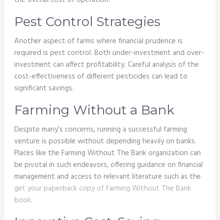
the overall cost of operation.
Pest Control Strategies
Another aspect of farms where financial prudence is
required is pest control. Both under-investment and over-
investment can affect profitability. Careful analysis of the
cost-effectiveness of different pesticides can lead to
significant savings.
Farming Without a Bank
Despite many’s concerns, running a successful farming
venture is possible without depending heavily on banks.
Places like the Farming Without The Bank organization can
be pivotal in such endeavors, offering guidance on financial
management and access to relevant literature such as the
get your paperback copy of Farming Without The Bank
book
.