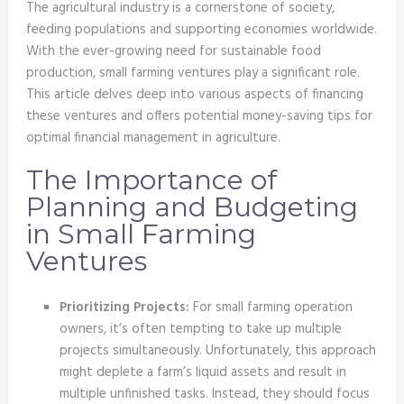
The agricultural industry is a cornerstone of society,
feeding populations and supporting economies worldwide.
With the ever-growing need for sustainable food
production, small farming ventures play a significant role.
This article delves deep into various aspects of financing
these ventures and offers potential money-saving tips for
optimal financial management in agriculture.
The Importance of
Planning and Budgeting
in Small Farming
Ventures
Prioritizing Projects:
For small farming operation
owners, it’s often tempting to take up multiple
projects simultaneously. Unfortunately, this approach
might deplete a farm’s liquid assets and result in
multiple unfinished tasks. Instead, they should focus