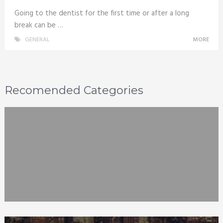
Going to the dentist for the first time or after a long
break can be …
GENERAL
MORE
Recomended Categories