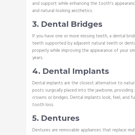
and support while enhancing the tooth’s appearan
and natural-looking aesthetics.
3. Dental Bridges
If you have one or more missing teeth, a dental bridge
teeth supported by adjacent natural teeth or denta
properly while improving the appearance of your smi
years.
4. Dental Implants
Dental implants are the closest alternative to natur
posts surgically placed into the jawbone, providing a
crowns or bridges. Dental implants look, feel, and fun
tooth loss.
5. Dentures
Dentures are removable appliances that replace mult