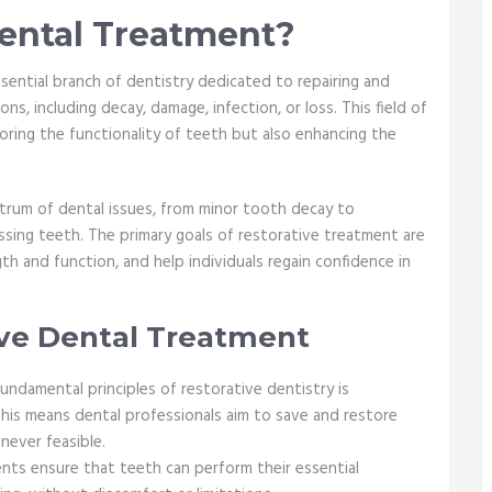
Dental Treatment?
ssential branch of dentistry dedicated to repairing and
s, including decay, damage, infection, or loss. This field of
oring the functionality of teeth but also enhancing the
trum of dental issues, from minor tooth decay to
ing teeth. The primary goals of restorative treatment are
gth and function, and help individuals regain confidence in
ive Dental Treatment
undamental principles of restorative dentistry is
his means dental professionals aim to save and restore
never feasible.
nts ensure that teeth can perform their essential