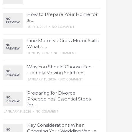
How to Prepare Your Home for
a …
JULY 3, 2026
•
NO COMMENT
Fine Motor vs. Gross Motor Skills:
What’s …
JUNE 15, 2026
•
NO COMMENT
Why You Should Choose Eco-
Friendly Moving Solutions
JANUARY 11, 2026
•
NO COMMENT
Preparing for Divorce
Proceedings: Essential Steps
for …
JANUARY 8, 2026
•
NO COMMENT
Key Considerations When
Choosing Your Wedding Venue