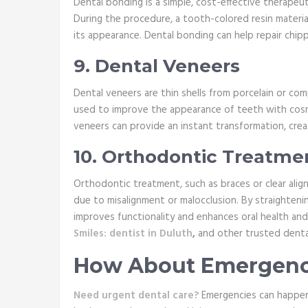
Dental bonding is a simple, cost-effective therape
During the procedure, a tooth-colored resin material
its appearance. Dental bonding can help repair chip
9. Dental Veneers
Dental veneers are thin shells from porcelain or co
used to improve the appearance of teeth with cosmet
veneers can provide an instant transformation, creat
10. Orthodontic Treatme
Orthodontic treatment, such as braces or clear align
due to misalignment or malocclusion. By straighteni
improves functionality and enhances oral health an
Smiles: dentist in Duluth
,
and other trusted dental 
How About Emergency
Need urgent dental care?
Emergencies can happen