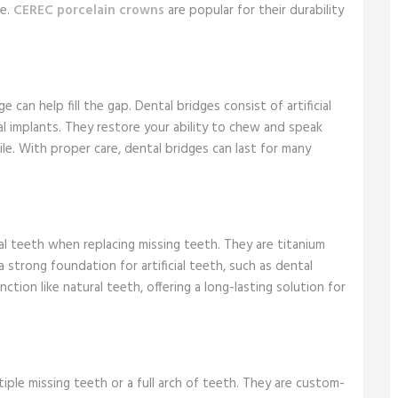
ce.
CEREC porcelain crowns
are popular for their durability
 can help fill the gap. Dental bridges consist of artificial
l implants. They restore your ability to chew and speak
le. With proper care, dental bridges can last for many
al teeth when replacing missing teeth. They are titanium
 strong foundation for artificial teeth, such as dental
ction like natural teeth, offering a long-lasting solution for
iple missing teeth or a full arch of teeth. They are custom-