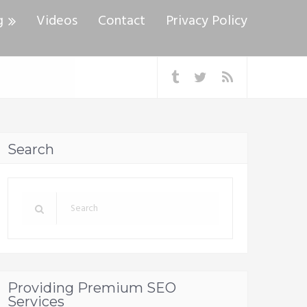
g
Videos
Contact
Privacy Policy
Search
Providing Premium SEO
Services