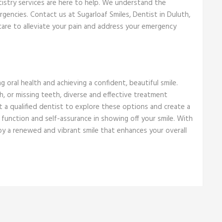
tistry services are here to help. We understand the
encies. Contact us at Sugarloaf Smiles, Dentist in Duluth,
care to alleviate your pain and address your emergency
g oral health and achieving a confident, beautiful smile.
, or missing teeth, diverse and effective treatment
t a qualified dentist to explore these options and create a
 function and self-assurance in showing off your smile. With
y a renewed and vibrant smile that enhances your overall