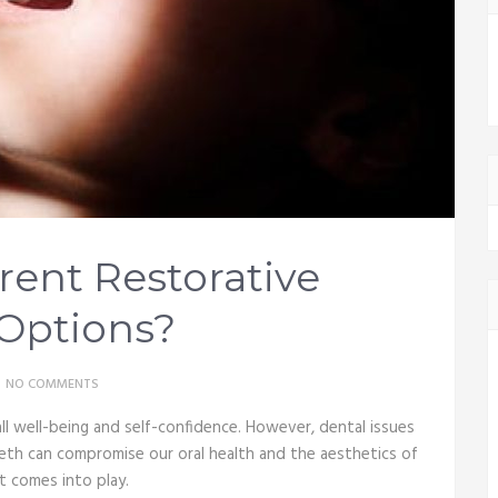
rent Restorative
Options?
NO COMMENTS
all well-being and self-confidence. However, dental issues
eeth can compromise our oral health and the aesthetics of
t comes into play.