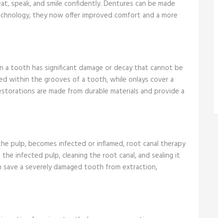
eat, speak, and smile confidently. Dentures can be made
technology, they now offer improved comfort and a more
en a tooth has significant damage or decay that cannot be
laced within the grooves of a tooth, while onlays cover a
restorations are made from durable materials and provide a
e pulp, becomes infected or inflamed, root canal therapy
he infected pulp, cleaning the root canal, and sealing it
an save a severely damaged tooth from extraction,