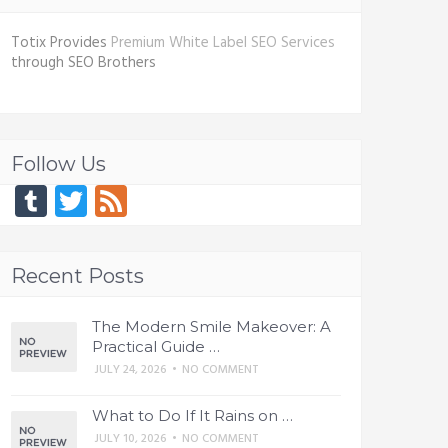
Totix Provides
Premium White Label SEO Services
through SEO Brothers
Follow Us
Tumblr
Twitter
Feed
Recent Posts
The Modern Smile Makeover: A
Practical Guide …
JULY 24, 2026
•
NO COMMENT
What to Do If It Rains on …
JULY 10, 2026
•
NO COMMENT