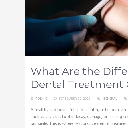
What Are the Diffe
Dental Treatment 
RONNIE
SEPTEMBER 30, 2023
GENERAL
A healthy and beautiful smile is integral to our over
such as cavities, tooth decay, damage, or missing t
our smile. This is where restorative dental treatmen