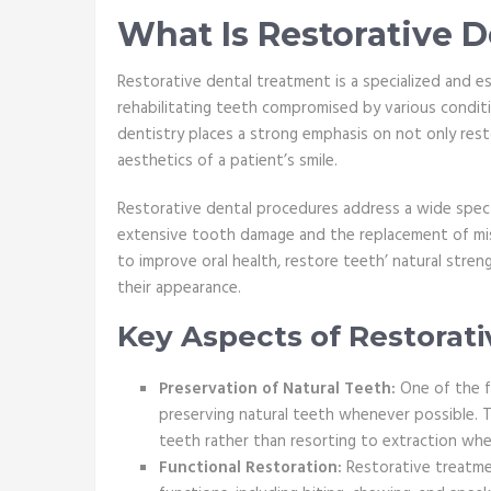
What Is Restorative 
Restorative dental treatment is a specialized and e
rehabilitating teeth compromised by various condition
dentistry places a strong emphasis on not only rest
aesthetics of a patient’s smile.
Restorative dental procedures address a wide spec
extensive tooth damage and the replacement of miss
to improve oral health, restore teeth’ natural stren
their appearance.
Key Aspects of Restorat
Preservation of Natural Teeth:
One of the f
preserving natural teeth whenever possible. T
teeth rather than resorting to extraction whe
Functional Restoration:
Restorative treatme