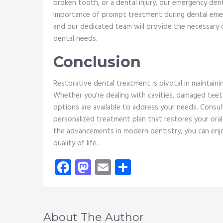
broken tooth, or a dental injury, our emergency den
importance of prompt treatment during dental emerg
and our dedicated team will provide the necessary 
dental needs.
Conclusion
Restorative dental treatment is pivotal in maintainin
Whether you’re dealing with cavities, damaged teeth
options are available to address your needs. Consul
personalized treatment plan that restores your oral
the advancements in modern dentistry, you can enjo
quality of life.
Facebook
Mastodon
Email
Share
About The Author