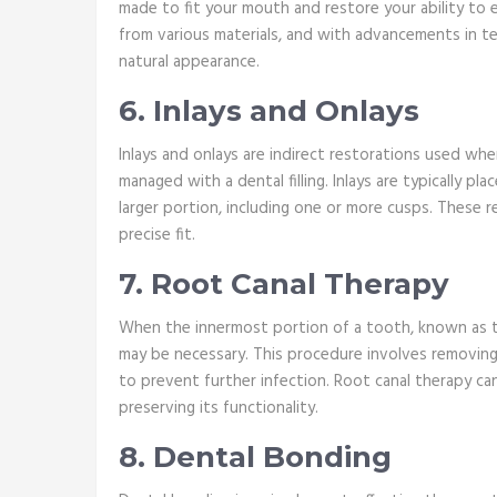
made to fit your mouth and restore your ability to 
from various materials, and with advancements in 
natural appearance.
6. Inlays and Onlays
Inlays and onlays are indirect restorations used wh
managed with a dental filling. Inlays are typically p
larger portion, including one or more cusps. These 
precise fit.
7. Root Canal Therapy
When the innermost portion of a tooth, known as th
may be necessary. This procedure involves removing t
to prevent further infection. Root canal therapy c
preserving its functionality.
8. Dental Bonding