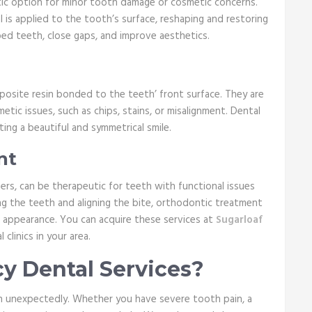
utic option for minor tooth damage or cosmetic concerns.
 is applied to the tooth’s surface, reshaping and restoring
ped teeth, close gaps, and improve aesthetics.
mposite resin bonded to the teeth’ front surface. They are
ic issues, such as chips, stains, or misalignment. Dental
ing a beautiful and symmetrical smile.
nt
ers, can be therapeutic for teeth with functional issues
ng the teeth and aligning the bite, orthodontic treatment
d appearance. You can acquire these services at
Sugarloaf
clinics in your area.
 Dental Services?
 unexpectedly. Whether you have severe tooth pain, a