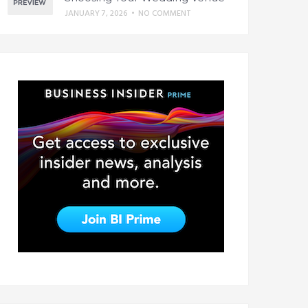
JANUARY 7, 2026
•
NO COMMENT