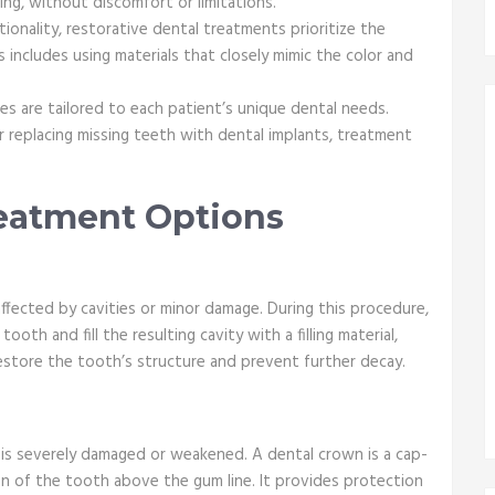
ing, without discomfort or limitations.
tionality, restorative dental treatments prioritize the
 includes using materials that closely mimic the color and
s are tailored to each patient’s unique dental needs.
 or replacing missing teeth with dental implants, treatment
reatment Options
affected by cavities or minor damage. During this procedure,
oth and fill the resulting cavity with a filling material,
restore the tooth’s structure and prevent further decay.
s severely damaged or weakened. A dental crown is a cap-
ion of the tooth above the gum line. It provides protection