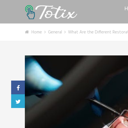
H
Home
General
What Are the Different Restora