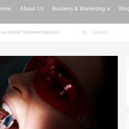
ome
About Us
Business & Marketing
Blo
tive Dental Treatment Options?