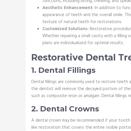
functions, including biting, chewing, and speak
Aesthetic Enhancement:
In addition to func
appearance of teeth and the overall smile. This
texture of natural teeth for restorations.
Customized Solutions:
Restorative procedure
Whether repairing a small cavity with a filling
plans are individualized for optimal results.
Restorative Dental T
1. Dental Fillings
Dental fillings are commonly used to restore teeth 
the dentist will remove the decayed portion of the to
such as composite resin or amalgam. Dental fillings 
2. Dental Crowns
A dental crown may be recommended if your tooth i
like restoration that covers the entire visible port