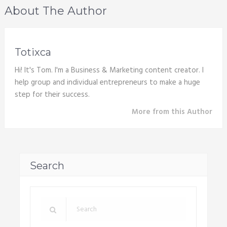
About The Author
Totixca
Hi! It's Tom. I'm a Business & Marketing content creator. I
help group and individual entrepreneurs to make a huge
step for their success.
More from this Author
Search