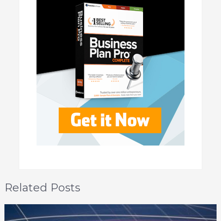
Related Posts