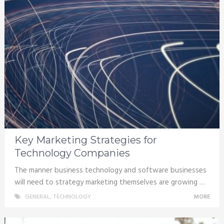
Key Marketing Strategies for
Technology Companies
The manner business technology and software businesses
will need to strategy marketing themselves are growing …
GENERAL
,
TECHNOLOGY
MORE