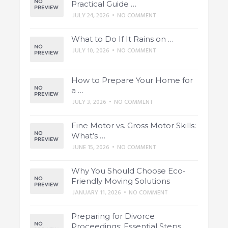
Practical Guide …
JULY 24, 2026
•
NO COMMENT
What to Do If It Rains on …
JULY 10, 2026
•
NO COMMENT
How to Prepare Your Home for
a …
JULY 3, 2026
•
NO COMMENT
Fine Motor vs. Gross Motor Skills:
What’s …
JUNE 15, 2026
•
NO COMMENT
Why You Should Choose Eco-
Friendly Moving Solutions
JANUARY 11, 2026
•
NO COMMENT
Preparing for Divorce
Proceedings: Essential Steps