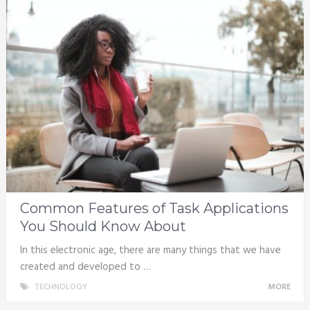
Common Features of Task Applications
You Should Know About
In this electronic age, there are many things that we have
created and developed to …
TECHNOLOGY
MORE