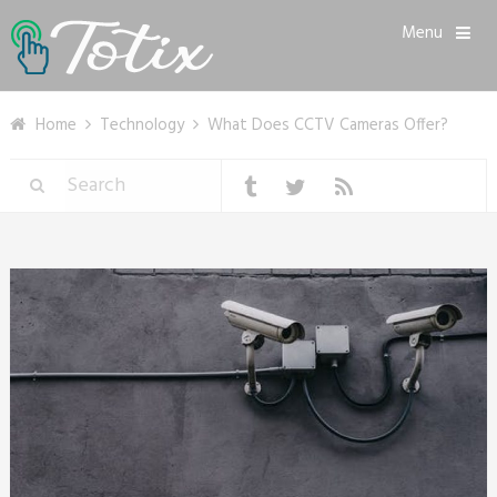
Menu
Home
Technology
What Does CCTV Cameras Offer?