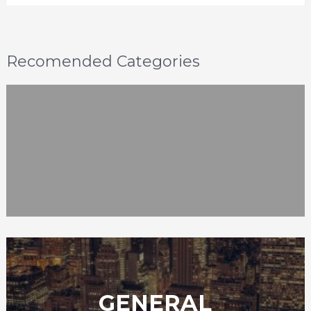
Recomended Categories
GENERAL