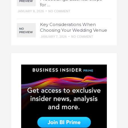
for …
JANUARY 8, 2026
•
NO COMMENT
Key Considerations When
Choosing Your Wedding Venue
JANUARY 7, 2026
•
NO COMMENT