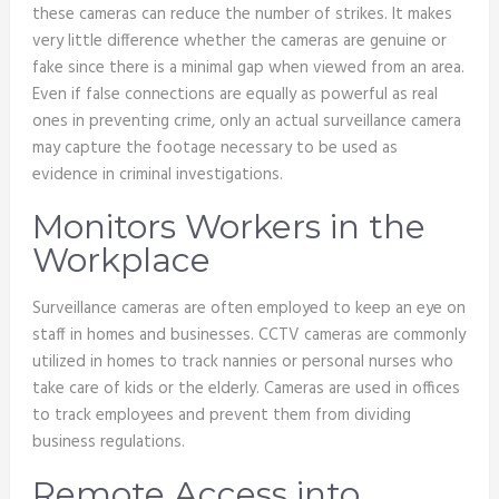
these cameras can reduce the number of strikes. It makes
very little difference whether the cameras are genuine or
fake since there is a minimal gap when viewed from an area.
Even if false connections are equally as powerful as real
ones in preventing crime, only an actual surveillance camera
may capture the footage necessary to be used as
evidence in criminal investigations.
Monitors Workers in the
Workplace
Surveillance cameras are often employed to keep an eye on
staff in homes and businesses. CCTV cameras are commonly
utilized in homes to track nannies or personal nurses who
take care of kids or the elderly. Cameras are used in offices
to track employees and prevent them from dividing
business regulations.
Remote Access into