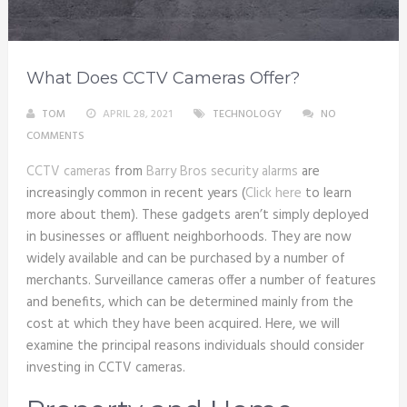
What Does CCTV Cameras Offer?
TOM
APRIL 28, 2021
TECHNOLOGY
NO
COMMENTS
CCTV cameras
from
Barry Bros security alarms
are
increasingly common in recent years (
Click here
to learn
more about them). These gadgets aren’t simply deployed
in businesses or affluent neighborhoods. They are now
widely available and can be purchased by a number of
merchants. Surveillance cameras offer a number of features
and benefits, which can be determined mainly from the
cost at which they have been acquired. Here, we will
examine the principal reasons individuals should consider
investing in CCTV cameras.