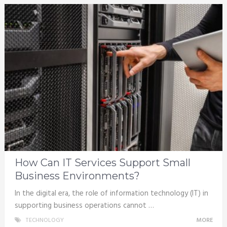
How Can IT Services Support Small
Business Environments?
In the digital era, the role of information technology (IT) in
supporting business operations cannot …
TECHNOLOGY
MORE