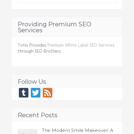
Providing Premium SEO
Services
Totix Provides
Premium White Label SEO Services
through SEO Brothers
Follow Us
Tumblr
Twitter
Feed
Recent Posts
The Modern Smile Makeover: A