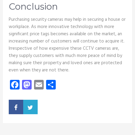
Conclusion
Purchasing security cameras may help in securing a house or
workplace. As more innovative technology with more
significant price tags becomes available on the market, an
increasing number of customers will continue to acquire it.
Irrespective of how expensive these CCTV cameras are,
they supply customers with much more peace of mind by
making sure their property and loved ones are protected
even when they are not there.
Facebook
Mastodon
Email
Share