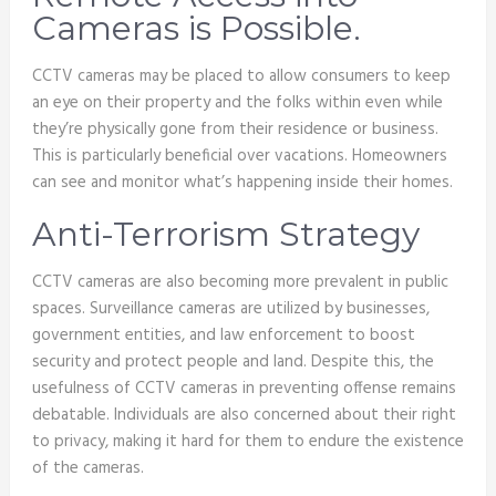
Cameras is Possible.
CCTV cameras may be placed to allow consumers to keep
an eye on their property and the folks within even while
they’re physically gone from their residence or business.
This is particularly beneficial over vacations. Homeowners
can see and monitor what’s happening inside their homes.
Anti-Terrorism Strategy
CCTV cameras are also becoming more prevalent in public
spaces. Surveillance cameras are utilized by businesses,
government entities, and law enforcement to boost
security and protect people and land. Despite this, the
usefulness of CCTV cameras in preventing offense remains
debatable. Individuals are also concerned about their right
to privacy, making it hard for them to endure the existence
of the cameras.