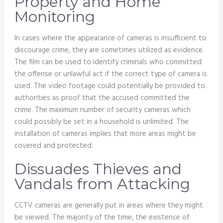
Property and Home
Monitoring
In cases where the appearance of cameras is insufficient to
discourage crime, they are sometimes utilized as evidence.
The film can be used to identify criminals who committed
the offense or unlawful act if the correct type of camera is
used. The video footage could potentially be provided to
authorities as proof that the accused committed the
crime. The maximum number of security cameras which
could possibly be set in a household is unlimited. The
installation of cameras implies that more areas might be
covered and protected.
Dissuades Thieves and
Vandals from Attacking
CCTV cameras are generally put in areas where they might
be viewed. The majority of the time, the existence of