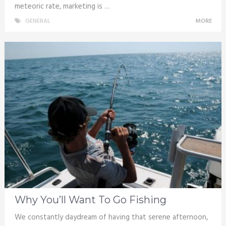
meteoric rate, marketing is …
GENERAL
MORE
Why You’ll Want To Go Fishing
We constantly daydream of having that serene afternoon,