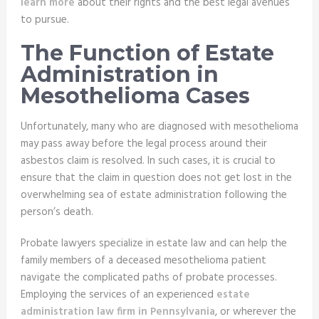
learn more
about their rights and the best legal avenues
to pursue.
The Function of Estate
Administration in
Mesothelioma Cases
Unfortunately, many who are diagnosed with mesothelioma
may pass away before the legal process around their
asbestos claim is resolved. In such cases, it is crucial to
ensure that the claim in question does not get lost in the
overwhelming sea of estate administration following the
person’s death.
Probate lawyers specialize in estate law and can help the
family members of a deceased mesothelioma patient
navigate the complicated paths of probate processes.
Employing the services of an experienced
estate
administration law firm in Pennsylvania
, or wherever the