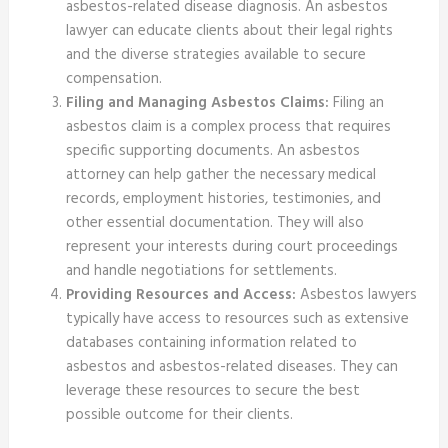
asbestos-related disease diagnosis. An asbestos
lawyer can educate clients about their legal rights
and the diverse strategies available to secure
compensation.
Filing and Managing Asbestos Claims:
Filing an
asbestos claim is a complex process that requires
specific supporting documents. An asbestos
attorney can help gather the necessary medical
records, employment histories, testimonies, and
other essential documentation. They will also
represent your interests during court proceedings
and handle negotiations for settlements.
Providing Resources and Access:
Asbestos lawyers
typically have access to resources such as extensive
databases containing information related to
asbestos and asbestos-related diseases. They can
leverage these resources to secure the best
possible outcome for their clients.