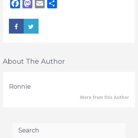
Facebook
Mastodon
Email
Share
About The Author
Ronnie
More from this Author
Search