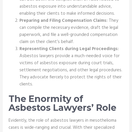
asbestos exposure into understandable advice,
enabling their clients to make informed decisions.
Preparing and Filing Compensation Claims:
They
can compile the necessary evidence, draft the legal
paperwork, and file a well-grounded compensation
claim on their client’s behalf.
Representing Clients during Legal Proceedings:
Asbestos lawyers provide a much-needed voice for
victims of asbestos exposure during court trials,
settlement negotiations, and other legal procedures.
They advocate fiercely to protect the rights of their
clients.
The Enormity of
Asbestos Lawyers’ Role
Evidently, the role of asbestos lawyers in mesothelioma
cases is wide-ranging and crucial. With their specialized