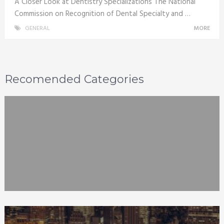
A Closer Look at Dentistry Specializations The National
Commission on Recognition of Dental Specialty and …
GENERAL
MORE
Recomended Categories