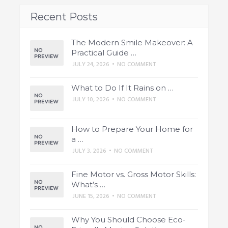
Recent Posts
The Modern Smile Makeover: A
Practical Guide …
JULY 24, 2026
•
NO COMMENT
What to Do If It Rains on …
JULY 10, 2026
•
NO COMMENT
How to Prepare Your Home for
a …
JULY 3, 2026
•
NO COMMENT
Fine Motor vs. Gross Motor Skills:
What’s …
JUNE 15, 2026
•
NO COMMENT
Why You Should Choose Eco-