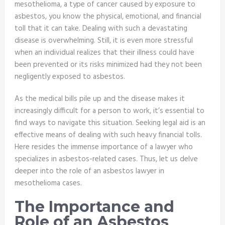
mesothelioma, a type of cancer caused by exposure to
asbestos, you know the physical, emotional, and financial
toll that it can take. Dealing with such a devastating
disease is overwhelming. Still, it is even more stressful
when an individual realizes that their illness could have
been prevented or its risks minimized had they not been
negligently exposed to asbestos.
As the medical bills pile up and the disease makes it
increasingly difficult for a person to work, it’s essential to
find ways to navigate this situation. Seeking legal aid is an
effective means of dealing with such heavy financial tolls.
Here resides the immense importance of a lawyer who
specializes in asbestos-related cases. Thus, let us delve
deeper into the role of an asbestos lawyer in
mesothelioma cases.
The Importance and
Role of an Asbestos