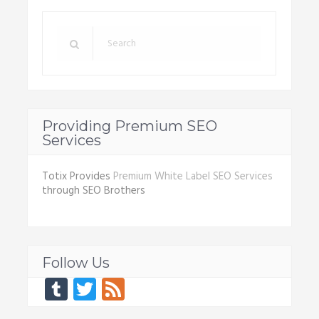
Providing Premium SEO
Services
Totix Provides
Premium White Label SEO Services
through SEO Brothers
Follow Us
Tumblr
Twitter
Feed