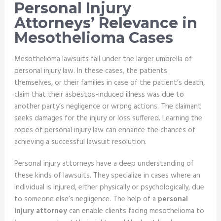
Personal Injury
Attorneys’ Relevance in
Mesothelioma Cases
Mesothelioma lawsuits fall under the larger umbrella of
personal injury law. In these cases, the patients
themselves, or their families in case of the patient’s death,
claim that their asbestos-induced illness was due to
another party’s negligence or wrong actions. The claimant
seeks damages for the injury or loss suffered. Learning the
ropes of personal injury law can enhance the chances of
achieving a successful lawsuit resolution.
Personal injury attorneys have a deep understanding of
these kinds of lawsuits. They specialize in cases where an
individual is injured, either physically or psychologically, due
to someone else’s negligence. The help of a
personal
injury attorney
can enable clients facing mesothelioma to