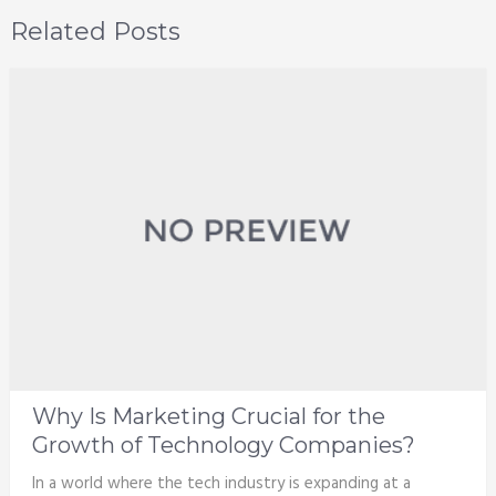
Related Posts
Why Is Marketing Crucial for the
Growth of Technology Companies?
In a world where the tech industry is expanding at a