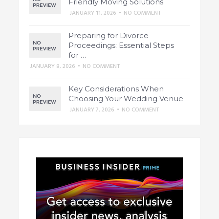
Friendly Moving Solutions
JANUARY 11, 2026
•
NO COMMENT
Preparing for Divorce
Proceedings: Essential Steps
for …
JANUARY 8, 2026
•
NO COMMENT
Key Considerations When
Choosing Your Wedding Venue
JANUARY 7, 2026
•
NO COMMENT