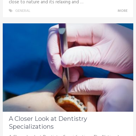
close to nature and its relaxing and …
GENERAL
MORE
A Closer Look at Dentistry
Specializations