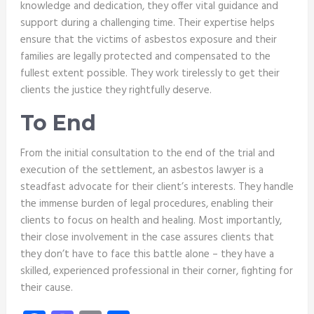
knowledge and dedication, they offer vital guidance and
support during a challenging time. Their expertise helps
ensure that the victims of asbestos exposure and their
families are legally protected and compensated to the
fullest extent possible. They work tirelessly to get their
clients the justice they rightfully deserve.
To End
From the initial consultation to the end of the trial and
execution of the settlement, an asbestos lawyer is a
steadfast advocate for their client’s interests. They handle
the immense burden of legal procedures, enabling their
clients to focus on health and healing. Most importantly,
their close involvement in the case assures clients that
they don’t have to face this battle alone – they have a
skilled, experienced professional in their corner, fighting for
their cause.