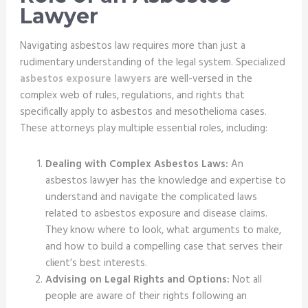
Lawyer
Navigating asbestos law requires more than just a
rudimentary understanding of the legal system. Specialized
asbestos exposure lawyers
are well-versed in the
complex web of rules, regulations, and rights that
specifically apply to asbestos and mesothelioma cases.
These attorneys play multiple essential roles, including:
Dealing with Complex Asbestos Laws:
An
asbestos lawyer has the knowledge and expertise to
understand and navigate the complicated laws
related to asbestos exposure and disease claims.
They know where to look, what arguments to make,
and how to build a compelling case that serves their
client’s best interests.
Advising on Legal Rights and Options:
Not all
people are aware of their rights following an