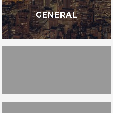
GENERAL