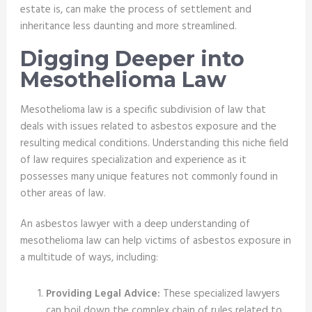
estate is, can make the process of settlement and
inheritance less daunting and more streamlined.
Digging Deeper into
Mesothelioma Law
Mesothelioma law is a specific subdivision of law that
deals with issues related to asbestos exposure and the
resulting medical conditions. Understanding this niche field
of law requires specialization and experience as it
possesses many unique features not commonly found in
other areas of law.
An asbestos lawyer with a deep understanding of
mesothelioma law can help victims of asbestos exposure in
a multitude of ways, including:
Providing Legal Advice:
These specialized lawyers
can boil down the complex chain of rules related to