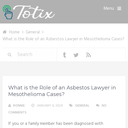
Menu
Home
General
What is the Role of an Asbestos Lawyer in Mesothelioma Cases?
What is the Role of an Asbestos Lawyer in
Mesothelioma Cases?
RONNIE
JANUARY 4, 2024
GENERAL
NO
COMMENTS
If you or a family member has been diagnosed with