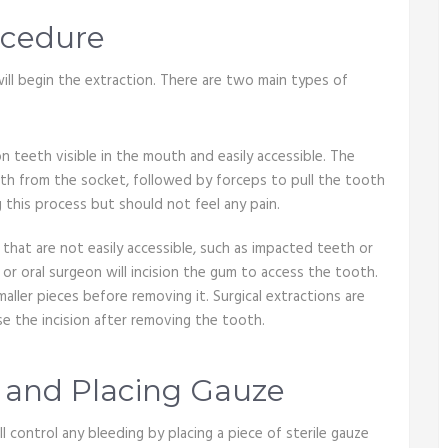
ocedure
will begin the extraction. There are two main types of
on teeth visible in the mouth and easily accessible. The
oth from the socket, followed by forceps to pull the tooth
 this process but should not feel any pain.
h that are not easily accessible, such as impacted teeth or
or oral surgeon will incision the gum to access the tooth.
ller pieces before removing it. Surgical extractions are
e the incision after removing the tooth.
g and Placing Gauze
 control any bleeding by placing a piece of sterile gauze