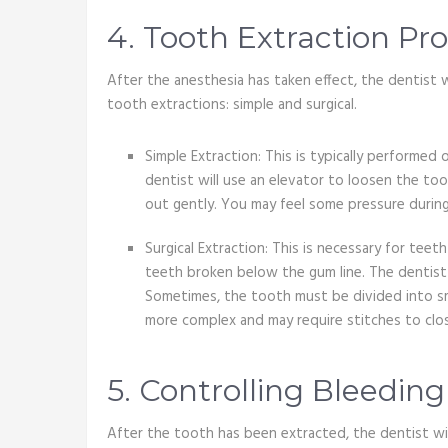
4. Tooth Extraction Pr
After the anesthesia has taken effect, the dentist 
tooth extractions: simple and surgical.
Simple Extraction: This is typically performed 
dentist will use an elevator to loosen the to
out gently. You may feel some pressure during
Surgical Extraction: This is necessary for teet
teeth broken below the gum line. The dentist 
Sometimes, the tooth must be divided into sma
more complex and may require stitches to clos
5. Controlling Bleedin
After the tooth has been extracted, the dentist will