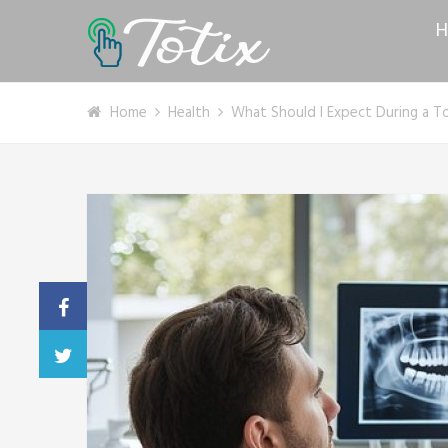
H
Home
Health
What Should I Expect During a T