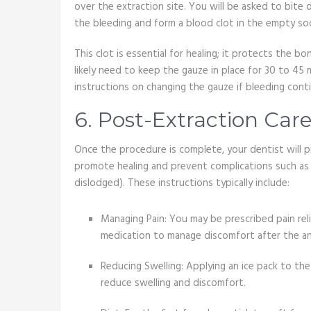
over the extraction site. You will be asked to bite
the bleeding and form a blood clot in the empty so
This clot is essential for healing; it protects the b
likely need to keep the gauze in place for 30 to 45 
instructions on changing the gauze if bleeding conti
6. Post-Extraction Care
Once the procedure is complete, your dentist will p
promote healing and prevent complications such as d
dislodged). These instructions typically include:
Managing Pain: You may be prescribed pain rel
medication to manage discomfort after the an
Reducing Swelling: Applying an ice pack to the
reduce swelling and discomfort.