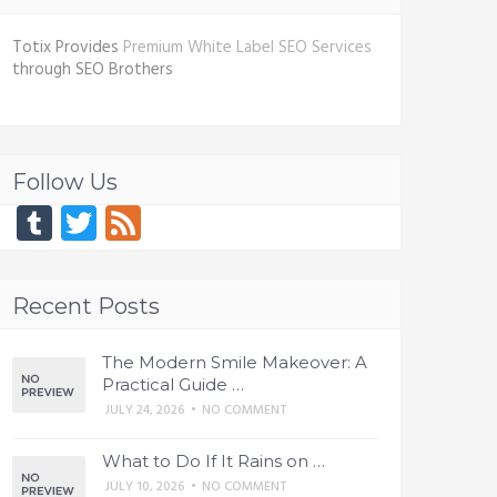
Totix Provides
Premium White Label SEO Services
through SEO Brothers
Follow Us
Tumblr
Twitter
Feed
Recent Posts
The Modern Smile Makeover: A
Practical Guide …
JULY 24, 2026
•
NO COMMENT
What to Do If It Rains on …
JULY 10, 2026
•
NO COMMENT