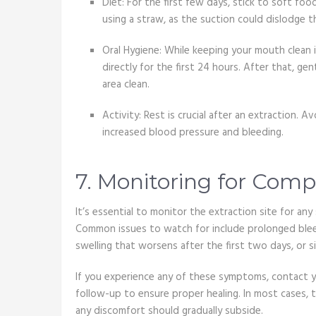
Diet: For the first few days, stick to soft food
using a straw, as the suction could dislodge t
Oral Hygiene: While keeping your mouth clean i
directly for the first 24 hours. After that, g
area clean.
Activity: Rest is crucial after an extraction. 
increased blood pressure and bleeding.
7. Monitoring for Comp
It’s essential to monitor the extraction site for an
Common issues to watch for include prolonged bleed
swelling that worsens after the first two days, or s
If you experience any of these symptoms, contact y
follow-up to ensure proper healing. In most cases, t
any discomfort should gradually subside.