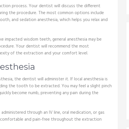
action process. Your dentist will discuss the different
uring the procedure. The most common options include
ooth, and sedation anesthesia, which helps you relax and
 like impacted wisdom teeth, general anesthesia may be
rocedure. Your dentist will recommend the most
xity of the extraction and your comfort level.
nesthesia
sia, the dentist will administer it. If local anesthesia is
nding the tooth to be extracted. You may feel a slight pinch
l quickly become numb, preventing any pain during the
e administered through an IV line, oral medication, or gas
re comfortable and pain-free throughout the extraction