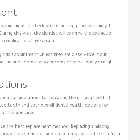
ment
ppointment to check on the healing process, mainly if
ring this visit, the dentist will examine the extraction
o complications have arisen.
 this appointment unless they are dissolvable. Your
routine and address any concerns or questions you might
ations
-term considerations for replacing the missing tooth, if
ed tooth and your overall dental health, options for
 partial dentures.
nce the best replacement method. Replacing a missing
ng proper bite function, and preventing adjacent teeth from