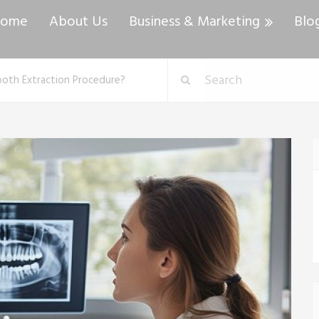
ome
About Us
Business & Marketing
Blo
ooth Extraction Procedure?