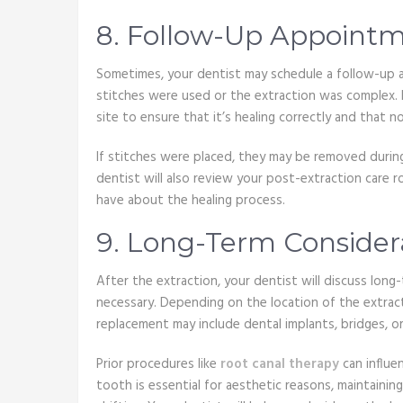
8. Follow-Up Appoint
Sometimes, your dentist may schedule a follow-up a
stitches were used or the extraction was complex. Du
site to ensure that it’s healing correctly and that n
If stitches were placed, they may be removed during
dentist will also review your post-extraction care 
have about the healing process.
9. Long-Term Consider
After the extraction, your dentist will discuss long
necessary. Depending on the location of the extract
replacement may include dental implants, bridges, or
Prior procedures like
root canal therapy
can influe
tooth is essential for aesthetic reasons, maintaini