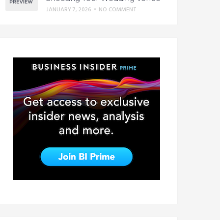
JANUARY 7, 2026
•
NO COMMENT