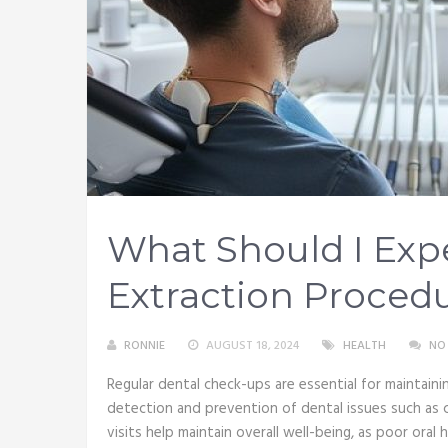
What Should I Exp
Extraction Proced
RONNIE
AUGUST 18, 2024
HEALTH
NO
Regular dental check-ups are essential for maintaining
detection and prevention of dental issues such as ca
visits help maintain overall well-being, as poor oral 