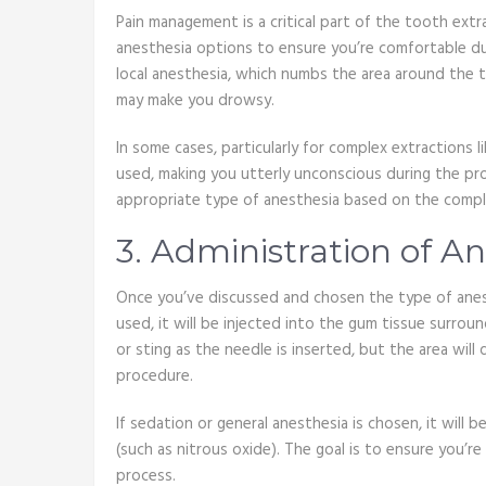
Pain management is a critical part of the tooth extr
anesthesia options to ensure you’re comfortable d
local anesthesia, which numbs the area around the t
may make you drowsy.
In some cases, particularly for complex extractions
used, making you utterly unconscious during the p
appropriate type of anesthesia based on the comple
3. Administration of A
Once you’ve discussed and chosen the type of anesthe
used, it will be injected into the gum tissue surrou
or sting as the needle is inserted, but the area wil
procedure.
If sedation or general anesthesia is chosen, it will b
(such as nitrous oxide). The goal is to ensure you’
process.