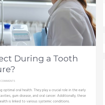
ect During a Tooth
ure?
 COMMENTS
 optimal oral health. They play a crucial role in the early
vities, gum disease, and oral cancer. Additionally, these
health is linked to various systemic conditions.