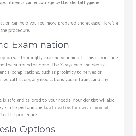
appointments can encourage better dental hygiene
tion can help you feel more prepared and at ease. Here’s a
 the procedure:
 and Examination
urgeon will thoroughly examine your mouth. This may include
and the surrounding bone. The X-rays help the dentist
ntial complications, such as proximity to nerves or
r medical history, any medications you’re taking, and any
e is safe and tailored to your needs. Your dentist will also
hey aim to perform the
tooth extraction with minimal
fter the procedure.
hesia Options