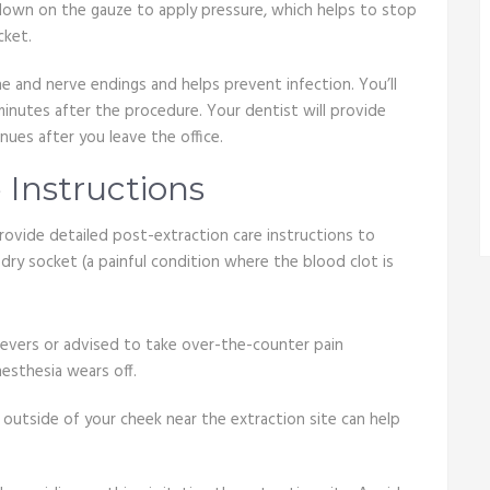
 down on the gauze to apply pressure, which helps to stop
cket.
one and nerve endings and helps prevent infection. You’ll
minutes after the procedure. Your dentist will provide
nues after you leave the office.
 Instructions
rovide detailed post-extraction care instructions to
ry socket (a painful condition where the blood clot is
ievers or advised to take over-the-counter pain
esthesia wears off.
 outside of your cheek near the extraction site can help