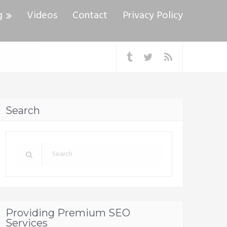
g
Videos
Contact
Privacy Policy
Search
Providing Premium SEO
Services