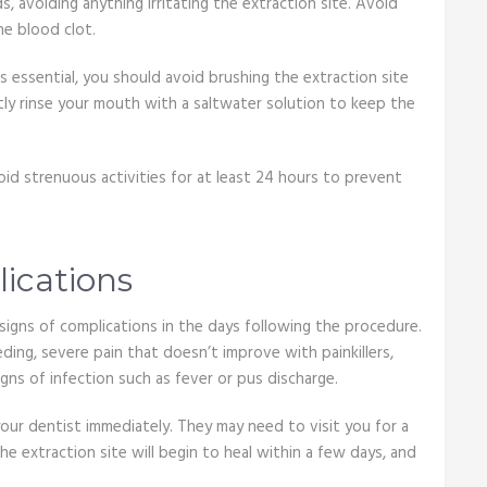
s, avoiding anything irritating the extraction site. Avoid
he blood clot.
s essential, you should avoid brushing the extraction site
ently rinse your mouth with a saltwater solution to keep the
Avoid strenuous activities for at least 24 hours to prevent
lications
y signs of complications in the days following the procedure.
ing, severe pain that doesn’t improve with painkillers,
igns of infection such as fever or pus discharge.
our dentist immediately. They may need to visit you for a
he extraction site will begin to heal within a few days, and