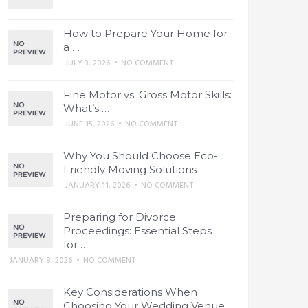
How to Prepare Your Home for
a …
JULY 3, 2026
•
NO COMMENT
Fine Motor vs. Gross Motor Skills:
What’s …
JUNE 15, 2026
•
NO COMMENT
Why You Should Choose Eco-
Friendly Moving Solutions
JANUARY 11, 2026
•
NO COMMENT
Preparing for Divorce
Proceedings: Essential Steps
for …
JANUARY 8, 2026
•
NO COMMENT
Key Considerations When
Choosing Your Wedding Venue