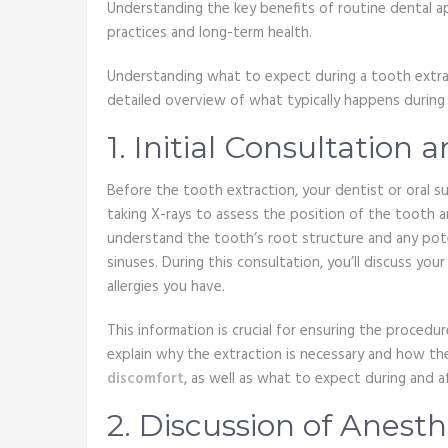
Understanding the key benefits of routine dental 
practices and long-term health.
Understanding what to expect during a tooth extrac
detailed overview of what typically happens during
1. Initial Consultation
Before the tooth extraction, your dentist or oral s
taking X-rays to assess the position of the tooth 
understand the tooth’s root structure and any pote
sinuses. During this consultation, you’ll discuss you
allergies you have.
This information is crucial for ensuring the procedur
explain why the extraction is necessary and how t
discomfort
, as well as what to expect during and a
2. Discussion of Anest