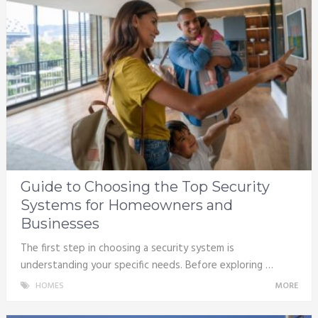
Guide to Choosing the Top Security
Systems for Homeowners and
Businesses
The first step in choosing a security system is
understanding your specific needs. Before exploring …
HOMES
MORE