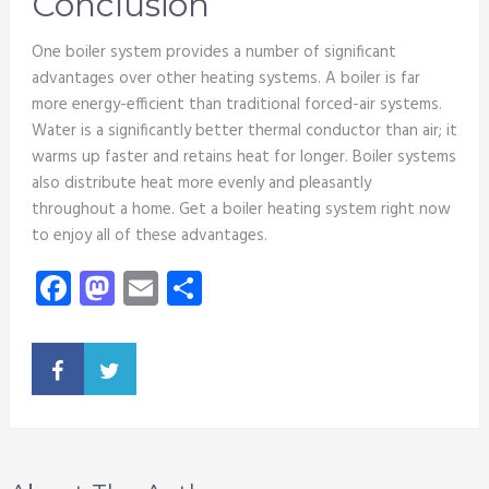
Conclusion
One boiler system provides a number of significant
advantages over other heating systems. A boiler is far
more energy-efficient than traditional forced-air systems.
Water is a significantly better thermal conductor than air; it
warms up faster and retains heat for longer. Boiler systems
also distribute heat more evenly and pleasantly
throughout a home. Get a boiler heating system right now
to enjoy all of these advantages.
Facebook
Mastodon
Email
Share