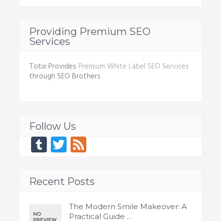
Providing Premium SEO
Services
Totix Provides
Premium White Label SEO Services
through SEO Brothers
Follow Us
Tumblr
Twitter
Feed
Recent Posts
The Modern Smile Makeover: A
Practical Guide …