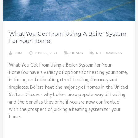
What You Get From Using A Boiler System
For Your Home
TOM
JUNE 18, 2021
HOMES
NO COMMENTS
What You Get From Using a Boiler System for Your
HomeYou have a variety of options for heating your home,
including central heating, direct heating, furnaces, and
fireplaces. Boilers heat the majority of homes in the United
States. Discover why boilers are a popular way of heating
and the benefits they bring if you are now confronted
with the prospect of picking a heating system for your
home.