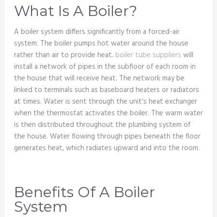
What Is A Boiler?
A boiler system differs significantly from a forced-air
system. The boiler pumps hot water around the house
rather than air to provide heat.
boiler tube suppliers
will
install a network of pipes in the subfloor of each room in
the house that will receive heat. The network may be
linked to terminals such as baseboard heaters or radiators
at times. Water is sent through the unit’s heat exchanger
when the thermostat activates the boiler. The warm water
is then distributed throughout the plumbing system of
the house. Water flowing through pipes beneath the floor
generates heat, which radiates upward and into the room.
Benefits Of A Boiler
System