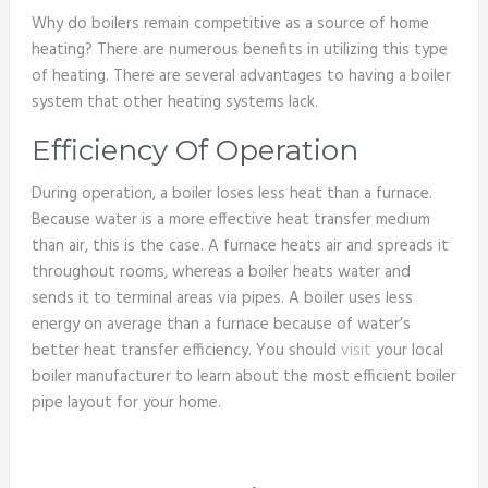
Why do boilers remain competitive as a source of home
heating? There are numerous benefits in utilizing this type
of heating. There are several advantages to having a boiler
system that other heating systems lack.
Efficiency Of Operation
During operation, a boiler loses less heat than a furnace.
Because water is a more effective heat transfer medium
than air, this is the case. A furnace heats air and spreads it
throughout rooms, whereas a boiler heats water and
sends it to terminal areas via pipes. A boiler uses less
energy on average than a furnace because of water’s
better heat transfer efficiency. You should
visit
your local
boiler manufacturer to learn about the most efficient boiler
pipe layout for your home.