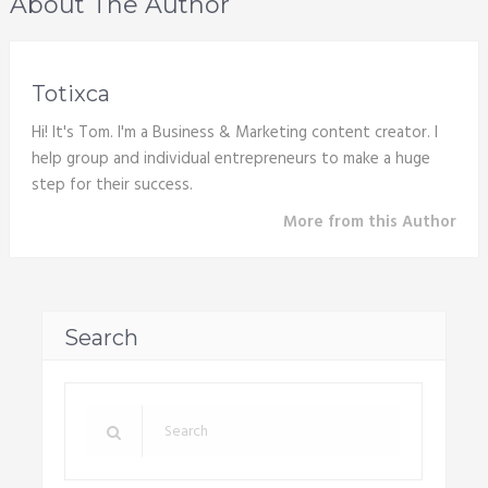
About The Author
Totixca
Hi! It's Tom. I'm a Business & Marketing content creator. I
help group and individual entrepreneurs to make a huge
step for their success.
More from this Author
Search