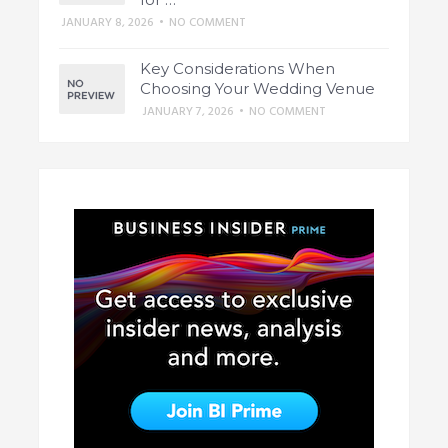
JANUARY 8, 2026
•
NO COMMENT
Key Considerations When
Choosing Your Wedding Venue
JANUARY 7, 2026
•
NO COMMENT