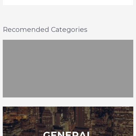
Recomended Categories
GENERAL