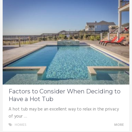
Factors to Consider When Deciding to
Have a Hot Tub
A hot tub may be an excellent way to relax in the privacy
of your …
HOMES
MORE