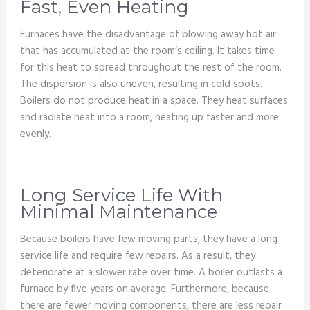
Fast, Even Heating
Furnaces have the disadvantage of blowing away hot air
that has accumulated at the room’s ceiling. It takes time
for this heat to spread throughout the rest of the room.
The dispersion is also uneven, resulting in cold spots.
Boilers do not produce heat in a space. They heat surfaces
and radiate heat into a room, heating up faster and more
evenly.
Long Service Life With
Minimal Maintenance
Because boilers have few moving parts, they have a long
service life and require few repairs. As a result, they
deteriorate at a slower rate over time. A boiler outlasts a
furnace by five years on average. Furthermore, because
there are fewer moving components, there are less repair