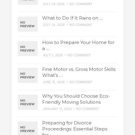
JULY 24, 2026
•
NO COMMENT
What to Do If It Rains on …
JULY 10, 2026
•
NO COMMENT
How to Prepare Your Home for
a …
JULY 3, 2026
•
NO COMMENT
Fine Motor vs. Gross Motor Skills:
What’s …
JUNE 15, 2026
•
NO COMMENT
Why You Should Choose Eco-
Friendly Moving Solutions
JANUARY 11, 2026
•
NO COMMENT
Preparing for Divorce
Proceedings: Essential Steps
for …