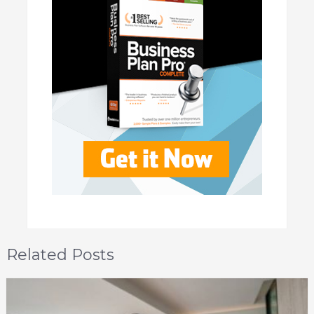
Related Posts