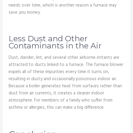
needs over time, which is another reason a furnace may
save you money.
Less Dust and Other
Contaminants in the Air
Dust, dander, lint, and several other airborne irritants are
attracted to ducts linked to a furnace. The furnace blower
expels all of these impurities every time it turns on,
resulting in dusty and occasionally poisonous indoor air.
Because a boiler generates heat from surfaces rather than
dust from air currents, it creates a cleaner indoor
atmosphere. For members of a family who suffer from
asthma or allergies, this can make a big difference.