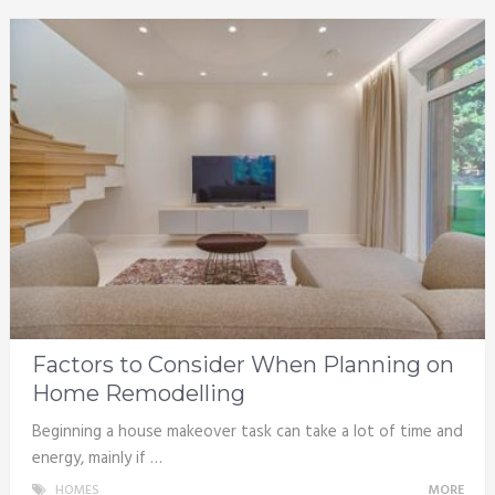
Factors to Consider When Planning on
Home Remodelling
Beginning a house makeover task can take a lot of time and
energy, mainly if …
HOMES
MORE