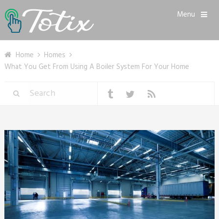
Menu
Home
Homes
What You Get From Using A Boiler System For Your Home