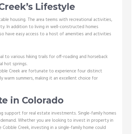
reek’s Lifestyle
able housing. The area teems with recreational activities,
ty. In addition to living in well-constructed homes
so have easy access to a host of amenities and activities
l to various hiking trails for off-roading and horseback
ral hot springs.
ble Creek are fortunate to experience four distinct
ly warm summers, making it an excellent choice for
te in Colorado
g support for real estate investments. Single-family homes
 demand. Whether you are looking to invest in property in
ke Cobble Creek, investing in a single-family home could