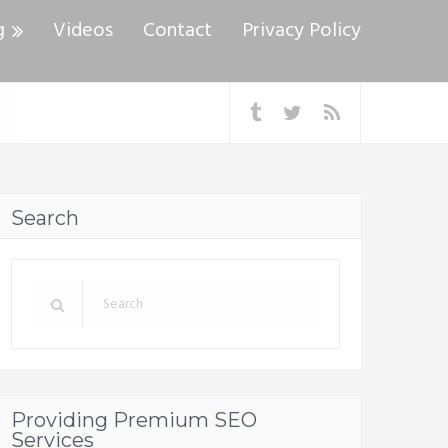
g
Videos
Contact
Privacy Policy
Search
Providing Premium SEO
Services