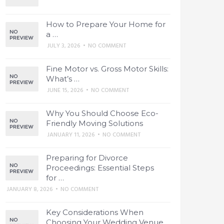
How to Prepare Your Home for
a …
JULY 3, 2026
•
NO COMMENT
Fine Motor vs. Gross Motor Skills:
What’s …
JUNE 15, 2026
•
NO COMMENT
Why You Should Choose Eco-
Friendly Moving Solutions
JANUARY 11, 2026
•
NO COMMENT
Preparing for Divorce
Proceedings: Essential Steps
for …
JANUARY 8, 2026
•
NO COMMENT
Key Considerations When
Choosing Your Wedding Venue