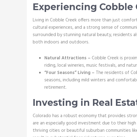
Experiencing Cobble C
Living in Cobble Creek offers more than just comfort
cultural experiences, and a strong sense of communi
surrounded by stunning natural beauty, residents al
both indoors and outdoors.
Natural Attractions –
Cobble Creek is proxima
riding, local wineries, music festivals, and natu
“Four Seasons” Living –
The residents of Cob
seasons, including mild winters and comfortab
retirement.
Investing in Real Esta
Colorado has a robust economy that provides stron
are an especially good investment due to their high
thriving cities or beautiful suburban communities li