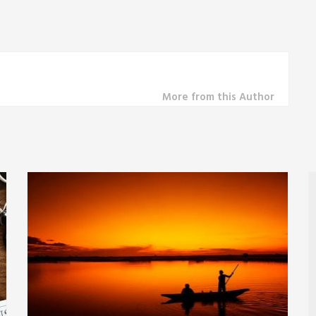
More from this Author