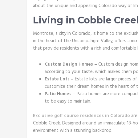
about the unique and appealing Colorado way of lif
Living in Cobble Cree
Montrose, a city in Colorado, is home to the exclu
in the heart of the Uncompahgre Valley, offers a m
that provide residents with a rich and comfortable l
Custom Design Homes –
Custom design home
according to your taste, which makes them po
Estate Lots –
Estate lots are larger pieces o
customize their dream homes in the heart of t
Patio Homes –
Patio homes are more compact,
to be easy to maintain.
Exclusive golf course residences in Colorado
are 
Cobble Creek. Designed around an immaculate 18-hole
environment with a stunning backdrop.