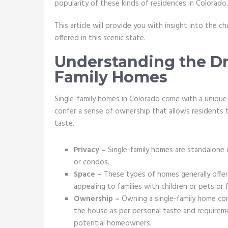
popularity of these kinds of residences in Colorado
This article will provide you with insight into the c
offered in this scenic state.
Understanding the Dr
Family Homes
Single-family homes in Colorado come with a unique
confer a sense of ownership that allows residents t
taste.
Privacy –
Single-family homes are standalone u
or condos.
Space –
These types of homes generally offer 
appealing to families with children or pets or
Ownership –
Owning a single-family home co
the house as per personal taste and requirem
potential homeowners.