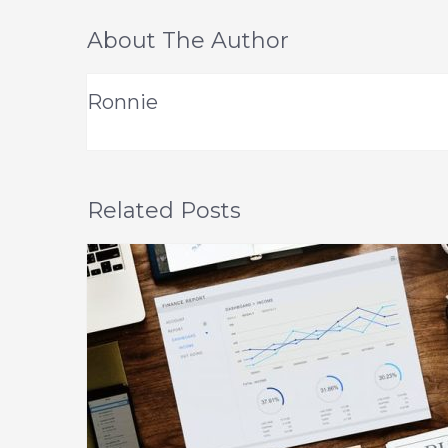
About The Author
Ronnie
Related Posts