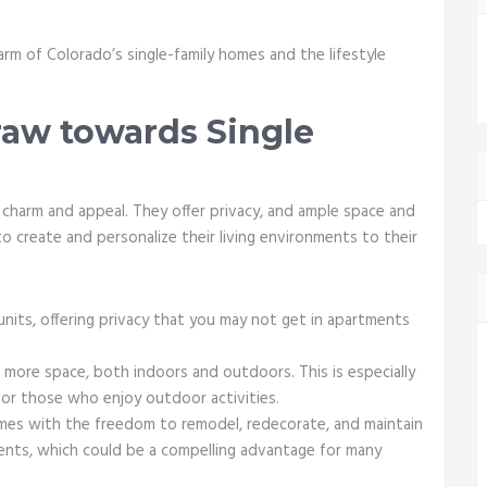
.
harm of Colorado’s single-family homes and the lifestyle
aw towards Single
 charm and appeal. They offer privacy, and ample space and
o create and personalize their living environments to their
nits, offering privacy that you may not get in apartments
more space, both indoors and outdoors. This is especially
 for those who enjoy outdoor activities.
mes with the freedom to remodel, redecorate, and maintain
ents, which could be a compelling advantage for many