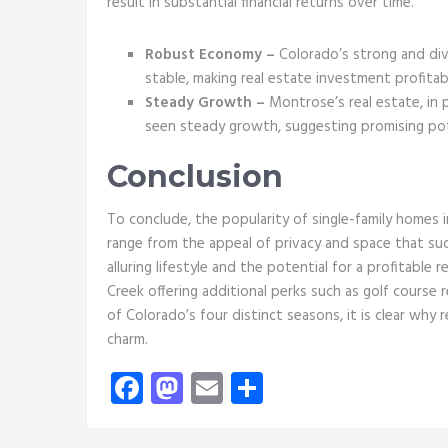
result in substantial financial returns over time.
Robust Economy –
Colorado’s strong and div
stable, making real estate investment profitab
Steady Growth –
Montrose’s real estate, in 
seen steady growth, suggesting promising pot
Conclusion
To conclude, the popularity of single-family homes 
range from the appeal of privacy and space that su
alluring lifestyle and the potential for a profitable
Creek offering additional perks such as golf course re
of Colorado’s four distinct seasons, it is clear why 
charm.
Facebook
Mastodon
Email
Share