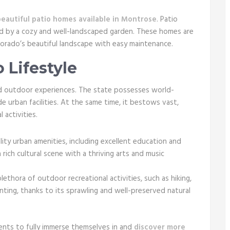
beautiful patio homes available in Montrose
. Patio
ed by a cozy and well-landscaped garden. These homes are
orado’s beautiful landscape with easy maintenance.
 Lifestyle
and outdoor experiences. The state possesses world-
e urban facilities. At the same time, it bestows vast,
 activities.
ty urban amenities, including excellent education and
a rich cultural scene with a thriving arts and music
lethora of outdoor recreational activities, such as hiking,
hunting, thanks to its sprawling and well-preserved natural
dents to fully immerse themselves in and
discover more