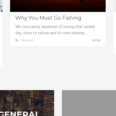
Why You Must Go Fishing
We constantly daydream of having that serene
day, close to nature and its own relaxing …
GENERAL
MORE
GENERAL