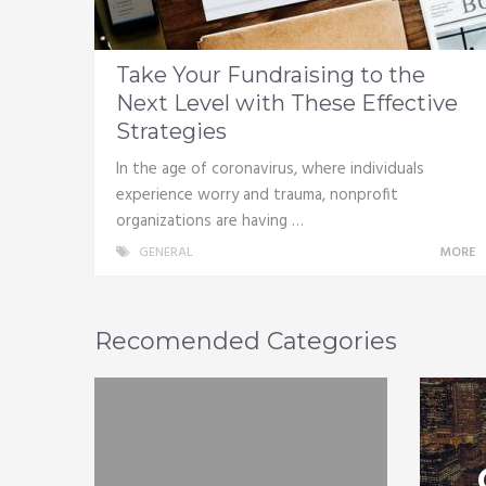
Take Your Fundraising to the
Next Level with These Effective
Strategies
In the age of coronavirus, where individuals
experience worry and trauma, nonprofit
organizations are having …
GENERAL
MORE
Recomended Categories