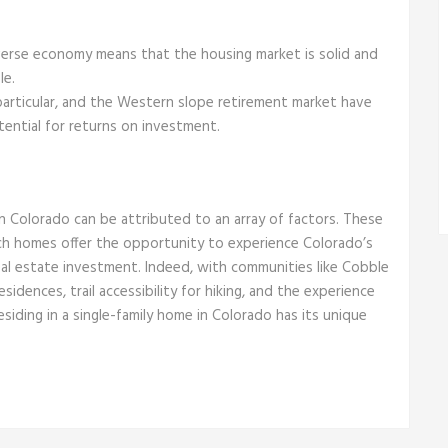
erse economy means that the housing market is solid and
le.
particular, and the Western slope retirement market have
ential for returns on investment.
in Colorado can be attributed to an array of factors. These
ch homes offer the opportunity to experience Colorado’s
 real estate investment. Indeed, with communities like Cobble
sidences, trail accessibility for hiking, and the experience
residing in a single-family home in Colorado has its unique