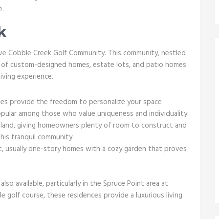
e.
k
sive Cobble Creek Golf Community. This community, nestled
ix of custom-designed homes, estate lots, and patio homes
iving experience.
s provide the freedom to personalize your space
pular among those who value uniqueness and individuality.
f land, giving homeowners plenty of room to construct and
his tranquil community.
 usually one-story homes with a cozy garden that proves
also available, particularly in the Spruce Point area at
 golf course, these residences provide a luxurious living