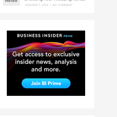
JANUARY 7, 2026
•
NO COMMENT