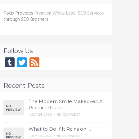
Totix Provides
Premium White Label SEO Services
through SEO Brothers
Follow Us
Tumblr
Twitter
Feed
Recent Posts
The Modern Smile Makeover: A
Practical Guide …
JULY 24, 2026
•
NO COMMENT
What to Do If It Rains on …
JULY 10, 2026
•
NO COMMENT