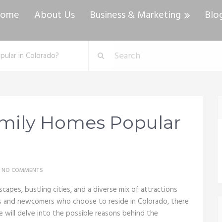
ome
About Us
Business & Marketing
Blo
pular in Colorado?
amily Homes Popular
NO COMMENTS
scapes, bustling cities, and a diverse mix of attractions
ls and newcomers who choose to reside in Colorado, there
we will delve into the possible reasons behind the