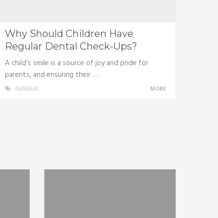
Why Should Children Have
Regular Dental Check-Ups?
A child’s smile is a source of joy and pride for
parents, and ensuring their …
GENERAL
MORE