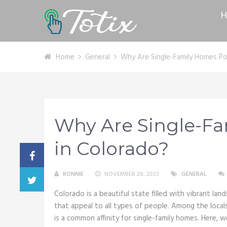
H
Home
General
Why Are Single-Family Homes Po
Why Are Single-F
in Colorado?
RONNIE
NOVEMBER 28, 2023
GENERAL
Colorado is a beautiful state filled with vibrant land
that appeal to all types of people. Among the loca
is a common affinity for single-family homes. Here, 