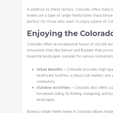
In addition to these factors, Colorado offers many
homes are a type of single-family home characteriz
perfect for those who want to enjoy a piece of Col
Enjoying the Colorado
Colorado offers an exceptional fusion of city life 
renowned cities like Denver and Boulder that provid
beautiful landscapes suitable for various recreational
Urban Benefits –
Colorado provides high-quali
healthcare facilities, a robust job market, and 
community.
Outdoor Activities –
Colorado also offers a p
horseback riding, fly-fishing, stargazing, and 
landscapes.
Buying a single-family home in Colorado allows resi