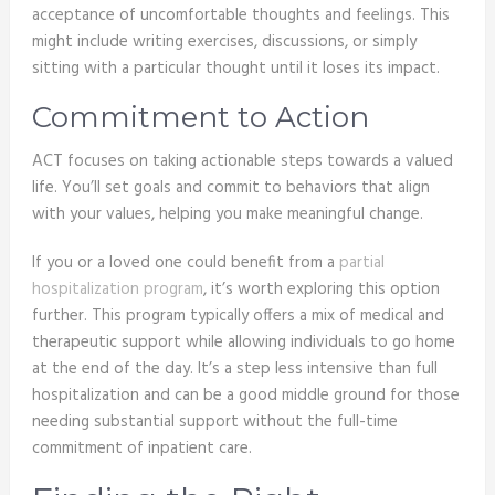
acceptance of uncomfortable thoughts and feelings. This
might include writing exercises, discussions, or simply
sitting with a particular thought until it loses its impact.
Commitment to Action
ACT focuses on taking actionable steps towards a valued
life. You’ll set goals and commit to behaviors that align
with your values, helping you make meaningful change.
If you or a loved one could benefit from a
partial
hospitalization program
, it’s worth exploring this option
further. This program typically offers a mix of medical and
therapeutic support while allowing individuals to go home
at the end of the day. It’s a step less intensive than full
hospitalization and can be a good middle ground for those
needing substantial support without the full-time
commitment of inpatient care.