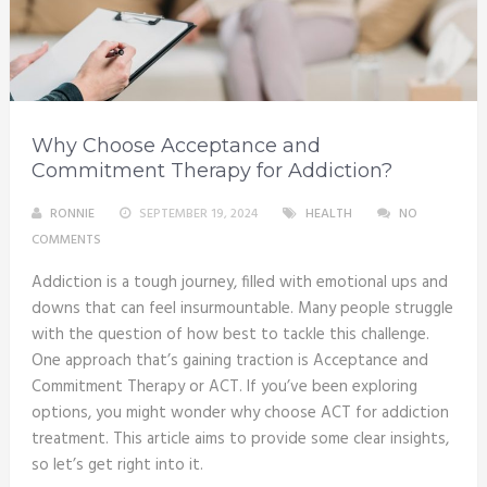
Why Choose Acceptance and
Commitment Therapy for Addiction?
RONNIE
SEPTEMBER 19, 2024
HEALTH
NO
COMMENTS
Addiction is a tough journey, filled with emotional ups and
downs that can feel insurmountable. Many people struggle
with the question of how best to tackle this challenge.
One approach that’s gaining traction is Acceptance and
Commitment Therapy or ACT. If you’ve been exploring
options, you might wonder why choose ACT for addiction
treatment. This article aims to provide some clear insights,
so let’s get right into it.