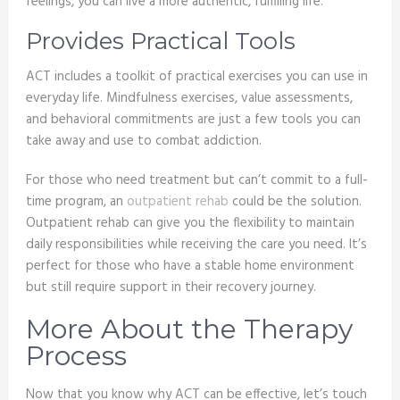
feelings, you can live a more authentic, fulfilling life.
Provides Practical Tools
ACT includes a toolkit of practical exercises you can use in
everyday life. Mindfulness exercises, value assessments,
and behavioral commitments are just a few tools you can
take away and use to combat addiction.
For those who need treatment but can’t commit to a full-
time program, an
outpatient rehab
could be the solution.
Outpatient rehab can give you the flexibility to maintain
daily responsibilities while receiving the care you need. It’s
perfect for those who have a stable home environment
but still require support in their recovery journey.
More About the Therapy
Process
Now that you know why ACT can be effective, let’s touch