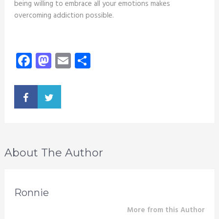
being willing to embrace all your emotions makes
overcoming addiction possible.
Facebook
Mastodon
Email
Share
About The Author
Ronnie
More from this Author