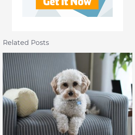
Related Posts