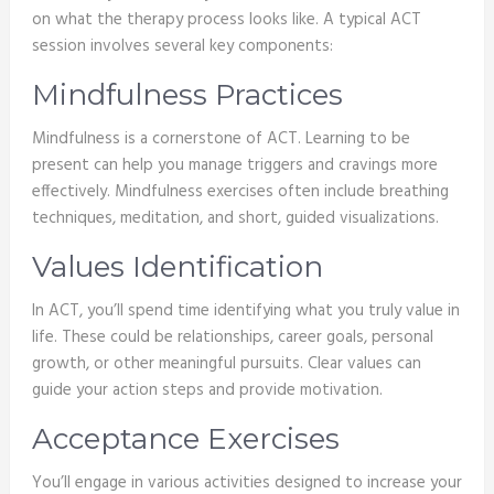
on what the therapy process looks like. A typical ACT
session involves several key components:
Mindfulness Practices
Mindfulness is a cornerstone of ACT. Learning to be
present can help you manage triggers and cravings more
effectively. Mindfulness exercises often include breathing
techniques, meditation, and short, guided visualizations.
Values Identification
In ACT, you’ll spend time identifying what you truly value in
life. These could be relationships, career goals, personal
growth, or other meaningful pursuits. Clear values can
guide your action steps and provide motivation.
Acceptance Exercises
You’ll engage in various activities designed to increase your