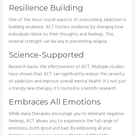
Resilience Building
One of the most crucial aspects of overcoming addiction is
building resilience. ACT fosters resilience by changing how
individuals relate to their thoughts and feelings. This
internal strength can be key in preventing relapse.
Science-Supported
Research backs the effectiveness of ACT. Multiple studies
have shown that ACT can significantly reduce the severity
of addiction and improve overall mental health. It’s not just
a trendy new therapy; it’s rooted in scientific research.
Embraces All Emotions
While many therapies encourage you to eliminate negative
feelings, ACT allows you to experience the full range of
emotions, both good and bad. By embracing all your