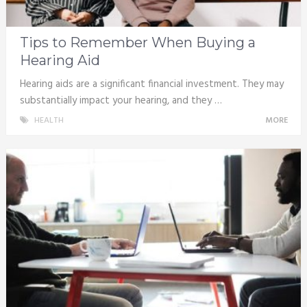
Tips to Remember When Buying a
Hearing Aid
Hearing aids are a significant financial investment. They may
substantially impact your hearing, and they …
HEALTH
MORE