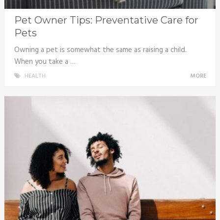
Pet Owner Tips: Preventative Care for
Pets
Owning a pet is somewhat the same as raising a child.
When you take a …
HEALTH
MORE