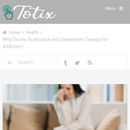
Menu
Home
Health
Why Choose Acceptance and Commitment Therapy for
Addiction?