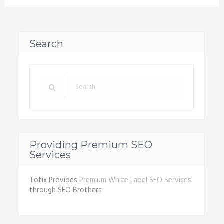
Search
Providing Premium SEO
Services
Totix Provides
Premium White Label SEO Services
through SEO Brothers