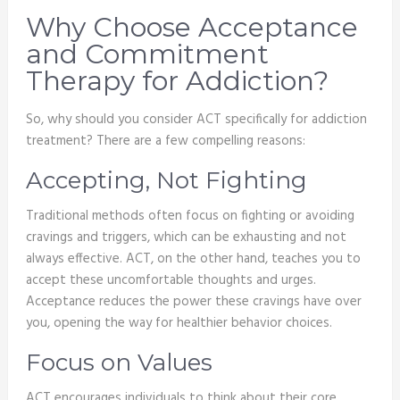
Why Choose Acceptance
and Commitment
Therapy for Addiction?
So, why should you consider ACT specifically for addiction
treatment? There are a few compelling reasons:
Accepting, Not Fighting
Traditional methods often focus on fighting or avoiding
cravings and triggers, which can be exhausting and not
always effective. ACT, on the other hand, teaches you to
accept these uncomfortable thoughts and urges.
Acceptance reduces the power these cravings have over
you, opening the way for healthier behavior choices.
Focus on Values
ACT encourages individuals to think about their core