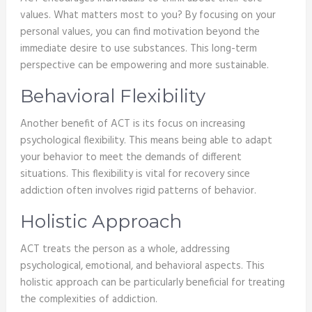
values. What matters most to you? By focusing on your
personal values, you can find motivation beyond the
immediate desire to use substances. This long-term
perspective can be empowering and more sustainable.
Behavioral Flexibility
Another benefit of ACT is its focus on increasing
psychological flexibility. This means being able to adapt
your behavior to meet the demands of different
situations. This flexibility is vital for recovery since
addiction often involves rigid patterns of behavior.
Holistic Approach
ACT treats the person as a whole, addressing
psychological, emotional, and behavioral aspects. This
holistic approach can be particularly beneficial for treating
the complexities of addiction.