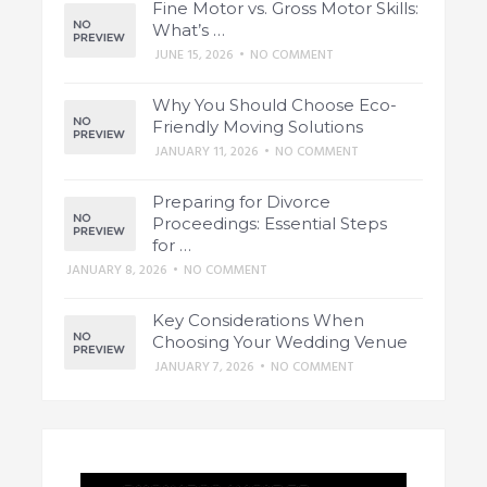
Fine Motor vs. Gross Motor Skills:
What’s …
JUNE 15, 2026
•
NO COMMENT
Why You Should Choose Eco-
Friendly Moving Solutions
JANUARY 11, 2026
•
NO COMMENT
Preparing for Divorce
Proceedings: Essential Steps
for …
JANUARY 8, 2026
•
NO COMMENT
Key Considerations When
Choosing Your Wedding Venue
JANUARY 7, 2026
•
NO COMMENT