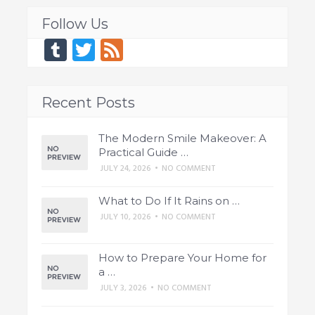
Follow Us
Tumblr
Twitter
Feed
Recent Posts
The Modern Smile Makeover: A
Practical Guide …
JULY 24, 2026
•
NO COMMENT
What to Do If It Rains on …
JULY 10, 2026
•
NO COMMENT
How to Prepare Your Home for
a …
JULY 3, 2026
•
NO COMMENT