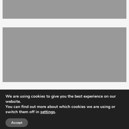
We are using cookies to give you the best experience on our
website.
You can find out more about which cookies we are using or
switch them off in
settings
.
Totix
Accept