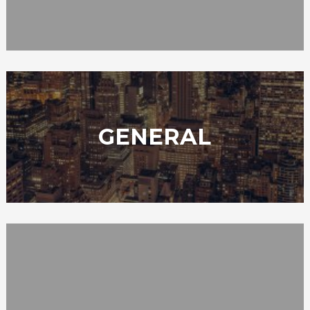
GENERAL