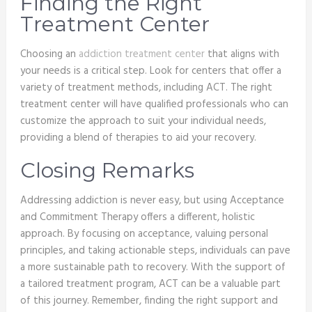
Finding the Right
Treatment Center
Choosing an
addiction treatment center
that aligns with
your needs is a critical step. Look for centers that offer a
variety of treatment methods, including ACT. The right
treatment center will have qualified professionals who can
customize the approach to suit your individual needs,
providing a blend of therapies to aid your recovery.
Closing Remarks
Addressing addiction is never easy, but using Acceptance
and Commitment Therapy offers a different, holistic
approach. By focusing on acceptance, valuing personal
principles, and taking actionable steps, individuals can pave
a more sustainable path to recovery. With the support of
a tailored treatment program, ACT can be a valuable part
of this journey. Remember, finding the right support and