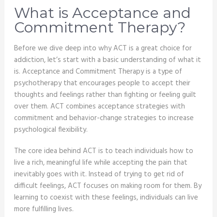
What is Acceptance and
Commitment Therapy?
Before we dive deep into why ACT is a great choice for
addiction, let’s start with a basic understanding of what it
is. Acceptance and Commitment Therapy is a type of
psychotherapy that encourages people to accept their
thoughts and feelings rather than fighting or feeling guilt
over them. ACT combines acceptance strategies with
commitment and behavior-change strategies to increase
psychological flexibility.
The core idea behind ACT is to teach individuals how to
live a rich, meaningful life while accepting the pain that
inevitably goes with it. Instead of trying to get rid of
difficult feelings, ACT focuses on making room for them. By
learning to coexist with these feelings, individuals can live
more fulfilling lives.