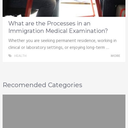
What are the Processes in an
Immigration Medical Examination?
Whether you are seeking permanent residence, working in
clinical or laboratory settings, or enjoying long-term …
HEALTH
MORE
Recomended Categories