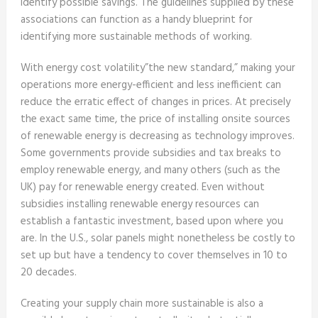
identify possible savings. The guidelines supplied by these
associations can function as a handy blueprint for
identifying more sustainable methods of working.
With energy cost volatility”the new standard,” making your
operations more energy-efficient and less inefficient can
reduce the erratic effect of changes in prices. At precisely
the exact same time, the price of installing onsite sources
of renewable energy is decreasing as technology improves.
Some governments provide subsidies and tax breaks to
employ renewable energy, and many others (such as the
UK) pay for renewable energy created. Even without
subsidies installing renewable energy resources can
establish a fantastic investment, based upon where you
are. In the U.S., solar panels might nonetheless be costly to
set up but have a tendency to cover themselves in 10 to
20 decades.
Creating your supply chain more sustainable is also a