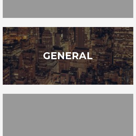
GENERAL