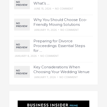
What’s …
JUNE 15, 2026
•
NO COMMENT
Why You Should Choose Eco-
Friendly Moving Solutions
JANUARY 11, 2026
•
NO COMMENT
Preparing for Divorce
Proceedings: Essential Steps
for …
JANUARY 8, 2026
•
NO COMMENT
Key Considerations When
Choosing Your Wedding Venue
JANUARY 7, 2026
•
NO COMMENT