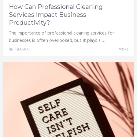
How Can Professional Cleaning
Services Impact Business
Productivity?
The importance of professional cleaning services for
businesses is often overlooked, but it plays a …
GENERAL
MORE