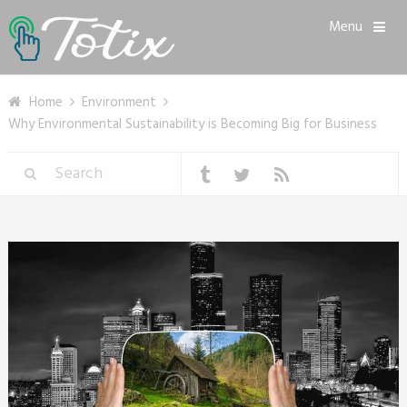
Menu
Home
Environment
Why Environmental Sustainability is Becoming Big for Business