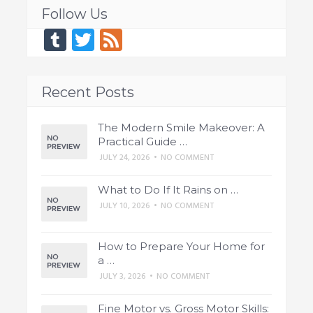
Follow Us
Tumblr
Twitter
Feed
Recent Posts
The Modern Smile Makeover: A
Practical Guide …
JULY 24, 2026
•
NO COMMENT
What to Do If It Rains on …
JULY 10, 2026
•
NO COMMENT
How to Prepare Your Home for
a …
JULY 3, 2026
•
NO COMMENT
Fine Motor vs. Gross Motor Skills: