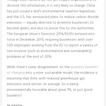
Though most nations do not yet require organizations to
disclose this information, it is very likely to change. China
has just issued a draft environmental taxation legislation,
and the U.S. has announced plans to reduce carbon dioxide
emissions — equally directed to promote businesses to
become green, and also to prove this to the authorities.
The European Union’s Directive 2014/95/EU entered into
force in December 2014, requiring businesses with over
500 employees working from the EU to report a variety of
non-invasive (such as environmental and sustainability)
problems at the end of 2016.
While there’s some disagreement on the
business benefits
of changing
into a more sustainable model, the evidence is
mounting that firms with reduced greenhouse gas
emissions work better on average. So is being
environmentally favorable about great PR, or just good
business?