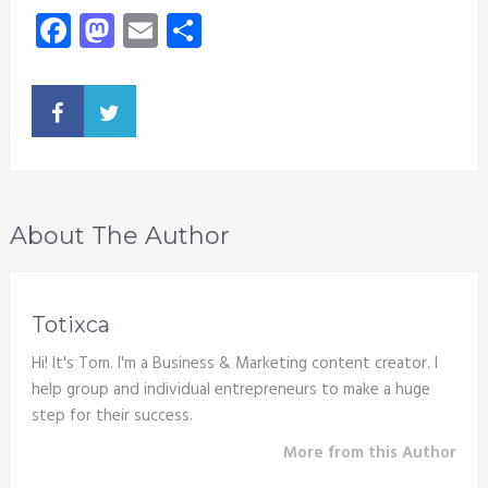
Facebook
Mastodon
Email
Share
About The Author
Totixca
Hi! It's Tom. I'm a Business & Marketing content creator. I
help group and individual entrepreneurs to make a huge
step for their success.
More from this Author