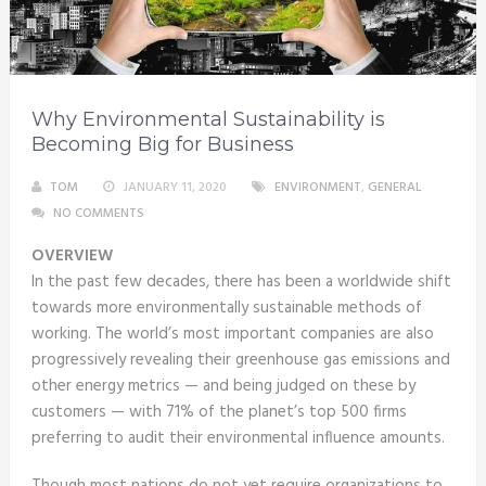
Why Environmental Sustainability is
Becoming Big for Business
TOM
JANUARY 11, 2020
ENVIRONMENT
,
GENERAL
NO COMMENTS
OVERVIEW
In the past few decades, there has been a worldwide shift
towards more environmentally sustainable methods of
working. The world’s most important companies are also
progressively revealing their greenhouse gas emissions and
other energy metrics — and being judged on these by
customers — with 71% of the planet’s top 500 firms
preferring to audit their environmental influence amounts.