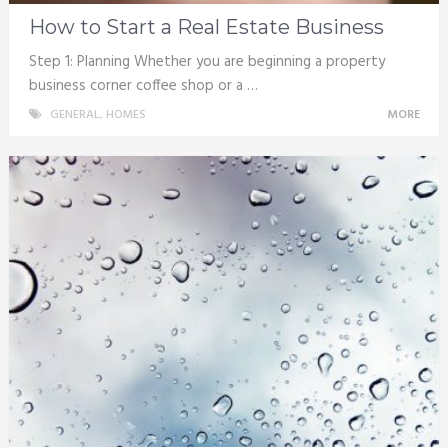
How to Start a Real Estate Business
Step 1: Planning Whether you are beginning a property
business corner coffee shop or a …
GENERAL
,
HOMES
MORE