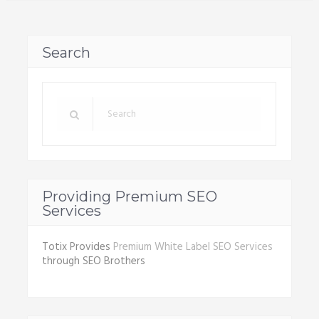
Search
Providing Premium SEO
Services
Totix Provides
Premium White Label SEO Services
through SEO Brothers