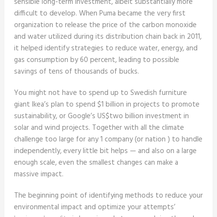
sensible long-term investment, albeit substantially more
difficult to develop. When Puma became the very first
organization to release the price of the carbon monoxide
and water utilized during its distribution chain back in 2011,
it helped identify strategies to reduce water, energy, and
gas consumption by 60 percent, leading to possible
savings of tens of thousands of bucks.
You might not have to spend up to Swedish furniture
giant Ikea’s plan to spend $1 billion in projects to promote
sustainability, or Google’s US$two billion investment in
solar and wind projects. Together with all the climate
challenge too large for any 1 company (or nation ) to handle
independently, every little bit helps — and also on a large
enough scale, even the smallest changes can make a
massive impact.
The beginning point of identifying methods to reduce your
environmental impact and optimize your attempts’