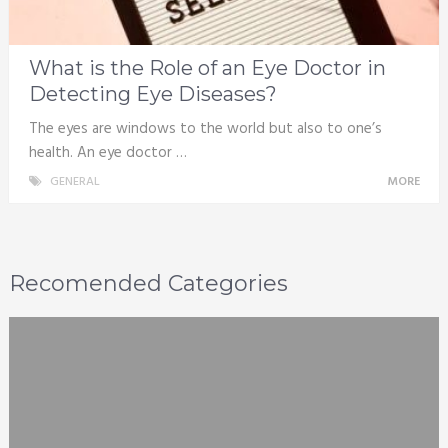
What is the Role of an Eye Doctor in
Detecting Eye Diseases?
The eyes are windows to the world but also to one’s
health. An eye doctor …
GENERAL
MORE
Recomended Categories