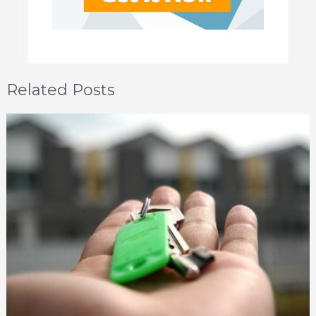
Related Posts