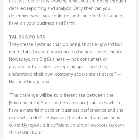
business benefits
is knowing what you are doing through
detailed reporting and analysis. Only then can you
determine what you could do, and the effect this could
have on your business and Earth.
TALKING POINTS
They create systems that do not just scale upward but
need stability and persistence to be great investments…
Nowadays, it’s Big Business — not consumers or
governments — who is stepping up… since they
understand their own company stocks are at stake.” —
National Geographic
“The challenge will be to differentiate between the
[Environmental, Social and Governance] variables which
have a material impact on business performance and the
ones which don’t. However, the information that firms
currently report is insufficient to allow investors to earn
this distinction.”