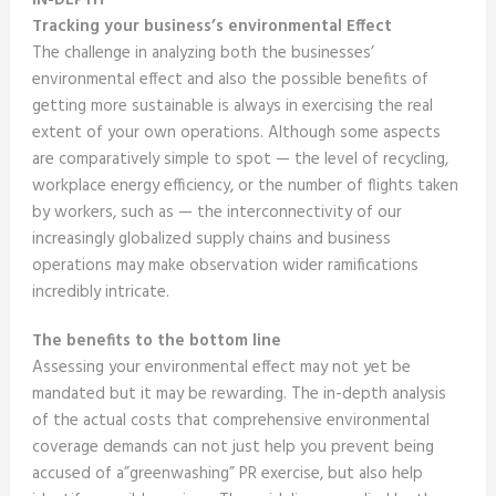
IN-DEPTH
Tracking your business’s environmental Effect
The challenge in analyzing both the businesses’
environmental effect and also the possible benefits of
getting more sustainable is always in exercising the real
extent of your own operations. Although some aspects
are comparatively simple to spot — the level of recycling,
workplace energy efficiency, or the number of flights taken
by workers, such as — the interconnectivity of our
increasingly globalized supply chains and business
operations may make observation wider ramifications
incredibly intricate.
The benefits to the bottom line
Assessing your environmental effect may not yet be
mandated but it may be rewarding. The in-depth analysis
of the actual costs that comprehensive environmental
coverage demands can not just help you prevent being
accused of a”greenwashing” PR exercise, but also help