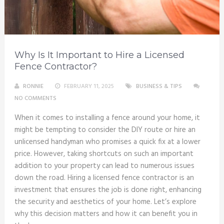
Why Is It Important to Hire a Licensed
Fence Contractor?
RONNIE
FEBRUARY 11, 2025
BUSINESS & TIPS
NO COMMENTS
When it comes to installing a fence around your home, it
might be tempting to consider the DIY route or hire an
unlicensed handyman who promises a quick fix at a lower
price. However, taking shortcuts on such an important
addition to your property can lead to numerous issues
down the road. Hiring a licensed fence contractor is an
investment that ensures the job is done right, enhancing
the security and aesthetics of your home. Let’s explore
why this decision matters and how it can benefit you in