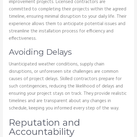
improvement projects. Licensed contractors are
committed to completing their projects within the agreed
timeline, ensuring minimal disruption to your daily life. Their
experience allows them to anticipate potential issues and
streamline the installation process for efficiency and
effectiveness.
Avoiding Delays
Unanticipated weather conditions, supply chain
disruptions, or unforeseen site challenges are common
causes of project delays. Skilled contractors prepare for
such contingencies, reducing the likelihood of delays and
ensuring your project stays on track. They provide realistic
timelines and are transparent about any changes in
schedule, keeping you informed every step of the way.
Reputation and
Accountability