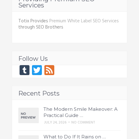
Services
Totix Provides
Premium White Label SEO Services
through SEO Brothers
Follow Us
Tumblr
Twitter
Feed
Recent Posts
The Modern Smile Makeover: A
Practical Guide …
JULY 24, 2026
•
NO COMMENT
What to Do If It Rains on …