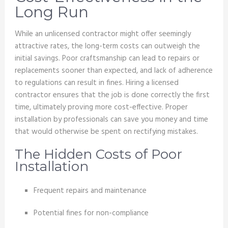
Long Run
While an unlicensed contractor might offer seemingly
attractive rates, the long-term costs can outweigh the
initial savings. Poor craftsmanship can lead to repairs or
replacements sooner than expected, and lack of adherence
to regulations can result in fines. Hiring a licensed
contractor ensures that the job is done correctly the first
time, ultimately proving more cost-effective. Proper
installation by professionals can save you money and time
that would otherwise be spent on rectifying mistakes.
The Hidden Costs of Poor
Installation
Frequent repairs and maintenance
Potential fines for non-compliance