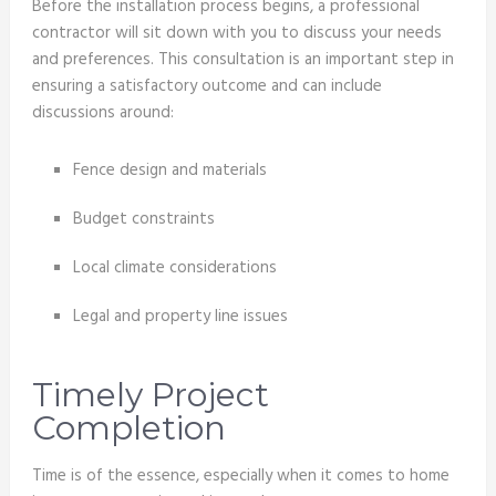
Before the installation process begins, a professional
contractor will sit down with you to discuss your needs
and preferences. This consultation is an important step in
ensuring a satisfactory outcome and can include
discussions around:
Fence design and materials
Budget constraints
Local climate considerations
Legal and property line issues
Timely Project
Completion
Time is of the essence, especially when it comes to home