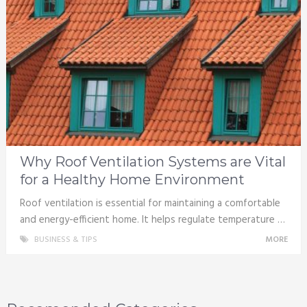
Why Roof Ventilation Systems are Vital
for a Healthy Home Environment
Roof ventilation is essential for maintaining a comfortable
and energy-efficient home. It helps regulate temperature …
BUSINESS & TIPS
MORE