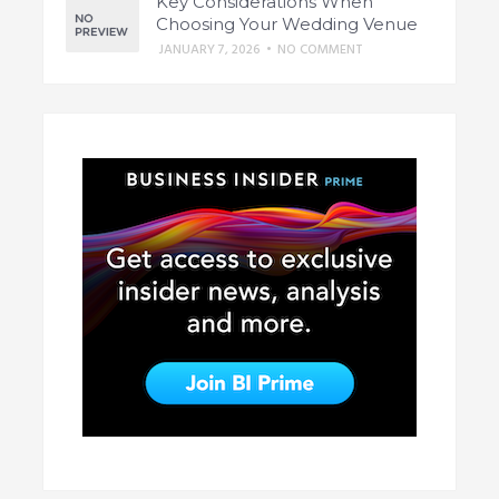
Key Considerations When
Choosing Your Wedding Venue
JANUARY 7, 2026
•
NO COMMENT