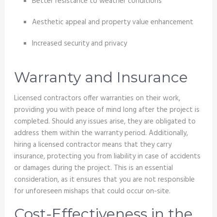
Better resistance to weather conditions
Aesthetic appeal and property value enhancement
Increased security and privacy
Warranty and Insurance
Licensed contractors offer warranties on their work,
providing you with peace of mind long after the project is
completed. Should any issues arise, they are obligated to
address them within the warranty period. Additionally,
hiring a licensed contractor means that they carry
insurance, protecting you from liability in case of accidents
or damages during the project. This is an essential
consideration, as it ensures that you are not responsible
for unforeseen mishaps that could occur on-site.
Cost-Effectiveness in the