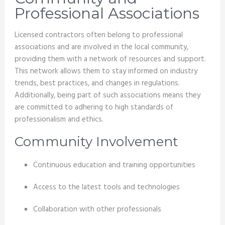
Professional Associations
Licensed contractors often belong to professional
associations and are involved in the local community,
providing them with a network of resources and support.
This network allows them to stay informed on industry
trends, best practices, and changes in regulations.
Additionally, being part of such associations means they
are committed to adhering to high standards of
professionalism and ethics.
Community Involvement
Continuous education and training opportunities
Access to the latest tools and technologies
Collaboration with other professionals