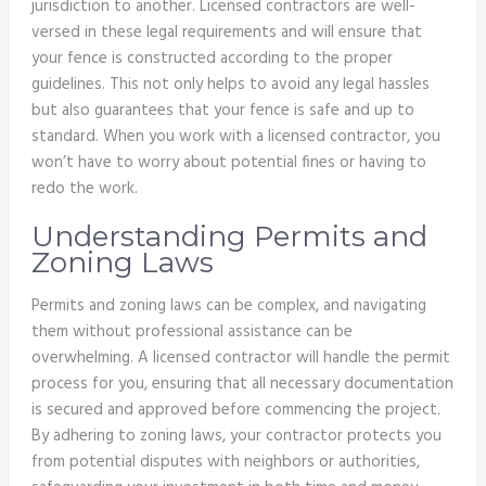
jurisdiction to another. Licensed contractors are well-
versed in these legal requirements and will ensure that
your fence is constructed according to the proper
guidelines. This not only helps to avoid any legal hassles
but also guarantees that your fence is safe and up to
standard. When you work with a licensed contractor, you
won’t have to worry about potential fines or having to
redo the work.
Understanding Permits and
Zoning Laws
Permits and zoning laws can be complex, and navigating
them without professional assistance can be
overwhelming. A licensed contractor will handle the permit
process for you, ensuring that all necessary documentation
is secured and approved before commencing the project.
By adhering to zoning laws, your contractor protects you
from potential disputes with neighbors or authorities,