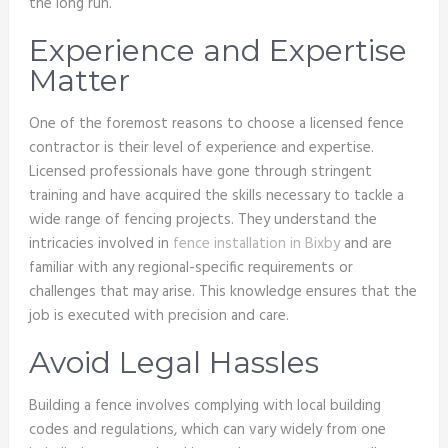
the long run.
Experience and Expertise
Matter
One of the foremost reasons to choose a licensed fence
contractor is their level of experience and expertise.
Licensed professionals have gone through stringent
training and have acquired the skills necessary to tackle a
wide range of fencing projects. They understand the
intricacies involved in
fence installation in Bixby
and are
familiar with any regional-specific requirements or
challenges that may arise. This knowledge ensures that the
job is executed with precision and care.
Avoid Legal Hassles
Building a fence involves complying with local building
codes and regulations, which can vary widely from one