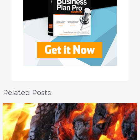
Related Posts