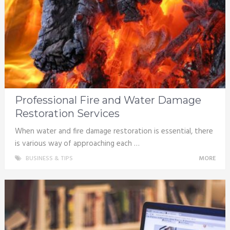
Professional Fire and Water Damage
Restoration Services
When water and fire damage restoration is essential, there
is various way of approaching each …
BUSINESS & TIPS
MORE