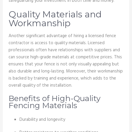
safeguarding your investment in both time and money.
Quality Materials and
Workmanship
Another significant advantage of hiring a licensed fence
contractor is access to quality materials. Licensed
professionals often have relationships with suppliers and
can source high-grade materials at competitive prices. This
ensures that your fence is not only visually appealing but
also durable and long-lasting. Moreover, their workmanship
is backed by training and experience, which adds to the
overall quality of the installation.
Benefits of High-Quality
Fencing Materials
Durability and longevity