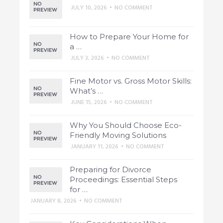
JULY 10, 2026
•
NO COMMENT
How to Prepare Your Home for
a …
JULY 3, 2026
•
NO COMMENT
Fine Motor vs. Gross Motor Skills:
What’s …
JUNE 15, 2026
•
NO COMMENT
Why You Should Choose Eco-
Friendly Moving Solutions
JANUARY 11, 2026
•
NO COMMENT
Preparing for Divorce
Proceedings: Essential Steps
for …
JANUARY 8, 2026
•
NO COMMENT