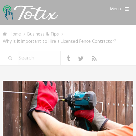
Menu
Home
Business & Tips
Why Is It Important to Hire a Licensed Fence Contractor?