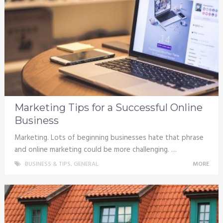
Marketing Tips for a Successful Online
Business
Marketing. Lots of beginning businesses hate that phrase
and online marketing could be more challenging. …
BUSINESS & TIPS
,
GENERAL
MORE