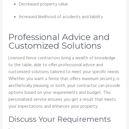
Decreased property value
Increased likelihood of accidents and liability
Professional Advice and
Customized Solutions
Licensed fence contractors bring a wealth of knowledge
to the table, able to offer professional advice and
customized solutions tailored to meet your specific needs.
Whether you want a fence that offers maximum security, is
aesthetically pleasing, or both, your contractor can provide
options based on your requirements and budget. This
personalized service ensures you get a result that meets
your expectations and enhances your property.
Discuss Your Requirements