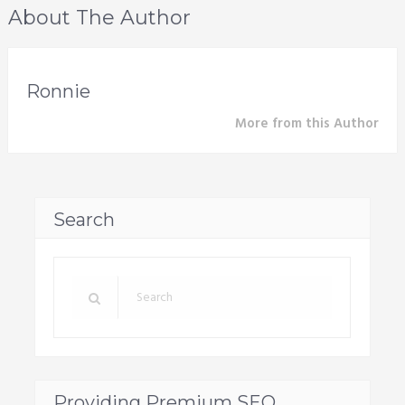
About The Author
Ronnie
More from this Author
Search
Providing Premium SEO