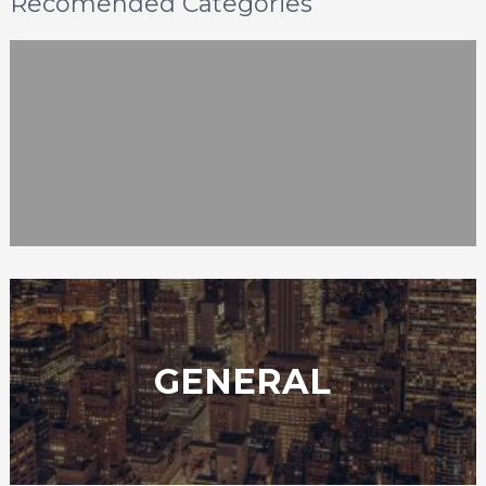
Recomended Categories
GENERAL