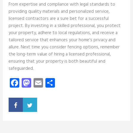
From expertise and compliance with legal standards to
providing quality materials and personalized service,
licensed contractors are a sure bet for a successful
project. By investing in a skilled professional, you protect
your property, adhere to local regulations, and receive a
tailored service that enhances your home’s privacy and
allure. Next time you consider fencing options, remember
the long-term value of hiring a licensed professional,
ensuring that your property is both beautiful and
safeguarded.
Facebook
Mastodon
Email
Share