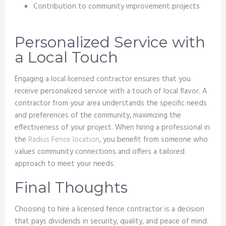
Contribution to community improvement projects
Personalized Service with
a Local Touch
Engaging a local licensed contractor ensures that you
receive personalized service with a touch of local flavor. A
contractor from your area understands the specific needs
and preferences of the community, maximizing the
effectiveness of your project. When hiring a professional in
the
Radius Fence location
, you benefit from someone who
values community connections and offers a tailored
approach to meet your needs.
Final Thoughts
Choosing to hire a licensed fence contractor is a decision
that pays dividends in security, quality, and peace of mind.