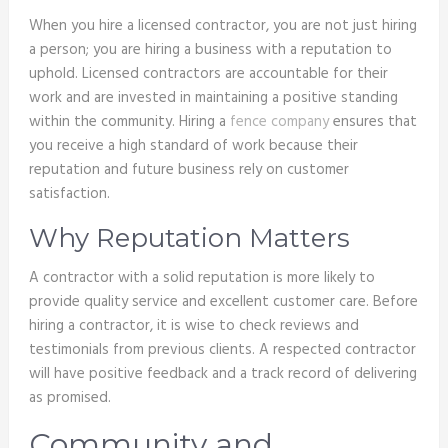
When you hire a licensed contractor, you are not just hiring
a person; you are hiring a business with a reputation to
uphold. Licensed contractors are accountable for their
work and are invested in maintaining a positive standing
within the community. Hiring a
fence company
ensures that
you receive a high standard of work because their
reputation and future business rely on customer
satisfaction.
Why Reputation Matters
A contractor with a solid reputation is more likely to
provide quality service and excellent customer care. Before
hiring a contractor, it is wise to check reviews and
testimonials from previous clients. A respected contractor
will have positive feedback and a track record of delivering
as promised.
Community and