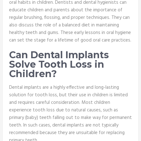
oral habits in children. Dentists and dental hygienists can
educate children and parents about the importance of
regular brushing, flossing, and proper techniques. They can
also discuss the role of a balanced diet in maintaining
healthy teeth and gums. These early lessons in oral hygiene
can set the stage for a lifetime of good oral care practices.
Can Dental Implants
Solve Tooth Loss in
Children?
Dental implants are a highly effective and long-lasting
solution for tooth loss, but their use in children is limited
and requires careful consideration. Most children
experience tooth loss due to natural causes, such as
primary (baby) teeth falling out to make way for permanent
teeth. In such cases, dental implants are not typically
recommended because they are unsuitable for replacing
primary teeth.