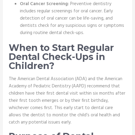
Oral Cancer Screening:
Preventive dentistry
includes regular screenings for oral cancer. Early
detection of oral cancer can be life-saving, and
dentists check for any suspicious signs or symptoms
during routine dental check-ups.
When to Start Regular
Dental Check-Ups in
Children?
The American Dental Association (ADA) and the American
Academy of Pediatric Dentistry (AAPD) recommend that
children have their first dental visit within six months after
their first tooth emerges or by their first birthday,
whichever comes first. This early start to dental care
allows the dentist to monitor the child’s oral health and
catch any potential issues early.