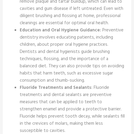
remove plaque and tartar buildup, which can lead to
cavities and gum disease if left untreated. Even with
diligent brushing and flossing at home, professional
cleanings are essential for optimal oral health.
Education and Oral Hygiene Guidance:
Preventive
dentistry involves educating patients, including
children, about proper oral hygiene practices.
Dentists and dental hygienists guide brushing
techniques, flossing, and the importance of a
balanced diet. They can also provide tips on avoiding
habits that harm teeth, such as excessive sugar
consumption and thumb-sucking.
Fluoride Treatments and Sealants:
Fluoride
treatments and dental sealants are preventive
measures that can be applied to teeth to
strengthen enamel and provide a protective barrier.
Fluoride helps prevent tooth decay, while sealants fill
in the crevices of molars, making them less
susceptible to cavities.