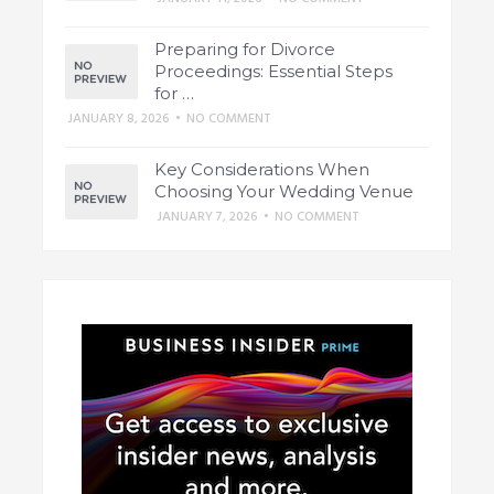
Preparing for Divorce
Proceedings: Essential Steps
for …
JANUARY 8, 2026
•
NO COMMENT
Key Considerations When
Choosing Your Wedding Venue
JANUARY 7, 2026
•
NO COMMENT