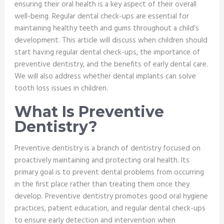
ensuring their oral health is a key aspect of their overall
well-being. Regular dental check-ups are essential for
maintaining healthy teeth and gums throughout a child’s
development. This article will discuss when children should
start having regular dental check-ups, the importance of
preventive dentistry, and the benefits of early dental care.
We will also address whether dental implants can solve
tooth loss issues in children.
What Is Preventive
Dentistry?
Preventive dentistry is a branch of dentistry focused on
proactively maintaining and protecting oral health. Its
primary goal is to prevent dental problems from occurring
in the first place rather than treating them once they
develop. Preventive dentistry promotes good oral hygiene
practices, patient education, and regular dental check-ups
to ensure early detection and intervention when