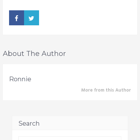
About The Author
Ronnie
More from this Author
Search