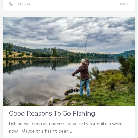
GENERAL
MORE
Good Reasons To Go Fishing
Fishing has been an underrated activity for quite a while
now. Maybe this hasn’t been …