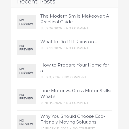
Recent Posts
The Modern Smile Makeover: A
Practical Guide …
JULY 24, 2026
•
NO COMMENT
What to Do If It Rains on …
JULY 10, 2026
•
NO COMMENT
How to Prepare Your Home for
a …
JULY 3, 2026
•
NO COMMENT
Fine Motor vs. Gross Motor Skills:
What’s …
JUNE 15, 2026
•
NO COMMENT
Why You Should Choose Eco-
Friendly Moving Solutions
JANUARY 11, 2026
•
NO COMMENT