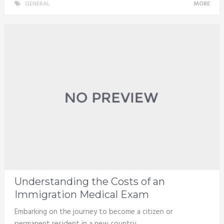
GENERAL
MORE
Understanding the Costs of an
Immigration Medical Exam
Embarking on the journey to become a citizen or
permanent resident in a new country …