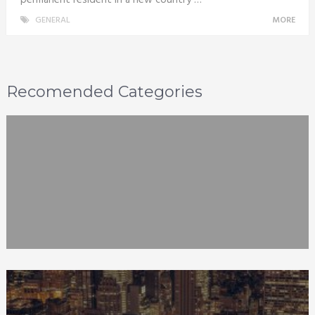
GENERAL
MORE
Recomended Categories