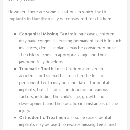
However, there are some situations in which
tooth
implants in Hamilton
may be considered for children:
Congenital Missing Teeth:
In rare cases, children
may have congenital missing permanent teeth. In such
instances, dental implants may be considered once
the child reaches an appropriate age and their
jawbone fully develops.
Traumatic Tooth Loss:
Children involved in
accidents or trauma that result in the loss of
permanent teeth may be candidates for dental
implants, but this decision depends on various
factors, including the child’s age, growth and
development, and the specific circumstances of the
injury.
Orthodontic Treatment:
In some cases, dental
implants may be used to replace missing teeth and