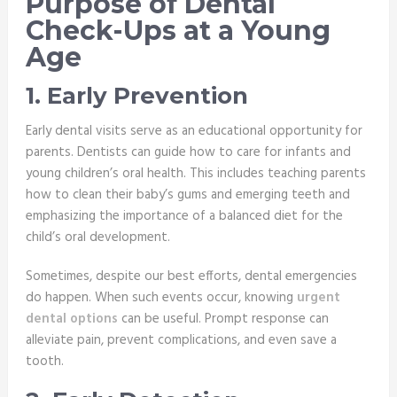
Purpose of Dental
Check-Ups at a Young
Age
1. Early Prevention
Early dental visits serve as an educational opportunity for
parents. Dentists can guide how to care for infants and
young children’s oral health. This includes teaching parents
how to clean their baby’s gums and emerging teeth and
emphasizing the importance of a balanced diet for the
child’s oral development.
Sometimes, despite our best efforts, dental emergencies
do happen. When such events occur, knowing
urgent
dental options
can be useful. Prompt response can
alleviate pain, prevent complications, and even save a
tooth.