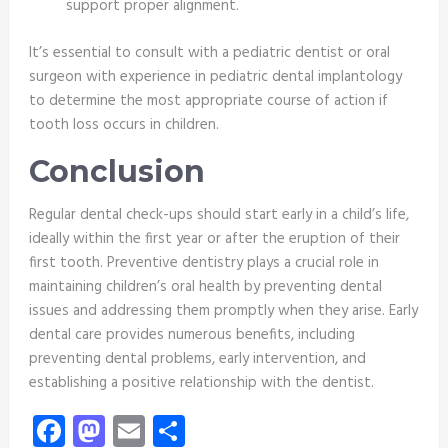
support proper alignment.
It’s essential to consult with a pediatric dentist or oral
surgeon with experience in pediatric dental implantology
to determine the most appropriate course of action if
tooth loss occurs in children.
Conclusion
Regular dental check-ups should start early in a child’s life,
ideally within the first year or after the eruption of their
first tooth. Preventive dentistry plays a crucial role in
maintaining children’s oral health by preventing dental
issues and addressing them promptly when they arise. Early
dental care provides numerous benefits, including
preventing dental problems, early intervention, and
establishing a positive relationship with the dentist.
Facebook
Mastodon
Email
Share