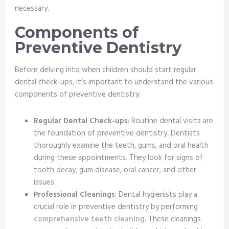
necessary.
Components of
Preventive Dentistry
Before delving into when children should start regular
dental check-ups, it’s important to understand the various
components of preventive dentistry:
Regular Dental Check-ups
: Routine dental visits are
the foundation of preventive dentistry. Dentists
thoroughly examine the teeth, gums, and oral health
during these appointments. They look for signs of
tooth decay, gum disease, oral cancer, and other
issues.
Professional Cleanings
: Dental hygienists play a
crucial role in preventive dentistry by performing
comprehensive teeth cleaning
. These cleanings