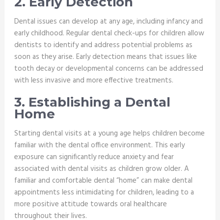
2. Early Detection
Dental issues can develop at any age, including infancy and
early childhood. Regular dental check-ups for children allow
dentists to identify and address potential problems as
soon as they arise. Early detection means that issues like
tooth decay or developmental concerns can be addressed
with less invasive and more effective treatments.
3. Establishing a Dental
Home
Starting dental visits at a young age helps children become
familiar with the dental office environment. This early
exposure can significantly reduce anxiety and fear
associated with dental visits as children grow older. A
familiar and comfortable dental “home” can make dental
appointments less intimidating for children, leading to a
more positive attitude towards oral healthcare
throughout their lives.