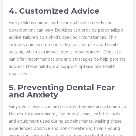
4. Customized Advice
Every child is unique, and their oral health needs and
development can vary. Dentists can provide personalized
advice tailored to a child’s specific circumstances. This
includes guidance on habits like pacifier use and thumb-
sucking, which can impact dental development. Dentists
can offer recommendations and strategies to help parents
address these habits and support optimal oral health
practices.
5. Preventing Dental Fear
and Anxiety
Early dental visits can help children become accustomed to
the dental environment, the dental team, and the tools
and equipment used during appointments. Making these
experiences positive and non-threatening from a young