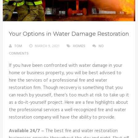
Your Options in Water Damage Restoration
TOM
MARCH 9, 2021
HOMES
NO
COMMENTS
If you have been confronted with water damage in your
home or business property, you will be best advised to
hire the services of a professional fire and water
restoration firm. Though recovery is something that you
can reach by yourself, there’s too much at risk to take up it
as a do-it-yourself project. Here are a few highlights about
the professional services a well-recognized fire and water
restoration company will have the ability to provide.
Available 24/7 –
The best fire and water restoration