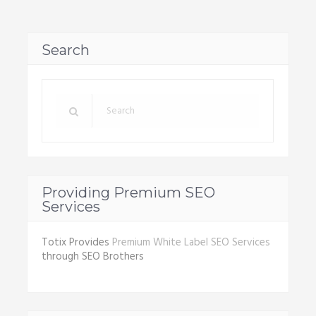
Search
Providing Premium SEO
Services
Totix Provides
Premium White Label SEO Services
through SEO Brothers