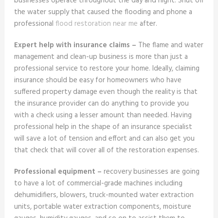
businesses operate throughout the day and night. Shut off
the water supply that caused the flooding and phone a
professional
flood restoration near me
after.
Expert help with insurance claims –
The flame and water
management and clean-up business is more than just a
professional service to restore your home. Ideally, claiming
insurance should be easy for homeowners who have
suffered property damage even though the reality is that
the insurance provider can do anything to provide you
with a check using a lesser amount than needed. Having
professional help in the shape of an insurance specialist
will save a lot of tension and effort and can also get you
that check that will cover all of the restoration expenses.
Professional equipment –
recovery businesses are going
to have a lot of commercial-grade machines including
dehumidifiers, blowers, truck-mounted water extraction
units, portable water extraction components, moisture