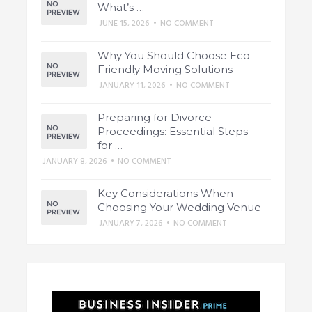
What’s …
JUNE 15, 2026
•
NO COMMENT
Why You Should Choose Eco-
Friendly Moving Solutions
JANUARY 11, 2026
•
NO COMMENT
Preparing for Divorce
Proceedings: Essential Steps
for …
JANUARY 8, 2026
•
NO COMMENT
Key Considerations When
Choosing Your Wedding Venue
JANUARY 7, 2026
•
NO COMMENT