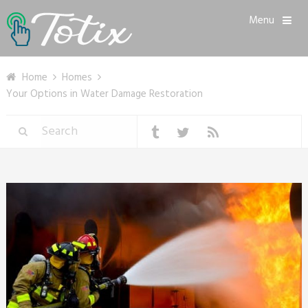
Menu
Home
Homes
Your Options in Water Damage Restoration