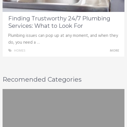
Finding Trustworthy 24/7 Plumbing
Services: What to Look For
Plumbing issues can pop up at any moment, and when they
do, you need a …
HOMES
MORE
Recomended Categories