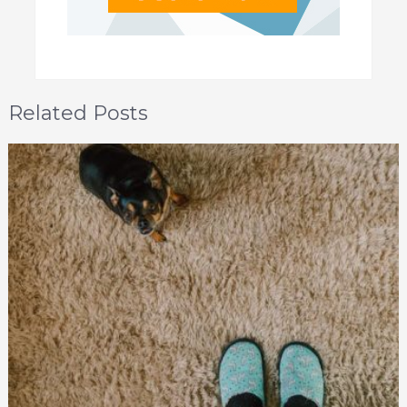
Related Posts