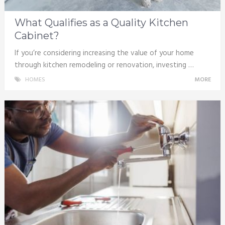
What Qualifies as a Quality Kitchen
Cabinet?
If you’re considering increasing the value of your home
through kitchen remodeling or renovation, investing …
HOMES
MORE