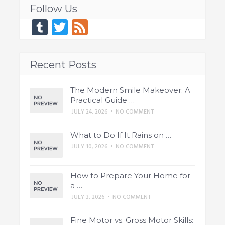
Follow Us
Tumblr
Twitter
Feed
Recent Posts
The Modern Smile Makeover: A
Practical Guide …
JULY 24, 2026
•
NO COMMENT
What to Do If It Rains on …
JULY 10, 2026
•
NO COMMENT
How to Prepare Your Home for
a …
JULY 3, 2026
•
NO COMMENT
Fine Motor vs. Gross Motor Skills: