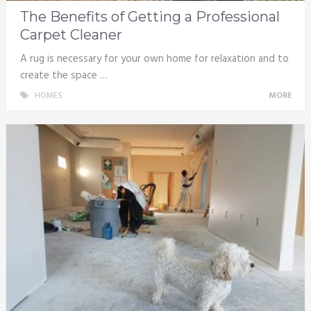
The Benefits of Getting a Professional
Carpet Cleaner
A rug is necessary for your own home for relaxation and to
create the space …
HOMES
MORE