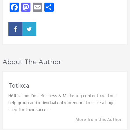
Facebook
Mastodon
Email
Share
About The Author
Totixca
Hi! It's Tom. I'm a Business & Marketing content creator. I
help group and individual entrepreneurs to make a huge
step for their success.
More from this Author