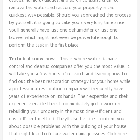
gauges, humidity gauges, and so on to assist them to
remove the water and restore your property in the
quickest way possible. Should you approached the process
by yourself, it is going to take you a very long time since
you’ll generally have just one dehumidifier or just one
blower which might not even be powerful enough to
perform the task in the first place.
Technical know-how –
This is where water damage
control and cleanup companies offer you the most value. It
will take you a few hours of research and learning how to
find out the best restoration strategy for your home while
a professional restoration company will frequently have
years of experience on its hands. Their expertise and their
experience enable them to immediately go to work on
rebuilding your property in the most time-efficient and
cost-efficient method. They’ll also be able to inform you
about possible problems with the building of your house
that might lead to future water damage issues.
Click here