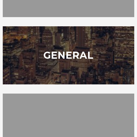
GENERAL