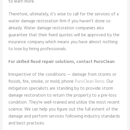
to learn more.
Therefore, ultimately, it’s wise to call for the services of a
water damage restoration firm if you haven’t done so
already. Water damage restoration companies also
guarantee that their fixed quotes will be approved by the
insurance company which means you have almost nothing
to lose by hiring professionals.
For skilled flood repair solutions, contact PuroClean
Irrespective of the conditions — damage from storms or
floods, fire, smoke, or mold, phone
PuroClean Reno
. Our
mitigation specialists are standing by to provide storm
damage restoration to return the property to a pre-loss
condition. They’re well-trained and utilize the most recent
science. We can help you figure out the full extent of the
damage and perform services following industry standards
and best practices.