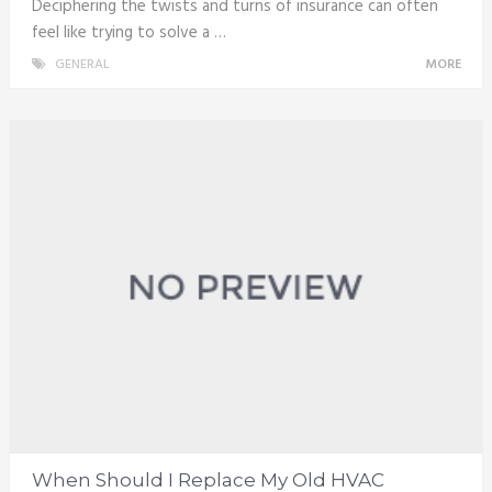
Deciphering the twists and turns of insurance can often
feel like trying to solve a …
GENERAL
MORE
When Should I Replace My Old HVAC