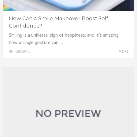
How Can a Smile Makeover Boost Self-
Confidence?
Smiling is a universal sign of happiness, and it’s amazing
how a single gesture can …
GENERAL
MORE