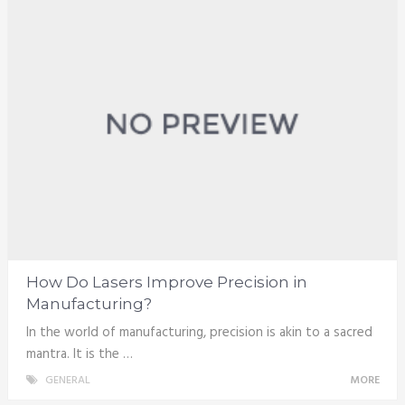
How Do Lasers Improve Precision in
Manufacturing?
In the world of manufacturing, precision is akin to a sacred
mantra. It is the …
GENERAL
MORE