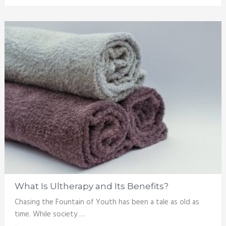
What Is Ultherapy and Its Benefits?
Chasing the Fountain of Youth has been a tale as old as
time. While society …