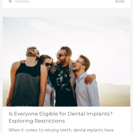
GENERAL
MORE
Is Everyone Eligible for Dental Implants?
Exploring Restrictions
When it comes to missing teeth, dental implants have