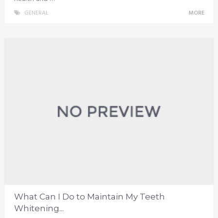
GENERAL
MORE
What Can I Do to Maintain My Teeth
Whitening...