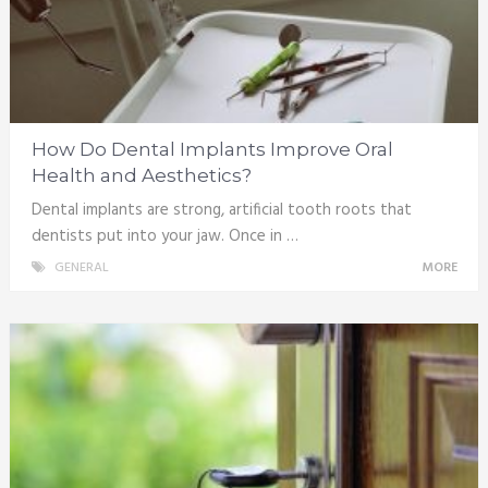
How Do Dental Implants Improve Oral
Health and Aesthetics?
Dental implants are strong, artificial tooth roots that
dentists put into your jaw. Once in …
GENERAL
MORE