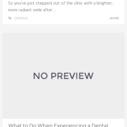
So you’ve just stepped out of the clinic with a brighter,
more radiant smile after …
GENERAL
MORE
What to Do When Experiencing a Dental