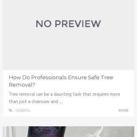
How Do Professionals Ensure Safe Tree
Removal?
Tree removal can be a daunting task that requires more
than just a chainsaw and …
GENERAL
MORE