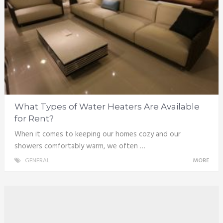
What Types of Water Heaters Are Available
for Rent?
When it comes to keeping our homes cozy and our
showers comfortably warm, we often …
GENERAL
MORE