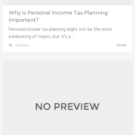
Why Is Personal Income Tax Planning
Important?
Personal income tax planning might not be the most
exhilarating of topics, but it’s a …
GENERAL
MORE