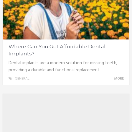
Where Can You Get Affordable Dental
Implants?
Dental implants are a modern solution for missing teeth,
providing a durable and functional replacement …
GENERAL
MORE