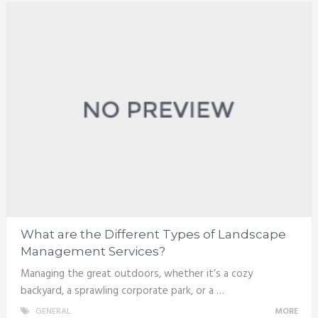
What are the Different Types of Landscape
Management Services?
Managing the great outdoors, whether it’s a cozy
backyard, a sprawling corporate park, or a …
GENERAL
MORE