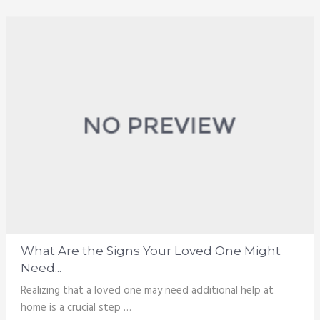
What Are the Signs Your Loved One Might
Need...
Realizing that a loved one may need additional help at
home is a crucial step …