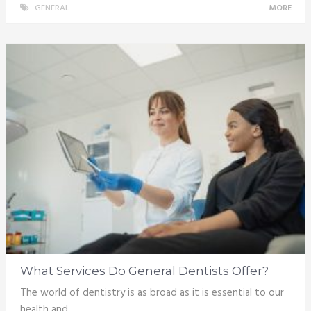
GENERAL
MORE
What Services Do General Dentists Offer?
The world of dentistry is as broad as it is essential to our
health and …