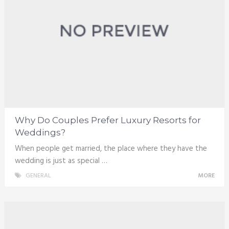
Why Do Couples Prefer Luxury Resorts for
Weddings?
When people get married, the place where they have the
wedding is just as special …
GENERAL
MORE