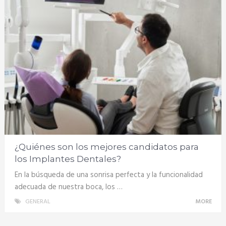
¿Quiénes son los mejores candidatos para
los Implantes Dentales?
En la búsqueda de una sonrisa perfecta y la funcionalidad
adecuada de nuestra boca, los …
GENERAL
MORE