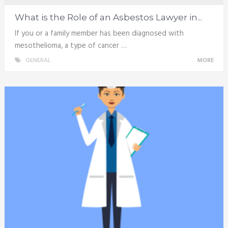
What is the Role of an Asbestos Lawyer in...
If you or a family member has been diagnosed with
mesothelioma, a type of cancer …
GENERAL
MORE