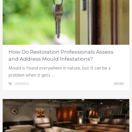
How Do Restoration Professionals Assess
and Address Mould Infestations?
Mould is found everywhere in nature, but it can be a
problem when it gets …
GENERAL
MORE