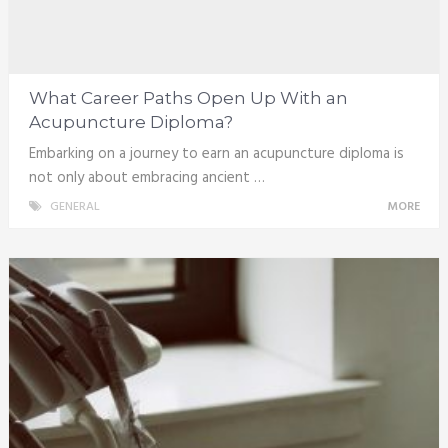
What Career Paths Open Up With an
Acupuncture Diploma?
Embarking on a journey to earn an acupuncture diploma is
not only about embracing ancient …
GENERAL
MORE