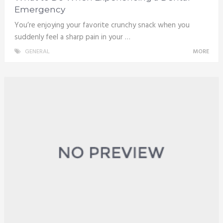
Emergency
You’re enjoying your favorite crunchy snack when you
suddenly feel a sharp pain in your …
GENERAL
MORE