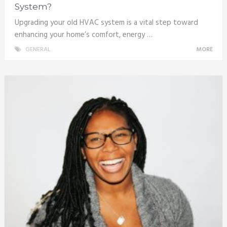
System?
Upgrading your old HVAC system is a vital step toward
enhancing your home’s comfort, energy …
GENERAL
MORE