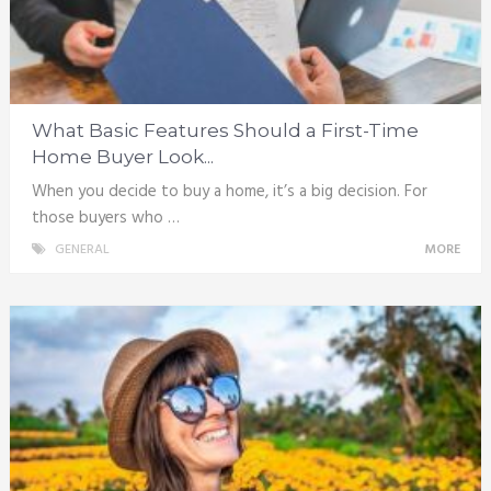
What Basic Features Should a First-Time
Home Buyer Look...
When you decide to buy a home, it’s a big decision. For
those buyers who …
GENERAL
MORE