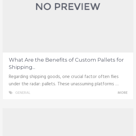
What Are the Benefits of Custom Pallets for
Shipping...
Regarding shipping goods, one crucial factor often flies
under the radar: pallets. These unassuming platforms …
GENERAL
MORE