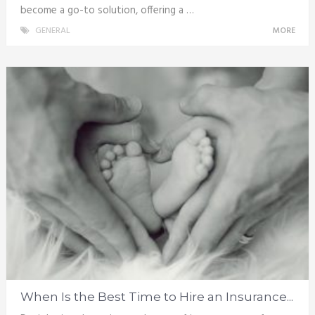
become a go-to solution, offering a …
GENERAL
MORE
When Is the Best Time to Hire an Insurance...