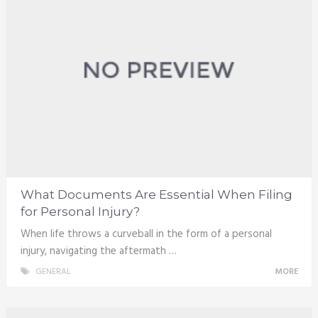
What Documents Are Essential When Filing
for Personal Injury?
When life throws a curveball in the form of a personal
injury, navigating the aftermath …
GENERAL
MORE