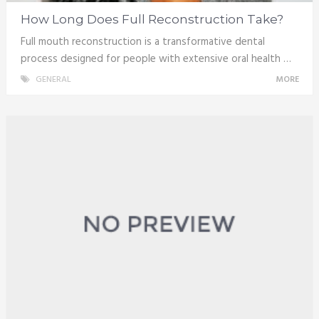
How Long Does Full Reconstruction Take?
Full mouth reconstruction is a transformative dental
process designed for people with extensive oral health …
GENERAL
MORE