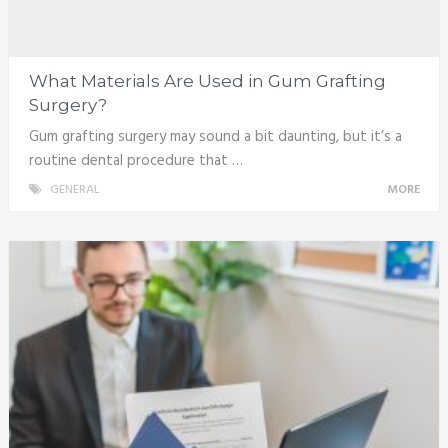
What Materials Are Used in Gum Grafting
Surgery?
Gum grafting surgery may sound a bit daunting, but it’s a
routine dental procedure that …
GENERAL
MORE