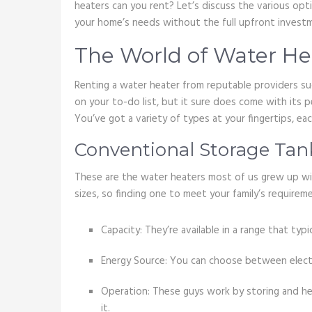
heaters can you rent? Let’s discuss the various opt
your home’s needs without the full upfront invest
The World of Water He
Renting a water heater from reputable providers s
on your to-do list, but it sure does come with its p
You’ve got a variety of types at your fingertips, ea
Conventional Storage Tan
These are the water heaters most of us grew up with
sizes, so finding one to meet your family’s require
Capacity: They’re available in a range that typi
Energy Source: You can choose between electri
Operation: These guys work by storing and he
it.