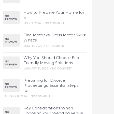
How to Prepare Your Home for
a …
JULY 3, 2026
•
NO COMMENT
Fine Motor vs. Gross Motor Skills:
What’s …
JUNE 15, 2026
•
NO COMMENT
Why You Should Choose Eco-
Friendly Moving Solutions
JANUARY 11, 2026
•
NO COMMENT
Preparing for Divorce
Proceedings: Essential Steps
for …
JANUARY 8, 2026
•
NO COMMENT
Key Considerations When
Choosing Your Wedding Venue