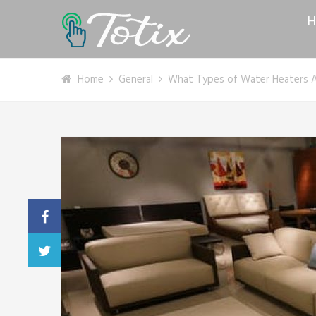
H
Home
General
What Types of Water Heaters Ar