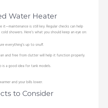
ed Water Heater
 it—maintenance is still key. Regular checks can help
 cold showers. Here’s what you should keep an eye on:
ure everything’s up to snuff.
n and free from clutter will help it function properly.
p is a good idea for tank models.
armer and your bills lower.
ts to Consider