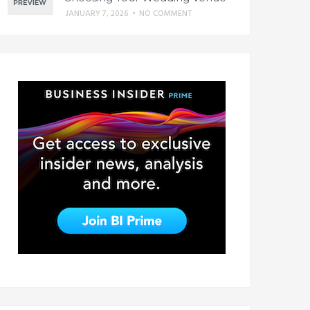
JANUARY 7, 2026
•
NO COMMENT