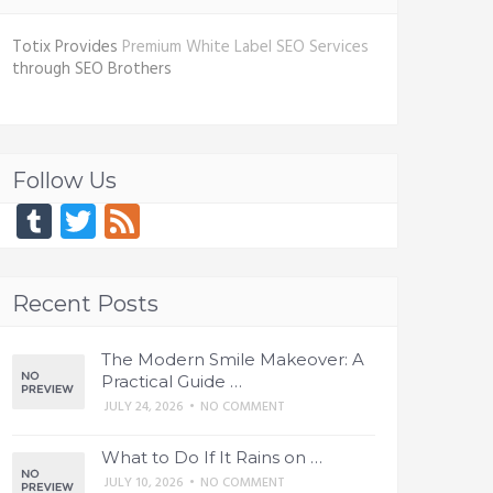
Totix Provides
Premium White Label SEO Services
through SEO Brothers
Follow Us
Tumblr
Twitter
Feed
Recent Posts
The Modern Smile Makeover: A
Practical Guide …
JULY 24, 2026
•
NO COMMENT
What to Do If It Rains on …
JULY 10, 2026
•
NO COMMENT