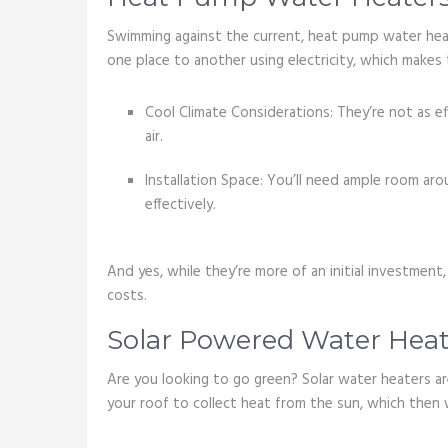
Swimming against the current, heat pump water hea
one place to another using electricity, which makes 
Cool Climate Considerations: They’re not as ef
air.
Installation Space: You’ll need ample room ar
effectively.
And yes, while they’re more of an initial investmen
costs.
Solar Powered Water Heat
Are you looking to go green? Solar water heaters ar
your roof to collect heat from the sun, which then