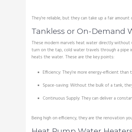
They’re reliable, but they can take up a fair amount 
Tankless or On-Demand W
These modern marvels heat water directly without 
turn on the tap, cold water travels through a pipe i
heats the water. These are the key points:
Efficiency: They’re more energy-efficient than
Space-saving: Without the bulk of a tank, the
Continuous Supply: They can deliver a constant
Being high on efficiency, they are the renovation yo
Heat Pump Water Heater