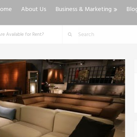
ome
About Us
Business & Marketing
Blo
e Available for Rent?