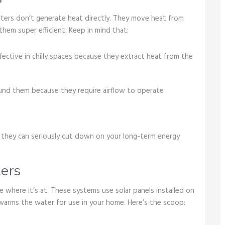
ters don’t generate heat directly. They move heat from
them super efficient. Keep in mind that:
fective in chilly spaces because they extract heat from the
ound them because they require airflow to operate
t, they can seriously cut down on your long-term energy
ers
e where it’s at. These systems use solar panels installed on
 warms the water for use in your home. Here’s the scoop: