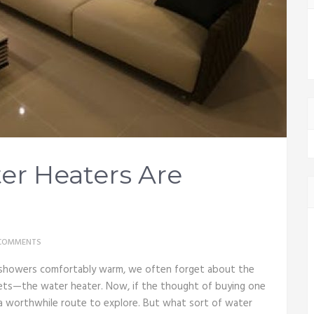
er Heaters Are
COMMENTS
 showers comfortably warm, we often forget about the
sets—the water heater. Now, if the thought of buying one
 a worthwhile route to explore. But what sort of water