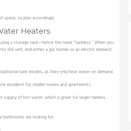
of space, so plan accordingly.
ater Heaters
using a storage tank—hence the name “tankless.” When you
nto the unit, and either a gas burner or an electric element
 traditional tank models, as they only heat water on demand.
y’re excellent for smaller homes and apartments.
 supply of hot water, which is great for larger families.
ur bathrooms are looking for.
s