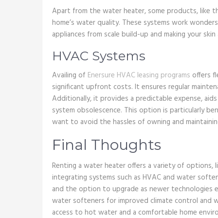
Apart from the water heater, some products, like 
home’s water quality. These systems work wonders 
appliances from scale build-up and making your skin
HVAC Systems
Availing of
Enersure HVAC leasing programs
offers f
significant upfront costs. It ensures regular maintena
Additionally, it provides a predictable expense, a
system obsolescence. This option is particularly benef
want to avoid the hassles of owning and maintainin
Final Thoughts
Renting a water heater offers a variety of options, 
integrating systems such as HVAC and water soften
and the option to upgrade as newer technologies em
water softeners for improved climate control and w
access to hot water and a comfortable home envir