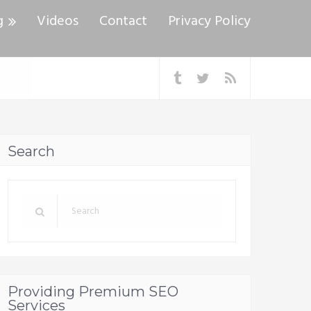
g
Videos
Contact
Privacy Policy
Search
Providing Premium SEO
Services