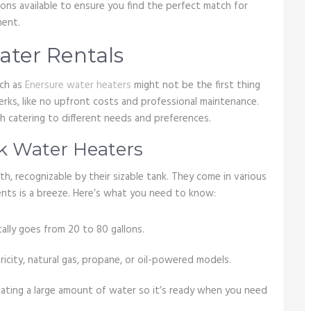
ions available to ensure you find the perfect match for
ment.
ater Rentals
uch as
Enersure water heaters
might not be the first thing
erks, like no upfront costs and professional maintenance.
ch catering to different needs and preferences.
k Water Heaters
, recognizable by their sizable tank. They come in various
ments is a breeze. Here’s what you need to know:
cally goes from 20 to 80 gallons.
city, natural gas, propane, or oil-powered models.
ating a large amount of water so it’s ready when you need