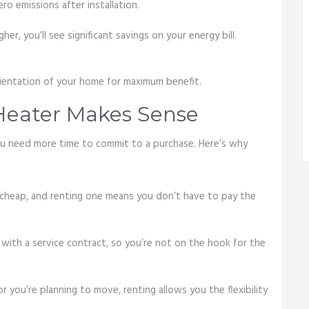
ero emissions after installation.
er, you’ll see significant savings on your energy bill.
rientation of your home for maximum benefit.
Heater Makes Sense
you need more time to commit to a purchase. Here’s why
cheap, and renting one means you don’t have to pay the
 with a service contract, so you’re not on the hook for the
y or you’re planning to move, renting allows you the flexibility