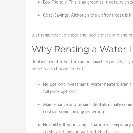
Eco-Friendly: This is as green as it gets, with z
Cost-Savings: Although the upfront cost is high
Just remember to check the local climate and the o
Why Renting a Water 
Renting a water heater can be smart, especially if 
some folks choose to rent:
No upfront investment: Water heaters aren’t 
full price upfront.
Maintenance and repairs: Rentals usually come
costs if something goes wrong.
Flexibility: If your living situation is temporar
to shake things up without the hassle.