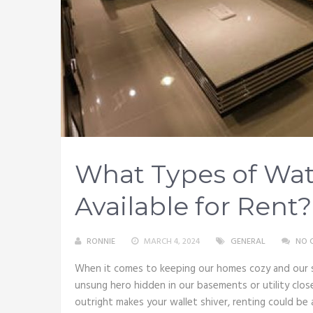
What Types of Wat
Available for Rent?
RONNIE
MARCH 4, 2024
GENERAL
NO 
When it comes to keeping our homes cozy and our
unsung hero hidden in our basements or utility clo
outright makes your wallet shiver, renting could be