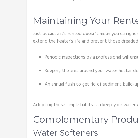
Maintaining Your Rent
Just because it’s rented doesn’t mean you can ignore
extend the heater’s life and prevent those dreaded
Periodic inspections by a professional will ens
Keeping the area around your water heater clea
An annual flush to get rid of sediment build-u
Adopting these simple habits can keep your water w
Complementary Produc
Water Softeners