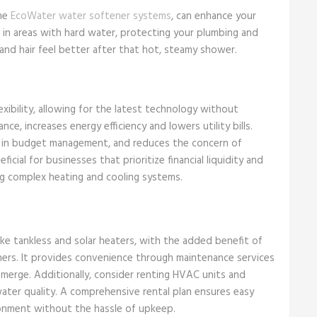
the
EcoWater water softener systems
, can enhance your
in areas with hard water, protecting your plumbing and
 and hair feel better after that hot, steamy shower.
lexibility, allowing for the latest technology without
nce, increases energy efficiency and lowers utility bills.
ids in budget management, and reduces the concern of
icial for businesses that prioritize financial liquidity and
g complex heating and cooling systems.
like tankless and solar heaters, with the added benefit of
ers. It provides convenience through maintenance services
erge. Additionally, consider renting HVAC units and
ater quality. A comprehensive rental plan ensures easy
onment without the hassle of upkeep.