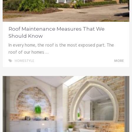
Roof Maintenance Measures That We
Should Know
In every home, the roof is the most exposed part. The
roof of our homes …
HOMESTYLE
MORE