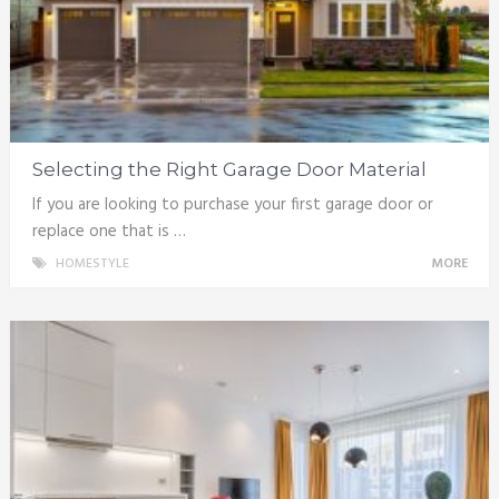
Selecting the Right Garage Door Material
If you are looking to purchase your first garage door or
replace one that is …
HOMESTYLE
MORE