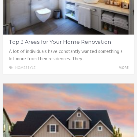
Top 3 Areas for Your Home Renovation
A lot of individuals have constantly wanted something a
lot more from their residences. They …
HOMESTYLE
MORE