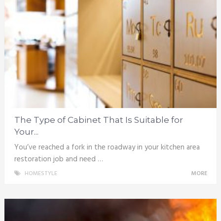
The Type of Cabinet That Is Suitable for
Your...
You’ve reached a fork in the roadway in your kitchen area
restoration job and need …
HOMESTYLE
MORE