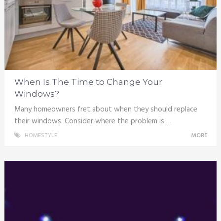
When Is The Time to Change Your
Windows?
Many homeowners fret about when they should replace
their windows. Consider where the problem is …
HOMESTYLE
MORE