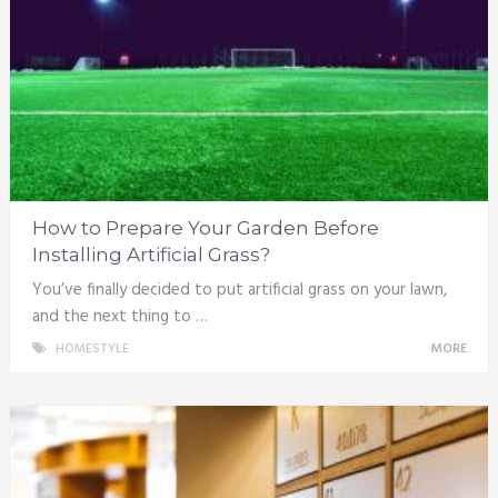
How to Prepare Your Garden Before
Installing Artificial Grass?
You’ve finally decided to put artificial grass on your lawn,
and the next thing to …
HOMESTYLE
MORE