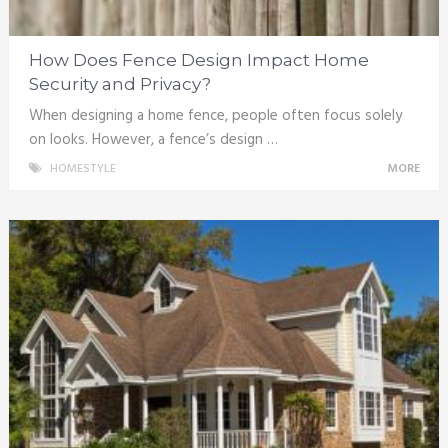
How Does Fence Design Impact Home
Security and Privacy?
When designing a home fence, people often focus solely
on looks. However, a fence’s design …
HOMESTYLE
MORE