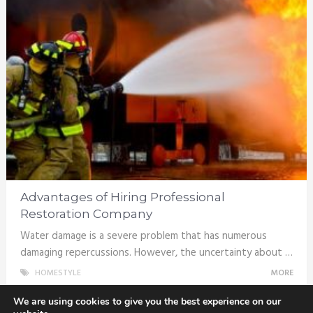
Advantages of Hiring Professional
Restoration Company
Water damage is a severe problem that has numerous
damaging repercussions. However, the uncertainty about …
HOMESTYLE
MORE
We are using cookies to give you the best experience on our