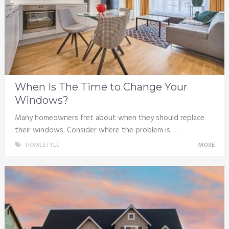
When Is The Time to Change Your
Windows?
Many homeowners fret about when they should replace
their windows. Consider where the problem is …
HOMESTYLE
MORE