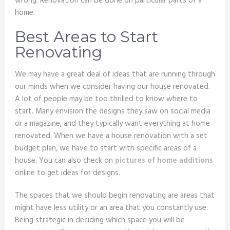
wrong. Renovation can be done on particular parts of a
home.
Best Areas to Start
Renovating
We may have a great deal of ideas that are running through
our minds when we consider having our house renovated.
A lot of people may be too thrilled to know where to
start. Many envision the designs they saw on social media
or a magazine, and they typically want everything at home
renovated. When we have a house renovation with a set
budget plan, we have to start with specific areas of a
house. You can also check on
pictures of home additions
online to get ideas for designs.
The spaces that we should begin renovating are areas that
might have less utility or an area that you constantly use.
Being strategic in deciding which space you will be