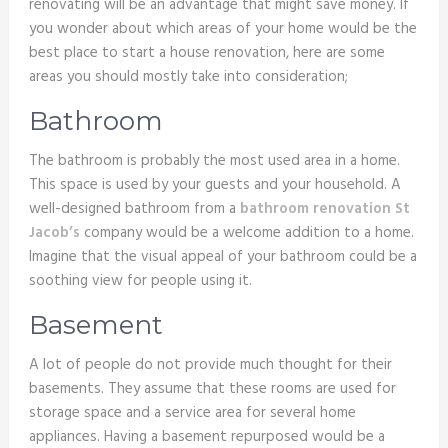
renovating will be an advantage that might save money. If
you wonder about which areas of your home would be the
best place to start a house renovation, here are some
areas you should mostly take into consideration;
Bathroom
The bathroom is probably the most used area in a home.
This space is used by your guests and your household. A
well-designed bathroom from a
bathroom renovation St
Jacob’s
company would be a welcome addition to a home.
Imagine that the visual appeal of your bathroom could be a
soothing view for people using it.
Basement
A lot of people do not provide much thought for their
basements. They assume that these rooms are used for
storage space and a service area for several home
appliances. Having a basement repurposed would be a