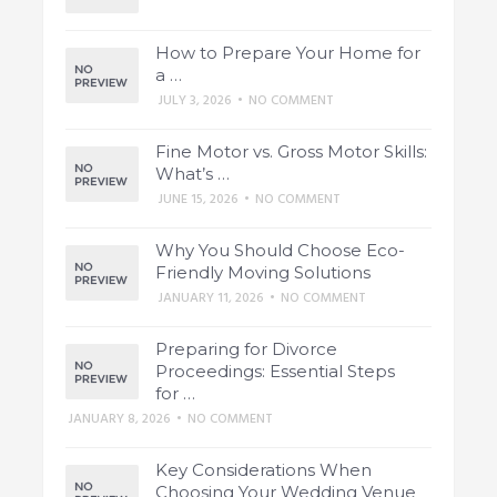
How to Prepare Your Home for
a …
JULY 3, 2026
•
NO COMMENT
Fine Motor vs. Gross Motor Skills:
What’s …
JUNE 15, 2026
•
NO COMMENT
Why You Should Choose Eco-
Friendly Moving Solutions
JANUARY 11, 2026
•
NO COMMENT
Preparing for Divorce
Proceedings: Essential Steps
for …
JANUARY 8, 2026
•
NO COMMENT
Key Considerations When
Choosing Your Wedding Venue