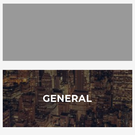
GENERAL