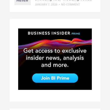
JANUARY 7, 2026
•
NO COMMENT