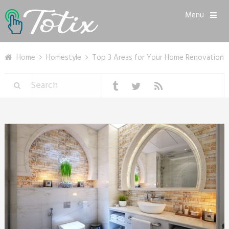
Menu
Home
Homestyle
Top 3 Areas for Your Home Renovation