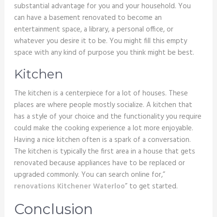
substantial advantage for you and your household. You
can have a basement renovated to become an
entertainment space, a library, a personal office, or
whatever you desire it to be. You might fill this empty
space with any kind of purpose you think might be best.
Kitchen
The kitchen is a centerpiece for a lot of houses. These
places are where people mostly socialize. A kitchen that
has a style of your choice and the functionality you require
could make the cooking experience a lot more enjoyable.
Having a nice kitchen often is a spark of a conversation.
The kitchen is typically the first area in a house that gets
renovated because appliances have to be replaced or
upgraded commonly. You can search online for,”
renovations Kitchener Waterloo
” to get started.
Conclusion