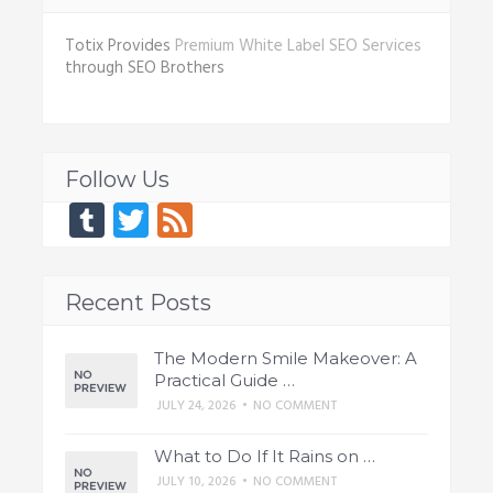
Totix Provides
Premium White Label SEO Services
through SEO Brothers
Follow Us
Tumblr
Twitter
Feed
Recent Posts
The Modern Smile Makeover: A
Practical Guide …
JULY 24, 2026
•
NO COMMENT
What to Do If It Rains on …
JULY 10, 2026
•
NO COMMENT