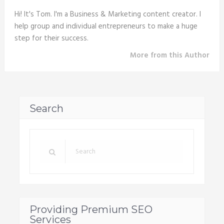
Hi! It's Tom. I'm a Business & Marketing content creator. I
help group and individual entrepreneurs to make a huge
step for their success.
More from this Author
Search
Providing Premium SEO
Services