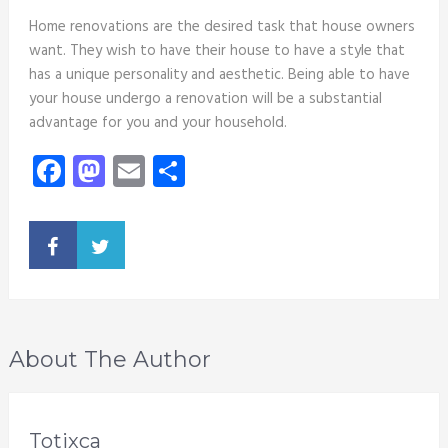
Home renovations are the desired task that house owners
want. They wish to have their house to have a style that
has a unique personality and aesthetic. Being able to have
your house undergo a renovation will be a substantial
advantage for you and your household.
Facebook
Mastodon
Email
Share
About The Author
Totixca