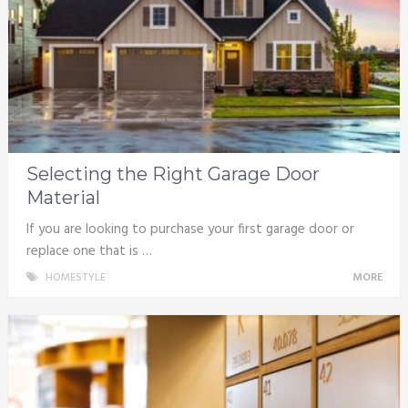
Selecting the Right Garage Door
Material
If you are looking to purchase your first garage door or
replace one that is …
HOMESTYLE
MORE