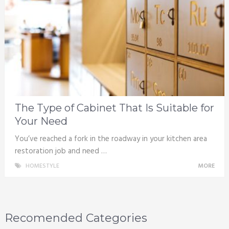
The Type of Cabinet That Is Suitable for
Your Need
You’ve reached a fork in the roadway in your kitchen area
restoration job and need …
HOMESTYLE
MORE
Recomended Categories