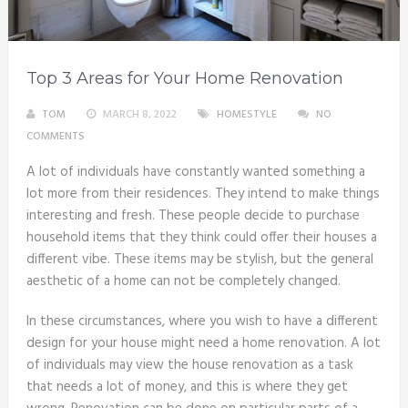
Top 3 Areas for Your Home Renovation
TOM
MARCH 8, 2022
HOMESTYLE
NO
COMMENTS
A lot of individuals have constantly wanted something a
lot more from their residences. They intend to make things
interesting and fresh. These people decide to purchase
household items that they think could offer their houses a
different vibe. These items may be stylish, but the general
aesthetic of a home can not be completely changed.
In these circumstances, where you wish to have a different
design for your house might need a home renovation. A lot
of individuals may view the house renovation as a task
that needs a lot of money, and this is where they get