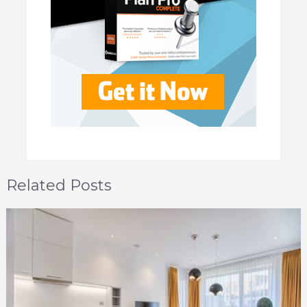
Related Posts