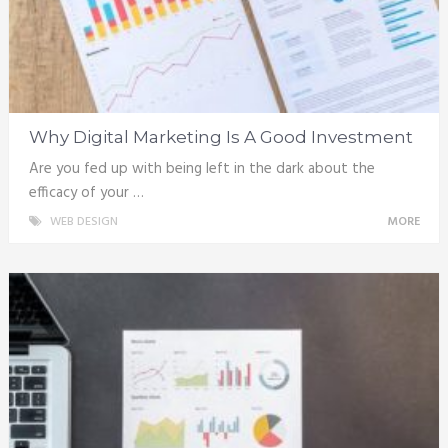
Why Digital Marketing Is A Good Investment
Are you fed up with being left in the dark about the
efficacy of your …
WEB DESIGN
MORE