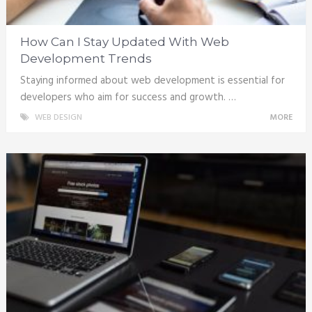
How Can I Stay Updated With Web
Development Trends
Staying informed about web development is essential for
developers who aim for success and growth. …
WEB DESIGN
MORE