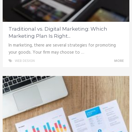
Traditional vs. Digital Marketing: Which
Marketing Plan Is Right...
In marketing, there are several strategies for promoting
your goods. Your firm may choose to …
WEB DESIGN
MORE