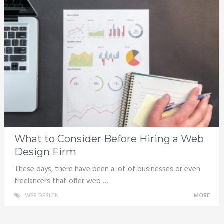
What to Consider Before Hiring a Web
Design Firm
These days, there have been a lot of businesses or even
freelancers that offer web …
WEB DESIGN
MORE