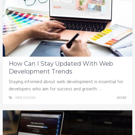
How Can I Stay Updated With Web
Development Trends
Staying informed about web development is essential for
developers who aim for success and growth. …
WEB DESIGN
MORE