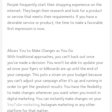
People frequently start their shopping experience on the
internet. They begin their research and look for a product
or service that meets their requirements. If you have a
desirable service or product, the time to make a favorable
first impression is now.
Allows You to Make Changes as You Go
With traditional approaches, you can’t back out once
you’ve made a decision. You won’t be able to update your
ad once your flyers or billboards are up until the end of
your campaign. This puts a strain on your budget because
you can’t adjust your campaign after it’s up and running in
order to get the greatest results. You have the flexibility
to make changes whenever you want when you invest in
digital marketing. You can instantly make changes on your
YouTube marketing
, Instagram marketing or any other
platform for that matter.