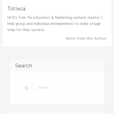
Totixca
Hi! It's Tom. I'm a Business & Marketing content creator. I
help group and individual entrepreneurs to make a huge
step for their success.
More from this Author
Search