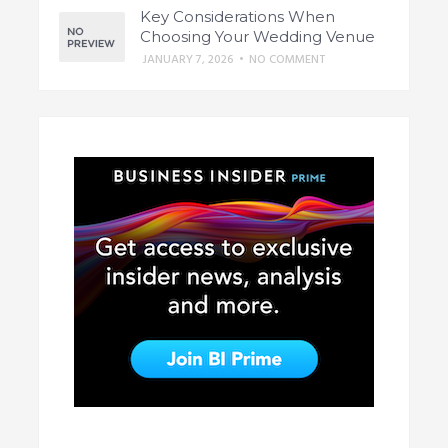
Key Considerations When
Choosing Your Wedding Venue
JANUARY 7, 2026
•
NO COMMENT