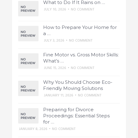
What to Do If It Rains on …
JULY 10, 2026
•
NO COMMENT
How to Prepare Your Home for
a …
JULY 3, 2026
•
NO COMMENT
Fine Motor vs. Gross Motor Skills:
What’s …
JUNE 15, 2026
•
NO COMMENT
Why You Should Choose Eco-
Friendly Moving Solutions
JANUARY 11, 2026
•
NO COMMENT
Preparing for Divorce
Proceedings: Essential Steps
for …
JANUARY 8, 2026
•
NO COMMENT