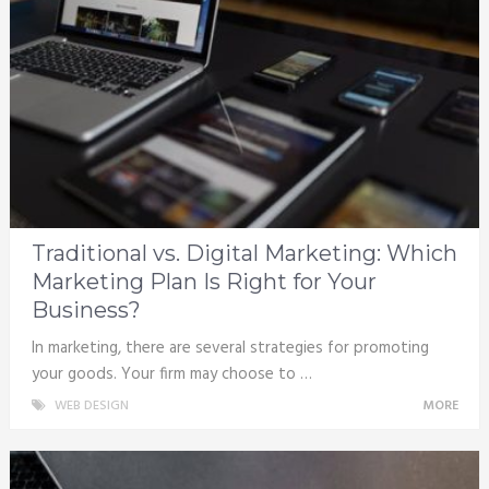
Traditional vs. Digital Marketing: Which
Marketing Plan Is Right for Your
Business?
In marketing, there are several strategies for promoting
your goods. Your firm may choose to …
WEB DESIGN
MORE