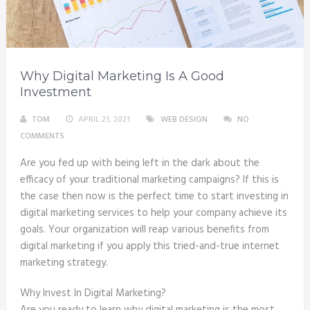
Why Digital Marketing Is A Good
Investment
TOM
APRIL 21, 2021
WEB DESIGN
NO
COMMENTS
Are you fed up with being left in the dark about the
efficacy of your traditional marketing campaigns? If this is
the case then now is the perfect time to start investing in
digital marketing services to help your company achieve its
goals. Your organization will reap various benefits from
digital marketing if you apply this tried-and-true internet
marketing strategy.
Why Invest In Digital Marketing?