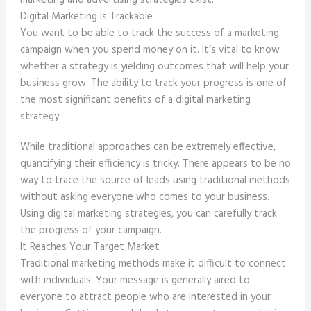
marketing and advertising strategies exist.
Digital Marketing Is Trackable
You want to be able to track the success of a marketing
campaign when you spend money on it. It’s vital to know
whether a strategy is yielding outcomes that will help your
business grow. The ability to track your progress is one of
the most significant benefits of a digital marketing
strategy.
While traditional approaches can be extremely effective,
quantifying their efficiency is tricky. There appears to be no
way to trace the source of leads using traditional methods
without asking everyone who comes to your business.
Using digital marketing strategies, you can carefully track
the progress of your campaign.
It Reaches Your Target Market
Traditional marketing methods make it difficult to connect
with individuals. Your message is generally aired to
everyone to attract people who are interested in your