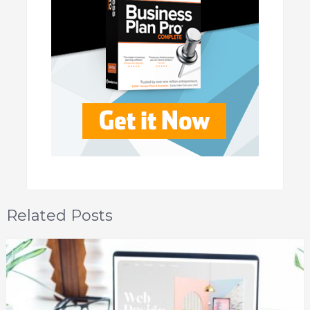
Related Posts