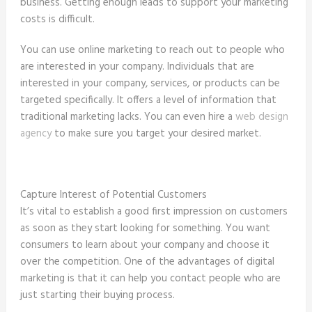
business. Getting enough leads to support your marketing
costs is difficult.
You can use online marketing to reach out to people who
are interested in your company. Individuals that are
interested in your company, services, or products can be
targeted specifically. It offers a level of information that
traditional marketing lacks. You can even hire a
web design
agency
to make sure you target your desired market.
Capture Interest of Potential Customers
It’s vital to establish a good first impression on customers
as soon as they start looking for something. You want
consumers to learn about your company and choose it
over the competition. One of the advantages of digital
marketing is that it can help you contact people who are
just starting their buying process.