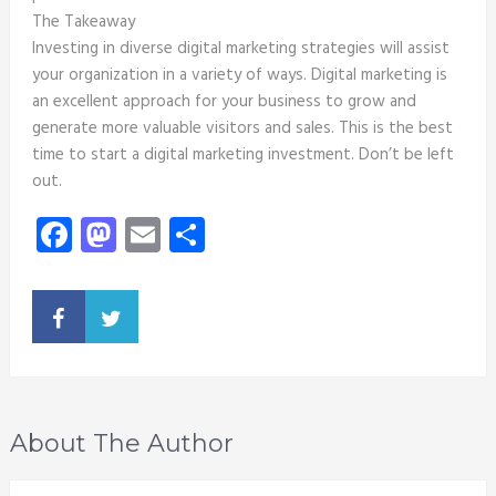
The Takeaway
Investing in diverse digital marketing strategies will assist
your organization in a variety of ways. Digital marketing is
an excellent approach for your business to grow and
generate more valuable visitors and sales. This is the best
time to start a digital marketing investment. Don’t be left
out.
Facebook
Mastodon
Email
Share
About The Author