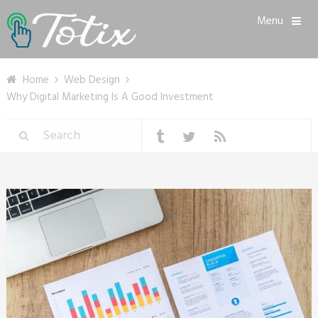
Menu
Home
Web Design
Why Digital Marketing Is A Good Investment