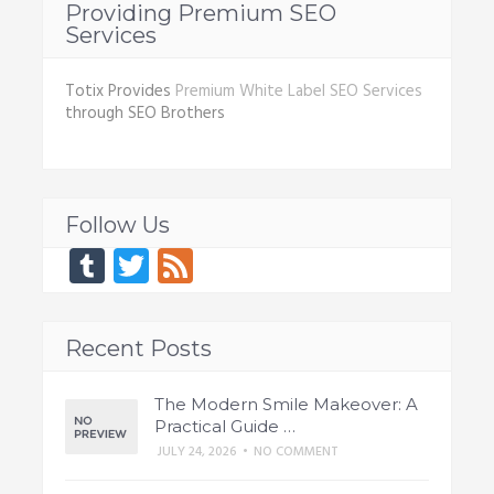
Providing Premium SEO
Services
Totix Provides
Premium White Label SEO Services
through SEO Brothers
Follow Us
Tumblr
Twitter
Feed
Recent Posts
The Modern Smile Makeover: A
Practical Guide …
JULY 24, 2026
•
NO COMMENT