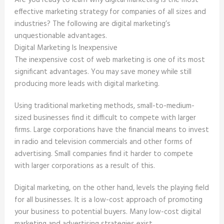
Are you ready to learn why digital marketing is the most
effective marketing strategy for companies of all sizes and
industries? The following are digital marketing’s
unquestionable advantages.
Digital Marketing Is Inexpensive
The inexpensive cost of web marketing is one of its most
significant advantages. You may save money while still
producing more leads with digital marketing.
Using traditional marketing methods, small-to-medium-
sized businesses find it difficult to compete with larger
firms. Large corporations have the financial means to invest
in radio and television commercials and other forms of
advertising. Small companies find it harder to compete
with larger corporations as a result of this.
Digital marketing, on the other hand, levels the playing field
for all businesses. It is a low-cost approach of promoting
your business to potential buyers. Many low-cost digital