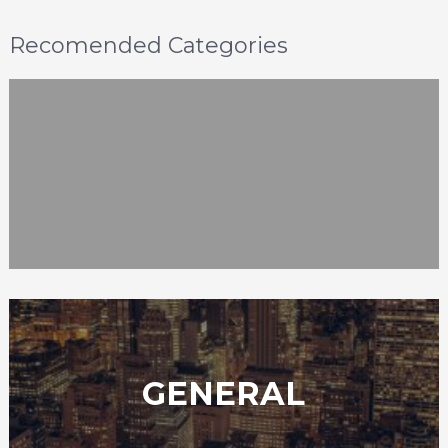
Recomended Categories
GENERAL