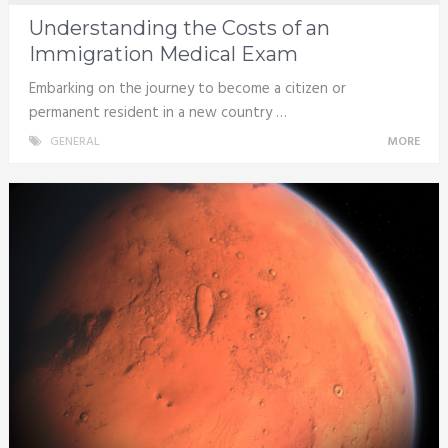
Understanding the Costs of an
Immigration Medical Exam
Embarking on the journey to become a citizen or
permanent resident in a new country …
GENERAL
MORE