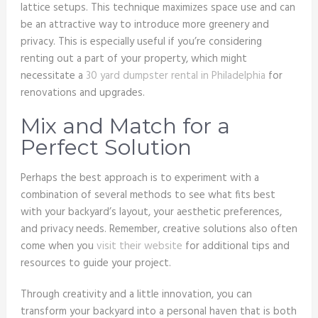
lattice setups. This technique maximizes space use and can
be an attractive way to introduce more greenery and
privacy. This is especially useful if you’re considering
renting out a part of your property, which might
necessitate a
30 yard dumpster rental in Philadelphia
for
renovations and upgrades.
Mix and Match for a
Perfect Solution
Perhaps the best approach is to experiment with a
combination of several methods to see what fits best
with your backyard’s layout, your aesthetic preferences,
and privacy needs. Remember, creative solutions also often
come when you
visit their website
for additional tips and
resources to guide your project.
Through creativity and a little innovation, you can
transform your backyard into a personal haven that is both