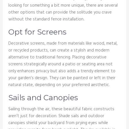
looking for something a bit more unique, there are several
other options that can provide the solitude you crave
without the standard fence installation.
Opt for Screens
Decorative screens, made from materials like wood, metal,
or recycled products, can create a stylish and modern
alternative to traditional fencing. Placing decorative
screens strategically around a patio or seating area not
only enhances privacy but also adds a trendy element to
your garden’s design. They can be painted or left in their
natural state, depending on your preferred aesthetic.
Sails and Canopies
Sailing through the air, these beautiful fabric constructs
aren’t just for decoration. Shade sails and outdoor
canopies shield your backyard from prying eyes while