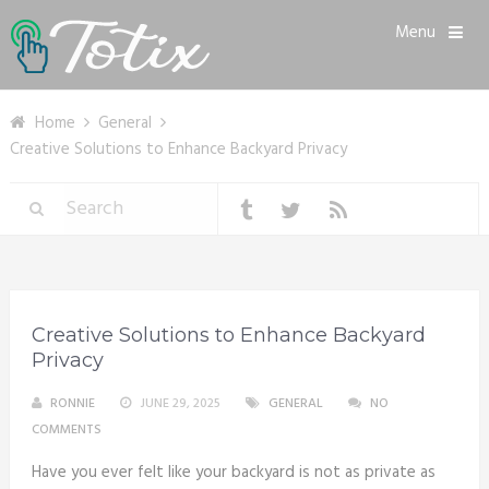
Menu
Home
General
Creative Solutions to Enhance Backyard Privacy
Creative Solutions to Enhance Backyard
Privacy
RONNIE
JUNE 29, 2025
GENERAL
NO
COMMENTS
Have you ever felt like your backyard is not as private as