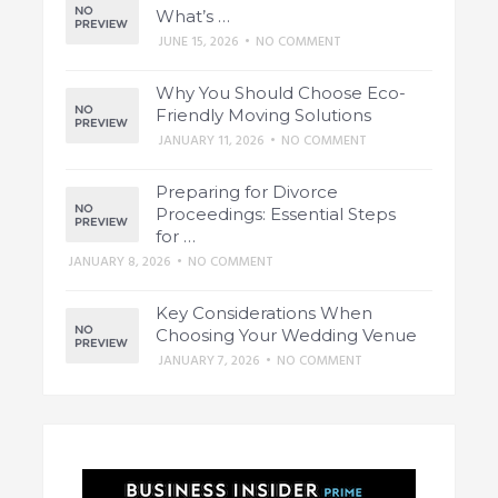
What’s …
JUNE 15, 2026
•
NO COMMENT
Why You Should Choose Eco-
Friendly Moving Solutions
JANUARY 11, 2026
•
NO COMMENT
Preparing for Divorce
Proceedings: Essential Steps
for …
JANUARY 8, 2026
•
NO COMMENT
Key Considerations When
Choosing Your Wedding Venue
JANUARY 7, 2026
•
NO COMMENT