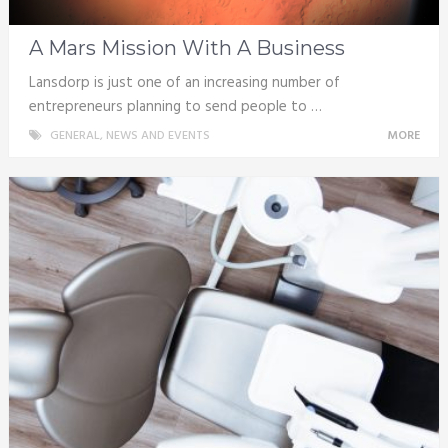
A Mars Mission With A Business
Lansdorp is just one of an increasing number of
entrepreneurs planning to send people to …
GENERAL
,
NEWS AND EVENTS
MORE