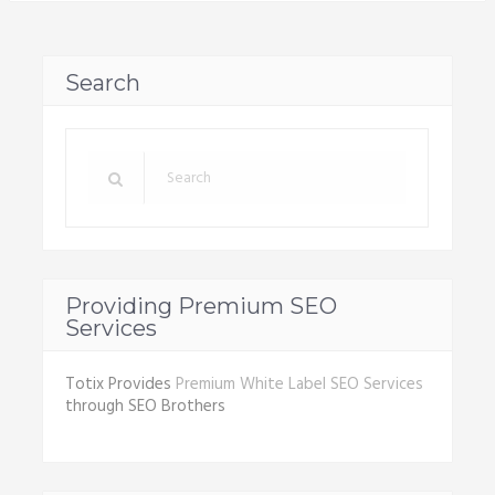
Search
Providing Premium SEO
Services
Totix Provides
Premium White Label SEO Services
through SEO Brothers