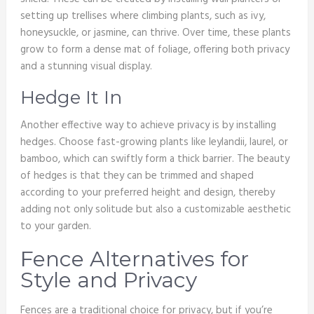
setting up trellises where climbing plants, such as ivy,
honeysuckle, or jasmine, can thrive. Over time, these plants
grow to form a dense mat of foliage, offering both privacy
and a stunning visual display.
Hedge It In
Another effective way to achieve privacy is by installing
hedges. Choose fast-growing plants like leylandii, laurel, or
bamboo, which can swiftly form a thick barrier. The beauty
of hedges is that they can be trimmed and shaped
according to your preferred height and design, thereby
adding not only solitude but also a customizable aesthetic
to your garden.
Fence Alternatives for
Style and Privacy
Fences are a traditional choice for privacy, but if you’re