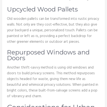
Upcycled Wood Pallets
Old wooden pallets can be transformed into rustic privacy
walls. Not only are they cost-effective, but they also give
your backyard a unique, personalized touch. Pallets can be
painted or left as-is, providing a perfect backdrop for
other greener elements or outdoor art pieces.
Repurposed Windows and
Doors
Another thrift-savvy method is using old windows and
doors to build privacy screens. This method repurposes
objects headed for waste, giving them new life as
beautiful and whimsical privacy solutions. When painted in
bright colors, these built-from-salvage screens add a pop
of vibrancy and charm.