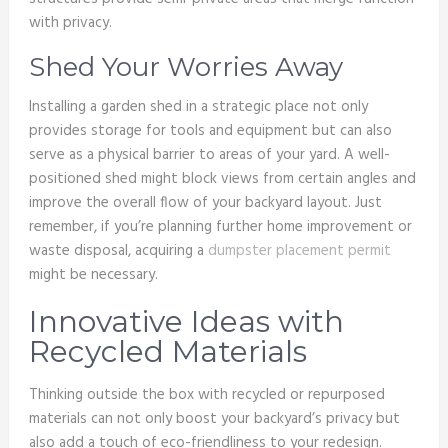
with privacy.
Shed Your Worries Away
Installing a garden shed in a strategic place not only
provides storage for tools and equipment but can also
serve as a physical barrier to areas of your yard. A well-
positioned shed might block views from certain angles and
improve the overall flow of your backyard layout. Just
remember, if you’re planning further home improvement or
waste disposal, acquiring a
dumpster placement permit
might be necessary.
Innovative Ideas with
Recycled Materials
Thinking outside the box with recycled or repurposed
materials can not only boost your backyard’s privacy but
also add a touch of eco-friendliness to your redesign.