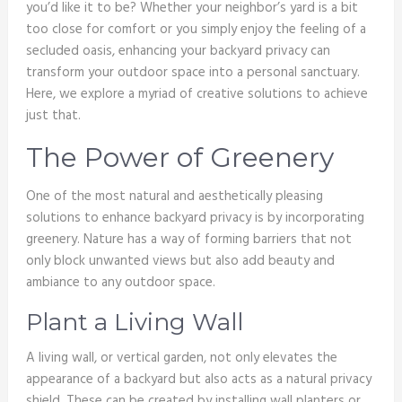
you’d like it to be? Whether your neighbor’s yard is a bit
too close for comfort or you simply enjoy the feeling of a
secluded oasis, enhancing your backyard privacy can
transform your outdoor space into a personal sanctuary.
Here, we explore a myriad of creative solutions to achieve
just that.
The Power of Greenery
One of the most natural and aesthetically pleasing
solutions to enhance backyard privacy is by incorporating
greenery. Nature has a way of forming barriers that not
only block unwanted views but also add beauty and
ambiance to any outdoor space.
Plant a Living Wall
A living wall, or vertical garden, not only elevates the
appearance of a backyard but also acts as a natural privacy
shield. These can be created by installing wall planters or