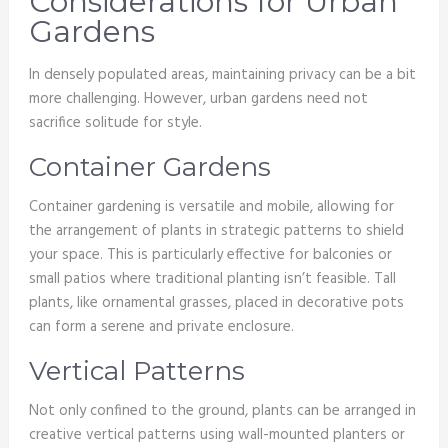
Considerations for Urban
Gardens
In densely populated areas, maintaining privacy can be a bit
more challenging. However, urban gardens need not
sacrifice solitude for style.
Container Gardens
Container gardening is versatile and mobile, allowing for
the arrangement of plants in strategic patterns to shield
your space. This is particularly effective for balconies or
small patios where traditional planting isn’t feasible. Tall
plants, like ornamental grasses, placed in decorative pots
can form a serene and private enclosure.
Vertical Patterns
Not only confined to the ground, plants can be arranged in
creative vertical patterns using wall-mounted planters or