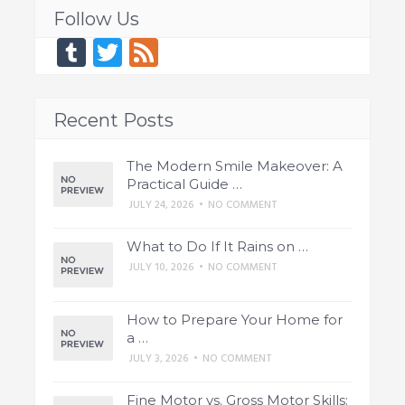
Follow Us
Tumblr
Twitter
Feed
Recent Posts
The Modern Smile Makeover: A
Practical Guide …
JULY 24, 2026
•
NO COMMENT
What to Do If It Rains on …
JULY 10, 2026
•
NO COMMENT
How to Prepare Your Home for
a …
JULY 3, 2026
•
NO COMMENT
Fine Motor vs. Gross Motor Skills: