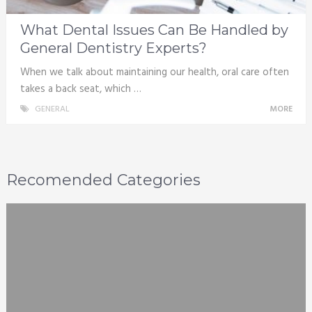
What Dental Issues Can Be Handled by
General Dentistry Experts?
When we talk about maintaining our health, oral care often
takes a back seat, which …
GENERAL
MORE
Recomended Categories