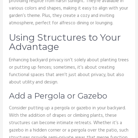
providing respite from harsh sunlight. They’re available in
various colors and shapes, making it easy to align with your
garden’s theme. Plus, they create a cozy and inviting
atmosphere, perfect for alfresco dining or lounging.
Using Structures to Your
Advantage
Enhancing backyard privacy isn’t solely about planting trees
or putting up fences; sometimes, it’s about creating
functional spaces that aren’t just about privacy, but also
about utility and design.
Add a Pergola or Gazebo
Consider putting up a pergola or gazebo in your backyard.
With the addition of drapes or climbing plants, these
structures can become intimate retreats. Whether it’s a
gazebo in a hidden corner or a pergola over the patio, such
structures provide semi-private areas that merge function