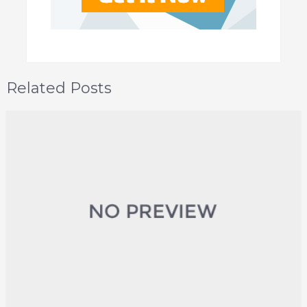
Related Posts