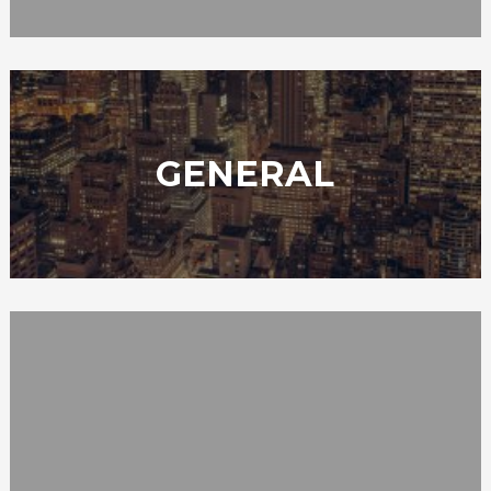
GENERAL