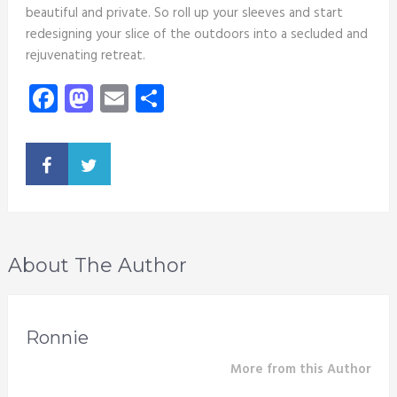
beautiful and private. So roll up your sleeves and start
redesigning your slice of the outdoors into a secluded and
rejuvenating retreat.
Facebook
Mastodon
Email
Share
About The Author
Ronnie
More from this Author