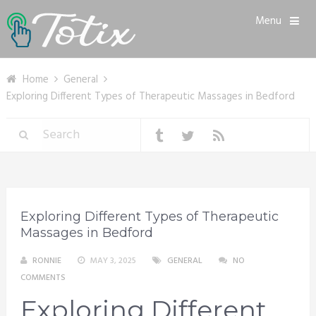
Menu
Home
General
Exploring Different Types of Therapeutic Massages in Bedford
Exploring Different Types of Therapeutic
Massages in Bedford
RONNIE
MAY 3, 2025
GENERAL
NO
COMMENTS
Exploring Different