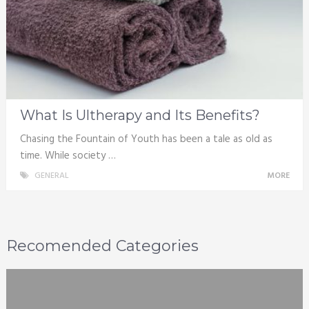
What Is Ultherapy and Its Benefits?
Chasing the Fountain of Youth has been a tale as old as
time. While society …
GENERAL
MORE
Recomended Categories