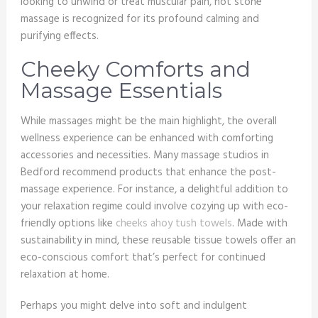
looking to unwind or treat muscular pain, hot stone
massage is recognized for its profound calming and
purifying effects.
Cheeky Comforts and
Massage Essentials
While massages might be the main highlight, the overall
wellness experience can be enhanced with comforting
accessories and necessities. Many massage studios in
Bedford recommend products that enhance the post-
massage experience. For instance, a delightful addition to
your relaxation regime could involve cozying up with eco-
friendly options like
cheeks ahoy tush towels
. Made with
sustainability in mind, these reusable tissue towels offer an
eco-conscious comfort that’s perfect for continued
relaxation at home.
Perhaps you might delve into soft and indulgent