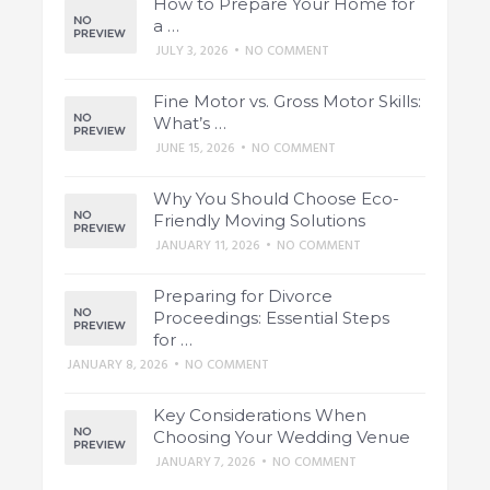
How to Prepare Your Home for
a …
JULY 3, 2026
•
NO COMMENT
Fine Motor vs. Gross Motor Skills:
What’s …
JUNE 15, 2026
•
NO COMMENT
Why You Should Choose Eco-
Friendly Moving Solutions
JANUARY 11, 2026
•
NO COMMENT
Preparing for Divorce
Proceedings: Essential Steps
for …
JANUARY 8, 2026
•
NO COMMENT
Key Considerations When
Choosing Your Wedding Venue
JANUARY 7, 2026
•
NO COMMENT