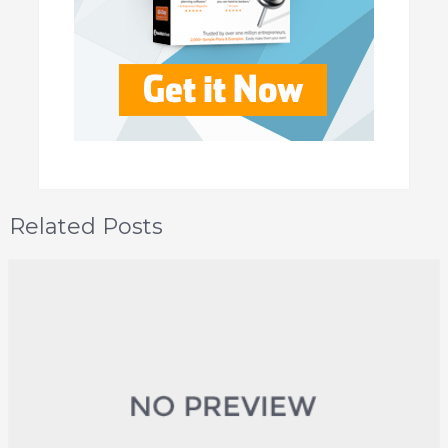
Related Posts