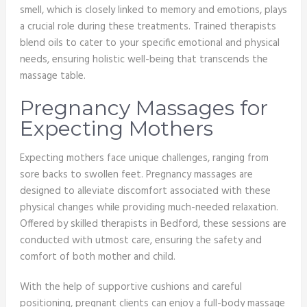
smell, which is closely linked to memory and emotions, plays
a crucial role during these treatments. Trained therapists
blend oils to cater to your specific emotional and physical
needs, ensuring holistic well-being that transcends the
massage table.
Pregnancy Massages for
Expecting Mothers
Expecting mothers face unique challenges, ranging from
sore backs to swollen feet. Pregnancy massages are
designed to alleviate discomfort associated with these
physical changes while providing much-needed relaxation.
Offered by skilled therapists in Bedford, these sessions are
conducted with utmost care, ensuring the safety and
comfort of both mother and child.
With the help of supportive cushions and careful
positioning, pregnant clients can enjoy a full-body massage