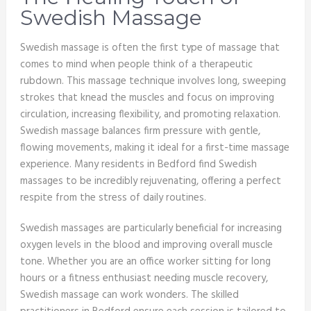
Swedish Massage
Swedish massage is often the first type of massage that
comes to mind when people think of a therapeutic
rubdown. This massage technique involves long, sweeping
strokes that knead the muscles and focus on improving
circulation, increasing flexibility, and promoting relaxation.
Swedish massage balances firm pressure with gentle,
flowing movements, making it ideal for a first-time massage
experience. Many residents in Bedford find Swedish
massages to be incredibly rejuvenating, offering a perfect
respite from the stress of daily routines.
Swedish massages are particularly beneficial for increasing
oxygen levels in the blood and improving overall muscle
tone. Whether you are an office worker sitting for long
hours or a fitness enthusiast needing muscle recovery,
Swedish massage can work wonders. The skilled