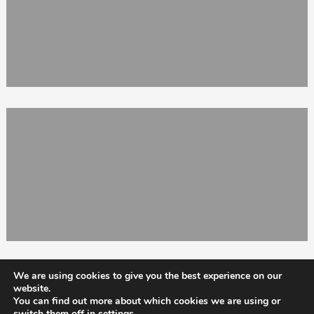
We are using cookies to give you the best experience on our
website.
You can find out more about which cookies we are using or
switch them off in
settings
.