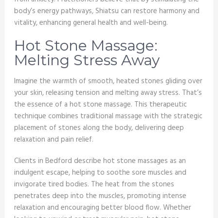
body’s energy pathways, Shiatsu can restore harmony and
vitality, enhancing general health and well-being.
Hot Stone Massage:
Melting Stress Away
Imagine the warmth of smooth, heated stones gliding over
your skin, releasing tension and melting away stress. That’s
the essence of a hot stone massage. This therapeutic
technique combines traditional massage with the strategic
placement of stones along the body, delivering deep
relaxation and pain relief.
Clients in Bedford describe hot stone massages as an
indulgent escape, helping to soothe sore muscles and
invigorate tired bodies. The heat from the stones
penetrates deep into the muscles, promoting intense
relaxation and encouraging better blood flow. Whether