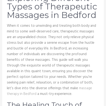
Types of Therapeutic
Massages in Bedford
When it comes to unwinding and treating both body and
mind to some well-deserved care, therapeutic massages
are an unparalleled choice. They not only relieve physical
stress but also provide a serene escape from the hustle
and bustle of everyday life. In Bedford, an increasing
number of individuals are discovering the profound
benefits of these massages. This guide will walk you
through the exquisite world of therapeutic massages
available in this quaint town, ensuring you discover the
perfect option tailored to your needs. Whether you’re
seeking pain relief, relaxation, or a combination of both,
let’s dive into the diverse offerings that make
massage
therapy in Bedford
a must-try experience.
The Healing Touch of