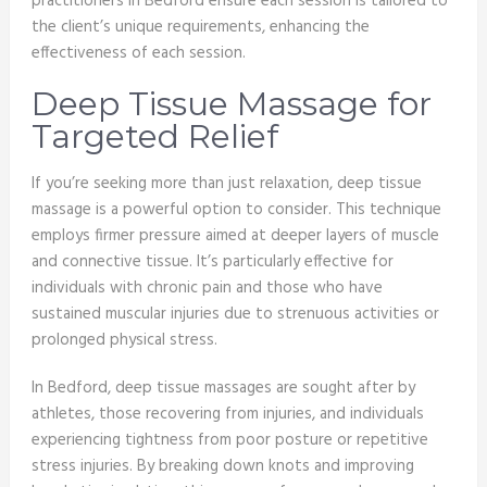
practitioners in Bedford ensure each session is tailored to
the client’s unique requirements, enhancing the
effectiveness of each session.
Deep Tissue Massage for
Targeted Relief
If you’re seeking more than just relaxation, deep tissue
massage is a powerful option to consider. This technique
employs firmer pressure aimed at deeper layers of muscle
and connective tissue. It’s particularly effective for
individuals with chronic pain and those who have
sustained muscular injuries due to strenuous activities or
prolonged physical stress.
In Bedford, deep tissue massages are sought after by
athletes, those recovering from injuries, and individuals
experiencing tightness from poor posture or repetitive
stress injuries. By breaking down knots and improving