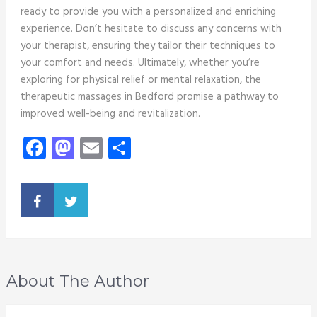
ready to provide you with a personalized and enriching
experience. Don’t hesitate to discuss any concerns with
your therapist, ensuring they tailor their techniques to
your comfort and needs. Ultimately, whether you’re
exploring for physical relief or mental relaxation, the
therapeutic massages in Bedford promise a pathway to
improved well-being and revitalization.
Facebook
Mastodon
Email
Share
About The Author