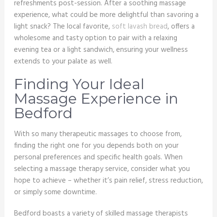
refreshments post-session. After a soothing massage
experience, what could be more delightful than savoring a
light snack? The local favorite,
soft lavash bread
, offers a
wholesome and tasty option to pair with a relaxing
evening tea or a light sandwich, ensuring your wellness
extends to your palate as well.
Finding Your Ideal
Massage Experience in
Bedford
With so many therapeutic massages to choose from,
finding the right one for you depends both on your
personal preferences and specific health goals. When
selecting a massage therapy service, consider what you
hope to achieve – whether it’s pain relief, stress reduction,
or simply some downtime.
Bedford boasts a variety of skilled massage therapists