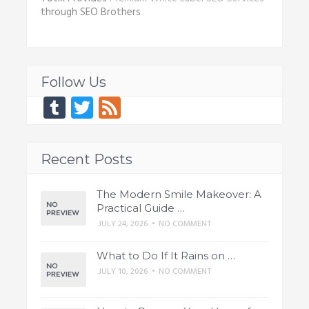
through SEO Brothers
Follow Us
Tumblr
Twitter
Feed
Recent Posts
The Modern Smile Makeover: A
Practical Guide …
JULY 24, 2026
•
NO COMMENT
What to Do If It Rains on …
JULY 10, 2026
•
NO COMMENT