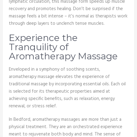
lymphatic circulation, this massage form speeds up muscle
recovery and promotes healing. Don’t be surprised if the
massage feels a bit intense – it’s normal as therapists work
through deep layers to unclench tense muscles.
Experience the
Tranquility of
Aromatherapy Massage
Enveloped in a symphony of soothing scents,
aromatherapy massage elevates the experience of
traditional massage by incorporating essential oils. Each oil
is selected for its therapeutic properties aimed at
achieving specific benefits, such as relaxation, energy
renewal, or stress relief.
In Bedford, aromatherapy massages are more than just a
physical treatment. They are an orchestrated experience
meant to rejuvenate both body and mind. The sense of