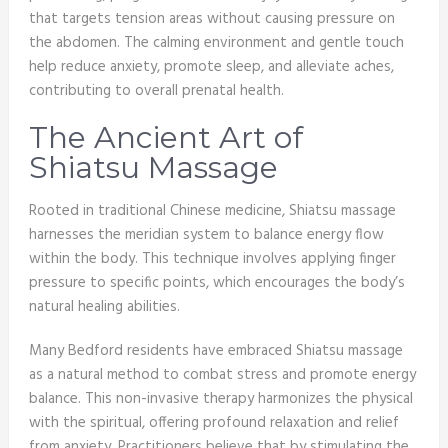
that targets tension areas without causing pressure on
the abdomen. The calming environment and gentle touch
help reduce anxiety, promote sleep, and alleviate aches,
contributing to overall prenatal health.
The Ancient Art of
Shiatsu Massage
Rooted in traditional Chinese medicine, Shiatsu massage
harnesses the meridian system to balance energy flow
within the body. This technique involves applying finger
pressure to specific points, which encourages the body’s
natural healing abilities.
Many Bedford residents have embraced Shiatsu massage
as a natural method to combat stress and promote energy
balance. This non-invasive therapy harmonizes the physical
with the spiritual, offering profound relaxation and relief
from anxiety. Practitioners believe that by stimulating the