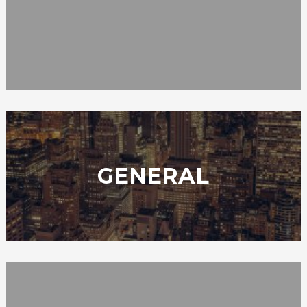
GENERAL