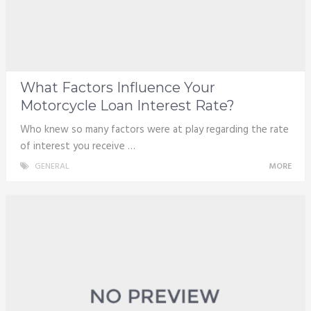
What Factors Influence Your
Motorcycle Loan Interest Rate?
Who knew so many factors were at play regarding the rate
of interest you receive …
GENERAL
MORE