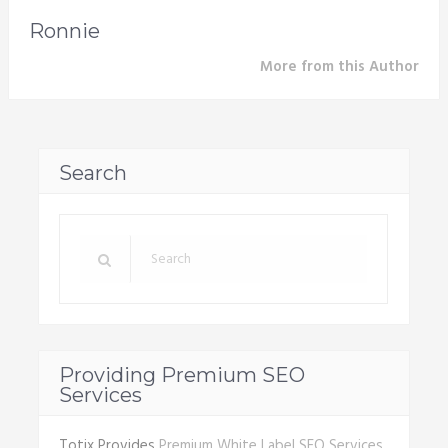
Ronnie
More from this Author
Search
Providing Premium SEO
Services
Totix Provides
Premium White Label SEO Services