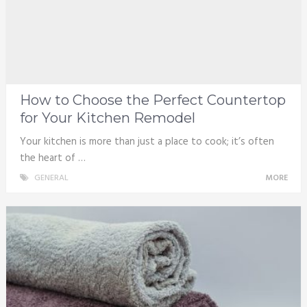
How to Choose the Perfect Countertop
for Your Kitchen Remodel
Your kitchen is more than just a place to cook; it’s often
the heart of …
GENERAL
MORE