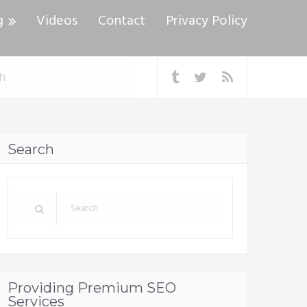
g
Videos
Contact
Privacy Policy
Search
Providing Premium SEO
Services