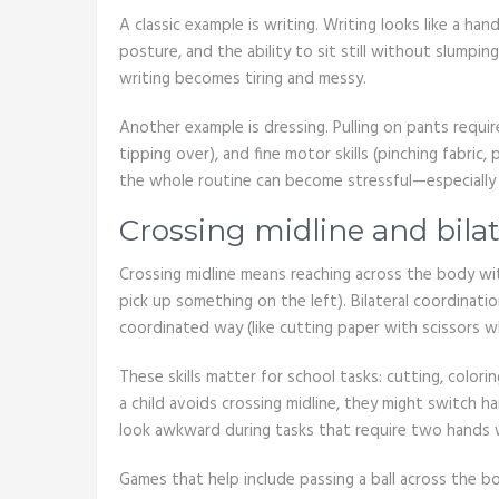
A classic example is writing. Writing looks like a hand 
posture, and the ability to sit still without slumpi
writing becomes tiring and messy.
Another example is dressing. Pulling on pants requir
tipping over), and fine motor skills (pinching fabric,
the whole routine can become stressful—especially 
Crossing midline and bilat
Crossing midline means reaching across the body wit
pick up something on the left). Bilateral coordinati
coordinated way (like cutting paper with scissors w
These skills matter for school tasks: cutting, colorin
a child avoids crossing midline, they might switch 
look awkward during tasks that require two hands 
Games that help include passing a ball across the bo