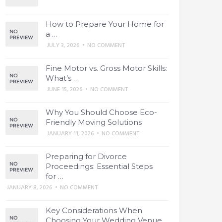
How to Prepare Your Home for
a …
JULY 3, 2026
•
NO COMMENT
Fine Motor vs. Gross Motor Skills:
What’s …
JUNE 15, 2026
•
NO COMMENT
Why You Should Choose Eco-
Friendly Moving Solutions
JANUARY 11, 2026
•
NO COMMENT
Preparing for Divorce
Proceedings: Essential Steps
for …
JANUARY 8, 2026
•
NO COMMENT
Key Considerations When
Choosing Your Wedding Venue