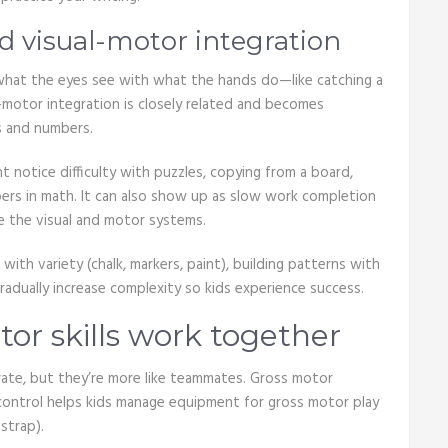
 visual-motor integration
 what the eyes see with what the hands do—like catching a
al-motor integration is closely related and becomes
s and numbers.
ht notice difficulty with puzzles, copying from a board,
umbers in math. It can also show up as slow work completion
e the visual and motor systems.
 with variety (chalk, markers, paint), building patterns with
radually increase complexity so kids experience success.
or skills work together
rate, but they’re more like teammates. Gross motor
 control helps kids manage equipment for gross motor play
strap).