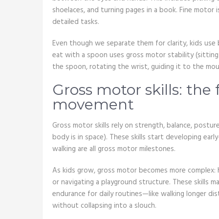
shoelaces, and turning pages in a book. Fine motor 
detailed tasks.
Even though we separate them for clarity, kids use b
eat with a spoon uses gross motor stability (sitting
the spoon, rotating the wrist, guiding it to the mout
Gross motor skills: the
movement
Gross motor skills rely on strength, balance, post
body is in space). These skills start developing early—
walking are all gross motor milestones.
As kids grow, gross motor becomes more complex: ho
or navigating a playground structure. These skills m
endurance for daily routines—like walking longer dist
without collapsing into a slouch.