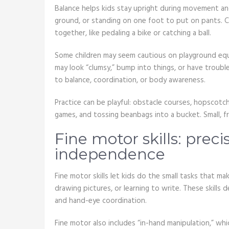
Balance helps kids stay upright during movement and
ground, or standing on one foot to put on pants. 
together, like pedaling a bike or catching a ball.
Some children may seem cautious on playground equi
may look “clumsy,” bump into things, or have troubl
to balance, coordination, or body awareness.
Practice can be playful: obstacle courses, hopscotch
games, and tossing beanbags into a bucket. Small, 
Fine motor skills: preci
independence
Fine motor skills let kids do the small tasks that 
drawing pictures, or learning to write. These skills 
and hand-eye coordination.
Fine motor also includes “in-hand manipulation,” whic