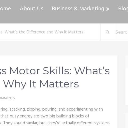
ome
About Us
Business & Marketing
Blo
ls: What’s the Difference and Why It Matters
s Motor Skills: What’s
 Why It Matters
OMMENTS
ing, stacking, zipping, pouring, and experimenting with
 that busy energy are two big building blocks of
. They sound similar, but they’re actually different systems