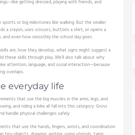
ngs—like getting dressed, playing with friends, and
e sports or big milestones like walking. But the smaller
s a crayon, uses scissors, buttons a shirt, or opens a
ce, and even how smoothly the school day goes.
kills are, how they develop, what signs might suggest a
d these skills through play. We’ll also talk about why
ike attention, language, and social interaction—because
ing overlaps.
 everyday life
ements that use the big muscles in the arms, legs, and
owing, and riding a bike all fall into this category. Gross
 handle physical challenges safely.
ments that use the hands, fingers, wrists, and coordination
 tiny objects, drawing, writing, using utensils, tying