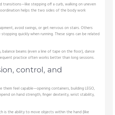
 transitions—like stepping off a curb, walking on uneven
Coordination helps the two sides of the body work
pment, avoid swings, or get nervous on stairs. Others
e stopping quickly when running. These signs can be related
, balance beams (even a line of tape on the floor), dance
frequent practice often works better than long sessions.
sion, control, and
make them feel capable—opening containers, building LEGO,
depend on hand strength, finger dexterity, wrist stability,
h is the ability to move objects within the hand (like