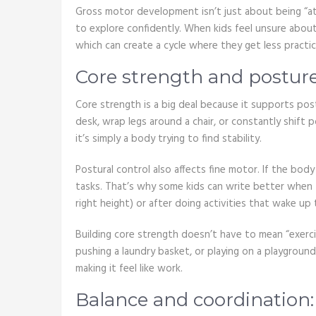
Gross motor development isn’t just about being “ath
to explore confidently. When kids feel unsure about 
which can create a cycle where they get less practic
Core strength and posture
Core strength is a big deal because it supports post
desk, wrap legs around a chair, or constantly shift 
it’s simply a body trying to find stability.
Postural control also affects fine motor. If the bod
tasks. That’s why some kids can write better when 
right height) or after doing activities that wake up 
Building core strength doesn’t have to mean “exercis
pushing a laundry basket, or playing on a playground
making it feel like work.
Balance and coordination: