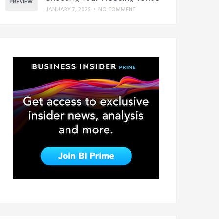
JANUARY 7, 2026
•
NO COMMENT