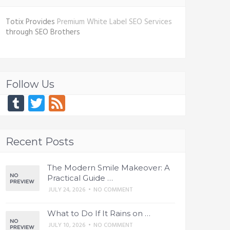
Totix Provides
Premium White Label SEO Services
through SEO Brothers
Follow Us
Tumblr
Twitter
Feed
Recent Posts
The Modern Smile Makeover: A
Practical Guide …
JULY 24, 2026
•
NO COMMENT
What to Do If It Rains on …
JULY 10, 2026
•
NO COMMENT