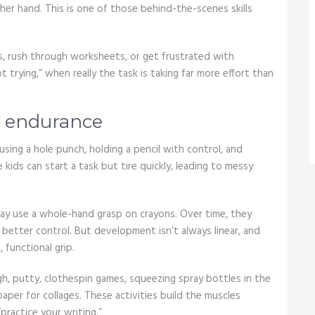
ther hand. This is one of those behind-the-scenes skills
ts, rush through worksheets, or get frustrated with
 trying,” when really the task is taking far more effort than
d endurance
using a hole punch, holding a pencil with control, and
ids can start a task but tire quickly, leading to messy
may use a whole-hand grasp on crayons. Over time, they
 better control. But development isn’t always linear, and
 functional grip.
gh, putty, clothespin games, squeezing spray bottles in the
aper for collages. These activities build the muscles
practice your writing.”