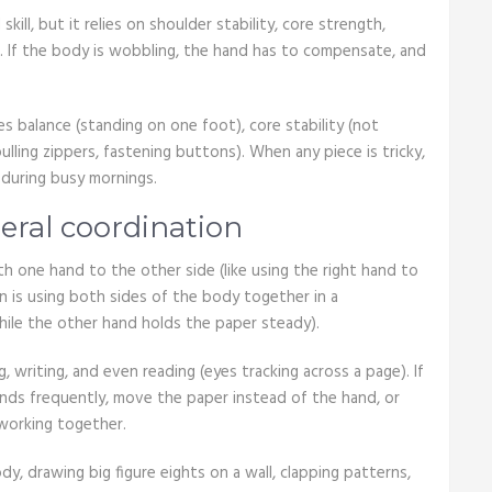
skill, but it relies on shoulder stability, core strength,
ng. If the body is wobbling, the hand has to compensate, and
es balance (standing on one foot), core stability (not
 pulling zippers, fastening buttons). When any piece is tricky,
during busy mornings.
eral coordination
h one hand to the other side (like using the right hand to
on is using both sides of the body together in a
hile the other hand holds the paper steady).
g, writing, and even reading (eyes tracking across a page). If
hands frequently, move the paper instead of the hand, or
working together.
dy, drawing big figure eights on a wall, clapping patterns,