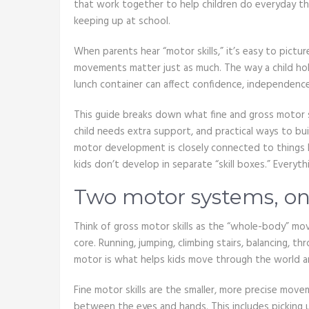
that work together to help children do everyday thi
keeping up at school.
When parents hear “motor skills,” it’s easy to pictur
movements matter just as much. The way a child hold
lunch container can affect confidence, independen
This guide breaks down what fine and gross motor s
child needs extra support, and practical ways to buil
motor development is closely connected to things l
kids don’t develop in separate “skill boxes.” Everyth
Two motor systems, one
Think of gross motor skills as the “whole-body” mov
core. Running, jumping, climbing stairs, balancing, thr
motor is what helps kids move through the world and
Fine motor skills are the smaller, more precise move
between the eyes and hands. This includes picking up