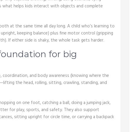
is what helps kids interact with objects and complete
oth at the same time all day long. A child who’s learning to
 upright, keeping balance) plus fine motor control (gripping
h). If either side is shaky, the whole task gets harder.
 foundation for big
ure, coordination, and body awareness (knowing where the
lifting the head, rolling, sitting, crawling, standing, and
pping on one foot, catching a ball, doing a jumping jack,
atter for play, sports, and safety. They also support
ances, sitting upright for circle time, or carrying a backpack