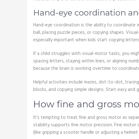
Hand-eye coordination and
Hand-eye coordination is the ability to coordinate
ball, placing puzzle pieces, or copying shapes. Visu
especially important when kids start copying letter
If a child struggles with visual-motor tasks, you mig
spacing letters, staying within lines, or aligning n
because the brain is working overtime to coordinat
Helpful activities include mazes, dot-to-dot, tracing
blocks, and copying simple designs. Start easy and g
How fine and gross mot
It’s tempting to treat fine and gross motor as sepa
stability supports fine motor precision. Fine motor
(like gripping a scooter handle or adjusting a helmet 