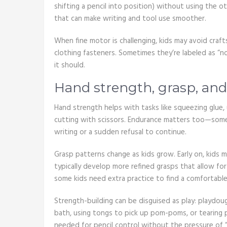
shifting a pencil into position) without using the o
that can make writing and tool use smoother.
When fine motor is challenging, kids may avoid craf
clothing fasteners. Sometimes they’re labeled as “not
it should.
Hand strength, grasp, an
Hand strength helps with tasks like squeezing glue, 
cutting with scissors. Endurance matters too—some k
writing or a sudden refusal to continue.
Grasp patterns change as kids grow. Early on, kids 
typically develop more refined grasps that allow for
some kids need extra practice to find a comfortable,
Strength-building can be disguised as play: playdou
bath, using tongs to pick up pom-poms, or tearing p
needed for pencil control without the pressure of “