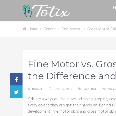
H
Home
General
Fine Motor vs. Gross Motor Skil
Fine Motor vs. Gros
the Difference and
RONNIE
JUNE 15, 2026
GENERAL
NO C
Kids are always on the move—climbing, jumping, color
every object they can get their hands on. Behind all
development: fine motor skills and gross motor skills