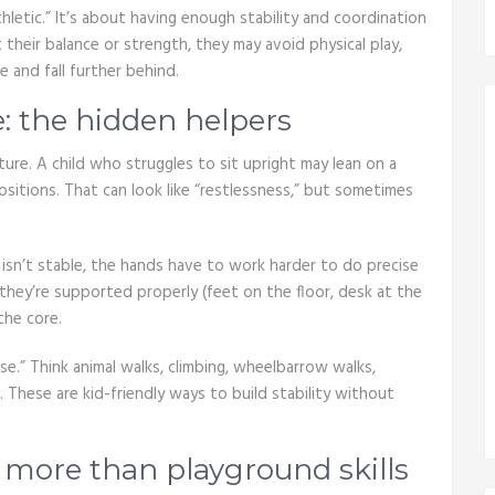
letic.” It’s about having enough stability and coordination
their balance or strength, they may avoid physical play,
e and fall further behind.
: the hidden helpers
ure. A child who struggles to sit upright may lean on a
positions. That can look like “restlessness,” but sometimes
y isn’t stable, the hands have to work harder to do precise
they’re supported properly (feet on the floor, desk at the
the core.
e.” Think animal walks, climbing, wheelbarrow walks,
. These are kid-friendly ways to build stability without
 more than playground skills