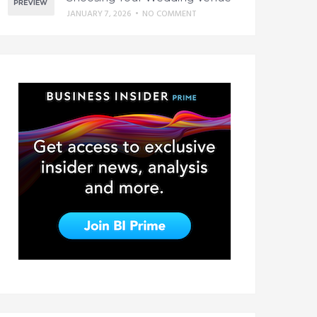
JANUARY 7, 2026
•
NO COMMENT