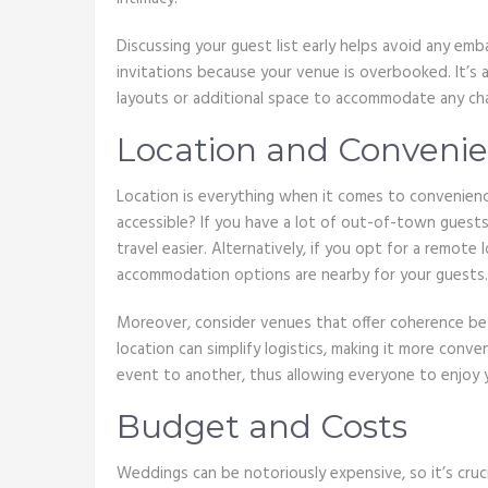
Discussing your guest list early helps avoid any emba
invitations because your venue is overbooked. It’s a
layouts or additional space to accommodate any ch
Location and Convenie
Location is everything when it comes to convenienc
accessible? If you have a lot of out-of-town guests
travel easier. Alternatively, if you opt for a remote 
accommodation options are nearby for your guests.
Moreover, consider venues that offer coherence be
location can simplify logistics, making it more con
event to another, thus allowing everyone to enjoy 
Budget and Costs
Weddings can be notoriously expensive, so it’s cruci