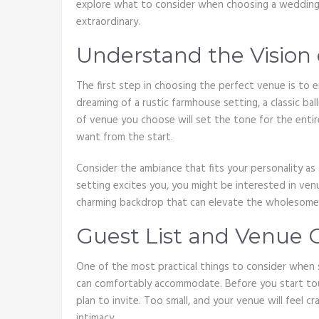
explore what to consider when choosing a wedding 
extraordinary.
Understand the Vision
The first step in choosing the perfect venue is to e
dreaming of a rustic farmhouse setting, a classic b
of venue you choose will set the tone for the entire
want from the start.
Consider the ambiance that fits your personality as a
setting excites you, you might be interested in ven
charming backdrop that can elevate the wholesomen
Guest List and Venue 
One of the most practical things to consider when s
can comfortably accommodate. Before you start tou
plan to invite. Too small, and your venue will feel c
intimacy.