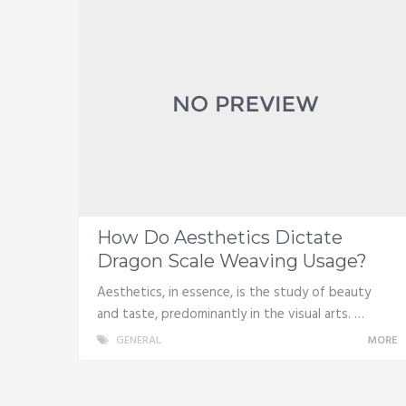
How Do Aesthetics Dictate
Dragon Scale Weaving Usage?
Aesthetics, in essence, is the study of beauty
and taste, predominantly in the visual arts. …
GENERAL
MORE