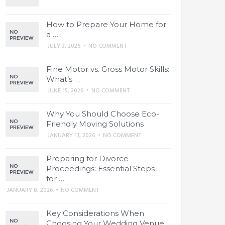
How to Prepare Your Home for
a …
JULY 3, 2026
•
NO COMMENT
Fine Motor vs. Gross Motor Skills:
What’s …
JUNE 15, 2026
•
NO COMMENT
Why You Should Choose Eco-
Friendly Moving Solutions
JANUARY 11, 2026
•
NO COMMENT
Preparing for Divorce
Proceedings: Essential Steps
for …
JANUARY 8, 2026
•
NO COMMENT
Key Considerations When
Choosing Your Wedding Venue