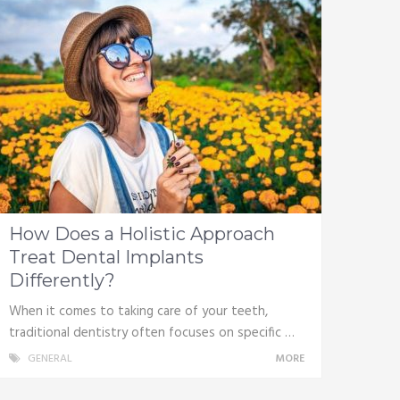
How Does a Holistic Approach
Treat Dental Implants
Differently?
When it comes to taking care of your teeth,
traditional dentistry often focuses on specific …
GENERAL
MORE