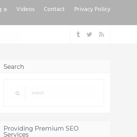
g
Videos
Contact
Privacy Policy
Search
Providing Premium SEO
Services