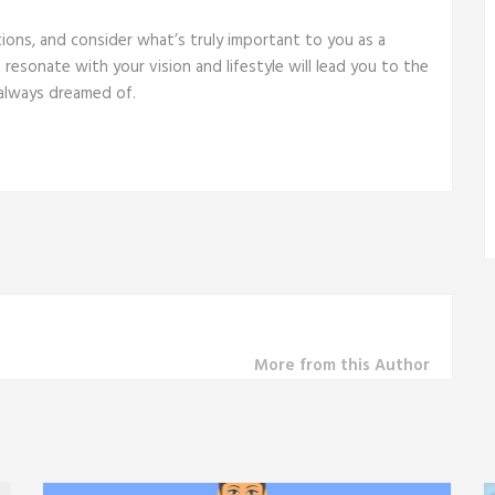
tions, and consider what’s truly important to you as a
resonate with your vision and lifestyle will lead you to the
 always dreamed of.
More from this Author