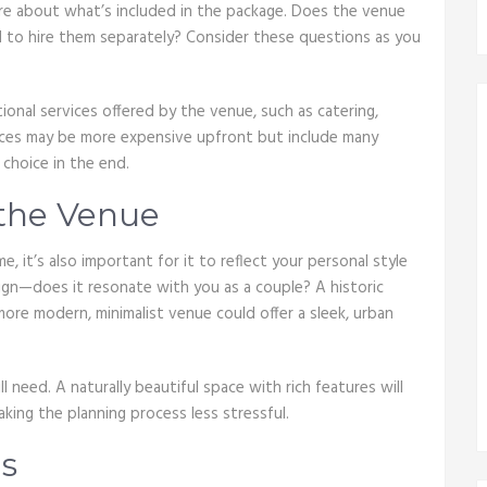
quire about what’s included in the package. Does the venue
ed to hire them separately? Consider these questions as you
ional services offered by the venue, such as catering,
aces may be more expensive upfront but include many
 choice in the end.
 the Venue
it’s also important for it to reflect your personal style
ign—does it resonate with you as a couple? A historic
more modern, minimalist venue could offer a sleek, urban
need. A naturally beautiful space with rich features will
king the planning process less stressful.
s