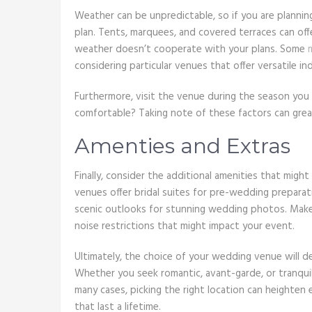
Weather can be unpredictable, so if you are planni
plan. Tents, marquees, and covered terraces can off
weather doesn’t cooperate with your plans. Some
considering particular venues that offer versatile 
Furthermore, visit the venue during the season you 
comfortable? Taking note of these factors can great
Amenties and Extras
Finally, consider the additional amenities that mig
venues offer bridal suites for pre-wedding prepara
scenic outlooks for stunning wedding photos. Make s
noise restrictions that might impact your event.
Ultimately, the choice of your wedding venue will de
Whether you seek romantic, avant-garde, or tranquil,
many cases, picking the right location can heighten
that last a lifetime.