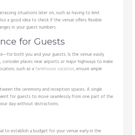
rrassing situations later on, such as having to limit
lso a good idea to check if the venue offers flexible
anges in your guest numbers.
nce for Guests
e—for both you and your guests. Is the venue easily
, consider places near airports or major highways to make
location, such as a
farmhouse vacation
, ensure ample
tween the ceremony and reception spaces. A single
venient for guests to move seamlessly from one part of the
your day without distractions.
al to establish a budget for your venue early in the