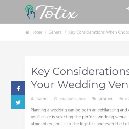
H
Home
General
Key Considerations When Choo
Key Consideratio
Your Wedding Ve
RONNIE
JANUARY 7, 2026
GENERAL
N
Planning a wedding can be both an exhilarating and 
you’ll make is selecting the perfect wedding venue.
atmosphere, but also the logistics and even the tota