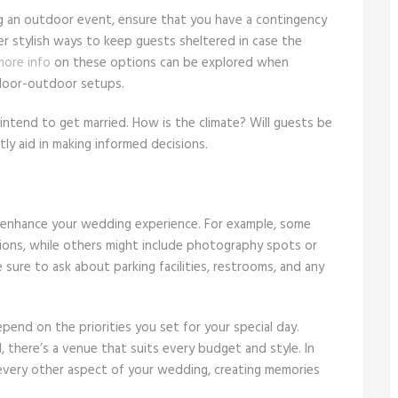
ng an outdoor event, ensure that you have a contingency
er stylish ways to keep guests sheltered in case the
more info
on these options can be explored when
indoor-outdoor setups.
intend to get married. How is the climate? Will guests be
ly aid in making informed decisions.
ht enhance your wedding experience. For example, some
tions, while others might include photography spots or
ure to ask about parking facilities, restrooms, and any
pend on the priorities you set for your special day.
 there’s a venue that suits every budget and style. In
 every other aspect of your wedding, creating memories