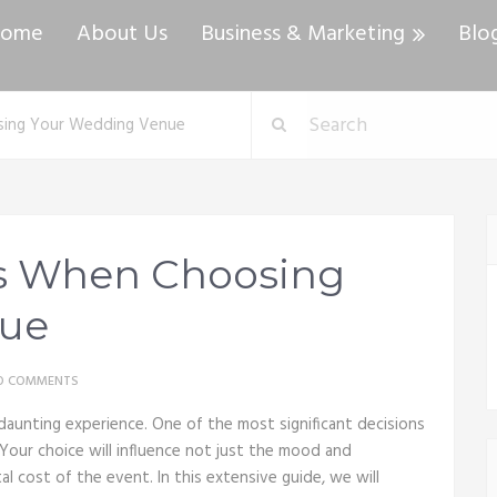
ome
About Us
Business & Marketing
Blo
sing Your Wedding Venue
ns When Choosing
nue
O COMMENTS
daunting experience. One of the most significant decisions
 Your choice will influence not just the mood and
l cost of the event. In this extensive guide, we will