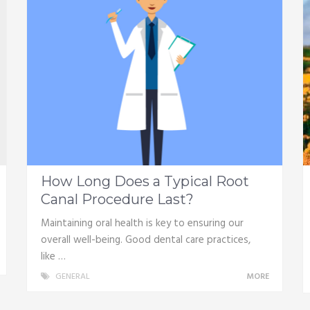
How Long Does a Typical Root
Canal Procedure Last?
Maintaining oral health is key to ensuring our
overall well-being. Good dental care practices,
like …
GENERAL
MORE