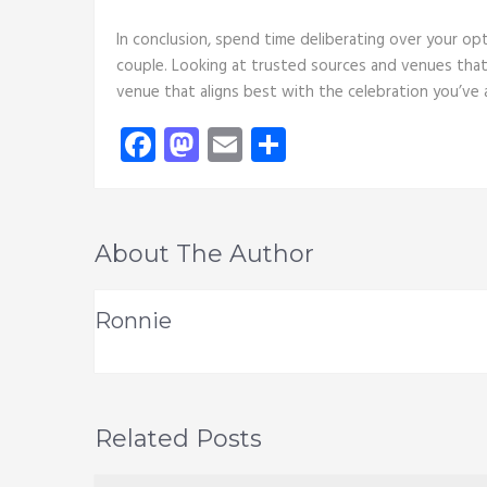
In conclusion, spend time deliberating over your op
couple. Looking at trusted sources and venues that 
venue that aligns best with the celebration you’ve
Facebook
Mastodon
Email
Share
About The Author
Ronnie
Related Posts