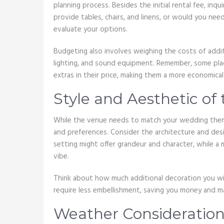
planning process. Besides the initial rental fee, in
provide tables, chairs, and linens, or would you ne
evaluate your options.
Budgeting also involves weighing the costs of addit
lighting, and sound equipment. Remember, some pl
extras in their price, making them a more economical
Style and Aesthetic of
While the venue needs to match your wedding theme, 
and preferences. Consider the architecture and des
setting might offer grandeur and character, while a 
vibe.
Think about how much additional decoration you will 
require less embellishment, saving you money and ma
Weather Consideration