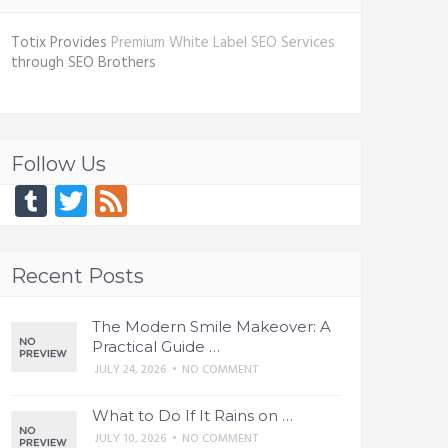
Totix Provides
Premium White Label SEO Services
through SEO Brothers
Follow Us
Tumblr
Twitter
Feed
Recent Posts
The Modern Smile Makeover: A
Practical Guide …
JULY 24, 2026
•
NO COMMENT
What to Do If It Rains on …
JULY 10, 2026
•
NO COMMENT