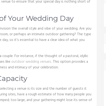
venue to ensure that your special day is nothing short of
 of Your Wedding Day
nvision the overall style and vibe of your wedding. Are you
allroom, or perhaps an intimate outdoor gathering? The type
 day, so it’s essential to have a clear idea of what you
 couple. For instance, if the thought of a pastoral, idyllic
ues like
outdoor wedding venues
. This option provides a
ess and intimacy of your celebration.
Capacity
electing a venue is its size and the number of guests it
ring sites, have a rough estimate of how many people you
ramped; too large, and your gathering might lose its sense of