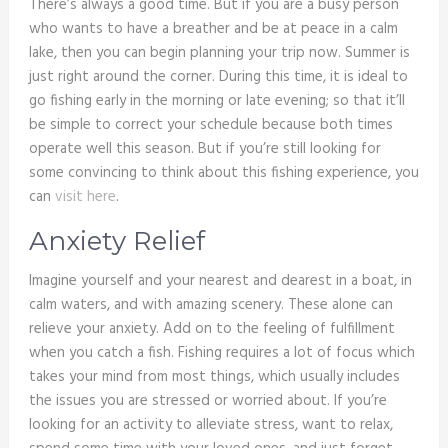
There’s always a good time. But if you are a busy person
who wants to have a breather and be at peace in a calm
lake, then you can begin planning your trip now. Summer is
just right around the corner. During this time, it is ideal to
go fishing early in the morning or late evening; so that it’ll
be simple to correct your schedule because both times
operate well this season. But if you’re still looking for
some convincing to think about this fishing experience, you
can
visit here
.
Anxiety Relief
Imagine yourself and your nearest and dearest in a boat, in
calm waters, and with amazing scenery. These alone can
relieve your anxiety. Add on to the feeling of fulfillment
when you catch a fish. Fishing requires a lot of focus which
takes your mind from most things, which usually includes
the issues you are stressed or worried about. If you’re
looking for an activity to alleviate stress, want to relax,