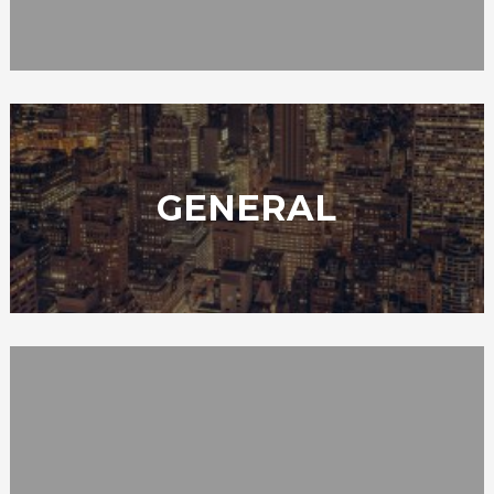
GENERAL