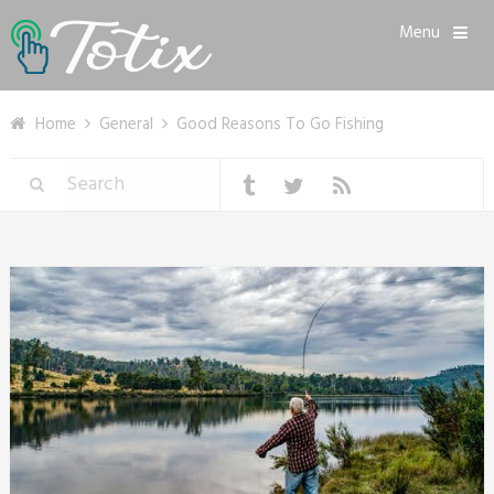
Menu
Home
General
Good Reasons To Go Fishing