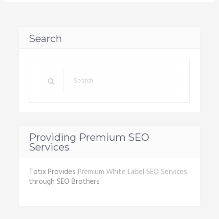
Search
Providing Premium SEO
Services
Totix Provides
Premium White Label SEO Services
through SEO Brothers