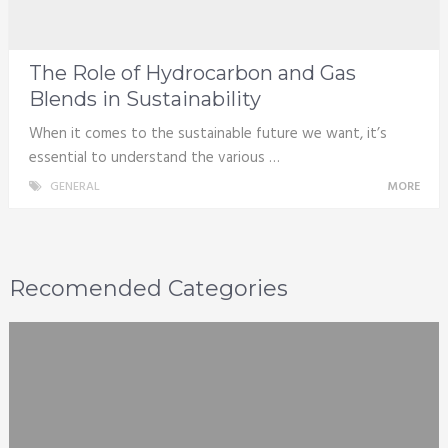
The Role of Hydrocarbon and Gas
Blends in Sustainability
When it comes to the sustainable future we want, it’s
essential to understand the various …
GENERAL
MORE
Recomended Categories