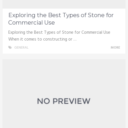
Exploring the Best Types of Stone for
Commercial Use
Exploring the Best Types of Stone for Commercial Use
When it comes to constructing or …
GENERAL
MORE