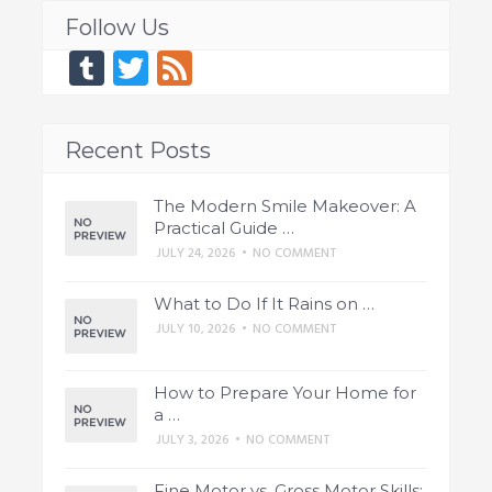
Follow Us
Tumblr
Twitter
Feed
Recent Posts
The Modern Smile Makeover: A
Practical Guide …
JULY 24, 2026
•
NO COMMENT
What to Do If It Rains on …
JULY 10, 2026
•
NO COMMENT
How to Prepare Your Home for
a …
JULY 3, 2026
•
NO COMMENT
Fine Motor vs. Gross Motor Skills: