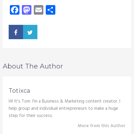
Facebook
Mastodon
Email
Share
About The Author
Totixca
Hi! It's Tom. I'm a Business & Marketing content creator. I
help group and individual entrepreneurs to make a huge
step for their success.
More from this Author