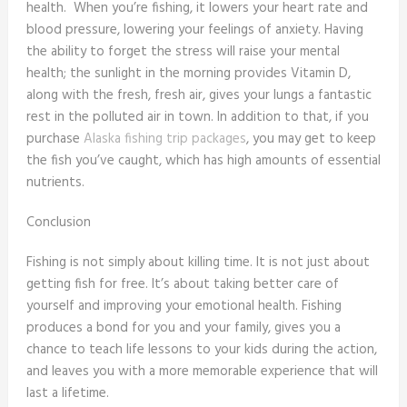
health. When you’re fishing, it lowers your heart rate and
blood pressure, lowering your feelings of anxiety. Having
the ability to forget the stress will raise your mental
health; the sunlight in the morning provides Vitamin D,
along with the fresh, fresh air, gives your lungs a fantastic
rest in the polluted air in town. In addition to that, if you
purchase
Alaska fishing trip packages
, you may get to keep
the fish you’ve caught, which has high amounts of essential
nutrients.
Conclusion
Fishing is not simply about killing time. It is not just about
getting fish for free. It’s about taking better care of
yourself and improving your emotional health. Fishing
produces a bond for you and your family, gives you a
chance to teach life lessons to your kids during the action,
and leaves you with a more memorable experience that will
last a lifetime.