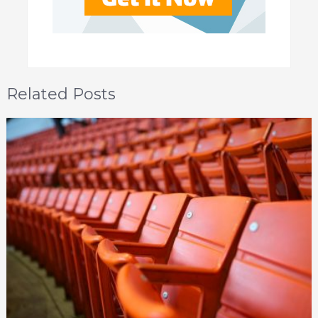
Related Posts