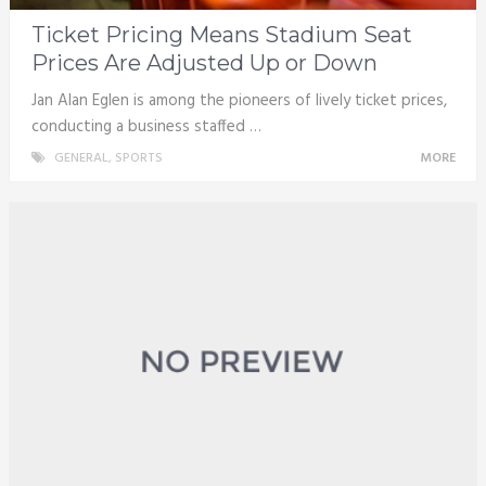
Ticket Pricing Means Stadium Seat
Prices Are Adjusted Up or Down
Jan Alan Eglen is among the pioneers of lively ticket prices,
conducting a business staffed …
GENERAL
,
SPORTS
MORE