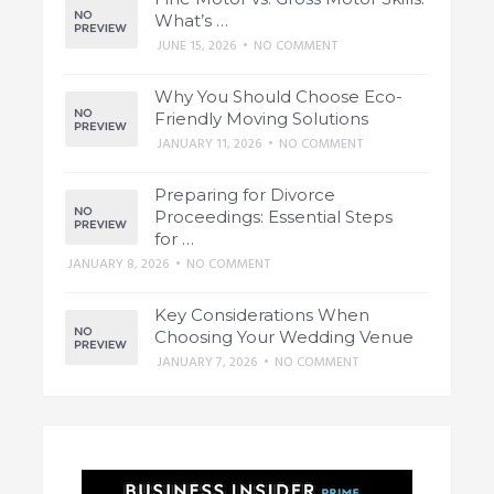
What’s …
JUNE 15, 2026
•
NO COMMENT
Why You Should Choose Eco-
Friendly Moving Solutions
JANUARY 11, 2026
•
NO COMMENT
Preparing for Divorce
Proceedings: Essential Steps
for …
JANUARY 8, 2026
•
NO COMMENT
Key Considerations When
Choosing Your Wedding Venue
JANUARY 7, 2026
•
NO COMMENT