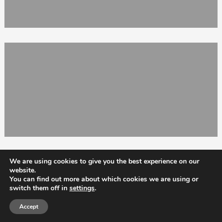
We are using cookies to give you the best experience on our
website.
You can find out more about which cookies we are using or
switch them off in
settings
.
Totix
Accept