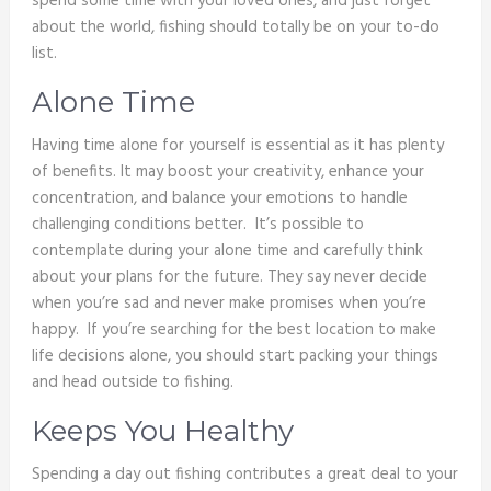
spend some time with your loved ones, and just forget
about the world, fishing should totally be on your to-do
list.
Alone Time
Having time alone for yourself is essential as it has plenty
of benefits. It may boost your creativity, enhance your
concentration, and balance your emotions to handle
challenging conditions better. It’s possible to
contemplate during your alone time and carefully think
about your plans for the future. They say never decide
when you’re sad and never make promises when you’re
happy. If you’re searching for the best location to make
life decisions alone, you should start packing your things
and head outside to fishing.
Keeps You Healthy
Spending a day out fishing contributes a great deal to your