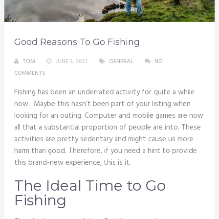
Good Reasons To Go Fishing
TOM
JUNE 3, 2021
GENERAL
NO
COMMENTS
Fishing has been an underrated activity for quite a while
now. Maybe this hasn’t been part of your listing when
looking for an outing. Computer and mobile games are now
all that a substantial proportion of people are into. These
activities are pretty sedentary and might cause us more
harm than good. Therefore, if you need a hint to provide
this brand-new experience, this is it.
The Ideal Time to Go
Fishing