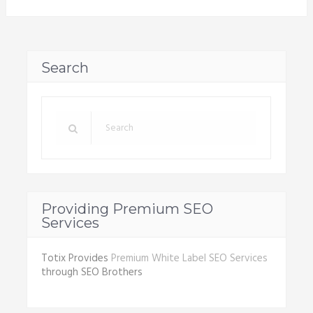
Search
Providing Premium SEO
Services
Totix Provides
Premium White Label SEO Services
through SEO Brothers