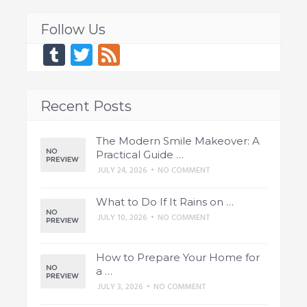
Follow Us
Tumblr
Twitter
Feed
Recent Posts
The Modern Smile Makeover: A
Practical Guide …
JULY 24, 2026
•
NO COMMENT
What to Do If It Rains on …
JULY 10, 2026
•
NO COMMENT
How to Prepare Your Home for
a …
JULY 3, 2026
•
NO COMMENT