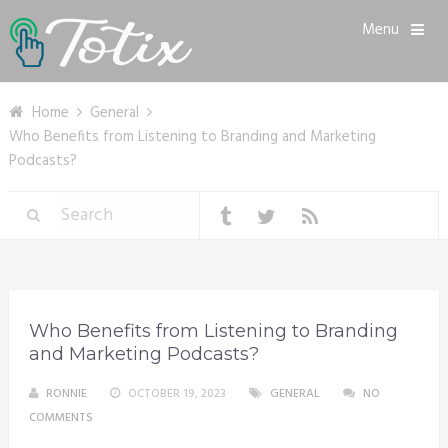
Menu
Home
General
Who Benefits from Listening to Branding and Marketing
Podcasts?
Who Benefits from Listening to Branding
and Marketing Podcasts?
RONNIE
OCTOBER 19, 2023
GENERAL
NO
COMMENTS