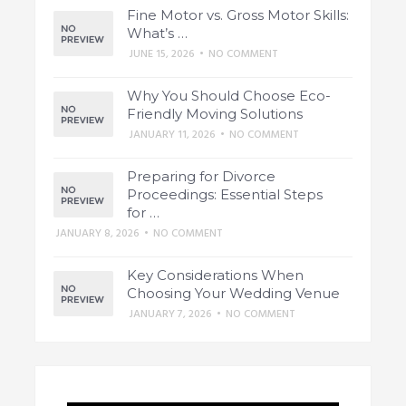
Fine Motor vs. Gross Motor Skills:
What’s …
JUNE 15, 2026
•
NO COMMENT
Why You Should Choose Eco-
Friendly Moving Solutions
JANUARY 11, 2026
•
NO COMMENT
Preparing for Divorce
Proceedings: Essential Steps
for …
JANUARY 8, 2026
•
NO COMMENT
Key Considerations When
Choosing Your Wedding Venue
JANUARY 7, 2026
•
NO COMMENT