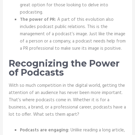
great option for those looking to delve into
podcasting.
The power of PR:
A part of this evolution also
includes podcast public relations. This is the
management of a podcast’s image. Just like the image
of a person or a company, a podcast needs help from
a PR professional to make sure its image is positive.
Recognizing the Power
of Podcasts
With so much competition in the digital world, getting the
attention of an audience has never been more important.
That’s where podcasts come in. Whether it is for a
business, a brand, or a professional career, podcasts have a
lot to offer. What sets them apart?
Podcasts are engaging:
Unlike reading a long article,