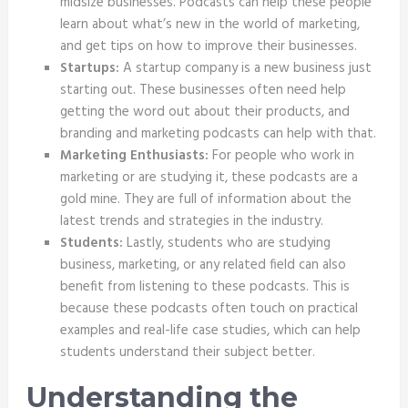
midsize businesses. Podcasts can help these people
learn about what’s new in the world of marketing,
and get tips on how to improve their businesses.
Startups:
A startup company is a new business just
starting out. These businesses often need help
getting the word out about their products, and
branding and marketing podcasts can help with that.
Marketing Enthusiasts:
For people who work in
marketing or are studying it, these podcasts are a
gold mine. They are full of information about the
latest trends and strategies in the industry.
Students:
Lastly, students who are studying
business, marketing, or any related field can also
benefit from listening to these podcasts. This is
because these podcasts often touch on practical
examples and real-life case studies, which can help
students understand their subject better.
Understanding the