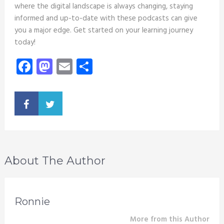
where the digital landscape is always changing, staying
informed and up-to-date with these podcasts can give
you a major edge. Get started on your learning journey
today!
Facebook
Mastodon
Email
Share
About The Author
Ronnie
More from this Author