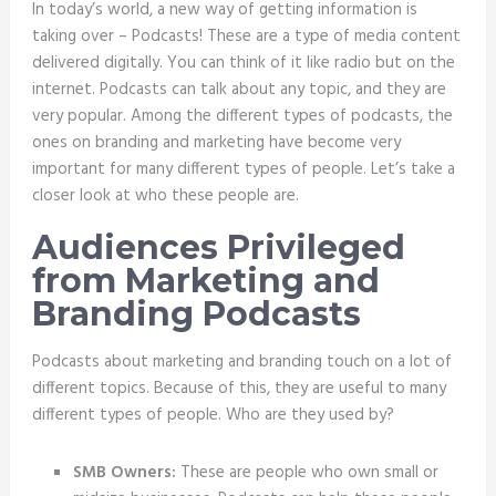
In today’s world, a new way of getting information is
taking over – Podcasts! These are a type of media content
delivered digitally. You can think of it like radio but on the
internet. Podcasts can talk about any topic, and they are
very popular. Among the different types of podcasts, the
ones on branding and marketing have become very
important for many different types of people. Let’s take a
closer look at who these people are.
Audiences Privileged
from Marketing and
Branding Podcasts
Podcasts about marketing and branding touch on a lot of
different topics. Because of this, they are useful to many
different types of people. Who are they used by?
SMB Owners:
These are people who own small or