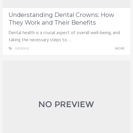
Understanding Dental Crowns: How
They Work and Their Benefits
Dental health is a crucial aspect of overall well-being, and
taking the necessary steps to …
GENERAL
MORE