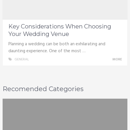
Key Considerations When Choosing
Your Wedding Venue
Planning a wedding can be both an exhilarating and
daunting experience. One of the most …
GENERAL
MORE
Recomended Categories