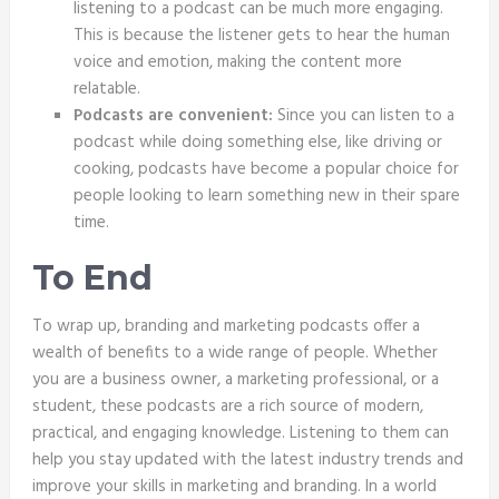
listening to a podcast can be much more engaging.
This is because the listener gets to hear the human
voice and emotion, making the content more
relatable.
Podcasts are convenient:
Since you can listen to a
podcast while doing something else, like driving or
cooking, podcasts have become a popular choice for
people looking to learn something new in their spare
time.
To End
To wrap up, branding and marketing podcasts offer a
wealth of benefits to a wide range of people. Whether
you are a business owner, a marketing professional, or a
student, these podcasts are a rich source of modern,
practical, and engaging knowledge. Listening to them can
help you stay updated with the latest industry trends and
improve your skills in marketing and branding. In a world