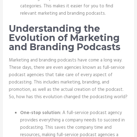
categories. This makes it easier for you to find
relevant marketing and branding podcasts.
Understanding the
Evolution of Marketing
and Branding Podcasts
Marketing and branding podcasts have come a long way.
These days, there are even agencies known as full-service
podcast agencies that take care of every aspect of
podcasting. This includes marketing, branding, and
promotion, as well as the actual creation of the podcast.
So, how has this evolution changed the podcasting world?
One-stop solution:
A full-service podcast agency
provides everything a company needs to succeed in
podcasting. This saves the company time and
resources, making full-service podcast agencies a