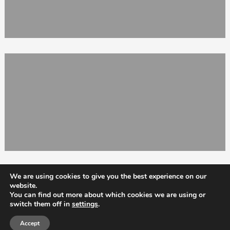
We are using cookies to give you the best experience on our
website.
You can find out more about which cookies we are using or
switch them off in
settings
.
Totix
Accept