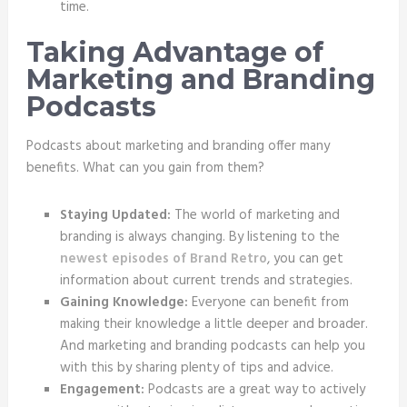
time.
Taking Advantage of
Marketing and Branding
Podcasts
Podcasts about marketing and branding offer many
benefits. What can you gain from them?
Staying Updated:
The world of marketing and
branding is always changing. By listening to the
newest episodes of Brand Retro
, you can get
information about current trends and strategies.
Gaining Knowledge:
Everyone can benefit from
making their knowledge a little deeper and broader.
And marketing and branding podcasts can help you
with this by sharing plenty of tips and advice.
Engagement:
Podcasts are a great way to actively