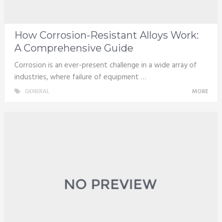
How Corrosion-Resistant Alloys Work:
A Comprehensive Guide
Corrosion is an ever-present challenge in a wide array of
industries, where failure of equipment …
GENERAL
MORE