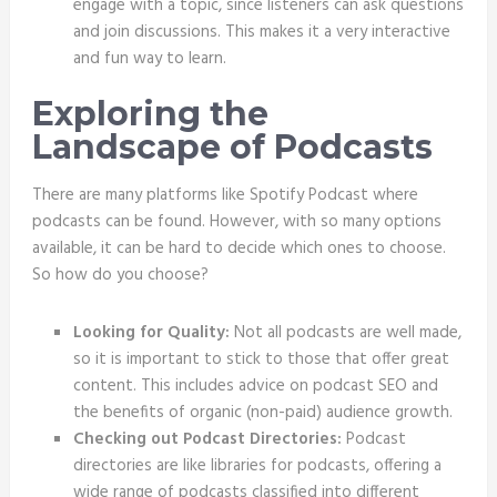
engage with a topic, since listeners can ask questions
and join discussions. This makes it a very interactive
and fun way to learn.
Exploring the
Landscape of Podcasts
There are many platforms like Spotify Podcast where
podcasts can be found. However, with so many options
available, it can be hard to decide which ones to choose.
So how do you choose?
Looking for Quality:
Not all podcasts are well made,
so it is important to stick to those that offer great
content. This includes advice on podcast SEO and
the benefits of organic (non-paid) audience growth.
Checking out Podcast Directories:
Podcast
directories are like libraries for podcasts, offering a
wide range of podcasts classified into different