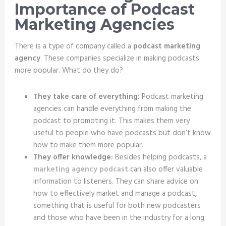
Importance of Podcast
Marketing Agencies
There is a type of company called a
podcast marketing
agency
. These companies specialize in making podcasts
more popular. What do they do?
They take care of everything:
Podcast marketing
agencies can handle everything from making the
podcast to promoting it. This makes them very
useful to people who have podcasts but don’t know
how to make them more popular.
They offer knowledge:
Besides helping podcasts, a
marketing agency podcast
can also offer valuable
information to listeners. They can share advice on
how to effectively market and manage a podcast,
something that is useful for both new podcasters
and those who have been in the industry for a long