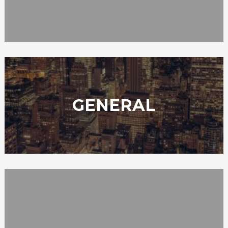
GENERAL