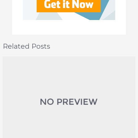
Related Posts